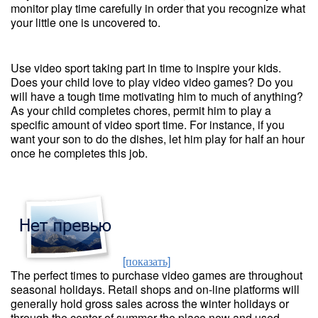
monitor play time carefully in order that you recognize what
your little one is uncovered to.
Use video sport taking part in time to inspire your kids.
Does your child love to play video video games? Do you
will have a tough time motivating him to much of anything?
As your child completes chores, permit him to play a
specific amount of video sport time. For instance, if you
want your son to do the dishes, let him play for half an hour
once he completes this job.
[показать]
The perfect times to purchase video games are throughout
seasonal holidays. Retail shops and on-line platforms will
generally hold gross sales across the winter holidays or
through the center of summer the place new and used