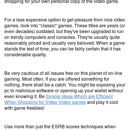
shopping for your own personal copy of the video game.
For a less expensive option to get pleasure from nice video
games, look into "classic" games. These titles are years (or
even decades) outdated, but they've been upgraded to run
on trendy computers and consoles. They're usually quite
reasonably priced and usually very beloved. When a game
stands the test of time, you can be fairly certain that it has
considerable quality.
Be very cautious of all issues free on this planet of on-line
gaming. Most often, if you are offered something for
nothing, there shall be a catch. You might be exposing your
pc to malicious software or opening up your wallet without
even knowing it. Be
Simple Ideas Which are Efficient
When Shopping for Video Video games
and play it cool
with game freebies!
Use more than just the ESRB scores techniques when