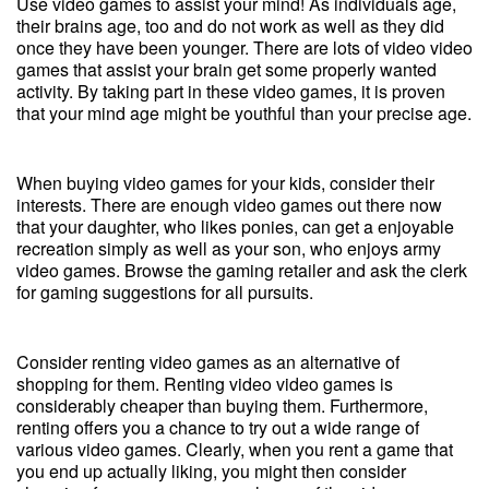
Use video games to assist your mind! As individuals age,
their brains age, too and do not work as well as they did
once they have been younger. There are lots of video video
games that assist your brain get some properly wanted
activity. By taking part in these video games, it is proven
that your mind age might be youthful than your precise age.
When buying video games for your kids, consider their
interests. There are enough video games out there now
that your daughter, who likes ponies, can get a enjoyable
recreation simply as well as your son, who enjoys army
video games. Browse the gaming retailer and ask the clerk
for gaming suggestions for all pursuits.
Consider renting video games as an alternative of
shopping for them. Renting video video games is
considerably cheaper than buying them. Furthermore,
renting offers you a chance to try out a wide range of
various video games. Clearly, when you rent a game that
you end up actually liking, you might then consider