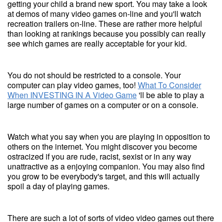
getting your child a brand new sport. You may take a look
at demos of many video games on-line and you'll watch
recreation trailers on-line. These are rather more helpful
than looking at rankings because you possibly can really
see which games are really acceptable for your kid.
You do not should be restricted to a console. Your
computer can play video games, too!
What To Consider
When INVESTING IN A Video Game
'll be able to play a
large number of games on a computer or on a console.
Watch what you say when you are playing in opposition to
others on the internet. You might discover you become
ostracized if you are rude, racist, sexist or in any way
unattractive as a enjoying companion. You may also find
you grow to be everybody's target, and this will actually
spoil a day of playing games.
There are such a lot of sorts of video video games out there