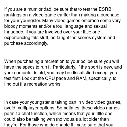
If you are a mum or dad, be sure that to test the ESRB
rankings on a video game earlier than making a purchase
for your youngster. Many video games embrace some very
bloody moments and/or a foul language and sexual
innuendo. If you are involved over your little one
experiencing this stuff, be taught the scores system and
purchase accordingly.
When purchasing a recreation to your pc, be sure you will
have the specs to run it. Particularly, if the sport is new, and
your computer is old, you may be dissatisfied except you
test first. Look at the CPU pace and RAM, specifically, to
find out if a recreation works.
In case your youngster is taking part in video video games,
avoid multiplayer options. Sometimes, these video games
permit a chat function, which means that your little one
could also be talking with individuals a lot older than
they're. For those who do enable it, make sure that you