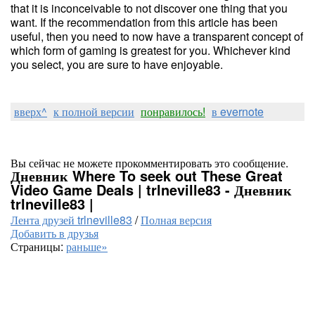
that it is inconceivable to not discover one thing that you
want. If the recommendation from this article has been
useful, then you need to now have a transparent concept of
which form of gaming is greatest for you. Whichever kind
you select, you are sure to have enjoyable.
вверх^
к полной версии
понравилось!
в evernote
Вы сейчас не можете прокомментировать это сообщение.
Дневник Where To seek out These Great
Video Game Deals | trlneville83 - Дневник
trlneville83 |
Лента друзей trlneville83
/
Полная версия
Добавить в друзья
Страницы:
раньше»