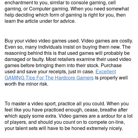
enchantment to you, similar to console gaming, cell
gaming, or Computer gaming. When you need somewhat
help deciding which form of gaming is right for you, then
learn the article under for advice.
Buy your video video games used. Video games are costly.
Even so, many individuals insist on buying them new. The
reasoning behind this is that used games will probably be
damaged or faulty. Most retailers examine their used video
games before bringing them into their stock. Purchase
used and save your receipts, just in case.
Excellent
GAMING Tips For The Hardcore Gamers
is properly well
worth the minor risk.
To master a video sport, practice all you could. When you
feel like you have practiced enough, cease, breathe after
which apply some extra. Video games are a ardour for a lot
of players, and should you count on to compete on-line,
your talent sets will have to be honed extremely nicely.