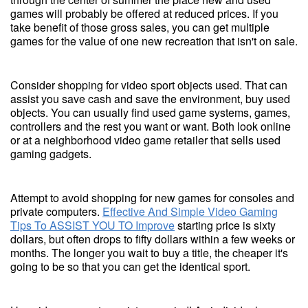
games will probably be offered at reduced prices. If you
take benefit of those gross sales, you can get multiple
games for the value of one new recreation that isn't on sale.
Consider shopping for video sport objects used. That can
assist you save cash and save the environment, buy used
objects. You can usually find used game systems, games,
controllers and the rest you want or want. Both look online
or at a neighborhood video game retailer that sells used
gaming gadgets.
Attempt to avoid shopping for new games for consoles and
private computers.
Effective And Simple Video Gaming
Tips To ASSIST YOU TO Improve
starting price is sixty
dollars, but often drops to fifty dollars within a few weeks or
months. The longer you wait to buy a title, the cheaper it's
going to be so that you can get the identical sport.