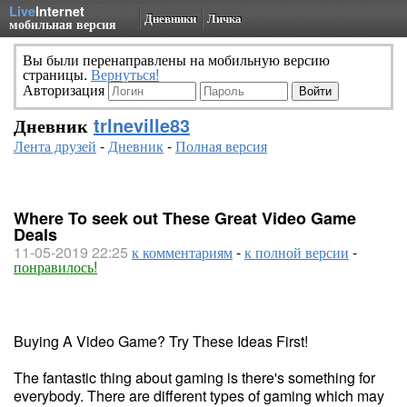
Live
Internet
Дневники
Личка
мобильная версия
Вы были перенаправлены на мобильную версию
страницы.
Вернуться!
Авторизация
Дневник
trlneville83
Лента друзей
-
Дневник
-
Полная версия
Where To seek out These Great Video Game
Deals
11-05-2019 22:25
к комментариям
-
к полной версии
-
понравилось!
Buying A Video Game? Try These Ideas First!
The fantastic thing about gaming is there's something for
everybody. There are different types of gaming which may