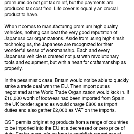
premiums do not get tax relief, but the payments are
produced tax cost-free. Life cover is equally an crucial
product to have.
When it comes to manufacturing premium high quality
vehicles, nothing can beat the very good reputation of
Japanese car organizations. Aside from using high-finish
technologies, the Japanese are recognized for their
wonderful sense of workmanship. Each and every
Japanese vehicle is created not just with revolutionary
tools and equipment, but with a heart for craftsmanship as
properly.
In the pessimistic case, Britain would not be able to quickly
strike a trade deal with the EU. Then import duties
negotiated at the World Trade Organization would kick in. If
£10,000 worth of footwear had been imported from Spain,
the UK border agencies would charge £800 as import
duties and also gather £2,000 as VAT on the imports.
GSP permits originating products from a range of countries
to be imported into the EU at a decreased or zero price of
duty. For far more info on how to establish regardless of