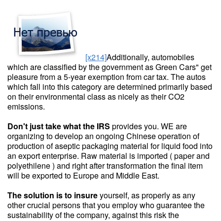
[x214]
Additionally, automobiles
which are classified by the government as Green Cars" get
pleasure from a 5-year exemption from car tax. The autos
which fall into this category are determined primarily based
on their environmental class as nicely as their CO2
emissions.
Don't just take what the IRS
provides you. WE are
organizing to develop an ongoing Chinese operation of
production of aseptic packaging material for liquid food into
an export enterprise. Raw material is imported ( paper and
polyethilene ) and right after transformation the final item
will be exported to Europe and Middle East.
The solution is to insure
yourself, as properly as any
other crucial persons that you employ who guarantee the
sustainability of the company, against this risk the