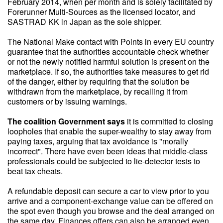
February 2014, when per month and is solely facilitated by
Forerunner Multi-Sources as the licensed locator, and
SASTRAD KK in Japan as the sole shipper.
The National Make contact with Points in every EU country
guarantee that the authorities accountable check whether
or not the newly notified harmful solution is present on the
marketplace. If so, the authorities take measures to get rid
of the danger, either by requiring that the solution be
withdrawn from the marketplace, by recalling it from
customers or by issuing warnings.
The coalition Government says
it is committed to closing
loopholes that enable the super-wealthy to stay away from
paying taxes, arguing that tax avoidance is "morally
incorrect". There have even been ideas that middle-class
professionals could be subjected to lie-detector tests to
beat tax cheats.
A refundable deposit can secure a car to view prior to you
arrive and a component-exchange value can be offered on
the spot even though you browse and the deal arranged on
the same day. Finances offers can also be arranged even