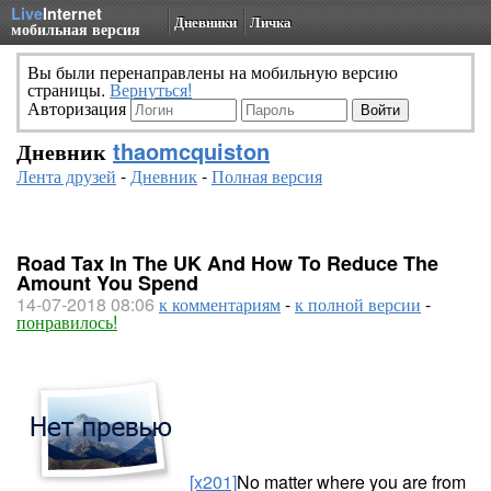
Live
Internet
Дневники
Личка
мобильная версия
Вы были перенаправлены на мобильную версию
страницы.
Вернуться!
Авторизация
Дневник
thaomcquiston
Лента друзей
-
Дневник
-
Полная версия
Road Tax In The UK And How To Reduce The
Amount You Spend
14-07-2018 08:06
к комментариям
-
к полной версии
-
понравилось!
[x201]
No matter where you are from