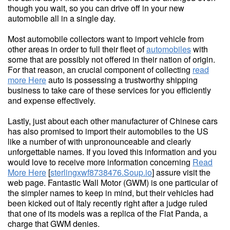
though you wait, so you can drive off in your new
automobile all in a single day.
Most automobile collectors want to import vehicle from
other areas in order to full their fleet of
automobiles
with
some that are possibly not offered in their nation of origin.
For that reason, an crucial component of collecting
read
more Here
auto is possessing a trustworthy shipping
business to take care of these services for you efficiently
and expense effectively.
Lastly, just about each other manufacturer of Chinese cars
has also promised to import their automobiles to the US
like a number of with unpronounceable and clearly
unforgettable names. If you loved this information and you
would love to receive more information concerning
Read
More Here
[
sterlingxwf8738476.Soup.io
] assure visit the
web page. Fantastic Wall Motor (GWM) is one particular of
the simpler names to keep in mind, but their vehicles had
been kicked out of Italy recently right after a judge ruled
that one of its models was a replica of the Fiat Panda, a
charge that GWM denies.