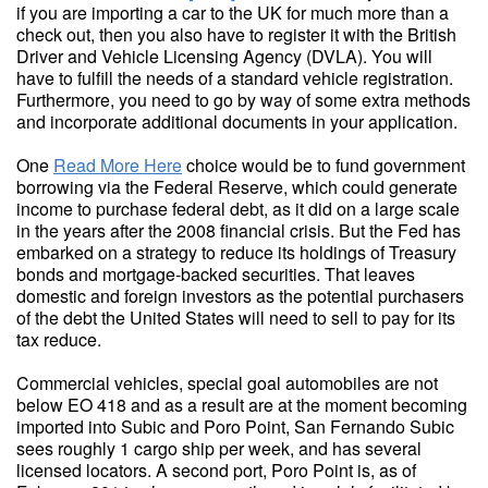
if you are importing a car to the UK for much more than a
check out, then you also have to register it with the British
Driver and Vehicle Licensing Agency (DVLA). You will
have to fulfill the needs of a standard vehicle registration.
Furthermore, you need to go by way of some extra methods
and incorporate additional documents in your application.
One
Read More Here
choice would be to fund government
borrowing via the Federal Reserve, which could generate
income to purchase federal debt, as it did on a large scale
in the years after the 2008 financial crisis. But the Fed has
embarked on a strategy to reduce its holdings of Treasury
bonds and mortgage-backed securities. That leaves
domestic and foreign investors as the potential purchasers
of the debt the United States will need to sell to pay for its
tax reduce.
Commercial vehicles, special goal automobiles are not
below EO 418 and as a result are at the moment becoming
imported into Subic and Poro Point, San Fernando Subic
sees roughly 1 cargo ship per week, and has several
licensed locators. A second port, Poro Point is, as of