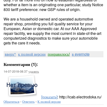
whether a item is an originating one particular, study Notice
830 tariff preference: new GSP rules of origin.
We are a household owned and operated automotive
repair shop, providing you full quality service for your
European, Asian or domestic car. At our AAA Approved
repair facility, we supply the most current in state-of-the-art
computerized diagnostics to make sure your automobile
gets the care it needs.
вверх^
к полной версии
понравилось!
в evernote
Комментарии (1):
14-07-2018-08:37
удалить
[показать]
: http://icab.electrodoka.ru/
Обратиться
-
Ответить
-
К полной версии