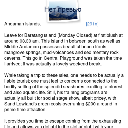
Andaman Islands.
[291x]
Leave for Baratang island (Monday Closed) at first blush at
around 03.30 am. This island in between south as well as
Middle Andaman possesses beautiful beach fronts,
mangrove springs, mud-volcanoes and sedimentary rock
caverns. This go in Central Playground was taken the time
I arrived; it was actually a lovely weekend break.
While taking a trip to these isles, one needs to be actually a
liable tourist; one must feel to concerns connected to the
bodily setting of the splendid seashores, exciting rainforest
and also aquatic life. Still, his training programs are
actually all built for social stage show, albeit pricey, with
Sand Lowland's green costs overruning $200 a round in
prime-time attraction.
It provides you time to escape coming from the exhausting
life and allows you delight in the stellar night with your