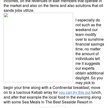
incomes, on the revenues of staff members that operate in
the market and also on the items and also solutions that oil
sands jobs utilize.
I especially do
not such as the
weekend our
team modify
over to sunshine
financial savings
time, no matter
the amount of
individuals tell
me it suggests
our experts
obtain additional
daylight. So you
may pick to
begin your time along with a Continental breakfast, move
on to a luscious Kebab array for
you can try this out
lunch,
and after that example the local food in the evening along
with some Sea Meals in The Best Seaside Resort in