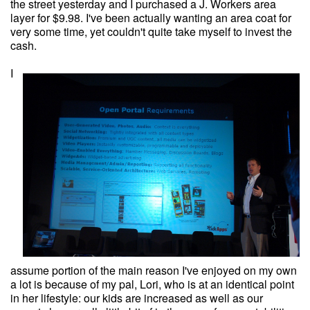
the street yesterday and I purchased a J. Workers area
layer for $9.98. I've been actually wanting an area coat for
very some time, yet couldn't quite take myself to invest the
cash.
I
assume portion of the main reason I've enjoyed on my own
a lot is because of my pal, Lori, who is at an identical point
in her lifestyle: our kids are increased as well as our