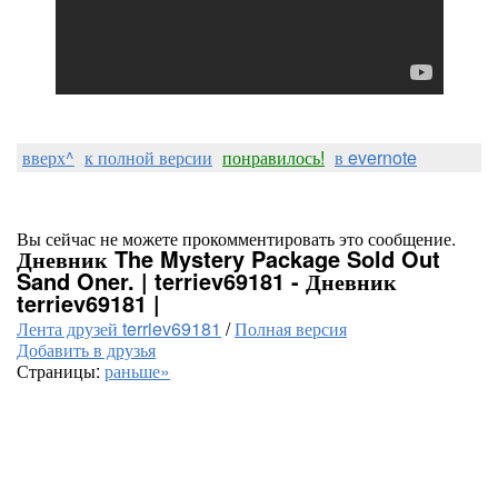
вверх^
к полной версии
понравилось!
в evernote
Вы сейчас не можете прокомментировать это сообщение.
Дневник The Mystery Package Sold Out
Sand Oner. | terriev69181 - Дневник
terriev69181 |
Лента друзей terriev69181
/
Полная версия
Добавить в друзья
Страницы:
раньше»