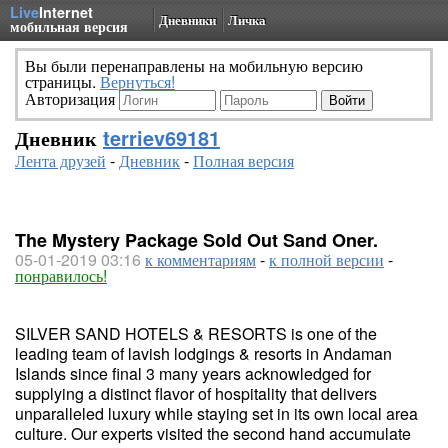
Live
Internet
Дневники
Личка
мобильная версия
Вы были перенаправлены на мобильную версию
страницы.
Вернуться!
Авторизация
Дневник
terriev69181
Лента друзей
-
Дневник
-
Полная версия
The Mystery Package Sold Out Sand Oner.
05-01-2019 03:16
к комментариям
-
к полной версии
-
понравилось!
SILVER SAND HOTELS & RESORTS is one of the
leading team of lavish lodgings & resorts in Andaman
Islands since final 3 many years acknowledged for
supplying a distinct flavor of hospitality that delivers
unparalleled luxury while staying set in its own local area
culture. Our experts visited the second hand accumulate