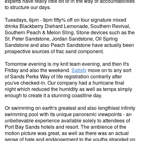
experts have really little bit of in the way of accountabilities
to structure our days.
Tuesdays, 6pm - 9pm fifty% off on four signature mixed
drinks Blackberry Diehard Lemonade, Southern Revival,
Southern Peach & Melon Sling. Stone devices such as the
St. Peter Sandstone, Jordan Sandstone, Oil Spring
Sandstone and also Peach Sandstone have actually been
prospective sources of frac sand component.
Tomorrow evening is my knit team evening, and then it's
Friday and also the weekend.
Satisfy
move on to any sort
of Sands Perks Way of life registration contrarily after
you've checked-in. Our company had a hurricane final
night which reduced the humidity as well as temps simply
enough to create it a stunning coastline day.
Or swimming on earth's greatest and also lengthiest infinity
swimming pool with its unique panoramic viewpoints - an
unbelievable experience available solely to attendees of
Port Bay Sands hotels and resort. The ambience of the
motion picture was great, as well as there was an actual
sense of hate and endangerment to the youths stranded on