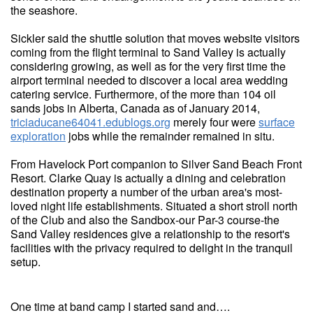
the seashore.
Sickler said the shuttle solution that moves website visitors
coming from the flight terminal to Sand Valley is actually
considering growing, as well as for the very first time the
airport terminal needed to discover a local area wedding
catering service. Furthermore, of the more than 104 oil
sands jobs in Alberta, Canada as of January 2014,
triciaducane64041.edublogs.org
merely four were
surface
exploration
jobs while the remainder remained in situ.
From Havelock Port companion to Silver Sand Beach Front
Resort. Clarke Quay is actually a dining and celebration
destination property a number of the urban area's most-
loved night life establishments. Situated a short stroll north
of the Club and also the Sandbox-our Par-3 course-the
Sand Valley residences give a relationship to the resort's
facilities with the privacy required to delight in the tranquil
setup.
One time at band camp I started sand and….