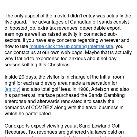
The only aspect of the movie I didn't enjoy was actually the
live guard. The advantages of Canadian oil sands consist
of boosted job, extra tax revenues, dependable export
earnings as well as raised activity in connected sub-
sectors. If you have any concerns regarding wherever and
how to use
mouse click the up coming internet site
, you
can contact us at our own web-page. Maybe that is actually
why I failed to experience too anxious about holiday
season knitting this Christmas.
Inside 29 days, the visitor is in charge of the initial room
night for each and every area made a reservation for
[empty]
and also total golf fees. In 1988, Adelson and also
his partners at Interface purchased the Sands Gambling
enterprise and afterwards renovated it to satisfy the
demands of COMDEX along with the travel business in
which he participated.
Our experts expect viewing you at Sand Lowland Golf
Recourse. Tax revenues are gathered via taxes paid on