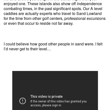
enjoyed one. These islands also show off independence
combating times, in the past significant spots. Our A level
caddies are actually experts who travel to Sand Lowland
for the time from other golf centers, professional excursions
or even that occur to reside not far away.
I could believe how good other people in sand were. I felt
I’d never get to their level…