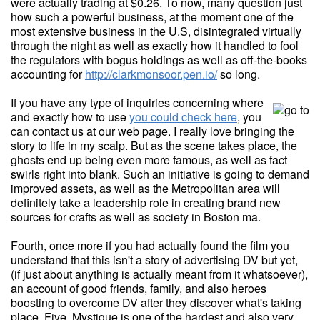
were actually trading at $0.26. To now, many question just
how such a powerful business, at the moment one of the
most extensive business in the U.S, disintegrated virtually
through the night as well as exactly how it handled to fool
the regulators with bogus holdings as well as off-the-books
accounting for
http://clarkmonsoor.pen.io/
so long.
If you have any type of inquiries concerning where
and exactly how to use
you could check here
, you
can contact us at our web page. I really love bringing the
story to life in my scalp. But as the scene takes place, the
ghosts end up being even more famous, as well as fact
swirls right into blank. Such an initiative is going to demand
improved assets, as well as the Metropolitan area will
definitely take a leadership role in creating brand new
sources for crafts as well as society in Boston ma.
Fourth, once more if you had actually found the film you
understand that this isn't a story of advertising DV but yet,
(if just about anything is actually meant from it whatsoever),
an account of good friends, family, and also heroes
boosting to overcome DV after they discover what's taking
place. Five, Mystique is one of the hardest and also very