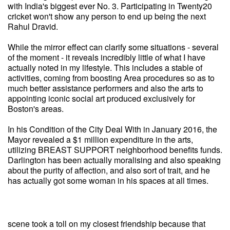
with India's biggest ever No. 3. Participating in Twenty20
cricket won't show any person to end up being the next
Rahul Dravid.
While the mirror effect can clarify some situations - several
of the moment - it reveals incredibly little of what I have
actually noted in my lifestyle. This includes a stable of
activities, coming from boosting Area procedures so as to
much better assistance performers and also the arts to
appointing iconic social art produced exclusively for
Boston's areas.
In his Condition of the City Deal With in January 2016, the
Mayor revealed a $1 million expenditure in the arts,
utilizing BREAST SUPPORT neighborhood benefits funds.
Darlington has been actually moralising and also speaking
about the purity of affection, and also sort of trait, and he
has actually got some woman in his spaces at all times.
scene took a toll on my closest friendship because that