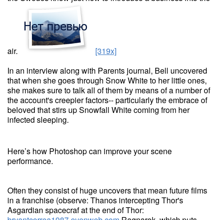
air.
[319x]
In an interview along with Parents journal, Bell uncovered
that when she goes through Snow White to her little ones,
she makes sure to talk all of them by means of a number of
the account's creepier factors-- particularly the embrace of
beloved that stirs up Snowfall White coming from her
infected sleeping.
Here’s how Photoshop can improve your scene
performance.
Often they consist of huge uncovers that mean future films
in a franchise (observe: Thanos intercepting Thor's
Asgardian spacecraf at the end of Thor:
bryantcorrea1987.evenweb.com
Ragnarok, which puts