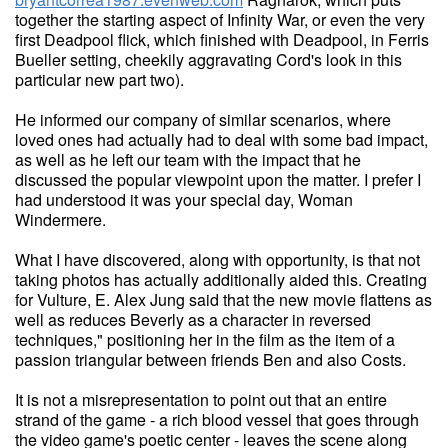
together the starting aspect of Infinity War, or even the very
first Deadpool flick, which finished with Deadpool, in Ferris
Bueller setting, cheekily aggravating Cord's look in this
particular new part two).
He informed our company of similar scenarios, where
loved ones had actually had to deal with some bad impact,
as well as he left our team with the impact that he
discussed the popular viewpoint upon the matter. I prefer I
had understood it was your special day, Woman
Windermere.
What I have discovered, along with opportunity, is that not
taking photos has actually additionally aided this. Creating
for Vulture, E. Alex Jung said that the new movie flattens as
well as reduces Beverly as a character in reversed
techniques," positioning her in the film as the item of a
passion triangular between friends Ben and also Costs.
It is not a misrepresentation to point out that an entire
strand of the game - a rich blood vessel that goes through
the video game's poetic center - leaves the scene along