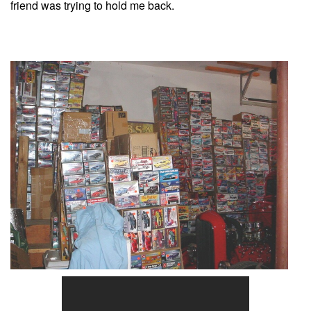
friend was trying to hold me back.