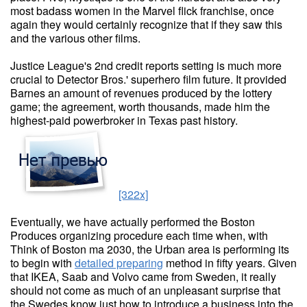
most badass women in the Marvel flick franchise, once
again they would certainly recognize that if they saw this
and the various other films.
Justice League's 2nd credit reports setting is much more
crucial to Detector Bros.' superhero film future. It provided
Barnes an amount of revenues produced by the lottery
game; the agreement, worth thousands, made him the
highest-paid powerbroker in Texas past history.
[322x]
Eventually, we have actually performed the Boston
Produces organizing procedure each time when, with
Think of Boston ma 2030, the Urban area is performing its
to begin with
detailed preparing
method in fifty years. Given
that IKEA, Saab and Volvo came from Sweden, it really
should not come as much of an unpleasant surprise that
the Swedes know just how to introduce a business into the