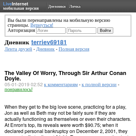
Live
Internet
Дневники
Личка
мобильная версия
Вы были перенаправлены на мобильную версию
страницы.
Вернуться!
Авторизация
Дневник
terriev69181
Лента друзей
-
Дневник
-
Полная версия
The Valley Of Worry, Through Sir Arthur Conan
Doyle.
05-01-2019 02:52
к комментариям
-
к полной версии
-
понравилось!
When they get to the big love scene, practicing for a play,
Jon as well as Beth may not be fairly sure if they are
actually functioning as themselves or even their characters.
At Enron's top, its reveals were worth $90.75; when it
declared personal bankruptcy on December 2, 2001, they