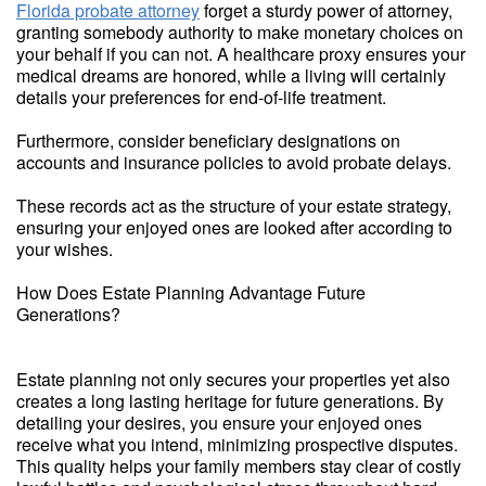
Florida probate attorney
forget a sturdy power of attorney,
granting somebody authority to make monetary choices on
your behalf if you can not. A healthcare proxy ensures your
medical dreams are honored, while a living will certainly
details your preferences for end-of-life treatment.
Furthermore, consider beneficiary designations on
accounts and insurance policies to avoid probate delays.
These records act as the structure of your estate strategy,
ensuring your enjoyed ones are looked after according to
your wishes.
How Does Estate Planning Advantage Future
Generations?
Estate planning not only secures your properties yet also
creates a long lasting heritage for future generations. By
detailing your desires, you ensure your enjoyed ones
receive what you intend, minimizing prospective disputes.
This quality helps your family members stay clear of costly