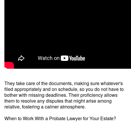
They take care of the documents, making sure whatever's
filed appropriately and on schedule, so you do not have to
bother with missing deadlines. Their proficiency allows
them to resolve any disputes that might arise among
relative, fostering a calmer atmosphere.
When to Work With a Probate Lawyer for Your Estate?