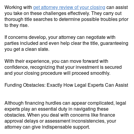
Working with
get attorney review of your closing
can assist
you take on these challenges effectively. They carry out
thorough title searches to determine possible troubles prior
to they rise.
If concerns develop, your attorney can negotiate with
parties included and even help clear the title, guaranteeing
you get a clean slate.
With their experience, you can move forward with
confidence, recognizing that your investment is secured
and your closing procedure will proceed smoothly.
Funding Obstacles: Exactly How Legal Experts Can Assist
Although financing hurdles can appear complicated, legal
experts play an essential duty in navigating these
obstacles. When you deal with concerns like finance
approval delays or assessment inconsistencies, your
attorney can give indispensable support.