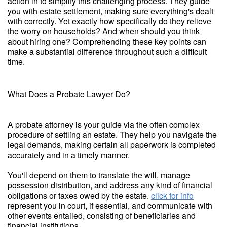
action in to simplify this challenging process. They guide
you with estate settlement, making sure everything's dealt
with correctly. Yet exactly how specifically do they relieve
the worry on households? And when should you think
about hiring one? Comprehending these key points can
make a substantial difference throughout such a difficult
time.
What Does a Probate Lawyer Do?
A probate attorney is your guide via the often complex
procedure of settling an estate. They help you navigate the
legal demands, making certain all paperwork is completed
accurately and in a timely manner.
You'll depend on them to translate the will, manage
possession distribution, and address any kind of financial
obligations or taxes owed by the estate.
click for info
represent you in court, if essential, and communicate with
other events entailed, consisting of beneficiaries and
financial institutions.