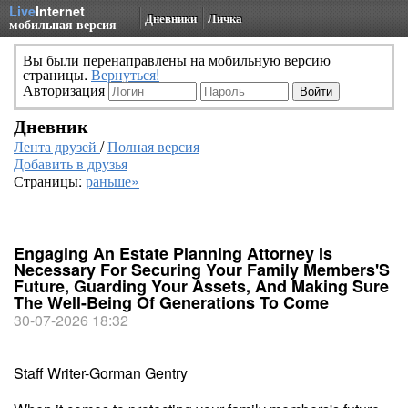
Live
Internet
Дневники
Личка
мобильная версия
Вы были перенаправлены на мобильную версию
страницы.
Вернуться!
Авторизация
Дневник
Лента друзей
/
Полная версия
Добавить в друзья
Страницы:
раньше»
Engaging An Estate Planning Attorney Is
Necessary For Securing Your Family Members'S
Future, Guarding Your Assets, And Making Sure
The Well-Being Of Generations To Come
30-07-2026 18:32
Staff Writer-Gorman Gentry