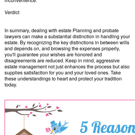
inconvenience.
Verdict
In summary, dealing with estate Planning and probate
lawyers can make a substantial distinction in handling your
estate. By recognizing the key distinctions in between wills
and depends on, and browsing the expenses properly,
you'll guarantee your wishes are honored and
disagreements are reduced. Keep in mind, aggressive
estate management not just enhances the process but also
supplies satisfaction for you and your loved ones. Take
these understandings to heart and protect your tradition
today.