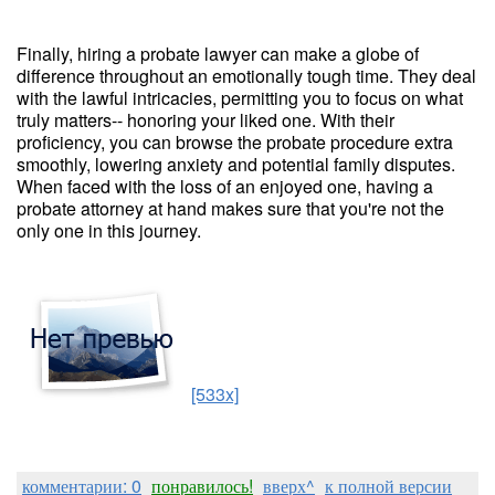
Finally, hiring a probate lawyer can make a globe of
difference throughout an emotionally tough time. They deal
with the lawful intricacies, permitting you to focus on what
truly matters-- honoring your liked one. With their
proficiency, you can browse the probate procedure extra
smoothly, lowering anxiety and potential family disputes.
When faced with the loss of an enjoyed one, having a
probate attorney at hand makes sure that you're not the
only one in this journey.
[533x]
комментарии: 0
понравилось!
вверх^
к полной версии