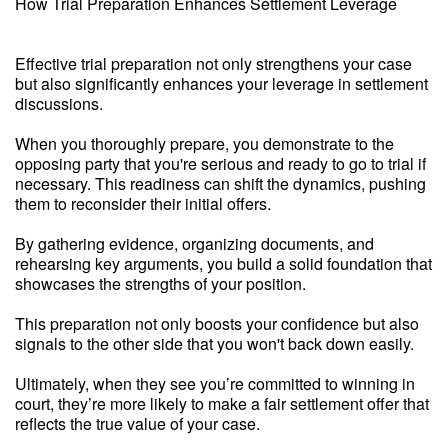
How Trial Preparation Enhances Settlement Leverage
Effective trial preparation not only strengthens your case
but also significantly enhances your leverage in settlement
discussions.
When you thoroughly prepare, you demonstrate to the
opposing party that you're serious and ready to go to trial if
necessary. This readiness can shift the dynamics, pushing
them to reconsider their initial offers.
By gathering evidence, organizing documents, and
rehearsing key arguments, you build a solid foundation that
showcases the strengths of your position.
This preparation not only boosts your confidence but also
signals to the other side that you won't back down easily.
Ultimately, when they see you’re committed to winning in
court, they’re more likely to make a fair settlement offer that
reflects the true value of your case.