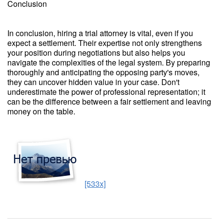
Conclusion
In conclusion, hiring a trial attorney is vital, even if you
expect a settlement. Their expertise not only strengthens
your position during negotiations but also helps you
navigate the complexities of the legal system. By preparing
thoroughly and anticipating the opposing party's moves,
they can uncover hidden value in your case. Don't
underestimate the power of professional representation; it
can be the difference between a fair settlement and leaving
money on the table.
[533x]