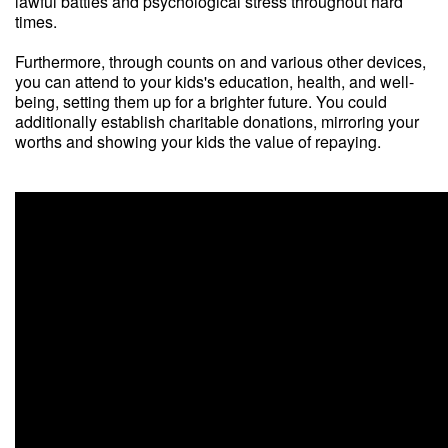
lawful battles and psychological stress throughout hard
times.
Furthermore, through counts on and various other devices,
you can attend to your kids's education, health, and well-
being, setting them up for a brighter future. You could
additionally establish charitable donations, mirroring your
worths and showing your kids the value of repaying.