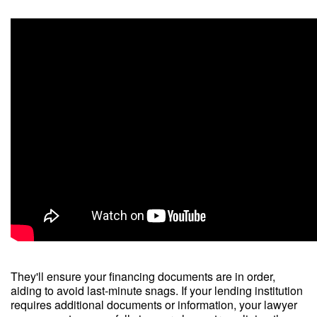
They'll ensure your financing documents are in order,
aiding to avoid last-minute snags. If your lending institution
requires additional documents or information, your lawyer