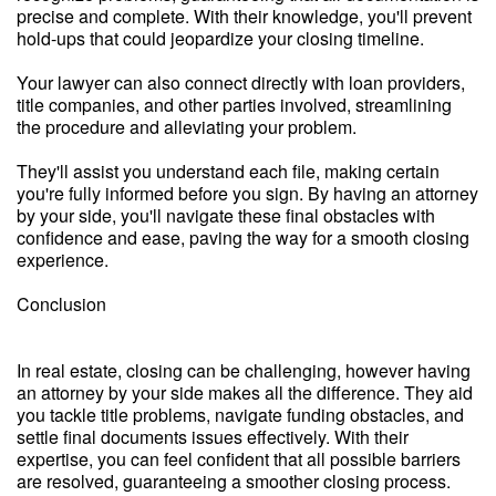
precise and complete. With their knowledge, you'll prevent
hold-ups that could jeopardize your closing timeline.
Your lawyer can also connect directly with loan providers,
title companies, and other parties involved, streamlining
the procedure and alleviating your problem.
They'll assist you understand each file, making certain
you're fully informed before you sign. By having an attorney
by your side, you'll navigate these final obstacles with
confidence and ease, paving the way for a smooth closing
experience.
Conclusion
In real estate, closing can be challenging, however having
an attorney by your side makes all the difference. They aid
you tackle title problems, navigate funding obstacles, and
settle final documents issues effectively. With their
expertise, you can feel confident that all possible barriers
are resolved, guaranteeing a smoother closing process.