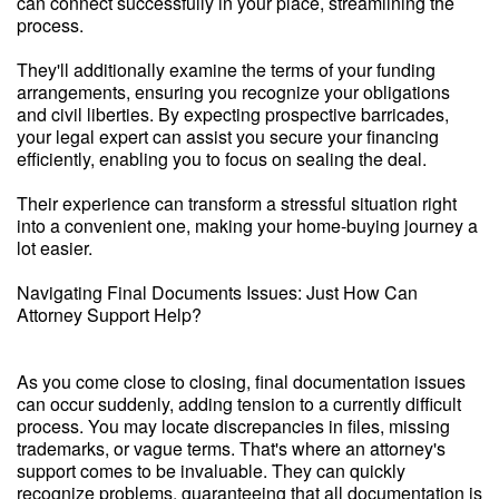
can connect successfully in your place, streamlining the
process.
They'll additionally examine the terms of your funding
arrangements, ensuring you recognize your obligations
and civil liberties. By expecting prospective barricades,
your legal expert can assist you secure your financing
efficiently, enabling you to focus on sealing the deal.
Their experience can transform a stressful situation right
into a convenient one, making your home-buying journey a
lot easier.
Navigating Final Documents Issues: Just How Can
Attorney Support Help?
As you come close to closing, final documentation issues
can occur suddenly, adding tension to a currently difficult
process. You may locate discrepancies in files, missing
trademarks, or vague terms. That's where an attorney's
support comes to be invaluable. They can quickly
recognize problems, guaranteeing that all documentation is