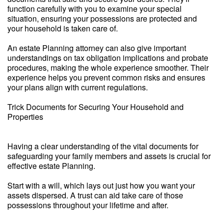
function carefully with you to examine your special
situation, ensuring your possessions are protected and
your household is taken care of.
An estate Planning attorney can also give important
understandings on tax obligation implications and probate
procedures, making the whole experience smoother. Their
experience helps you prevent common risks and ensures
your plans align with current regulations.
Trick Documents for Securing Your Household and
Properties
Having a clear understanding of the vital documents for
safeguarding your family members and assets is crucial for
effective estate Planning.
Start with a will, which lays out just how you want your
assets dispersed. A trust can aid take care of those
possessions throughout your lifetime and after.