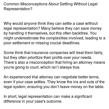
Common Misconceptions About Settling Without Legal
Representation?
Why would anyone think they can settle a case without
legal representation? Many believe they can save money
by handling it themselves, but this often backfires. You
might underestimate the complexities involved, leading to a
poor settlement or missing crucial deadlines.
Some think that insurance companies will treat them fairly,
but they often prioritize their profits over your needs.
There’s also a misconception that hiring an attorney means
you're going to court, which isn’t always true.
An experienced trial attorney can negotiate better terms,
even if your case settles. They know the ins and outs of the
legal system, ensuring you don’t leave money on the table.
In short, legal representation can make a significant
difference in your case's outcome.