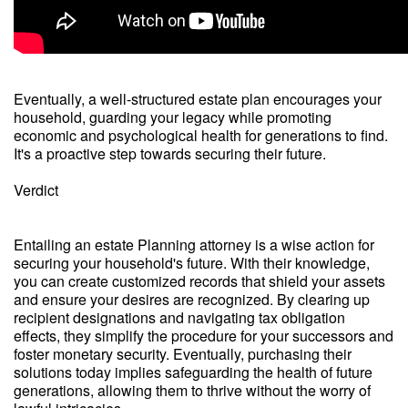
Eventually, a well-structured estate plan encourages your
household, guarding your legacy while promoting
economic and psychological health for generations to find.
It's a proactive step towards securing their future.
Verdict
Entailing an estate Planning attorney is a wise action for
securing your household's future. With their knowledge,
you can create customized records that shield your assets
and ensure your desires are recognized. By clearing up
recipient designations and navigating tax obligation
effects, they simplify the procedure for your successors and
foster monetary security. Eventually, purchasing their
solutions today implies safeguarding the health of future
generations, allowing them to thrive without the worry of