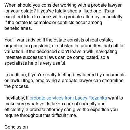
When should you consider working with a probate lawyer
for your estate? If you've lately shed a liked one, it's an
excellent idea to speak with a probate attorney, especially
if the estate is complex or conflicts occur among
beneficiaries.
You'll want advice if the estate consists of real estate,
organization passions, or substantial properties that call for
valuation. If the deceased didn't leave a will, navigating
intestate succession laws can be complicated, so a
specialist's help is very useful.
In addition, if you're really feeling bewildered by documents
or lawful lingo, employing a probate lawyer can streamline
the process.
Inevitably, if
probate services from Lacey Rezanka
want to
make sure whatever is taken care of correctly and
efficiently, a probate attorney can give the expertise you
require throughout this difficult time.
Conclusion