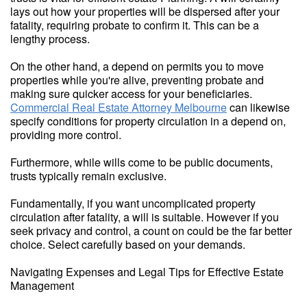
lays out how your properties will be dispersed after your
fatality, requiring probate to confirm it. This can be a
lengthy process.
On the other hand, a depend on permits you to move
properties while you're alive, preventing probate and
making sure quicker access for your beneficiaries.
Commercial Real Estate Attorney Melbourne
can likewise
specify conditions for property circulation in a depend on,
providing more control.
Furthermore, while wills come to be public documents,
trusts typically remain exclusive.
Fundamentally, if you want uncomplicated property
circulation after fatality, a will is suitable. However if you
seek privacy and control, a count on could be the far better
choice. Select carefully based on your demands.
Navigating Expenses and Legal Tips for Effective Estate
Management