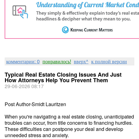
комментарии: 0
понравилось!
вверх^
к полной версии
Typical Real Estate Closing Issues And Just
How Attorneys Help You Prevent Them
29-06-2026 08:17
Post Author-Smidt Lauritzen
When you're navigating a real estate closing, unanticipated
troubles can occur, from title concerns to financing hurdles.
These difficulties can postpone your deal and develop
unneeded stress and anxiety.