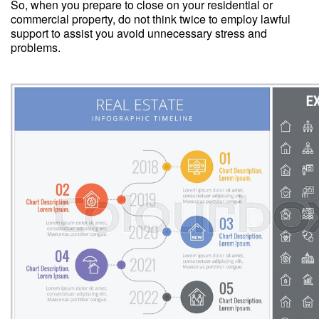
So, when you prepare to close on your residential or
commercial property, do not think twice to employ lawful
support to assist you avoid unnecessary stress and
problems.