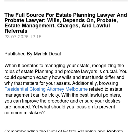
The Full Source For Estate Planning Lawyer And
Probate Lawyer: Wills, Depends On, Probate,
Estate Management, Charges, And Lawful
Referrals
23-07-2026 12:15
Published By-Myrick Desai
When it pertains to managing your estate, recognizing the
roles of estate Planning and probate lawyers is crucial. You
could question exactly how wills and trust funds differ and
why that matters for your assets. Additionally, browsing
Residential Closing Attorney Melbourne
related to estate
management can be tricky. With the best lawful pointers,
you can improve the procedure and ensure your desires
are honored. Yet what should you focus on to prevent
common mistakes?
Comprehending the Duty of Estate Planning and Probate