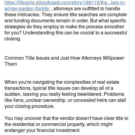
https://lifestyle.allpodcasts.com/story/188115/the...lers-in-
winter-garden-florida/
, attorneys are outfitted to handle
these intricacies. They ensure title searches are complete
and funding documents remain in order. But what specific
strategies do they employ to make the process smoother
for you? Understanding this can be crucial to a successful
closing.
Common Title Issues and Just How Attorneys Willpower
Them
When you're navigating the complexities of real estate
transactions, typical title issues can develop all of a
sudden, leaving you really feeling bewildered. Problems
like liens, unclear ownership, or concealed heirs can stall
your closing procedure.
You may uncover that the vendor doesn't have clear title to
the residential or commercial property, which might
endanger your financial investment.