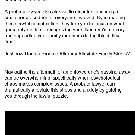
A probate lawyer also aids settle disputes, ensuring a
smoother procedure for everyone involved. By managing
these lawful complexities, they free you to focus on what
genuinely matters-- recognizing your liked one's memory
and supporting your family members during this difficult
time.
Just how Does a Probate Attorney Alleviate Family Stress?
Navigating the aftermath of an enjoyed one's passing away
can be overwhelming, specifically when psychological
chaos makes complex issues. A probate lawyer can
dramatically alleviate this stress and anxiety by guiding
you through the lawful puzzle.