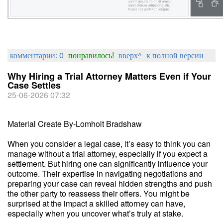
комментарии: 0
понравилось!
вверх^
к полной версии
Why Hiring a Trial Attorney Matters Even if Your
Case Settles
25-06-2026 07:32
Material Create By-Lomholt Bradshaw
When you consider a legal case, it’s easy to think you can
manage without a trial attorney, especially if you expect a
settlement. But hiring one can significantly influence your
outcome. Their expertise in navigating negotiations and
preparing your case can reveal hidden strengths and push
the other party to reassess their offers. You might be
surprised at the impact a skilled attorney can have,
especially when you uncover what’s truly at stake.