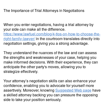
The Importance of Trial Attorneys in Negotiations
When you enter negotiations, having a trial attorney by
your side can make all the difference.
https://www.lawfuel.com/blog/4-tips-on-how-to-choose-the-
right-family-lawyer/
in the courtroom translates directly into
negotiation settings, giving you a strong advantage.
They understand the nuances of the law and can assess
the strengths and weaknesses of your case, helping you
make informed decisions. With their experience, they can
anticipate the other party's moves, allowing you to
strategize effectively.
Your attorney’s negotiation skills can also enhance your
confidence, enabling you to advocate for yourself more
assertively. Moreover, knowing
Suggested Web page
have
a skilled attorney backing you can pressure the opposing
side to take your position seriously.