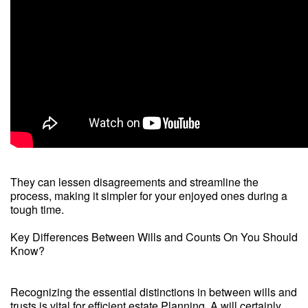
They can lessen disagreements and streamline the
process, making it simpler for your enjoyed ones during a
tough time.
Key Differences Between Wills and Counts On You Should
Know?
Recognizing the essential distinctions in between wills and
trusts is vital for efficient estate Planning. A will certainly