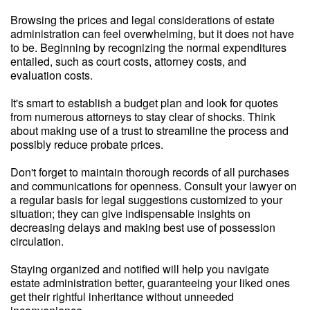
Browsing the prices and legal considerations of estate
administration can feel overwhelming, but it does not have
to be. Beginning by recognizing the normal expenditures
entailed, such as court costs, attorney costs, and
evaluation costs.
It's smart to establish a budget plan and look for quotes
from numerous attorneys to stay clear of shocks. Think
about making use of a trust to streamline the process and
possibly reduce probate prices.
Don't forget to maintain thorough records of all purchases
and communications for openness. Consult your lawyer on
a regular basis for legal suggestions customized to your
situation; they can give indispensable insights on
decreasing delays and making best use of possession
circulation.
Staying organized and notified will help you navigate
estate administration better, guaranteeing your liked ones
get their rightful inheritance without unneeded