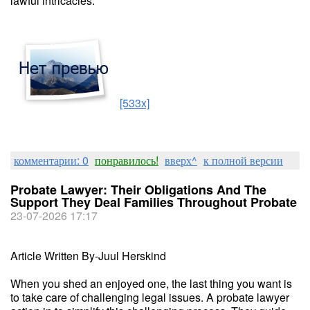
lawful intricacies.
[533x]
комментарии: 0
понравилось!
вверх^
к полной версии
Probate Lawyer: Their Obligations And The
Support They Deal Families Throughout Probate
23-07-2026 17:17
Article Written By-Juul Herskind
When you shed an enjoyed one, the last thing you want is
to take care of challenging legal issues. A probate lawyer