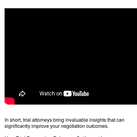
In short, trial attorneys bring invaluable insights that can
significantly improve your negotiation outcomes.