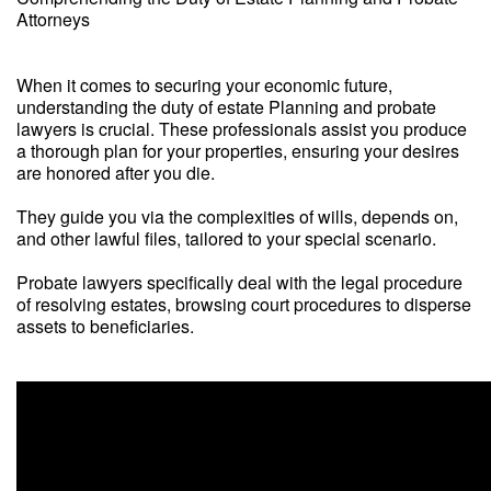
Attorneys
When it comes to securing your economic future,
understanding the duty of estate Planning and probate
lawyers is crucial. These professionals assist you produce
a thorough plan for your properties, ensuring your desires
are honored after you die.
They guide you via the complexities of wills, depends on,
and other lawful files, tailored to your special scenario.
Probate lawyers specifically deal with the legal procedure
of resolving estates, browsing court procedures to disperse
assets to beneficiaries.