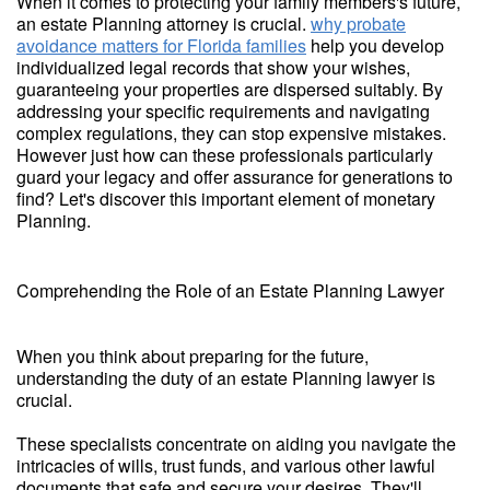
When it comes to protecting your family members's future,
an estate Planning attorney is crucial.
why probate
avoidance matters for Florida families
help you develop
individualized legal records that show your wishes,
guaranteeing your properties are dispersed suitably. By
addressing your specific requirements and navigating
complex regulations, they can stop expensive mistakes.
However just how can these professionals particularly
guard your legacy and offer assurance for generations to
find? Let's discover this important element of monetary
Planning.
Comprehending the Role of an Estate Planning Lawyer
When you think about preparing for the future,
understanding the duty of an estate Planning lawyer is
crucial.
These specialists concentrate on aiding you navigate the
intricacies of wills, trust funds, and various other lawful
documents that safe and secure your desires. They'll