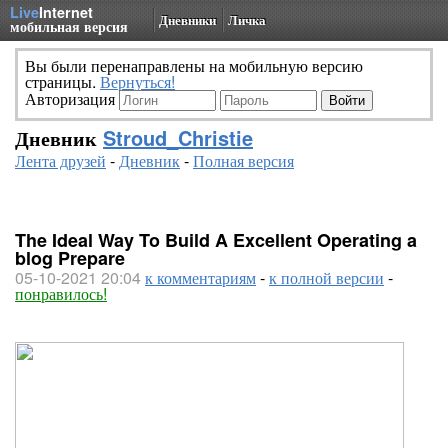
Live
Internet
Дневники
Личка
мобильная версия
Вы были перенаправлены на мобильную версию
страницы.
Вернуться!
Авторизация
Дневник
Stroud_Christie
Лента друзей
-
Дневник
-
Полная версия
The Ideal Way To Build A Excellent Operating a
blog Prepare
05-10-2021 20:04
к комментариям
-
к полной версии
-
понравилось!