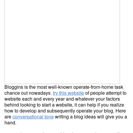
Bloggins is the most well-known operate-from-home task
chance out nowadays.
try this website
of people attempt to
website each and every year and whatever your factors
behind looking to start a website, it can help if you realize
how to develop and subsequently operate your blog. Here
are
conversational tone
writing a blog ideas will give you a
hand.