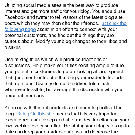
Utilizing social media sites is the best way to produce
interest and get more traffic for your blog. You should use
Facebook and twitter to tell visitors of the latest blog site
posts which they may then offer their friends.
just click the
following page
assist in an effort to connect with your
potential customers, and find out the things they are
curious about. Modify your blog changes to their likes and
dislikes.
Use mixing titles which will produce reactions or
discussions. Help make your titles exciting ample to lure
your potential customers to go on looking at, and speech
their judgment, or inquire that beg your reader to include
their opinions. Usually do not be driven into clash
whenever feasible, but average the discussion with your
personal feedback.
Keep up with the nut products and mounting bolts of the
blog.
Going On this site
means that it is very important
execute regular upkeep and alter modest functions on your
own weblog every so often. Retaining your blog sites up-to-
date can keep your readers curious and decrease the