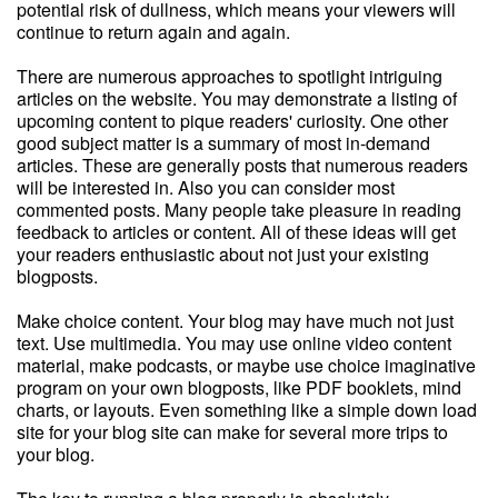
potential risk of dullness, which means your viewers will
continue to return again and again.
There are numerous approaches to spotlight intriguing
articles on the website. You may demonstrate a listing of
upcoming content to pique readers' curiosity. One other
good subject matter is a summary of most in-demand
articles. These are generally posts that numerous readers
will be interested in. Also you can consider most
commented posts. Many people take pleasure in reading
feedback to articles or content. All of these ideas will get
your readers enthusiastic about not just your existing
blogposts.
Make choice content. Your blog may have much not just
text. Use multimedia. You may use online video content
material, make podcasts, or maybe use choice imaginative
program on your own blogposts, like PDF booklets, mind
charts, or layouts. Even something like a simple down load
site for your blog site can make for several more trips to
your blog.