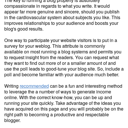
The key to running a blog properly is absolutely
compassionate in regards to what you write. It would
appear far more genuine and sincere, should you publish
in the cardiovascular system about subjects you like. This
improves relationships to your audience and boosts your
blog's good results.
One way to participate your website visitors is to put in a
survey for your weblog. This attribute is commonly
available on most running a blog systems and permits you
to request insight from the readers. You can request what
they want to find out more of or a smaller amount of and
use the poll leads to good-tune your blog site. So, include a
poll and become familiar with your audience much better.
Writing
recommended
can be a fun and interesting method
to leverage the a number of ways to generate income
online. With the correct know-how, you can be up and
running your site quickly. Take advantage of the ideas you
have acquired on this page and you will probably be on the
right path to becoming a productive and respectable
blogger.