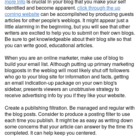
more info
is crucial in your blog that you make your self
identified and become apparent.
click through the up
coming website
can be accomplished by producing guests
articles for other people's weblogs. It might appear just a
little alarming in the beginning, but you will see that other
writers are excited to help you to submit on their own blogs.
Be sure to get knowledgeable about their blog site so that
you can write good, educational articles.
When you are an online marketer, make use of blog to
build your email list. Although putting up primary marketing
blogposts in the weblog will most likely shut off followers
who go to your blog site for information and facts, getting
an email indication-up package on your own blog's
sidebar, presents viewers an unobtrusive strategy to
receive advertising info by you if they like your website.
Create a publishing filtration. Be managed and regular with
the blog posts. Consider to produce a posting filter to use
each time you publish. It might be as easy as writing down
some concerns that your article can answer by the time it's
completed. It can help keep you centered.