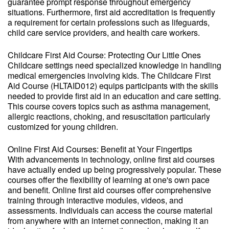
guarantee prompt response throughout emergency
situations. Furthermore, first aid accreditation is frequently
a requirement for certain professions such as lifeguards,
child care service providers, and health care workers.
Childcare First Aid Course: Protecting Our Little Ones
Childcare settings need specialized knowledge in handling
medical emergencies involving kids. The Childcare First
Aid Course (HLTAID012) equips participants with the skills
needed to provide first aid in an education and care setting.
This course covers topics such as asthma management,
allergic reactions, choking, and resuscitation particularly
customized for young children.
Online First Aid Courses: Benefit at Your Fingertips
With advancements in technology, online first aid courses
have actually ended up being progressively popular. These
courses offer the flexibility of learning at one's own pace
and benefit. Online first aid courses offer comprehensive
training through interactive modules, videos, and
assessments. Individuals can access the course material
from anywhere with an internet connection, making it an