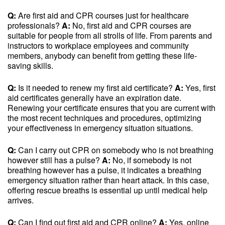
Q:
Are first aid and CPR courses just for healthcare
professionals?
A:
No, first aid and CPR courses are
suitable for people from all strolls of life. From parents and
instructors to workplace employees and community
members, anybody can benefit from getting these life-
saving skills.
Q:
Is it needed to renew my first aid certificate?
A:
Yes, first
aid certificates generally have an expiration date.
Renewing your certificate ensures that you are current with
the most recent techniques and procedures, optimizing
your effectiveness in emergency situation situations.
Q:
Can I carry out CPR on somebody who is not breathing
however still has a pulse?
A:
No, if somebody is not
breathing however has a pulse, it indicates a breathing
emergency situation rather than heart attack. In this case,
offering rescue breaths is essential up until medical help
arrives.
Q:
Can I find out first aid and CPR online?
A:
Yes, online