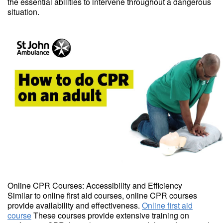
the essential abilities to intervene throughout a dangerous
situation.
Online CPR Courses: Accessibility and Efficiency
Similar to online first aid courses, online CPR courses
provide availability and effectiveness.
Online first aid
course
These courses provide extensive training on