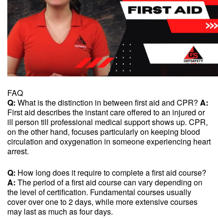
FAQ
Q:
What is the distinction in between first aid and CPR?
A:
First aid describes the instant care offered to an injured or
ill person till professional medical support shows up. CPR,
on the other hand, focuses particularly on keeping blood
circulation and oxygenation in someone experiencing heart
arrest.
Q:
How long does it require to complete a first aid course?
A:
The period of a first aid course can vary depending on
the level of certification. Fundamental courses usually
cover over one to 2 days, while more extensive courses
may last as much as four days.