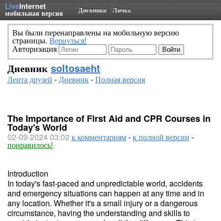
Live
Internet
Дневники
Личка
мобильная версия
Вы были перенаправлены на мобильную версию
страницы.
Вернуться!
Авторизация
Дневник
soltosaeht
Лента друзей
-
Дневник
-
Полная версия
The Importance of First Aid and CPR Courses in
Today's World
02-09-2024 03:02
к комментариям
-
к полной версии
-
понравилось!
Introduction
In today's fast-paced and unpredictable world, accidents
and emergency situations can happen at any time and in
any location. Whether it's a small injury or a dangerous
circumstance, having the understanding and skills to