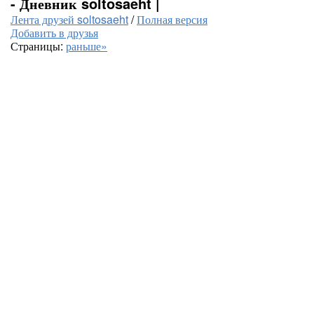
- Дневник soltosaeht |
Лента друзей soltosaeht
/
Полная версия
Добавить в друзья
Страницы:
раньше»