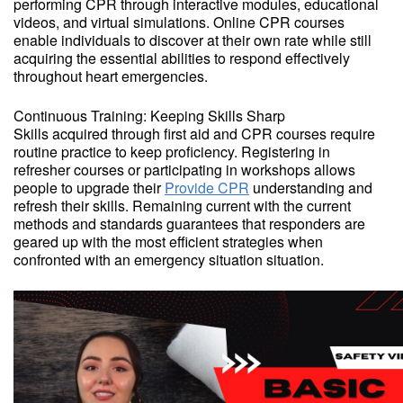
performing CPR through interactive modules, educational
videos, and virtual simulations. Online CPR courses
enable individuals to discover at their own rate while still
acquiring the essential abilities to respond effectively
throughout heart emergencies.
Continuous Training: Keeping Skills Sharp
Skills acquired through first aid and CPR courses require
routine practice to keep proficiency. Registering in
refresher courses or participating in workshops allows
people to upgrade their
Provide CPR
understanding and
refresh their skills. Remaining current with the current
methods and standards guarantees that responders are
geared up with the most efficient strategies when
confronted with an emergency situation situation.