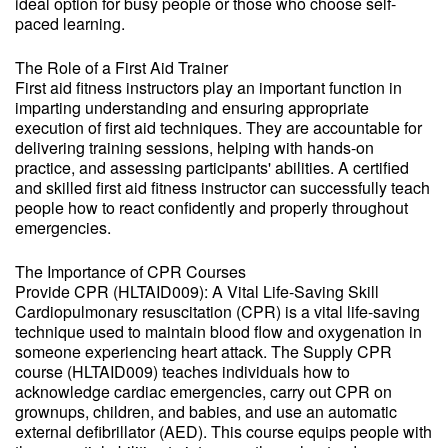
ideal option for busy people or those who choose self-
paced learning.
The Role of a First Aid Trainer
First aid fitness instructors play an important function in
imparting understanding and ensuring appropriate
execution of first aid techniques. They are accountable for
delivering training sessions, helping with hands-on
practice, and assessing participants' abilities. A certified
and skilled first aid fitness instructor can successfully teach
people how to react confidently and properly throughout
emergencies.
The Importance of CPR Courses
Provide CPR (HLTAID009): A Vital Life-Saving Skill
Cardiopulmonary resuscitation (CPR) is a vital life-saving
technique used to maintain blood flow and oxygenation in
someone experiencing heart attack. The Supply CPR
course (HLTAID009) teaches individuals how to
acknowledge cardiac emergencies, carry out CPR on
grownups, children, and babies, and use an automatic
external defibrillator (AED). This course equips people with