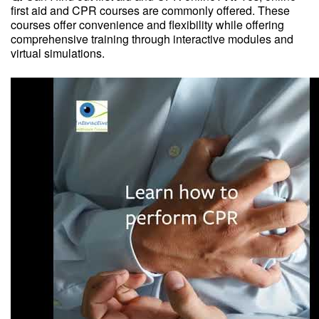
first aid and CPR courses are commonly offered. These
courses offer convenience and flexibility while offering
comprehensive training through interactive modules and
virtual simulations.