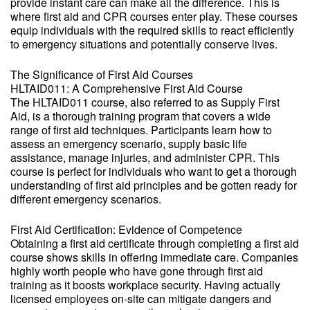
provide instant care can make all the difference. This is
where first aid and CPR courses enter play. These courses
equip individuals with the required skills to react efficiently
to emergency situations and potentially conserve lives.
The Significance of First Aid Courses
HLTAID011: A Comprehensive First Aid Course
The HLTAID011 course, also referred to as Supply First
Aid, is a thorough training program that covers a wide
range of first aid techniques. Participants learn how to
assess an emergency scenario, supply basic life
assistance, manage injuries, and administer CPR. This
course is perfect for individuals who want to get a thorough
understanding of first aid principles and be gotten ready for
different emergency scenarios.
First Aid Certification: Evidence of Competence
Obtaining a first aid certificate through completing a first aid
course shows skills in offering immediate care. Companies
highly worth people who have gone through first aid
training as it boosts workplace security. Having actually
licensed employees on-site can mitigate dangers and