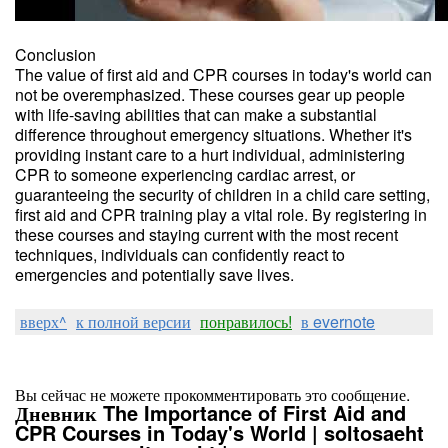
Conclusion
The value of first aid and CPR courses in today's world can
not be overemphasized. These courses gear up people
with life-saving abilities that can make a substantial
difference throughout emergency situations. Whether it's
providing instant care to a hurt individual, administering
CPR to someone experiencing cardiac arrest, or
guaranteeing the security of children in a child care setting,
first aid and CPR training play a vital role. By registering in
these courses and staying current with the most recent
techniques, individuals can confidently react to
emergencies and potentially save lives.
вверх^
к полной версии
понравилось!
в evernote
Вы сейчас не можете прокомментировать это сообщение.
Дневник The Importance of First Aid and
CPR Courses in Today's World | soltosaeht