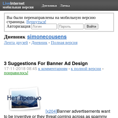
Live
Internet
Дневники
Личка
мобильная версия
Вы были перенаправлены на мобильную версию
страницы.
Вернуться!
Авторизация
Дневник
simonecousens
Лента друзей
-
Дневник
-
Полная версия
3 Suggestions For Banner Ad Design
17-11-2018 08:45
к комментариям
-
к полной версии
-
понравилось!
[x204]
Banner advertisements want
to be inventive or they threat coming across as spammy