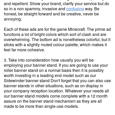
and repellent. Show your brand, clarify your service but do
so in a non spammy, invasive and
confusing
way. Be
honest, be straight forward and be creative, never be
annoying.
Each of these ads are for the game Minecraft. The prime ad
functions a lot of bright colors which sort of clash and are
overwhelming. The bottom ad is nonetheless colorful, but it
sticks with a slightly muted colour palette, which makes it
feel far more cohesive.
3. Take into consideration how usually you will be
employing your banner stand. If you are going to use your
roller banner stand on a normal basis then it is possibly
worth investing in a leading end model such as our
Sidewinder banner stand Don't forget that you can also use
banner stands in other situations, such as on display in
your company reception location. Whatever your needs all
our banner stand models come complete with a 12 month
assure on the banner stand mechanism as they are all
made to be more than single-use models.