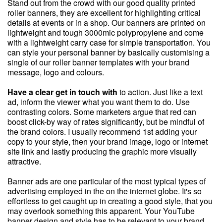
Stand out from the crowd with our good quality printed
roller banners, they are excellent for highlighting critical
details at events or in a shop. Our banners are printed on
lightweight and tough 3000mic polypropylene and come
with a lightweight carry case for simple transportation. You
can style your personal banner by basically customising a
single of our roller banner templates with your brand
message, logo and colours.
Have a clear get in touch with
to action. Just like a text
ad, inform the viewer what you want them to do. Use
contrasting colors. Some marketers argue that red can
boost click-by way of rates significantly, but be mindful of
the brand colors. I usually recommend 1st adding your
copy to your style, then your brand image, logo or internet
site link and lastly producing the graphic more visually
attractive.
Banner ads are one particular of the most typical types of
advertising employed in the on the internet globe. It's so
effortless to get caught up in creating a good style, that you
may overlook something this apparent. Your YouTube
banner design and style has to be relevant to your brand