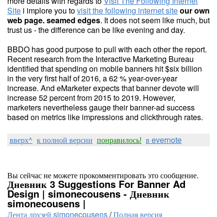
more details with regards to
Visit The Following Internet
Site
i implore you to
visit the following internet site
our own
web page. seamed edges
. It does not seem like much, but
trust us - the difference can be like evening and day.
BBDO has good purpose to pull with each other the report.
Recent research from the Interactive Marketing Bureau
identified that spending on mobile banners hit $six billion
in the very first half of 2016, a 62 % year-over-year
increase. And eMarketer expects that banner devote will
increase 52 percent from 2015 to 2019. However,
marketers nevertheless gauge their banner-ad success
based on metrics like impressions and clickthrough rates.
вверх^
к полной версии
понравилось!
в evernote
Вы сейчас не можете прокомментировать это сообщение.
Дневник 3 Suggestions For Banner Ad
Design | simonecousens - Дневник
simonecousens |
Лента друзей simonecousens
/
Полная версия