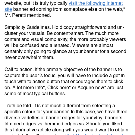
website, but it is truly typically
visit the following internet
site
banner ad coming from someplace else on the web,"
Mr. Peretti mentioned.
Simplicity Guidelines. Hold copy straightforward and un-
clutter your visuals. Be content-smart. The much more
content and visual complexity, the more probably viewers
will be confused and alienated. Viewers are almost
certainly only going to glance at your banner for a second
never overwhelm them.
Call to action. If the primary objective of the banner is to
capture the user´s focus, you will have to include a get in
touch with to action button that encourages them to click
on. A lot more info", Click here" or Acquire now" are just
some of most typical buttons.
Truth be told, it is not much different from selecting a
specific colour for your banner. In this case, we have three
diverse varieties of banner edges for your vinyl banners -
trimmed edges vs. hemmed edges vs. Should you liked
this informative article along with you would want to obtain