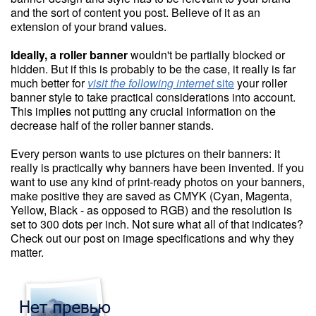
and the sort of content you post. Believe of it as an
extension of your brand values.
Ideally, a roller banner
wouldn't be partially blocked or
hidden. But if this is probably to be the case, it really is far
much better for
visit the following internet
site
your roller
banner style to take practical considerations into account.
This implies not putting any crucial information on the
decrease half of the roller banner stands.
Every person wants to use pictures on their banners: it
really is practically why banners have been invented. If you
want to use any kind of print-ready photos on your banners,
make positive they are saved as CMYK (Cyan, Magenta,
Yellow, Black - as opposed to RGB) and the resolution is
set to 300 dots per inch. Not sure what all of that indicates?
Check out our post on image specifications and why they
matter.