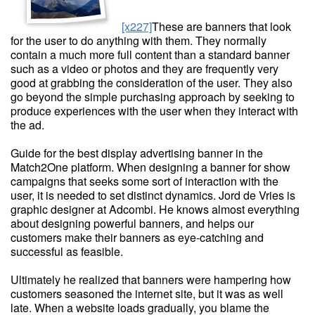
[x227]
These are banners that look
for the user to do anything with them. They normally
contain a much more full content than a standard banner
such as a video or photos and they are frequently very
good at grabbing the consideration of the user. They also
go beyond the simple purchasing approach by seeking to
produce experiences with the user when they interact with
the ad.
Guide for the best display advertising banner in the
Match2One platform. When designing a banner for show
campaigns that seeks some sort of interaction with the
user, it is needed to set distinct dynamics. Jord de Vries is
graphic designer at Adcombi. He knows almost everything
about designing powerful banners, and helps our
customers make their banners as eye-catching and
successful as feasible.
Ultimately he realized that banners were hampering how
customers seasoned the internet site, but it was as well
late. When a website loads gradually, you blame the