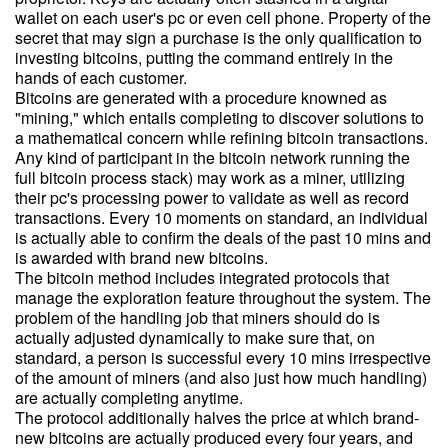
wallet on each user's pc or even cell phone. Property of the
secret that may sign a purchase is the only qualification to
investing bitcoins, putting the command entirely in the
hands of each customer.
Bitcoins are generated with a procedure knowned as
"mining," which entails completing to discover solutions to
a mathematical concern while refining bitcoin transactions.
Any kind of participant in the bitcoin network running the
full bitcoin process stack) may work as a miner, utilizing
their pc's processing power to validate as well as record
transactions. Every 10 moments on standard, an individual
is actually able to confirm the deals of the past 10 mins and
is awarded with brand new bitcoins.
The bitcoin method includes integrated protocols that
manage the exploration feature throughout the system. The
problem of the handling job that miners should do is
actually adjusted dynamically to make sure that, on
standard, a person is successful every 10 mins irrespective
of the amount of miners (and also just how much handling)
are actually completing anytime.
The protocol additionally halves the price at which brand-
new bitcoins are actually produced every four years, and