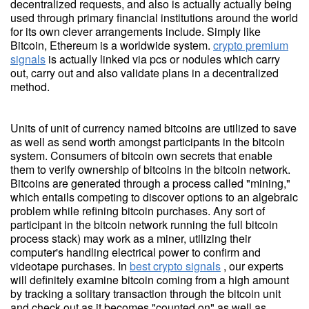
decentralized requests, and also is actually actually being
used through primary financial institutions around the world
for its own clever arrangements include. Simply like
Bitcoin, Ethereum is a worldwide system.
crypto premium
signals
is actually linked via pcs or nodules which carry
out, carry out and also validate plans in a decentralized
method.
Units of unit of currency named bitcoins are utilized to save
as well as send worth amongst participants in the bitcoin
system. Consumers of bitcoin own secrets that enable
them to verify ownership of bitcoins in the bitcoin network.
Bitcoins are generated through a process called "mining,"
which entails competing to discover options to an algebraic
problem while refining bitcoin purchases. Any sort of
participant in the bitcoin network running the full bitcoin
process stack) may work as a miner, utilizing their
computer's handling electrical power to confirm and
videotape purchases. In
best crypto signals
, our experts
will definitely examine bitcoin coming from a high amount
by tracking a solitary transaction through the bitcoin unit
and check out as it becomes "counted on" as well as