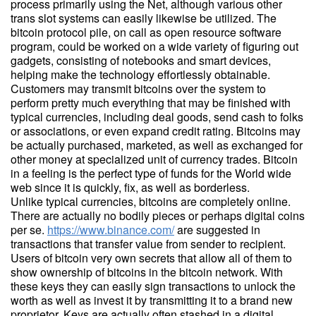
process primarily using the Net, although various other
trans slot systems can easily likewise be utilized. The
bitcoin protocol pile, on call as open resource software
program, could be worked on a wide variety of figuring out
gadgets, consisting of notebooks and smart devices,
helping make the technology effortlessly obtainable.
Customers may transmit bitcoins over the system to
perform pretty much everything that may be finished with
typical currencies, including deal goods, send cash to folks
or associations, or even expand credit rating. Bitcoins may
be actually purchased, marketed, as well as exchanged for
other money at specialized unit of currency trades. Bitcoin
in a feeling is the perfect type of funds for the World wide
web since it is quickly, fix, as well as borderless.
Unlike typical currencies, bitcoins are completely online.
There are actually no bodily pieces or perhaps digital coins
per se.
https://www.binance.com/
are suggested in
transactions that transfer value from sender to recipient.
Users of bitcoin very own secrets that allow all of them to
show ownership of bitcoins in the bitcoin network. With
these keys they can easily sign transactions to unlock the
worth as well as invest it by transmitting it to a brand new
proprietor. Keys are actually often stashed in a digital