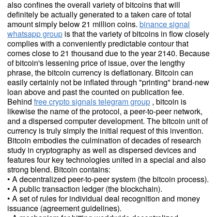
also confines the overall variety of bitcoins that will
definitely be actually generated to a taken care of total
amount simply below 21 million coins.
binance signal
whatsapp group
is that the variety of bitcoins in flow closely
complies with a conveniently predictable contour that
comes close to 21 thousand due to the year 2140. Because
of bitcoin's lessening price of issue, over the lengthy
phrase, the bitcoin currency is deflationary. Bitcoin can
easily certainly not be inflated through "printing" brand-new
loan above and past the counted on publication fee.
Behind
free crypto signals telegram group
, bitcoin is
likewise the name of the protocol, a peer-to-peer network,
and a dispersed computer development. The bitcoin unit of
currency is truly simply the initial request of this invention.
Bitcoin embodies the culmination of decades of research
study in cryptography as well as dispersed devices and
features four key technologies united in a special and also
strong blend. Bitcoin contains:
• A decentralized peer-to-peer system (the bitcoin process).
• A public transaction ledger (the blockchain).
• A set of rules for individual deal recognition and money
issuance (agreement guidelines).