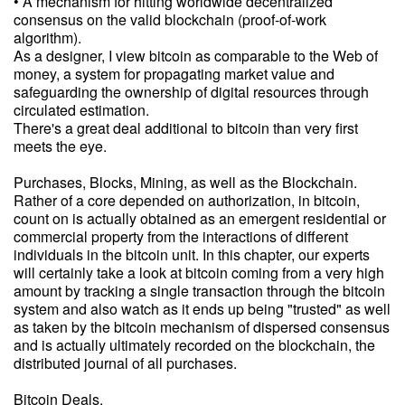
• A mechanism for hitting worldwide decentralized
consensus on the valid blockchain (proof-of-work
algorithm).
As a designer, I view bitcoin as comparable to the Web of
money, a system for propagating market value and
safeguarding the ownership of digital resources through
circulated estimation.
There's a great deal additional to bitcoin than very first
meets the eye.
Purchases, Blocks, Mining, as well as the Blockchain.
Rather of a core depended on authorization, in bitcoin,
count on is actually obtained as an emergent residential or
commercial property from the interactions of different
individuals in the bitcoin unit. In this chapter, our experts
will certainly take a look at bitcoin coming from a very high
amount by tracking a single transaction through the bitcoin
system and also watch as it ends up being "trusted" as well
as taken by the bitcoin mechanism of dispersed consensus
and is actually ultimately recorded on the blockchain, the
distributed journal of all purchases.
Bitcoin Deals.