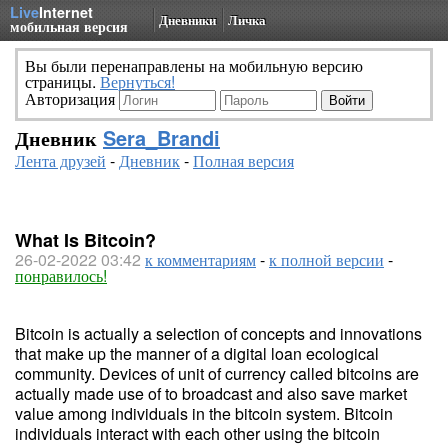
Live
Internet
Дневники
Личка
мобильная версия
Вы были перенаправлены на мобильную версию
страницы.
Вернуться!
Авторизация
Дневник
Sera_Brandi
Лента друзей
-
Дневник
-
Полная версия
What Is Bitcoin?
26-02-2022 03:42
к комментариям
-
к полной версии
-
понравилось!
Bitcoin is actually a selection of concepts and innovations
that make up the manner of a digital loan ecological
community. Devices of unit of currency called bitcoins are
actually made use of to broadcast and also save market
value among individuals in the bitcoin system. Bitcoin
individuals interact with each other using the bitcoin