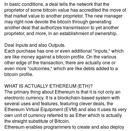
In basic conditions, a deal tells the network that the
proprietor of some bitcoin value has accredited the move of
that market value to another proprietor. The new manager
may right now devote the bitcoin through generating
another deal that authorizes transmission to yet another
proprietor, and more, in an establishment of ownership.
Deal Inputs and also Outputs.
Each purchase has one or even additional "inputs," which
are like money against a bitcoin profile. On the various
other edge of the transaction, there are actually one or
even more "outcomes," which are like debts added to a
bitcoin profile.
WHAT IS ACTUALLY ETHEREUM (ETH)?
The primary thing about Ethereum is that it is not only an
electronic currency. It is a blockchain-based system with
several uses and features, featuring clever deals, the
Ethereum Virtual Equipment (EVM) and also it uses its very
own unit of currency referred to as Ether which is actually
the straight substitute of Bitcoin.
Ethereum enables programmers to create and also deploy