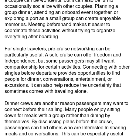
occasionally socialize with other couples. Planning a
group dinner, attending an onboard event together, or
exploring a port as a small group can create enjoyable
memories. Meeting beforehand makes it easier to
coordinate these activities without trying to organize
everything after boarding.
For single travelers, pre-cruise networking can be
particularly useful. A solo cruise can offer freedom and
independence, but some passengers may still want
companionship for certain activities. Connecting with other
singles before departure provides opportunities to find
people for dinner, conversations, entertainment, or
excursions. It can also help reduce the uncertainty that
sometimes comes with traveling alone.
Dinner crews are another reason passengers may want to
connect before their sailing. Many people enjoy sitting
down for meals with a group rather than dining by
themselves. By discussing plans before the cruise,
passengers can find others who are interested in sharing
meals and conversations. This can be especially useful