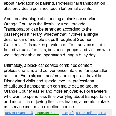
about navigation or parking. Professional transportation
also provides a polished touch for formal events.
Another advantage of choosing a black car service in
Orange County is the flexibility it can provide.
Transportation can be arranged according to the
passenger's itinerary, whether that involves a single
destination or multiple stops throughout Southern
California. This makes private chauffeur service suitable
for individuals, families, business groups, and visitors who
want dependable transportation during a busy day.
Ultimately, a black car service combines comfort,
professionalism, and convenience into one transportation
solution. From airport transfers and corporate travel to
Disneyland visits and special events, professional
chauffeured transportation can make getting around
Orange County easier and more enjoyable. For travelers
who want to spend less time worrying about transportation
and more time enjoying their destination, a premium black
car service can be an excellent choice.
комментарии: 0
понравилось!
вверх^
к полной версии