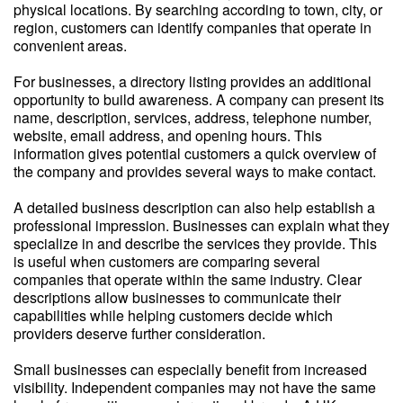
physical locations. By searching according to town, city, or
region, customers can identify companies that operate in
convenient areas.
For businesses, a directory listing provides an additional
opportunity to build awareness. A company can present its
name, description, services, address, telephone number,
website, email address, and opening hours. This
information gives potential customers a quick overview of
the company and provides several ways to make contact.
A detailed business description can also help establish a
professional impression. Businesses can explain what they
specialize in and describe the services they provide. This
is useful when customers are comparing several
companies that operate within the same industry. Clear
descriptions allow businesses to communicate their
capabilities while helping customers decide which
providers deserve further consideration.
Small businesses can especially benefit from increased
visibility. Independent companies may not have the same