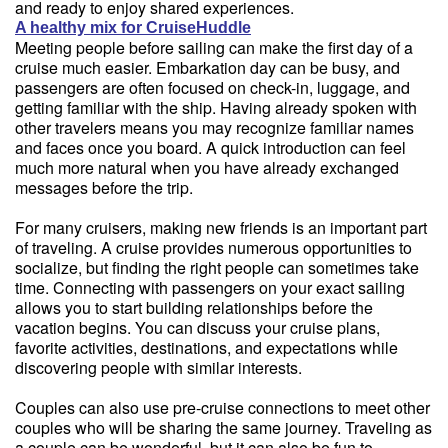
and ready to enjoy shared experiences.
A healthy mix for CruiseHuddle
Meeting people before sailing can make the first day of a
cruise much easier. Embarkation day can be busy, and
passengers are often focused on check-in, luggage, and
getting familiar with the ship. Having already spoken with
other travelers means you may recognize familiar names
and faces once you board. A quick introduction can feel
much more natural when you have already exchanged
messages before the trip.
For many cruisers, making new friends is an important part
of traveling. A cruise provides numerous opportunities to
socialize, but finding the right people can sometimes take
time. Connecting with passengers on your exact sailing
allows you to start building relationships before the
vacation begins. You can discuss your cruise plans,
favorite activities, destinations, and expectations while
discovering people with similar interests.
Couples can also use pre-cruise connections to meet other
couples who will be sharing the same journey. Traveling as
a couple can be wonderful, but it can also be fun to