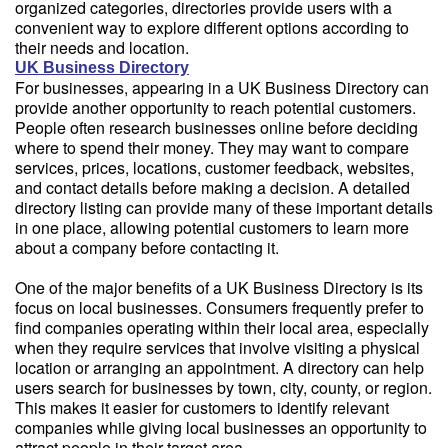
organized categories, directories provide users with a
convenient way to explore different options according to
their needs and location.
UK Business Directory
For businesses, appearing in a UK Business Directory can
provide another opportunity to reach potential customers.
People often research businesses online before deciding
where to spend their money. They may want to compare
services, prices, locations, customer feedback, websites,
and contact details before making a decision. A detailed
directory listing can provide many of these important details
in one place, allowing potential customers to learn more
about a company before contacting it.
One of the major benefits of a UK Business Directory is its
focus on local businesses. Consumers frequently prefer to
find companies operating within their local area, especially
when they require services that involve visiting a physical
location or arranging an appointment. A directory can help
users search for businesses by town, city, county, or region.
This makes it easier for customers to identify relevant
companies while giving local businesses an opportunity to
attract people in their target area.