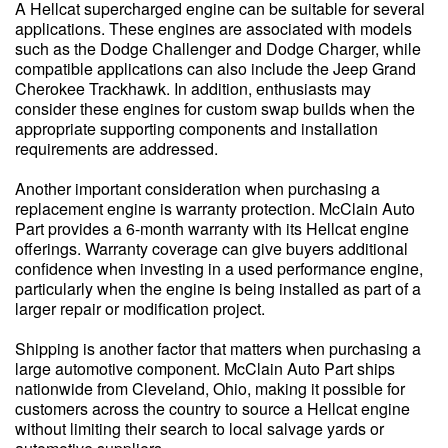
A Hellcat supercharged engine can be suitable for several
applications. These engines are associated with models
such as the Dodge Challenger and Dodge Charger, while
compatible applications can also include the Jeep Grand
Cherokee Trackhawk. In addition, enthusiasts may
consider these engines for custom swap builds when the
appropriate supporting components and installation
requirements are addressed.
Another important consideration when purchasing a
replacement engine is warranty protection. McClain Auto
Part provides a 6-month warranty with its Hellcat engine
offerings. Warranty coverage can give buyers additional
confidence when investing in a used performance engine,
particularly when the engine is being installed as part of a
larger repair or modification project.
Shipping is another factor that matters when purchasing a
large automotive component. McClain Auto Part ships
nationwide from Cleveland, Ohio, making it possible for
customers across the country to source a Hellcat engine
without limiting their search to local salvage yards or