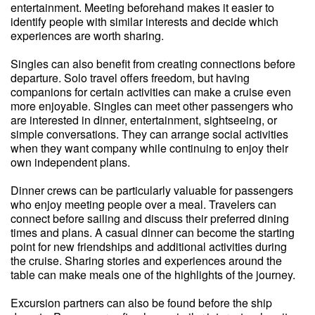
entertainment. Meeting beforehand makes it easier to
identify people with similar interests and decide which
experiences are worth sharing.
Singles can also benefit from creating connections before
departure. Solo travel offers freedom, but having
companions for certain activities can make a cruise even
more enjoyable. Singles can meet other passengers who
are interested in dinner, entertainment, sightseeing, or
simple conversations. They can arrange social activities
when they want company while continuing to enjoy their
own independent plans.
Dinner crews can be particularly valuable for passengers
who enjoy meeting people over a meal. Travelers can
connect before sailing and discuss their preferred dining
times and plans. A casual dinner can become the starting
point for new friendships and additional activities during
the cruise. Sharing stories and experiences around the
table can make meals one of the highlights of the journey.
Excursion partners can also be found before the ship