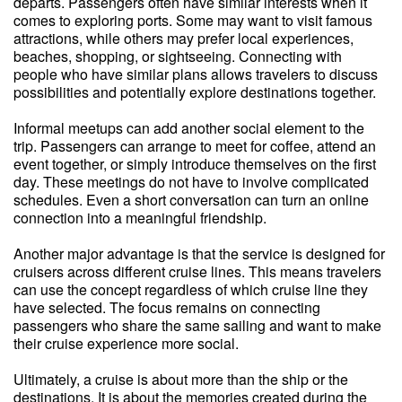
departs. Passengers often have similar interests when it
comes to exploring ports. Some may want to visit famous
attractions, while others may prefer local experiences,
beaches, shopping, or sightseeing. Connecting with
people who have similar plans allows travelers to discuss
possibilities and potentially explore destinations together.
Informal meetups can add another social element to the
trip. Passengers can arrange to meet for coffee, attend an
event together, or simply introduce themselves on the first
day. These meetings do not have to involve complicated
schedules. Even a short conversation can turn an online
connection into a meaningful friendship.
Another major advantage is that the service is designed for
cruisers across different cruise lines. This means travelers
can use the concept regardless of which cruise line they
have selected. The focus remains on connecting
passengers who share the same sailing and want to make
their cruise experience more social.
Ultimately, a cruise is about more than the ship or the
destinations. It is about the memories created during the