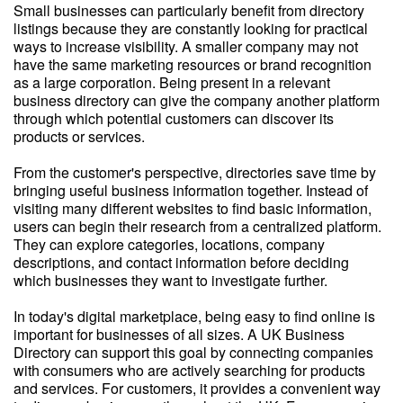
Small businesses can particularly benefit from directory
listings because they are constantly looking for practical
ways to increase visibility. A smaller company may not
have the same marketing resources or brand recognition
as a large corporation. Being present in a relevant
business directory can give the company another platform
through which potential customers can discover its
products or services.
From the customer's perspective, directories save time by
bringing useful business information together. Instead of
visiting many different websites to find basic information,
users can begin their research from a centralized platform.
They can explore categories, locations, company
descriptions, and contact information before deciding
which businesses they want to investigate further.
In today's digital marketplace, being easy to find online is
important for businesses of all sizes. A UK Business
Directory can support this goal by connecting companies
with consumers who are actively searching for products
and services. For customers, it provides a convenient way