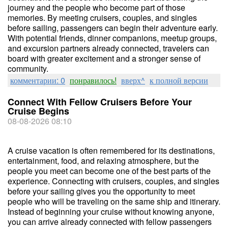
journey and the people who become part of those
memories. By meeting cruisers, couples, and singles
before sailing, passengers can begin their adventure early.
With potential friends, dinner companions, meetup groups,
and excursion partners already connected, travelers can
board with greater excitement and a stronger sense of
community.
комментарии: 0
понравилось!
вверх^
к полной версии
Connect With Fellow Cruisers Before Your
Cruise Begins
08-08-2026 08:10
A cruise vacation is often remembered for its destinations,
entertainment, food, and relaxing atmosphere, but the
people you meet can become one of the best parts of the
experience. Connecting with cruisers, couples, and singles
before your sailing gives you the opportunity to meet
people who will be traveling on the same ship and itinerary.
Instead of beginning your cruise without knowing anyone,
you can arrive already connected with fellow passengers