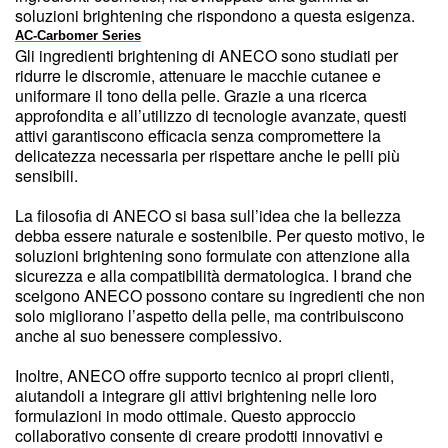
soluzioni brightening che rispondono a questa esigenza.
AC-Carbomer Series
Gli ingredienti brightening di ANECO sono studiati per
ridurre le discromie, attenuare le macchie cutanee e
uniformare il tono della pelle. Grazie a una ricerca
approfondita e all’utilizzo di tecnologie avanzate, questi
attivi garantiscono efficacia senza compromettere la
delicatezza necessaria per rispettare anche le pelli più
sensibili.
La filosofia di ANECO si basa sull’idea che la bellezza
debba essere naturale e sostenibile. Per questo motivo, le
soluzioni brightening sono formulate con attenzione alla
sicurezza e alla compatibilità dermatologica. I brand che
scelgono ANECO possono contare su ingredienti che non
solo migliorano l’aspetto della pelle, ma contribuiscono
anche al suo benessere complessivo.
Inoltre, ANECO offre supporto tecnico ai propri clienti,
aiutandoli a integrare gli attivi brightening nelle loro
formulazioni in modo ottimale. Questo approccio
collaborativo consente di creare prodotti innovativi e