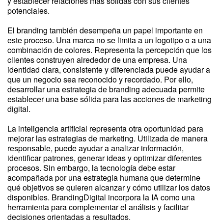
y establecer relaciones más sólidas con sus clientes
potenciales.
El branding también desempeña un papel importante en
este proceso. Una marca no se limita a un logotipo o a una
combinación de colores. Representa la percepción que los
clientes construyen alrededor de una empresa. Una
identidad clara, consistente y diferenciada puede ayudar a
que un negocio sea reconocido y recordado. Por ello,
desarrollar una estrategia de branding adecuada permite
establecer una base sólida para las acciones de marketing
digital.
La inteligencia artificial representa otra oportunidad para
mejorar las estrategias de marketing. Utilizada de manera
responsable, puede ayudar a analizar información,
identificar patrones, generar ideas y optimizar diferentes
procesos. Sin embargo, la tecnología debe estar
acompañada por una estrategia humana que determine
qué objetivos se quieren alcanzar y cómo utilizar los datos
disponibles. BrandingDigital incorpora la IA como una
herramienta para complementar el análisis y facilitar
decisiones orientadas a resultados.