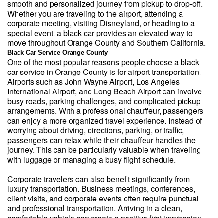
smooth and personalized journey from pickup to drop-off.
Whether you are traveling to the airport, attending a
corporate meeting, visiting Disneyland, or heading to a
special event, a black car provides an elevated way to
move throughout Orange County and Southern California.
Black Car Service Orange County
One of the most popular reasons people choose a black
car service in Orange County is for airport transportation.
Airports such as John Wayne Airport, Los Angeles
International Airport, and Long Beach Airport can involve
busy roads, parking challenges, and complicated pickup
arrangements. With a professional chauffeur, passengers
can enjoy a more organized travel experience. Instead of
worrying about driving, directions, parking, or traffic,
passengers can relax while their chauffeur handles the
journey. This can be particularly valuable when traveling
with luggage or managing a busy flight schedule.
Corporate travelers can also benefit significantly from
luxury transportation. Business meetings, conferences,
client visits, and corporate events often require punctual
and professional transportation. Arriving in a clean,
comfortable vehicle can create a positive first impression