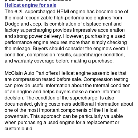
Hellcat engine for sale
The 6.2L supercharged HEMI engine has become one of
the most recognizable high-performance engines from
Dodge and Jeep. Its combination of displacement and
factory supercharging provides impressive acceleration
and strong power delivery. However, purchasing a used
performance engine requires more than simply checking
the mileage. Buyers should consider the engine's overall
condition, compression results, supercharger condition,
and warranty coverage before making a purchase.
McClain Auto Part offers Hellcat engine assemblies that
are compression tested before sale. Compression testing
can provide useful information about the internal condition
of an engine and helps buyers make a more informed
decision. The condition of the supercharger is also
documented, giving customers additional information about
one of the most important components of the Hellcat
powertrain. This approach can be particularly valuable
when purchasing a used engine for a replacement or
custom build.