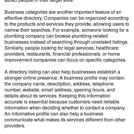
Business categories are another important feature of an
effective directory. Companies can be organized according
to the products and services they provide, allowing users to
narrow their searches. For example, someone looking for a
plumbing company can browse plumbing-related
businesses instead of searching through unrelated listings.
Similarly, people looking for legal services, healthcare
providers, restaurants, financial professionals, or home
improvement companies can focus on specific categories.
A directory listing can also help businesses establish a
stronger online presence. A business profile may contain
the company name, description, address, telephone
number, website, email address, opening hours, and
details about its services. Keeping this information
accurate is essential because customers need reliable
information when deciding whether to contact a company.
An informative profile can also help a business
communicate what makes its services different from other
providers.