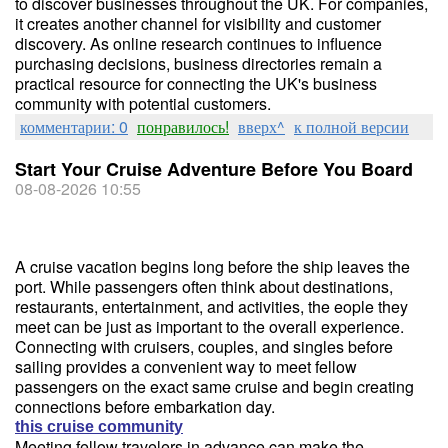
to discover businesses throughout the UK. For companies,
it creates another channel for visibility and customer
discovery. As online research continues to influence
purchasing decisions, business directories remain a
practical resource for connecting the UK's business
community with potential customers.
комментарии: 0
понравилось!
вверх^
к полной версии
Start Your Cruise Adventure Before You Board
08-08-2026 10:55
A cruise vacation begins long before the ship leaves the
port. While passengers often think about destinations,
restaurants, entertainment, and activities, the eople they
meet can be just as important to the overall experience.
Connecting with cruisers, couples, and singles before
sailing provides a convenient way to meet fellow
passengers on the exact same cruise and begin creating
connections before embarkation day.
this cruise community
Meeting fellow travelers in advance can make the