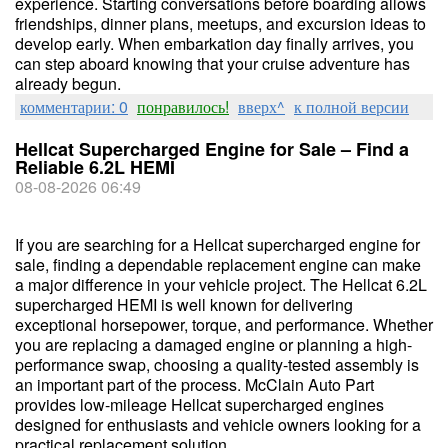
experience. Starting conversations before boarding allows
friendships, dinner plans, meetups, and excursion ideas to
develop early. When embarkation day finally arrives, you
can step aboard knowing that your cruise adventure has
already begun.
комментарии: 0
понравилось!
вверх^
к полной версии
Hellcat Supercharged Engine for Sale – Find a
Reliable 6.2L HEMI
08-08-2026 06:49
If you are searching for a Hellcat supercharged engine for
sale, finding a dependable replacement engine can make
a major difference in your vehicle project. The Hellcat 6.2L
supercharged HEMI is well known for delivering
exceptional horsepower, torque, and performance. Whether
you are replacing a damaged engine or planning a high-
performance swap, choosing a quality-tested assembly is
an important part of the process. McClain Auto Part
provides low-mileage Hellcat supercharged engines
designed for enthusiasts and vehicle owners looking for a
practical replacement solution.