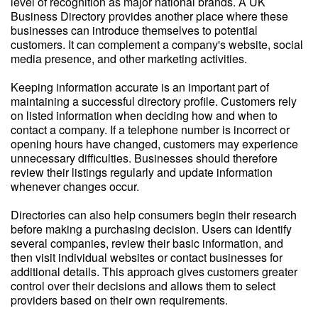
level of recognition as major national brands. A UK
Business Directory provides another place where these
businesses can introduce themselves to potential
customers. It can complement a company's website, social
media presence, and other marketing activities.
Keeping information accurate is an important part of
maintaining a successful directory profile. Customers rely
on listed information when deciding how and when to
contact a company. If a telephone number is incorrect or
opening hours have changed, customers may experience
unnecessary difficulties. Businesses should therefore
review their listings regularly and update information
whenever changes occur.
Directories can also help consumers begin their research
before making a purchasing decision. Users can identify
several companies, review their basic information, and
then visit individual websites or contact businesses for
additional details. This approach gives customers greater
control over their decisions and allows them to select
providers based on their own requirements.