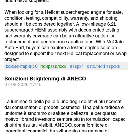
automotive suppliers.
When looking for a Hellcat supercharged engine for sale,
condition, testing, compatibility, warranty, and shipping
should all be considered together. A low-mileage 6.2L
supercharged HEMI assembly with documented testing
and warranty coverage can be an attractive option for
replacement and performance applications. With McClain
Auto Part, buyers can explore a tested engine solution
designed to support their next Hellcat replacement or swap
project.
комментарии: 0
понравилось!
вверх^
к полной версии
Soluzioni Brightening di ANECO
07-08-2026 17:45
La luminosità della pelle è uno degli obiettivi più ricercati
dai consumatori di prodotti cosmetici. Una pelle radiosa e
uniforme è sinonimo di salute e bellezza, e per questo
motivo i brand investono sempre più in formulazioni capaci
di offrire risultati visibili. ANECO, come fornitore di
ingredienti cosmetici, ha sviluppato una gamma di