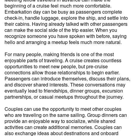
beginning of a cruise feel much more comfortable.
Embarkation day can be busy as passengers complete
check-in, handle luggage, explore the ship, and settle into
their cabins. Having already talked with other passengers
can make the social side of the trip easier. When you
recognize someone you have spoken with before, saying
hello and arranging a meetup feels much more natural.
For many people, making friends is one of the most
enjoyable parts of traveling. A cruise creates countless
opportunities to meet new people, but pre-cruise
connections allow those relationships to begin earlier.
Passengers can introduce themselves, discuss their plans,
and discover shared interests. These conversations may
eventually lead to friendships, dinner groups, excursion
partnerships, or casual meetups throughout the journey.
Couples can use the opportunity to meet other couples
who are traveling on the same sailing. Group dinners can
provide an enjoyable way to socialize, while shared
activities can create additional memories. Couples can
also exchange ideas about destinations and onboard