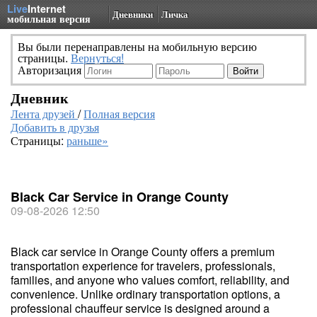
Live
Internet
Дневники
Личка
мобильная версия
Вы были перенаправлены на мобильную версию
страницы.
Вернуться!
Авторизация
Дневник
Лента друзей
/
Полная версия
Добавить в друзья
Страницы:
раньше»
Black Car Service in Orange County
09-08-2026 12:50
Black car service in Orange County offers a premium
transportation experience for travelers, professionals,
families, and anyone who values comfort, reliability, and
convenience. Unlike ordinary transportation options, a
professional chauffeur service is designed around a