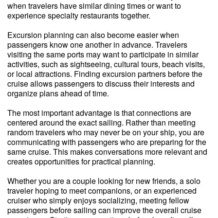
when travelers have similar dining times or want to
experience specialty restaurants together.
Excursion planning can also become easier when
passengers know one another in advance. Travelers
visiting the same ports may want to participate in similar
activities, such as sightseeing, cultural tours, beach visits,
or local attractions. Finding excursion partners before the
cruise allows passengers to discuss their interests and
organize plans ahead of time.
The most important advantage is that connections are
centered around the exact sailing. Rather than meeting
random travelers who may never be on your ship, you are
communicating with passengers who are preparing for the
same cruise. This makes conversations more relevant and
creates opportunities for practical planning.
Whether you are a couple looking for new friends, a solo
traveler hoping to meet companions, or an experienced
cruiser who simply enjoys socializing, meeting fellow
passengers before sailing can improve the overall cruise