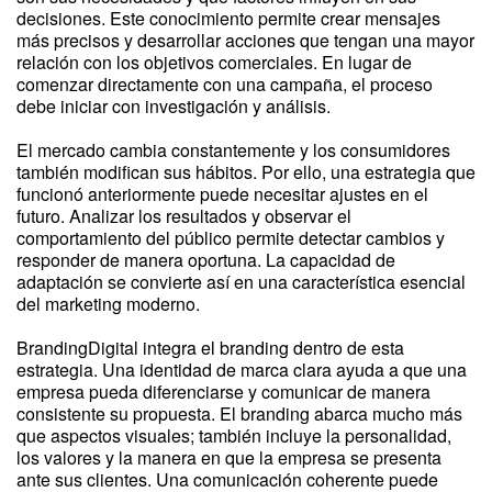
decisiones. Este conocimiento permite crear mensajes
más precisos y desarrollar acciones que tengan una mayor
relación con los objetivos comerciales. En lugar de
comenzar directamente con una campaña, el proceso
debe iniciar con investigación y análisis.
El mercado cambia constantemente y los consumidores
también modifican sus hábitos. Por ello, una estrategia que
funcionó anteriormente puede necesitar ajustes en el
futuro. Analizar los resultados y observar el
comportamiento del público permite detectar cambios y
responder de manera oportuna. La capacidad de
adaptación se convierte así en una característica esencial
del marketing moderno.
BrandingDigital integra el branding dentro de esta
estrategia. Una identidad de marca clara ayuda a que una
empresa pueda diferenciarse y comunicar de manera
consistente su propuesta. El branding abarca mucho más
que aspectos visuales; también incluye la personalidad,
los valores y la manera en que la empresa se presenta
ante sus clientes. Una comunicación coherente puede