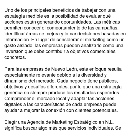
Uno de los principales beneficios de trabajar con una
estrategia medible es la posibilidad de evaluar qué
acciones están generando oportunidades. Las métricas
permiten conocer el comportamiento de las campañas,
identificar áreas de mejora y tomar decisiones basadas en
información. En lugar de considerar el marketing como un
gasto aislado, las empresas pueden analizarlo como una
inversión que debe contribuir a objetivos comerciales
concretos.
Para las empresas de Nuevo León, este enfoque resulta
especialmente relevante debido a la diversidad y
dinamismo del mercado. Cada negocio tiene públicos,
objetivos y desafíos diferentes, por lo que una estrategia
genérica no siempre produce los resultados esperados.
Comprender el mercado local y adaptar las acciones
digitales a las características de cada empresa puede
ayudar a mejorar la conexión con clientes potenciales.
Elegir una Agencia de Marketing Estratégico en N.L.
significa buscar algo más que servicios individuales. Se