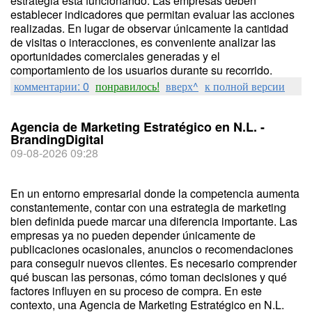
estrategia está funcionando. Las empresas deben
establecer indicadores que permitan evaluar las acciones
realizadas. En lugar de observar únicamente la cantidad
de visitas o interacciones, es conveniente analizar las
oportunidades comerciales generadas y el
comportamiento de los usuarios durante su recorrido.
комментарии: 0
понравилось!
вверх^
к полной версии
Agencia de Marketing Estratégico en N.L. -
BrandingDigital
09-08-2026 09:28
En un entorno empresarial donde la competencia aumenta
constantemente, contar con una estrategia de marketing
bien definida puede marcar una diferencia importante. Las
empresas ya no pueden depender únicamente de
publicaciones ocasionales, anuncios o recomendaciones
para conseguir nuevos clientes. Es necesario comprender
qué buscan las personas, cómo toman decisiones y qué
factores influyen en su proceso de compra. En este
contexto, una Agencia de Marketing Estratégico en N.L.