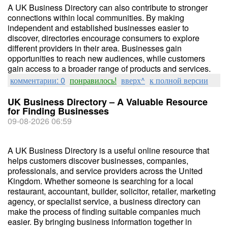
A UK Business Directory can also contribute to stronger
connections within local communities. By making
independent and established businesses easier to
discover, directories encourage consumers to explore
different providers in their area. Businesses gain
opportunities to reach new audiences, while customers
gain access to a broader range of products and services.
комментарии: 0
понравилось!
вверх^
к полной версии
UK Business Directory – A Valuable Resource
for Finding Businesses
09-08-2026 06:59
A UK Business Directory is a useful online resource that
helps customers discover businesses, companies,
professionals, and service providers across the United
Kingdom. Whether someone is searching for a local
restaurant, accountant, builder, solicitor, retailer, marketing
agency, or specialist service, a business directory can
make the process of finding suitable companies much
easier. By bringing business information together in