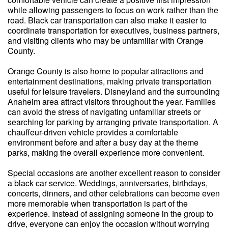
while allowing passengers to focus on work rather than the
road. Black car transportation can also make it easier to
coordinate transportation for executives, business partners,
and visiting clients who may be unfamiliar with Orange
County.
Orange County is also home to popular attractions and
entertainment destinations, making private transportation
useful for leisure travelers. Disneyland and the surrounding
Anaheim area attract visitors throughout the year. Families
can avoid the stress of navigating unfamiliar streets or
searching for parking by arranging private transportation. A
chauffeur-driven vehicle provides a comfortable
environment before and after a busy day at the theme
parks, making the overall experience more convenient.
Special occasions are another excellent reason to consider
a black car service. Weddings, anniversaries, birthdays,
concerts, dinners, and other celebrations can become even
more memorable when transportation is part of the
experience. Instead of assigning someone in the group to
drive, everyone can enjoy the occasion without worrying