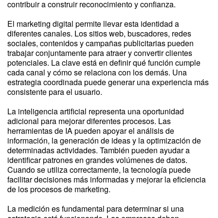
contribuir a construir reconocimiento y confianza.
El marketing digital permite llevar esta identidad a
diferentes canales. Los sitios web, buscadores, redes
sociales, contenidos y campañas publicitarias pueden
trabajar conjuntamente para atraer y convertir clientes
potenciales. La clave está en definir qué función cumple
cada canal y cómo se relaciona con los demás. Una
estrategia coordinada puede generar una experiencia más
consistente para el usuario.
La inteligencia artificial representa una oportunidad
adicional para mejorar diferentes procesos. Las
herramientas de IA pueden apoyar el análisis de
información, la generación de ideas y la optimización de
determinadas actividades. También pueden ayudar a
identificar patrones en grandes volúmenes de datos.
Cuando se utiliza correctamente, la tecnología puede
facilitar decisiones más informadas y mejorar la eficiencia
de los procesos de marketing.
La medición es fundamental para determinar si una