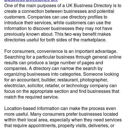
One of the main purposes of a UK Business Directory is to
create a connection between businesses and potential
customers. Companies can use directory profiles to
introduce their services, while customers can use the
information to discover businesses they may not have
previously known about. This two-way benefit makes
directories useful for both sides of the marketplace.
For consumers, convenience is an important advantage.
Searching for a particular business through general online
results can produce a large number of pages and
companies. A directory can narrow the search by
organizing businesses into categories. Someone looking
for an accountant, builder, restaurant, photographer,
electrician, solicitor, retailer, or technology company can
focus on the appropriate section and find businesses that
match the required service.
Location-based information can make the process even
more useful. Many consumers prefer businesses located
within their local area, especially when they need services
that require appointments, property visits, deliveries, or