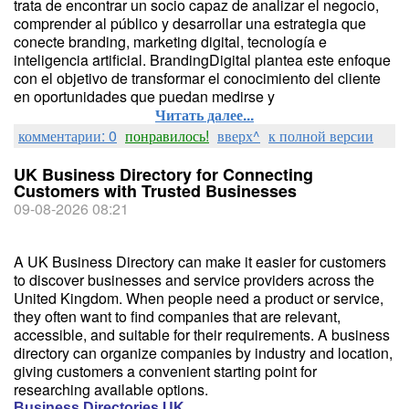
trata de encontrar un socio capaz de analizar el negocio,
comprender al público y desarrollar una estrategia que
conecte branding, marketing digital, tecnología e
inteligencia artificial. BrandingDigital plantea este enfoque
con el objetivo de transformar el conocimiento del cliente
en oportunidades que puedan medirse y
Читать далее...
комментарии: 0
понравилось!
вверх^
к полной версии
UK Business Directory for Connecting
Customers with Trusted Businesses
09-08-2026 08:21
A UK Business Directory can make it easier for customers
to discover businesses and service providers across the
United Kingdom. When people need a product or service,
they often want to find companies that are relevant,
accessible, and suitable for their requirements. A business
directory can organize companies by industry and location,
giving customers a convenient starting point for
researching available options.
Business Directories UK