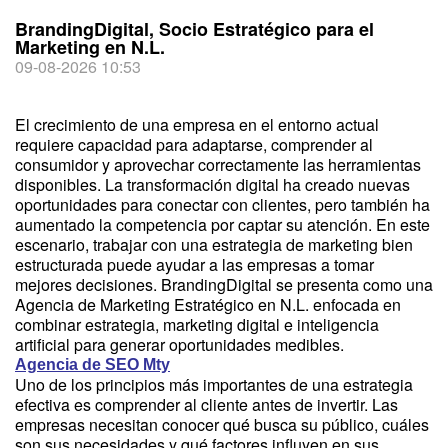
BrandingDigital, Socio Estratégico para el
Marketing en N.L.
09-08-2026 10:53
El crecimiento de una empresa en el entorno actual
requiere capacidad para adaptarse, comprender al
consumidor y aprovechar correctamente las herramientas
disponibles. La transformación digital ha creado nuevas
oportunidades para conectar con clientes, pero también ha
aumentado la competencia por captar su atención. En este
escenario, trabajar con una estrategia de marketing bien
estructurada puede ayudar a las empresas a tomar
mejores decisiones. BrandingDigital se presenta como una
Agencia de Marketing Estratégico en N.L. enfocada en
combinar estrategia, marketing digital e inteligencia
artificial para generar oportunidades medibles.
Agencia de SEO Mty
Uno de los principios más importantes de una estrategia
efectiva es comprender al cliente antes de invertir. Las
empresas necesitan conocer qué busca su público, cuáles
son sus necesidades y qué factores influyen en sus