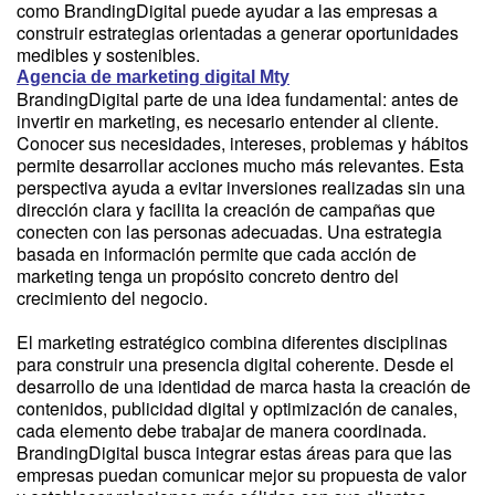
como BrandingDigital puede ayudar a las empresas a
construir estrategias orientadas a generar oportunidades
medibles y sostenibles.
Agencia de marketing digital Mty
BrandingDigital parte de una idea fundamental: antes de
invertir en marketing, es necesario entender al cliente.
Conocer sus necesidades, intereses, problemas y hábitos
permite desarrollar acciones mucho más relevantes. Esta
perspectiva ayuda a evitar inversiones realizadas sin una
dirección clara y facilita la creación de campañas que
conecten con las personas adecuadas. Una estrategia
basada en información permite que cada acción de
marketing tenga un propósito concreto dentro del
crecimiento del negocio.
El marketing estratégico combina diferentes disciplinas
para construir una presencia digital coherente. Desde el
desarrollo de una identidad de marca hasta la creación de
contenidos, publicidad digital y optimización de canales,
cada elemento debe trabajar de manera coordinada.
BrandingDigital busca integrar estas áreas para que las
empresas puedan comunicar mejor su propuesta de valor