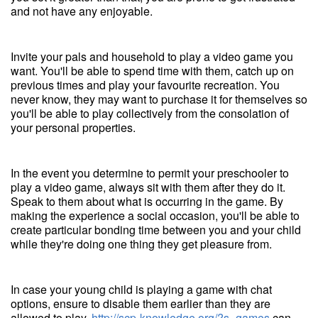
and not have any enjoyable.
Invite your pals and household to play a video game you
want. You'll be able to spend time with them, catch up on
previous times and play your favourite recreation. You
never know, they may want to purchase it for themselves so
you'll be able to play collectively from the consolation of
your personal properties.
In the event you determine to permit your preschooler to
play a video game, always sit with them after they do it.
Speak to them about what is occurring in the game. By
making the experience a social occasion, you'll be able to
create particular bonding time between you and your child
while they're doing one thing they get pleasure from.
In case your young child is playing a game with chat
options, ensure to disable them earlier than they are
allowed to play.
http://scp-knowledge.org/?s=games
can