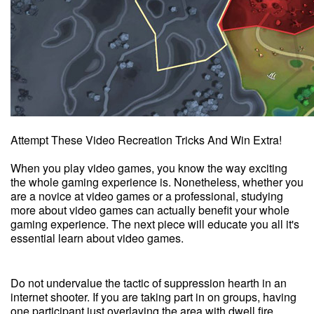
Attempt These Video Recreation Tricks And Win Extra!
When you play video games, you know the way exciting
the whole gaming experience is. Nonetheless, whether you
are a novice at video games or a professional, studying
more about video games can actually benefit your whole
gaming experience. The next piece will educate you all it's
essential learn about video games.
Do not undervalue the tactic of suppression hearth in an
internet shooter. If you are taking part in on groups, having
one participant just overlaying the area with dwell fire