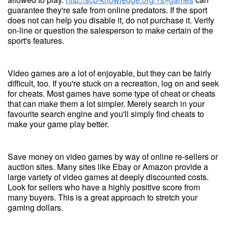
guarantee they're safe from online predators. If the sport
does not can help you disable it, do not purchase it. Verify
on-line or question the salesperson to make certain of the
sport's features.
Video games are a lot of enjoyable, but they can be fairly
difficult, too. If you're stuck on a recreation, log on and seek
for cheats. Most games have some type of cheat or cheats
that can make them a lot simpler. Merely search in your
favourite search engine and you'll simply find cheats to
make your game play better.
Save money on video games by way of online re-sellers or
auction sites. Many sites like Ebay or Amazon provide a
large variety of video games at deeply discounted costs.
Look for sellers who have a highly positive score from
many buyers. This is a great approach to stretch your
gaming dollars.