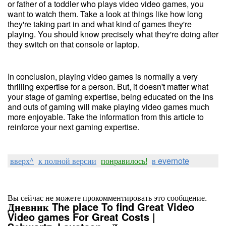
or father of a toddler who plays video video games, you
want to watch them. Take a look at things like how long
they're taking part in and what kind of games they're
playing. You should know precisely what they're doing after
they switch on that console or laptop.
In conclusion, playing video games is normally a very
thrilling expertise for a person. But, it doesn't matter what
your stage of gaming expertise, being educated on the ins
and outs of gaming will make playing video games much
more enjoyable. Take the information from this article to
reinforce your next gaming expertise.
вверх^
к полной версии
понравилось!
в evernote
Вы сейчас не можете прокомментировать это сообщение.
Дневник The place To find Great Video
Video games For Great Costs |