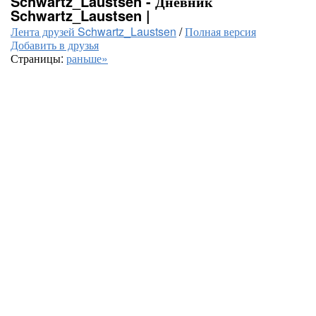
Schwartz_Laustsen - Дневник
Schwartz_Laustsen |
Лента друзей Schwartz_Laustsen
/
Полная версия
Добавить в друзья
Страницы:
раньше»