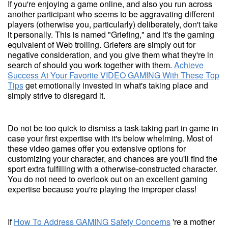
If you're enjoying a game online, and also you run across
another participant who seems to be aggravating different
players (otherwise you, particularly) deliberately, don't take
it personally. This is named "Griefing," and it's the gaming
equivalent of Web trolling. Griefers are simply out for
negative consideration, and you give them what they're in
search of should you work together with them.
Achieve
Success At Your Favorite VIDEO GAMING With These Top
Tips
get emotionally invested in what's taking place and
simply strive to disregard it.
Do not be too quick to dismiss a task-taking part in game in
case your first expertise with it's below whelming. Most of
these video games offer you extensive options for
customizing your character, and chances are you'll find the
sport extra fulfilling with a otherwise-constructed character.
You do not need to overlook out on an excellent gaming
expertise because you're playing the improper class!
If
How To Address GAMING Safety Concerns
're a mother