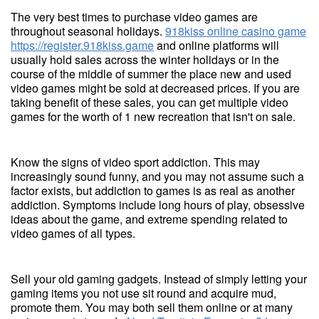
The very best times to purchase video games are
throughout seasonal holidays.
918kiss online casino game
https://register.918kiss.game
and online platforms will
usually hold sales across the winter holidays or in the
course of the middle of summer the place new and used
video games might be sold at decreased prices. If you are
taking benefit of these sales, you can get multiple video
games for the worth of 1 new recreation that isn't on sale.
Know the signs of video sport addiction. This may
increasingly sound funny, and you may not assume such a
factor exists, but addiction to games is as real as another
addiction. Symptoms include long hours of play, obsessive
ideas about the game, and extreme spending related to
video games of all types.
Sell your old gaming gadgets. Instead of simply letting your
gaming items you not use sit round and acquire mud,
promote them. You may both sell them online or at many