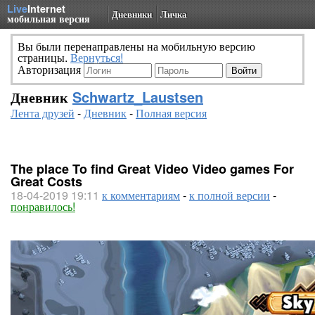
Live
Internet
Дневники
Личка
мобильная версия
Вы были перенаправлены на мобильную версию
страницы.
Вернуться!
Авторизация
Дневник
Schwartz_Laustsen
Лента друзей
-
Дневник
-
Полная версия
The place To find Great Video Video games For
Great Costs
18-04-2019 19:11
к комментариям
-
к полной версии
-
понравилось!