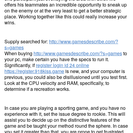
offers his teammates an incredible opportunity to sneak up
on the enemy or at the very least to get a better strategic
place. Working together like this could really increase your
wins.
Supply searched for:
http://www.gamesdescribe.com/?
s=games
When buying
http://www.gamesdescribe.com/?s=games
to
your pc, make certain you have the specs to run it.
Significantly, if
register login id 24 online
https://register.918kiss.game
is new, and your computer is
previous, you could also be disillusioned until you test first.
Look at the CPU velocity and RAM, specifically, to
determine if a recreation works.
In case you are playing a sporting game, and you have no
experience with it, set the issue degree to rookie. This will
assist you to decide up on the distinctive features of the
game and be taught your method round the sphere. In case
you set it greater than that, you are prone to get frustrated