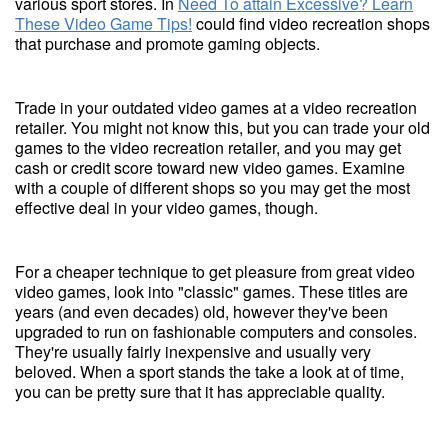
various sport stores. In
Need To attain Excessive? Learn
These Video Game Tips!
could find video recreation shops
that purchase and promote gaming objects.
Trade in your outdated video games at a video recreation
retailer. You might not know this, but you can trade your old
games to the video recreation retailer, and you may get
cash or credit score toward new video games. Examine
with a couple of different shops so you may get the most
effective deal in your video games, though.
For a cheaper technique to get pleasure from great video
video games, look into "classic" games. These titles are
years (and even decades) old, however they've been
upgraded to run on fashionable computers and consoles.
They're usually fairly inexpensive and usually very
beloved. When a sport stands the take a look at of time,
you can be pretty sure that it has appreciable quality.