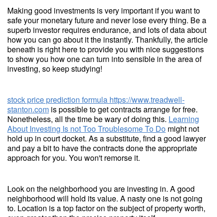
Making good investments is very important if you want to
safe your monetary future and never lose every thing. Be a
superb investor requires endurance, and lots of data about
how you can go about it the instantly. Thankfully, the article
beneath is right here to provide you with nice suggestions
to show you how one can turn into sensible in the area of
investing, so keep studying!
stock price prediction formula
https://www.treadwell-
stanton.com
is possible to get contracts arrange for free.
Nonetheless, all the time be wary of doing this.
Learning
About Investing Is not Too Troublesome To Do
might not
hold up in court docket. As a substitute, find a good lawyer
and pay a bit to have the contracts done the appropriate
approach for you. You won't remorse it.
Look on the neighborhood you are investing in. A good
neighborhood will hold its value. A nasty one is not going
to. Location is a top factor on the subject of property worth,