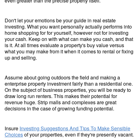
even greater than the precise property itself.
Don't let your emotions be your guide in real estate
investing. What you want personally actually performs into
home shopping for for yourself, however not for investing
your cash. Keep on with what can make you cash, and that
is it. At all times evaluate a property's buy value versus
what you may make from it when it comes to rental or fixing
up and selling.
Assume about going outdoors the field and making a
enterprise property investment fairly than a residential one.
On the subject of business properties, you will be ready to
draw long run renters. This makes their potential for
revenue huge. Strip malls and complexes are great
decisions in the case of growing funding potential.
Insure
Investing Suggestions And Tips To Make Sensible
Choices
of your properties, even if they're presently vacant.