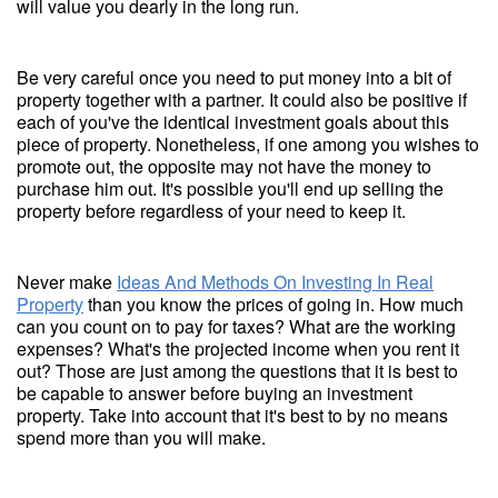
will value you dearly in the long run.
Be very careful once you need to put money into a bit of
property together with a partner. It could also be positive if
each of you've the identical investment goals about this
piece of property. Nonetheless, if one among you wishes to
promote out, the opposite may not have the money to
purchase him out. It's possible you'll end up selling the
property before regardless of your need to keep it.
Never make
Ideas And Methods On Investing In Real
Property
than you know the prices of going in. How much
can you count on to pay for taxes? What are the working
expenses? What's the projected income when you rent it
out? Those are just among the questions that it is best to
be capable to answer before buying an investment
property. Take into account that it's best to by no means
spend more than you will make.