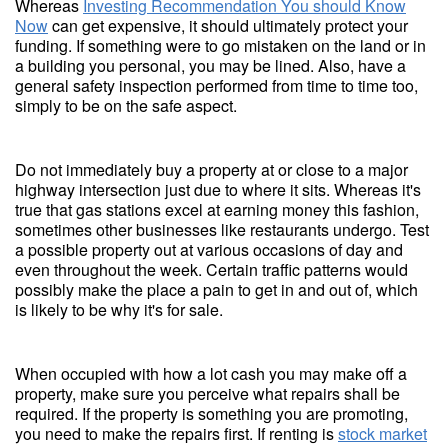
Whereas
Investing Recommendation You should Know
Now
can get expensive, it should ultimately protect your
funding. If something were to go mistaken on the land or in
a building you personal, you may be lined. Also, have a
general safety inspection performed from time to time too,
simply to be on the safe aspect.
Do not immediately buy a property at or close to a major
highway intersection just due to where it sits. Whereas it's
true that gas stations excel at earning money this fashion,
sometimes other businesses like restaurants undergo. Test
a possible property out at various occasions of day and
even throughout the week. Certain traffic patterns would
possibly make the place a pain to get in and out of, which
is likely to be why it's for sale.
When occupied with how a lot cash you may make off a
property, make sure you perceive what repairs shall be
required. If the property is something you are promoting,
you need to make the repairs first. If renting is
stock market