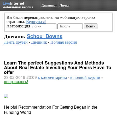
Live
Internet
Дневники
Личка
мобильная версия
Вы были перенаправлены на мобильную версию
страницы.
Вернуться!
Авторизация
Дневник
Schou_Downs
Лента друзей
-
Дневник
-
Полная версия
Learn The perfect Suggestions And Methods
About Real Estate Investing Your Peers Have To
offer
23-02-2019 23:09
к комментариям
-
к полной версии
-
понравилось!
Helpful Recommendation For Getting Began In the
Funding World