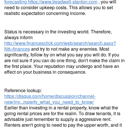
forecasting
https://www.treadwell-stanton.com
, you will
need to consider upkeep costs. This allows you to set
realistic expectation concerning income.
Status is necessary in the investing world. Therefore,
always inform
http://www.financesclick.com/web/search/search.aspx?
Ntt=finances
and try to not make any enemies. Most
significantly, follow by on what you say you will do. If you
are not sure if you can do one thing, don't make the claim in
the first place. Your reputation may undergo and have an
effect on your business in consequence.
Reference lookup:
https://disqus.com/home/discussion/channel-
new/inv...roperty_what_you_need_to_know/
Earlier than investing in a rental property, know what the
going rental prices are for the realm. To draw tenants, it is
advisable just remember to supply a aggressive rent.
Renters aren't going to need to pay the upper worth, and it