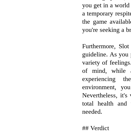
you get in a world
a temporary respite
the game availabl
you're seeking a b
Furthermore, Slot
guideline. As you 
variety of feeling
of mind, while a
experiencing th
environment, you
Nevertheless, it's
total health an
needed.
## Verdict