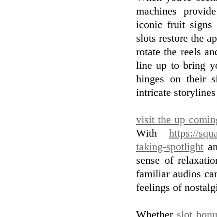
machines provide
iconic fruit sign
slots restore the 
rotate the reels a
line up to bring y
hinges on their s
intricate storyline
visit the up comin
With
https://squ
taking-spotlight
an
sense of relaxatio
familiar audios ca
feelings of nostalg
Whether
slot bon