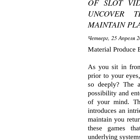
OF SLOT VI
UNCOVER T
MAINTAIN PL
Четверг, 25 Апреля 2
Material Produce 
As you sit in fro
prior to your eye
so deeply? The a
possibility and en
of your mind. T
introduces an intri
maintain you retur
these games tha
underlying systems