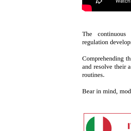
The continuous 
regulation develop
Comprehending the
and resolve their 
routines.
Bear in mind, mode