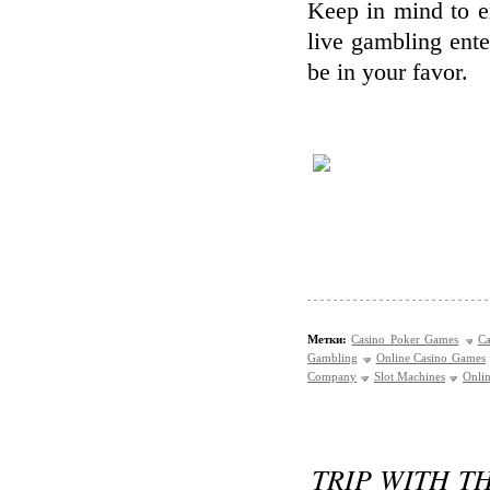
Keep in mind to en
live gambling ent
be in your favor.
Метки:
Casino Poker Games
Ca
Gambling
Online Casino Games
Company
Slot Machines
Onlin
TRIP WITH T