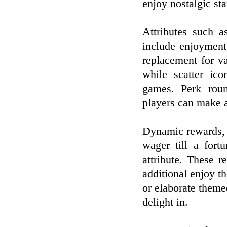
enjoy nostalgic st
Attributes such a
include enjoyment
replacement for v
while scatter ico
games. Perk roun
players can make a
Dynamic rewards,
wager till a fort
attribute. These r
additional enjoy t
or elaborate theme
delight in.