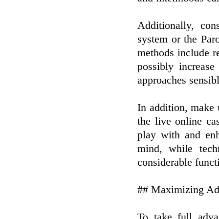
Additionally, con
system or the Par
methods include r
possibly increase
approaches sensibl
In addition, make 
the live online c
play with and enh
mind, while tech
considerable funct
## Maximizing Ad
To take full adva