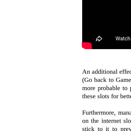
An additional effe
(Go back to Gamer
more probable to p
these slots for bet
Furthermore, manag
on the internet s
stick to it to pre