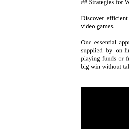
## Strategies for 
Discover efficien
video games.
One essential app
supplied by on-l
playing funds or f
big win without ta