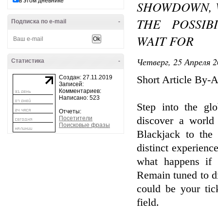
в этом дневнике
SHOWDOWN, W
THE POSSIB
Подписка по e-mail
-
WAIT FOR
Четверг, 25 Апреля 2
Статистика
-
Создан: 27.11.2019
Short Article By-
Записей:
Комментариев:
Написано: 523
Step into the gl
Отчеты:
Посетители
discover a world
Поисковые фразы
Blackjack to the
distinct experienc
what happens if 
Remain tuned to di
could be your tic
field.