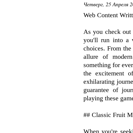
Четверг, 25 Апреля 2
Web Content Writ
As you check out 
you'll run into a
choices. From the 
allure of modern
something for ever
the excitement o
exhilarating journe
guarantee of jou
playing these game
## Classic Fruit 
When you're seeki