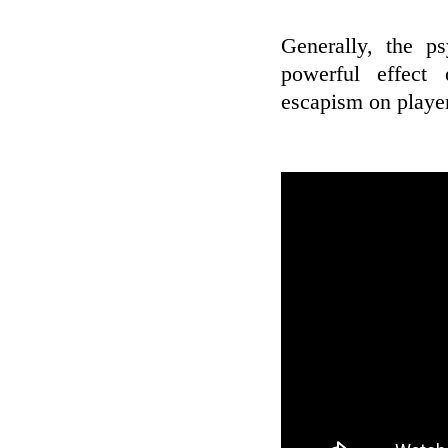
Generally, the p
powerful effect 
escapism on playe