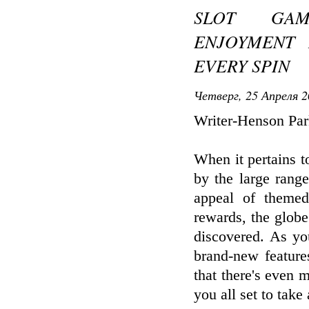
SLOT GAM
ENJOYMENT 
EVERY SPIN
Четверг, 25 Апреля 2
Writer-Henson Par
When it pertains to
by the large rang
appeal of themed
rewards, the globe
discovered. As yo
brand-new features
that there's even m
you all set to take