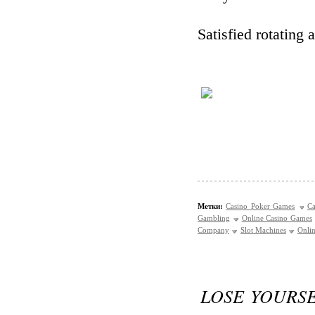
Satisfied rotating 
Метки:
Casino Poker Games
Ca
Gambling
Online Casino Games
Company
Slot Machines
Onlin
LOSE YOURSE