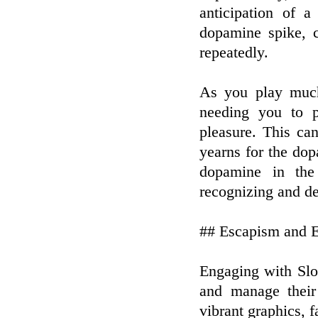
anticipation of a
dopamine spike, cr
repeatedly.
As you play much
needing you to 
pleasure. This ca
yearns for the do
dopamine in the
recognizing and d
## Escapism and 
Engaging with Slo
and manage thei
vibrant graphics, f