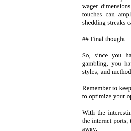
wager dimensions
touches can ampl
shedding streaks c
## Final thought
So, since you ha
gambling, you ha
styles, and method
Remember to keep 
to optimize your o
With the interest
the internet ports,
away.