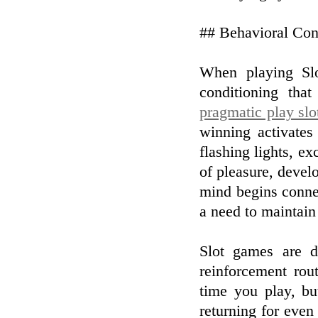
## Behavioral Con
When playing Slo
conditioning that
pragmatic play slo
winning activates
flashing lights, e
of pleasure, devel
mind begins connec
a need to maintain 
Slot games are d
reinforcement rou
time you play, bu
returning for eve