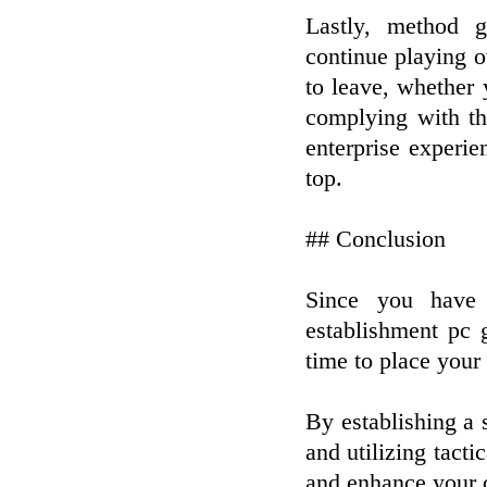
Lastly, method 
continue playing o
to leave, whether 
complying with th
enterprise experi
top.
## Conclusion
Since you have 
establishment pc 
time to place your 
By establishing a
and utilizing tacti
and enhance your 