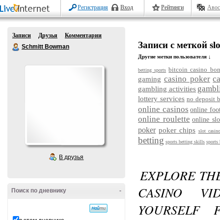
Регистрация
Вход
Рейтинги
Авос
Записи
Друзья
Комментарии
Записи с меткой sl
Schmitt Bowman
Другие метки пользователя ↓
bitcoin casino bo
betting sports
casino poker
c
gaming
gambl
gambling activities
lottery services
no deposit 
online casinos
online foo
online roulette
online sl
poker
poker chips
slot casi
betting
sports betting skills
sports 
В друзья
EXPLORE THE
CASINO V
Поиск по дневнику
-
YOURSELF 