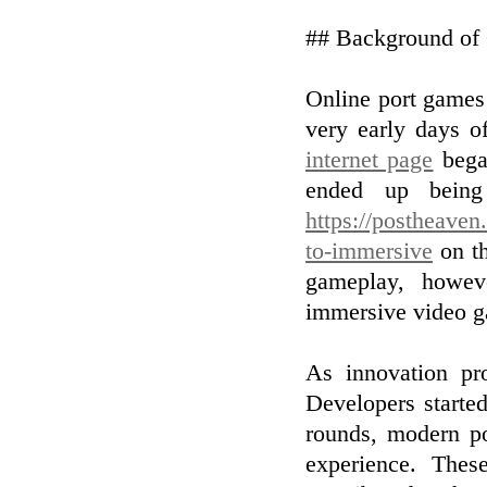
## Background of
Online port games
very early days o
internet page
began
ended up being 
https://postheaven
to-immersive
on th
gameplay, howev
immersive video g
As innovation pr
Developers started
rounds, modern po
experience. Thes