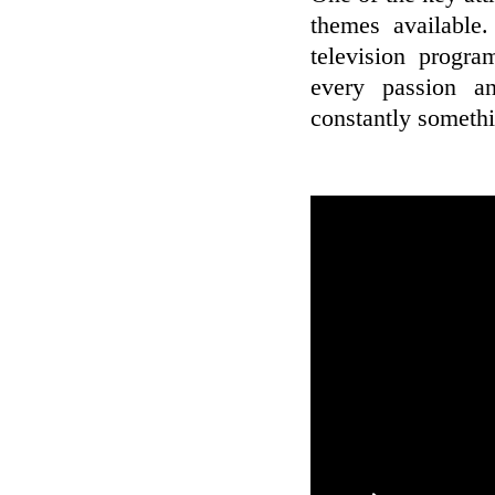
themes available
television progra
every passion an
constantly someth