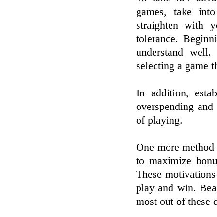
games, take into
straighten with 
tolerance. Beginn
understand well. 
selecting a game t
In addition, esta
overspending and 
of playing.
One more method to
to maximize bonu
These motivations
play and win. Bea
most out of these 