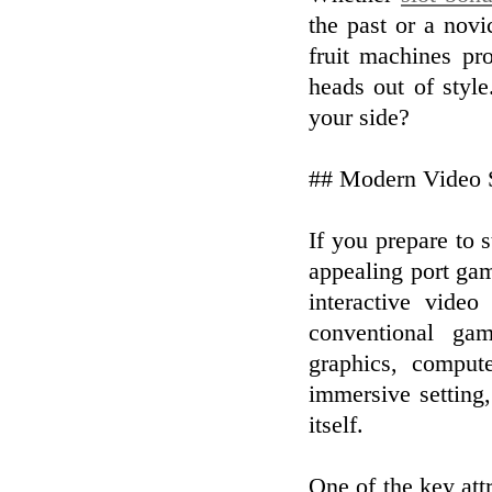
the past or a novic
fruit machines pr
heads out of styl
your side?
## Modern Video 
If you prepare to 
appealing port gam
interactive vide
conventional ga
graphics, comput
immersive setting
itself.
One of the key attr