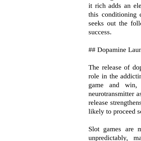
it rich adds an e
this conditioning
seeks out the fol
success.
## Dopamine Lau
The release of do
role in the addic
game and win, 
neurotransmitter a
release strengthe
likely to proceed s
Slot games are m
unpredictably, 