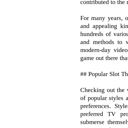
contributed to the 
For many years, o
and appealing ki
hundreds of various
and methods to w
modern-day video 
game out there that
## Popular Slot T
Checking out the 
of popular styles 
preferences. Sty
preferred TV pr
submerse themselv