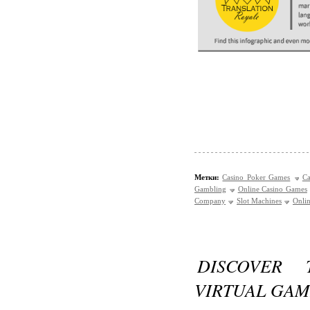
Метки:
Casino Poker Games
Ca
Gambling
Online Casino Games
Company
Slot Machines
Onlin
DISCOVER 
VIRTUAL GAM