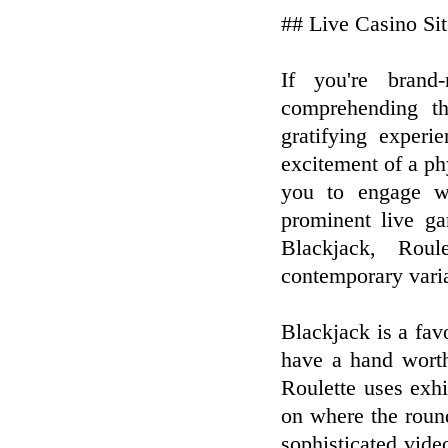
## Live Casino S
If you're brand
comprehending th
gratifying exper
excitement of a phy
you to engage wi
prominent live ga
Blackjack, Roul
contemporary varia
Blackjack is a fav
have a hand worth
Roulette uses exhi
on where the round
sophisticated vid