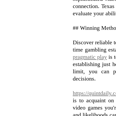
connection. Texas 
evaluate your abil
## Winning Metho
Discover reliable 
time gambling es
pragmatic play
is t
establishing just 
limit, you can 
decisions.
https://quintdaily
is to acquaint on
video games you'
and likelihoods ca