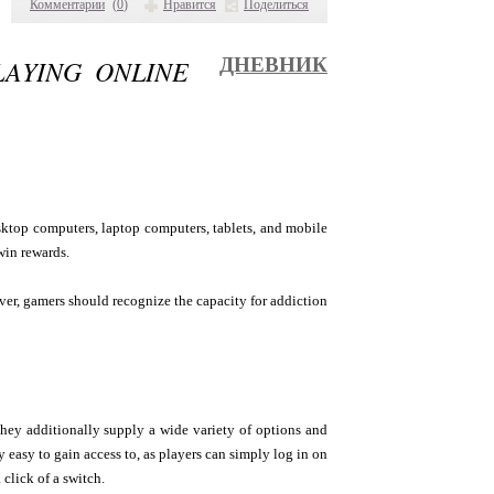
Комментарии
(
0
)
Нравится
Поделиться
LAYING ONLINE
ДНЕВНИК
sktop computers, laptop computers, tablets, and mobile
win rewards.
ever, gamers should recognize the capacity for addiction
They additionally supply a wide variety of options and
 easy to gain access to, as players can simply log in on
click of a switch.