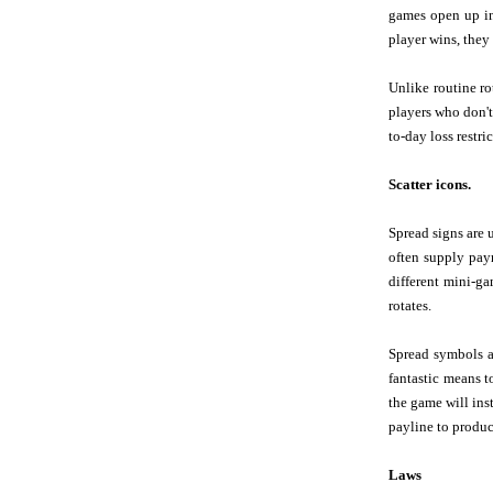
games open up in 
player wins, they
Unlike routine ro
players who don't 
to-day loss restri
Scatter icons.
Spread signs are 
often supply pay
different mini-ga
rotates.
Spread symbols ar
fantastic means t
the game will ins
payline to produc
Laws