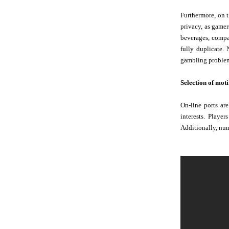
Furthermore, on t
privacy, as gamer
beverages, compa
fully duplicate. 
gambling problems
Selection of moti
On-line ports ar
interests. Playe
Additionally, num