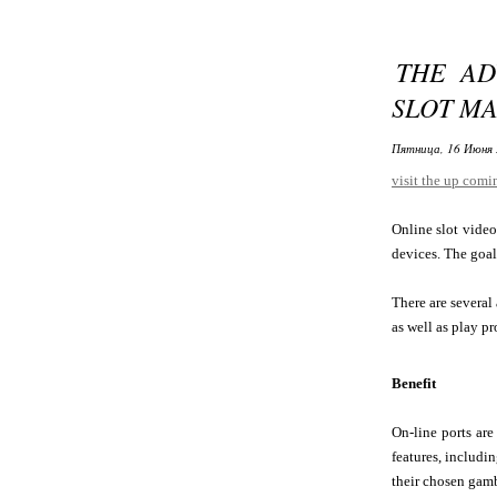
THE AD
SLOT M
Пятница, 16 Июня 
visit the up com
Online slot video
devices. The goal
There are several
as well as play pr
Benefit
On-line ports are
features, includi
their chosen gamb