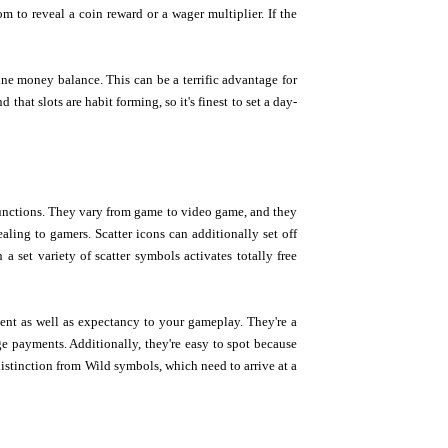
 to reveal a coin reward or a wager multiplier. If the
ine money balance. This can be a terrific advantage for
that slots are habit forming, so it's finest to set a day-
 functions. They vary from game to video game, and they
ing to gamers. Scatter icons can additionally set off
a set variety of scatter symbols activates totally free
ment as well as expectancy to your gameplay. They're a
ge payments. Additionally, they're easy to spot because
 distinction from Wild symbols, which need to arrive at a