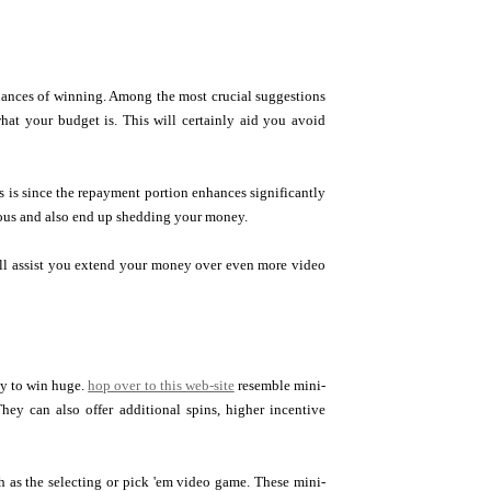
ances of winning. Among the most crucial suggestions
at your budget is. This will certainly aid you avoid
s is since the repayment portion enhances significantly
ious and also end up shedding your money.
 will assist you extend your money over even more video
ty to win huge.
hop over to this web-site
resemble mini-
ey can also offer additional spins, higher incentive
h as the selecting or pick 'em video game. These mini-