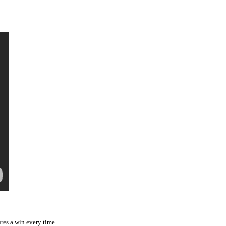
ures a win every time.