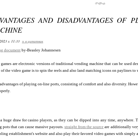
VANTAGES AND DISADVANTAGES OF P
ACHINE
2023 г. 11:33
+ в цитатник
ing document
by-Beasley Johannesen
 games are electronic versions of traditional vending machine that can be used de
 of the video game is to spin the reels and also land matching icons on paylines to 
 advantages of playing on-line ports, consisting of comfort and also diversity. How
operly.
 a huge draw for casino players, as they can be dipped into any time, anywhere. 
ng pots that can cause massive payouts.
straight from the source
are additionally very
ling establishment's website and also play their favored video games with simply a 