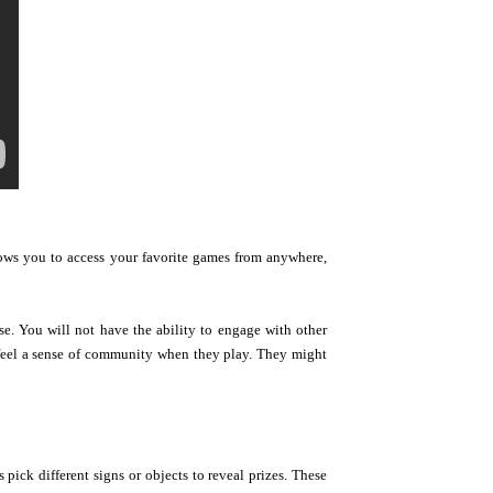
lows you to access your favorite games from anywhere,
ise. You will not have the ability to engage with other
ly feel a sense of community when they play. They might
pick different signs or objects to reveal prizes. These