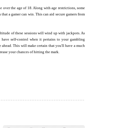
be over the age of 18. Along with age restrictions, some
sh that a gamer can win. This can aid secure gamers from
ultitude of these sessions will wind up with jackpots. As
 to have self-control when it pertains to your gambling
re ahead. This will make certain that you'll have a much
crease your chances of hitting the mark.