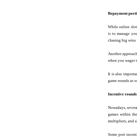
Repayment porti
While online slo
is to manage you
chasing big wins 
Another approach 
when you wager th
It is also import
game rounds as we
Incentive rounds
Nowadays, several
games within the
multipliers, and a
Some port incent