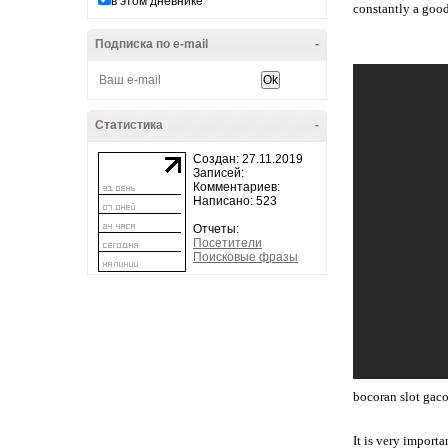
в этом дневнике
constantly a good
Подписка по e-mail
-
Статистика
-
Создан: 27.11.2019
Записей:
Комментариев:
Написано: 523
Отчеты:
Посетители
Поисковые фразы
bocoran slot gacor
It is very importa