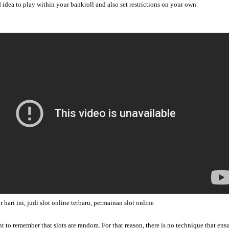
 idea to play within your bankroll and also set restrictions on your own.
 hari ini, judi slot online terbaru, permainan slot online
nt to remember that slots are random. For that reason, there is no technique that ens