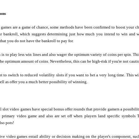
ons
t games are a game of chance, some methods have been confirmed to boost your ch
r bankroll, which suggests determining just how much you intend to win and wh
that you do not have the bankroll to pay for.
is to play less win lines and also wager the optimum variety of coins per spin. Thi
e optimum amount of coins. Nevertheless, this can be high-risk if you're not caut
ant to switch to reduced volatility slots if you want to bet a very long time. This
ll as offer you a much better possibility of winning.
 slot video games have special bonus offer rounds that provide gamers a possibili
 primary video game and also are set off when players land specific symbols Th
lso pots!
ive video games entail ability or decision making on the player's component, suc