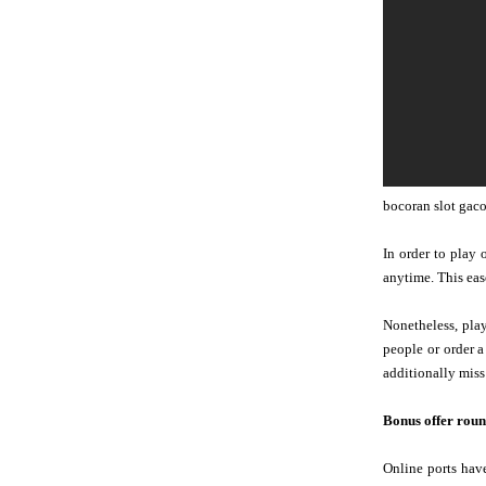
bocoran slot gacor
In order to play
anytime. This eas
Nonetheless, play
people or order a
additionally miss
Bonus offer rou
Online ports have