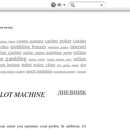
ая метка)
casino poker
casino
casino gaming
casino games
gambling houses
internet
ities
gambling market
line casino
online
online casino gambling agent
ne gambling
online
online lottery
online mobile slots
poker
rts betting
poker chips
slot
slot casino games
sports gambling
sports betting strategy
sportsbook strategy
winning
SLOT MACHINE
ДНЕВНИК
n assist you optimize your profits. In addition, it's