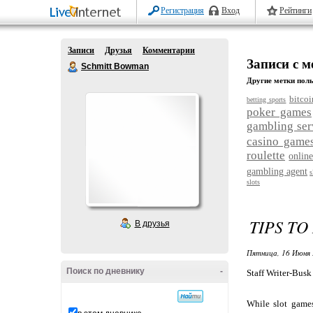
Регистрация
Вход
Рейтинги
Записи
Друзья
Комментарии
Записи с м
Schmitt Bowman
Другие метки поль
bitco
betting sports
poker games
gambling ser
casino game
roulette
onlin
gambling agent
s
slots
TIPS T
В друзья
Пятница, 16 Июня 
Поиск по дневнику
-
Staff Writer-Bus
While slot games