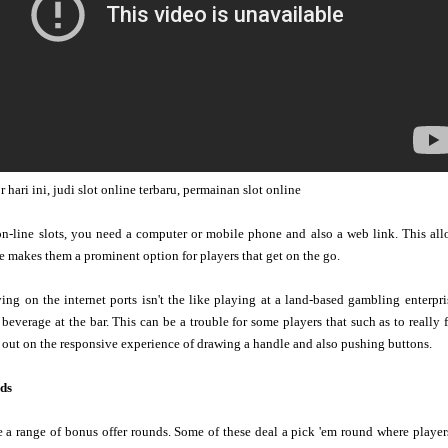
 hari ini, judi slot online terbaru, permainan slot online
 on-line slots, you need a computer or mobile phone and also a web link. This al
e makes them a prominent option for players that get on the go.
ing on the internet ports isn't the like playing at a land-based gambling enterpr
 beverage at the bar. This can be a trouble for some players that such as to real
 out on the responsive experience of drawing a handle and also pushing buttons.
nds
 a range of bonus offer rounds. Some of these deal a pick 'em round where players 