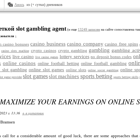
Авось
из (+ сутки) дневников
еткой slot gambling agent
(и еще
13249 записям
на сайте сопоставлена так
зователя ↓
casino business
casino company
casino free spins
in casino bonuses
gambling
gambling activ
crypto casinos
crypto gambling
casino slots machine
vices
on
live casino
lottery services
no deposit bonus codes
live casino games
onli
s
online casinos
online football betting
online football gambling
online slot games
online spo
e slot gambling
online slots
online soccer gambling
slot games
sports betting
slot machines
lot game provider
sports betting skills
O MAXIMIZE YOUR EARNINGS ON ONLINE 
2023 г. 13:36
+ в цитатник
k Bramsen
 call for a considerable amount of good luck, there are some approaches that ca