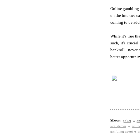
Online gambling e
on the internet c
coming to be addi
While it's true t
such, it's crucia
bankroll-- never 
better opportunit
Метки:
poker
on
slot games
onlin
gambling agent
c