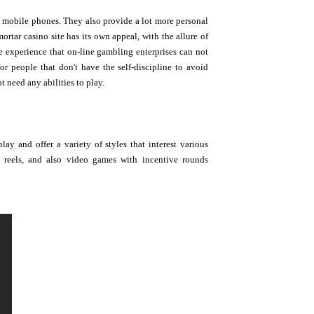
o mobile phones. They also provide a lot more personal
rtar casino site has its own appeal, with the allure of
 experience that on-line gambling enterprises can not
for people that don't have the self-discipline to avoid
 need any abilities to play.
y and offer a variety of styles that interest various
e reels, and also video games with incentive rounds