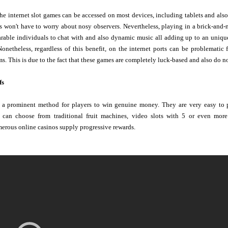
he internet slot games can be accessed on most devices, including tablets and als
s won't have to worry about nosy observers. Nevertheless, playing in a brick-and-mo
rable individuals to chat with and also dynamic music all adding up to an unique
Nonetheless, regardless of this benefit, on the internet ports can be problematic 
. This is due to the fact that these games are completely luck-based and also do not
fs
e a prominent method for players to win genuine money. They are very easy to pla
rs can choose from traditional fruit machines, video slots with 5 or even mor
erous online casinos supply progressive rewards.