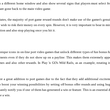
a different home window and also show several signs that players must select from
 are gone back to the main video game.
tates, the majority of port game reward rounds don't make use of the gamer's genu
wish to risk their money on every spin. However, it is very important to bear in mind 
ction and also stop playing once you hit it.
unique icons in on-line port video games that unlock different types of fun bonus
ments even if they do not show up on a payline. This makes them extremely appeal
mes and also other rewards. In Play 'n GO's Wild Rails, as an example, rotating in 
e a great addition to port games due to the fact that they add additional excite
o boost your winning possibilities by setting off bonus offer rounds and using hu
tantly notify you if one of them has generated a win or feature. This is an essential
e a win.