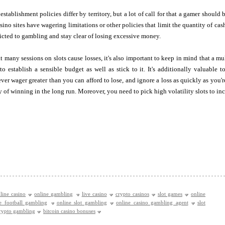
stablishment policies differ by territory, but a lot of call for that a gamer should 
asino sites have wagering limitations or other policies that limit the quantity of ca
cted to gambling and stay clear of losing excessive money.
hat many sessions on slots cause losses, it's also important to keep in mind that a m
l to establish a sensible budget as well as stick to it. It's additionally valuable
ever wager greater than you can afford to lose, and ignore a loss as quickly as you'
y of winning in the long run. Moreover, you need to pick high volatility slots to in
line casino
online gambling
live casino
crypto casinos
slot games
online
e football gambling
online slot gambling
online casino gambling agent
slot
rypto gambling
bitcoin casino bonuses