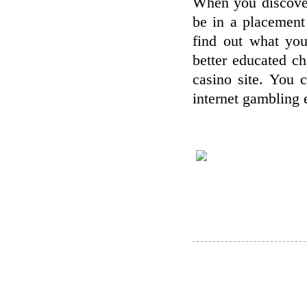
When you discover
be in a placement
find out what you
better educated c
casino site. You 
internet gambling 