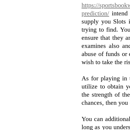
https://sportsbook
prediction/
intend 
supply you Slots 
trying to find. Yo
ensure that they a
examines also and
abuse of funds or 
wish to take the ri
As for playing in 
utilize to obtain
the strength of th
chances, then you 
You can additional
long as you unders