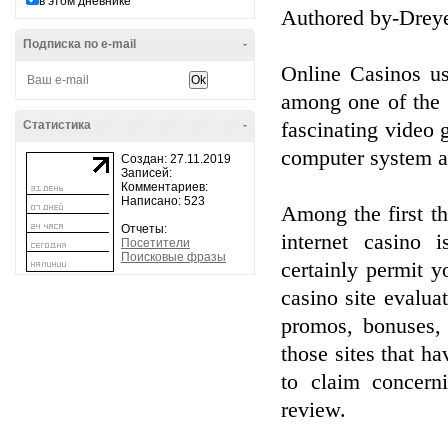
в этом дневнике
Authored by-Dreye
Подписка по e-mail
-
Online Casinos us
among one of the 
Статистика
-
fascinating video 
computer system as
Создан: 27.11.2019
Записей:
Комментариев:
Написано: 523
Among the first th
Отчеты:
internet casino 
Посетители
Поисковые фразы
certainly permit yo
casino site evalu
promos, bonuses, 
those sites that ha
to claim concern
review.