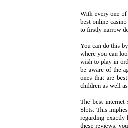
With every one of 
best online casino 
to firstly narrow 
You can do this by
where you can look
wish to play in or
be aware of the ag
ones that are bes
children as well as
The best internet 
Slots. This implie
regarding exactly
these reviews, you 