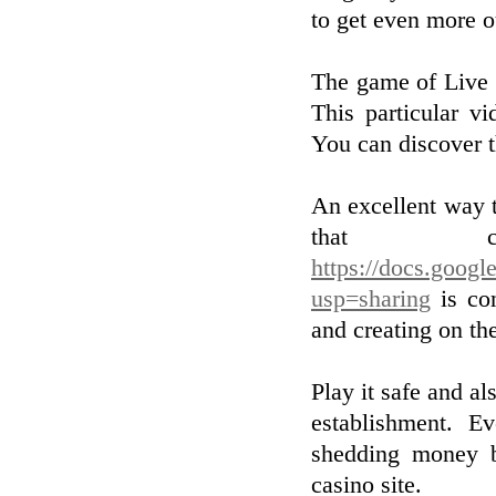
to get even more o
The game of Live r
This particular v
You can discover t
An excellent way to
that 
https://docs.goo
usp=sharing
is con
and creating on th
Play it safe and al
establishment. E
shedding money b
casino site.