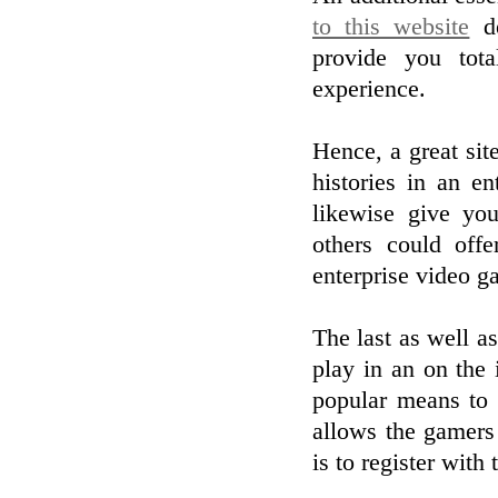
to this website
de
provide you tota
experience.
Hence, a great sit
histories in an e
likewise give yo
others could offe
enterprise video 
The last as well as
play in an on the 
popular means to 
allows the gamers 
is to register with 