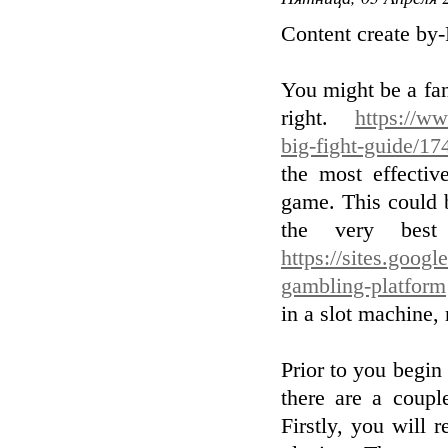
Content create by-
You might be a fa
right.
https://ww
big-fight-guide/17
the most effectiv
game. This could b
the very bes
https://sites.goog
gambling-platform
in a slot machine, 
Prior to you begin
there are a coupl
Firstly, you will 