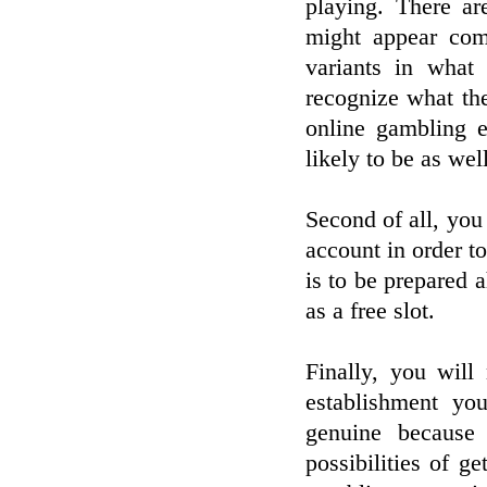
playing. There ar
might appear com
variants in what 
recognize what th
online gambling e
likely to be as well
Second of all, you
account in order to
is to be prepared a
as a free slot.
Finally, you will
establishment yo
genuine because
possibilities of g