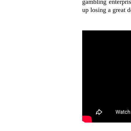
gambling enterpri
up losing a great 