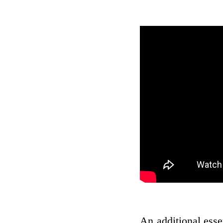
An additional esse