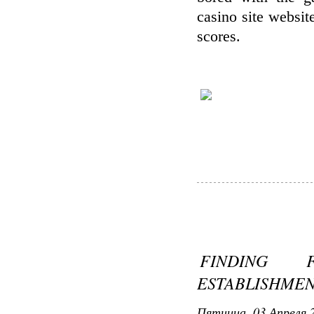
casino site websit
scores.
FINDING 
ESTABLISHME
Пятница, 03 Апреля 2