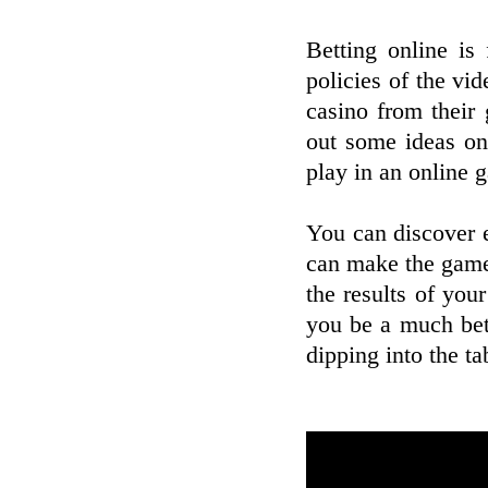
Betting online is
policies of the vi
casino from their 
out some ideas o
play in an online 
You can discover 
can make the game 
the results of yo
you be a much bet
dipping into the ta