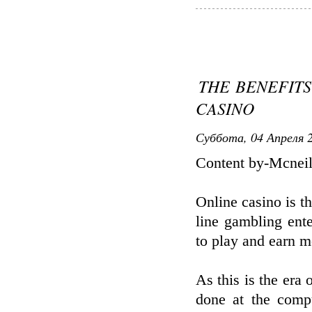
THE BENEFITS
CASINO
Суббота, 04 Апреля 2
Content by-Mcnei
Online casino is t
line gambling enter
to play and earn 
As this is the era 
done at the comp