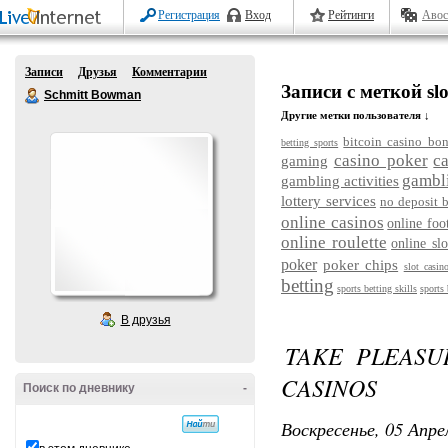
Регистрация
Вход
Рейтинги
Авос
Записи
Друзья
Комментарии
Записи с меткой slo
Schmitt Bowman
Другие метки пользователя ↓
bitcoin casino bo
betting sports
casino poker
c
gaming
gambl
gambling activities
lottery services
no deposit 
online casinos
online foo
online roulette
online sl
poker
poker chips
slot casi
betting
sports betting skills
sports 
В друзья
TAKE PLEASU
CASINOS
Поиск по дневнику
-
Воскресенье, 05 Апре