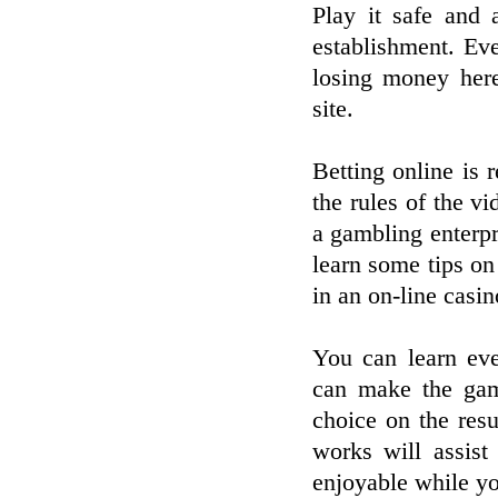
Play it safe and
establishment. Even
losing money her
site.
Betting online is r
the rules of the v
a gambling enterpr
learn some tips o
in an on-line casin
You can learn eve
can make the gam
choice on the res
works will assis
enjoyable while you