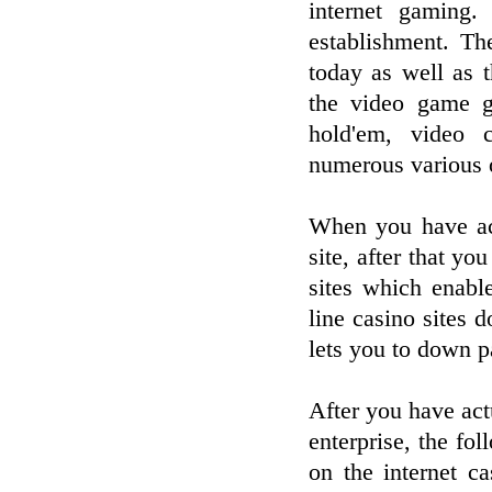
internet gaming.
establishment. The
today as well as t
the video game g
hold'em, video c
numerous various o
When you have act
site, after that y
sites which enab
line casino sites d
lets you to down p
After you have act
enterprise, the fol
on the internet ca