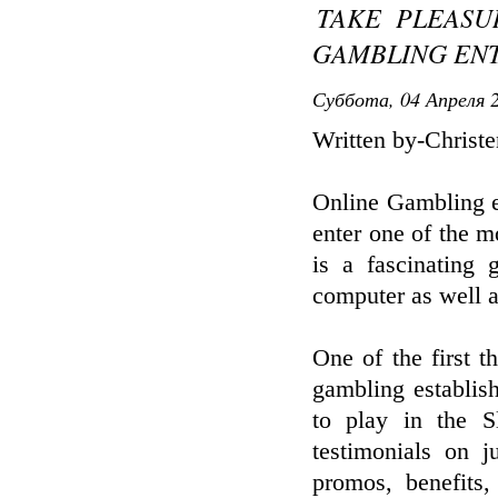
TAKE PLEASU
GAMBLING ENT
Суббота, 04 Апреля 2
Written by-Christ
Online Gambling e
enter one of the 
is a fascinating
computer as well as
One of the first t
gambling establish
to play in the Sl
testimonials on 
promos, benefits,