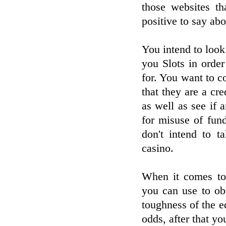
those websites th
positive to say abo
You intend to look 
you Slots in orde
for. You want to c
that they are a cr
as well as see if 
for misuse of fund
don't intend to t
casino.
When it comes to 
you can use to ob
toughness of the e
odds, after that y