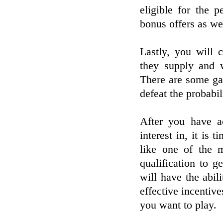
eligible for the 
bonus offers as we
Lastly, you will c
they supply and w
There are some gam
defeat the probabil
After you have a
interest in, it is
like one of the m
qualification to 
will have the abil
effective incentiv
you want to play.