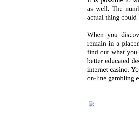
It is possible to 
as well. The numb
actual thing could
When you discove
remain in a place
find out what you
better educated de
internet casino. Y
on-line gambling en