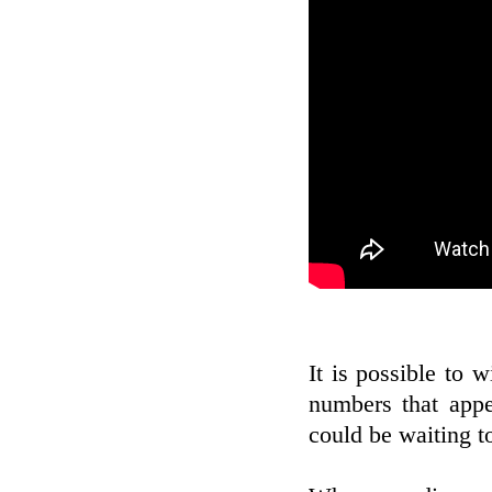
It is possible to w
numbers that appe
could be waiting t