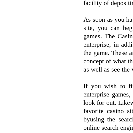
facility of deposit
As soon as you ha
site, you can be
games. The Casin
enterprise, in add
the game. These ar
concept of what the
as well as see the
If you wish to fi
enterprise games,
look for out. Like
favorite casino s
byusing the searc
online search engin