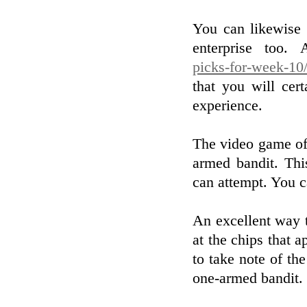
You can likewise 
enterprise too.
picks-for-week-10
that you will cer
experience.
The video game of 
armed bandit. Thi
can attempt. You c
An excellent way to
at the chips that a
to take note of th
one-armed bandit.