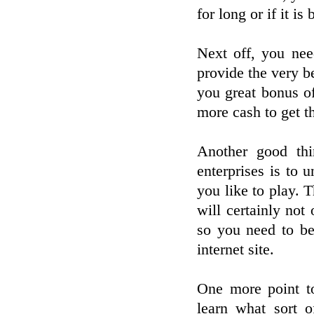
for long or if it i
Next off, you nee
provide the very b
you great bonus of
more cash to get th
Another good thi
enterprises is to u
you like to play. T
will certainly not 
so you need to be
internet site.
One more point to
learn what sort o