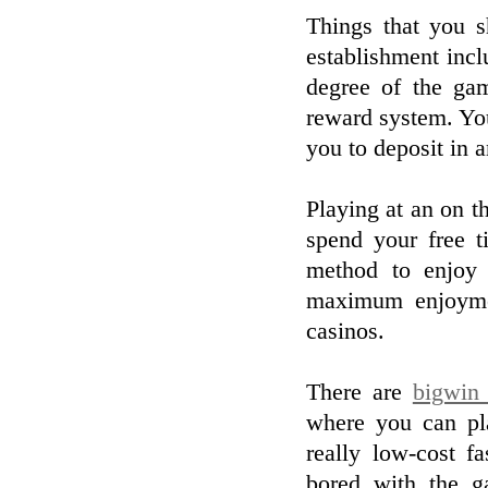
Things that you 
establishment incl
degree of the gam
reward system. You
you to deposit in 
Playing at an on th
spend your free t
method to enjoy 
maximum enjoymen
casinos.
There are
bigwin
where you can pl
really low-cost f
bored with the g