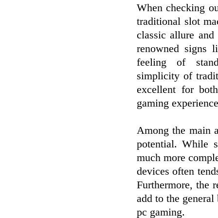
When checking out
traditional slot m
classic allure an
renowned signs l
feeling of stan
simplicity of trad
excellent for bot
gaming experience
Among the main att
potential. While 
much more complex
devices often tend
Furthermore, the r
add to the general 
pc gaming.