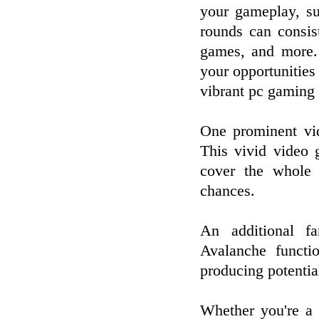
your gameplay, s
rounds can consist 
games, and more. 
your opportunities
vibrant pc gaming 
One prominent vide
This vivid video 
cover the whole 
chances.
An additional fa
Avalanche functio
producing potentia
Whether you're a 