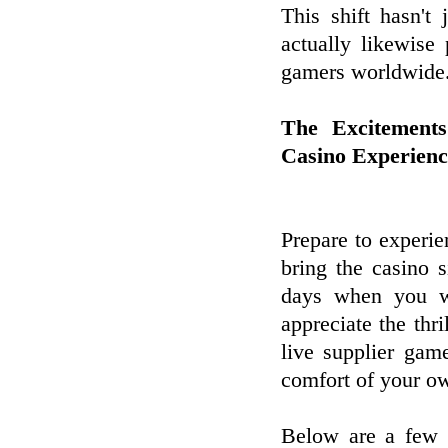
This shift hasn't
actually likewise
gamers worldwide
The Excitements
Casino Experienc
Prepare to experie
bring the casino s
days when you wo
appreciate the thri
live supplier gam
comfort of your o
Below are a few r