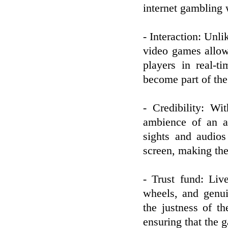
internet gambling 
- Interaction: Unli
video games allow
players in real-t
become part of th
- Credibility: Wi
ambience of an ac
sights and audios
screen, making th
- Trust fund: Liv
wheels, and genui
the justness of t
ensuring that the 