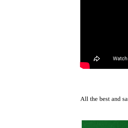
All the best and sa