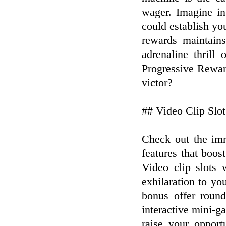
wager. Imagine in
could establish you
rewards maintains
adrenaline thril
Progressive Rewar
victor?
## Video Clip Slot
Check out the imm
features that boo
Video clip slots 
exhilaration to y
bonus offer round
interactive mini-ga
raise your opport