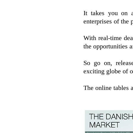
It takes you on a
enterprises of the 
With real-time dea
the opportunities a
So go on, releas
exciting globe of o
The online tables 