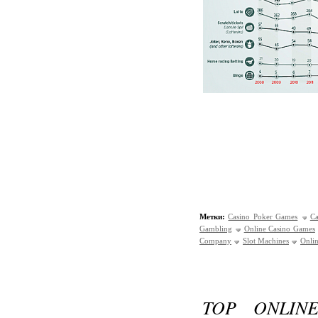
Метки:
Casino Poker Games
Ca
Gambling
Online Casino Games
Company
Slot Machines
Onlin
TOP ONLIN