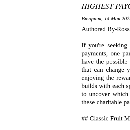
HIGHEST PAY
Вторник, 14 Мая 202
Authored By-Ross
If you're seeking
payments, one par
have the possible 
that can change yo
enjoying the rewa
builds with each s
to uncover which 
these charitable p
## Classic Fruit 