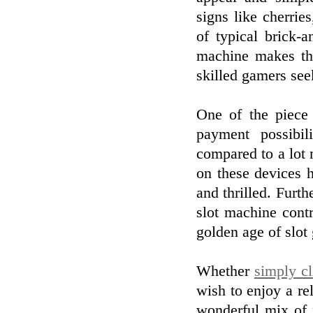
signs like cherrie
of typical brick-a
machine makes the
skilled gamers see
One of the piece 
payment possibil
compared to a lot 
on these devices 
and thrilled. Furth
slot machine contr
golden age of slot
Whether
simply c
wish to enjoy a re
wonderful mix of 