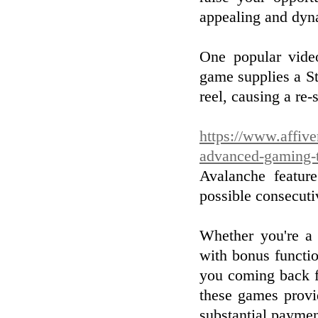
appealing and dyn
One popular video
game supplies a St
reel, causing a re
https://www.affive
advanced-gaming-t
Avalanche featur
possible consecuti
Whether you're a 
with bonus functi
you coming back f
these games provi
substantial paymen