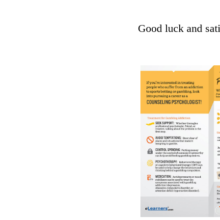
Good luck and sati