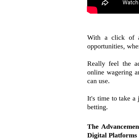
With a click of 
opportunities, wher
Really feel the a
online wagering an
can use.
It's time to take 
betting.
The Advancement
Digital Platforms