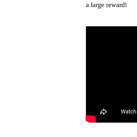
a large reward!