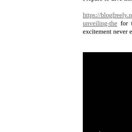
https://blogfreely
unveiling-the
for t
excitement never e