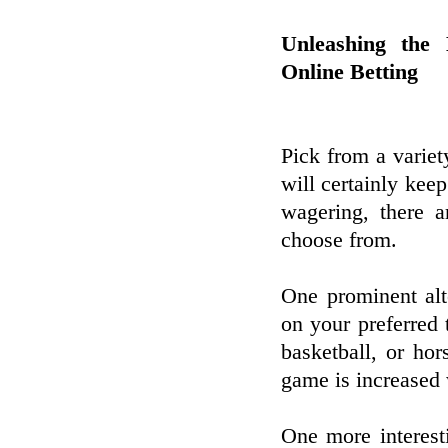
Unleashing the 
Online Betting
Pick from a variety
will certainly kee
wagering, there a
choose from.
One prominent alt
on your preferred 
basketball, or ho
game is increased 
One more interest