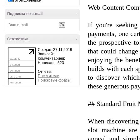
в этом дневнике
Web Content Comp
Подписка по e-mail
-
If you're seeking
payments, one cert
Статистика
-
the prospective to
Создан: 27.11.2019
that could change 
Записей:
Комментариев:
enjoying the bene
Написано: 523
builds with each s
Отчеты:
Посетители
to discover which
Поисковые фразы
these generous pa
## Standard Fruit
When discovering 
slot machine are
appeal and simpl