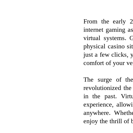
From the early 2
internet gaming a
virtual systems. 
physical casino si
just a few clicks, 
comfort of your v
The surge of the
revolutionized the
in the past. Vir
experience, allow
anywhere. Whether
enjoy the thrill o