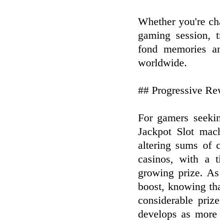
Whether you're cha
gaming session, t
fond memories a
worldwide.
## Progressive Re
For gamers seekin
Jackpot Slot mach
altering sums of 
casinos, with a 
growing prize. As
boost, knowing th
considerable priz
develops as more 