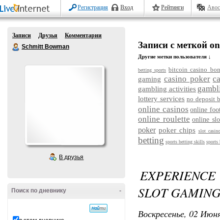
Регистрация
Вход
Рейтинги
Авос
Записи
Друзья
Комментарии
Записи с меткой on
Schmitt Bowman
Другие метки пользователя ↓
bitcoin casino bo
betting sports
casino poker
c
gaming
gambl
gambling activities
lottery services
no deposit 
online casinos
online foo
online roulette
online sl
poker
poker chips
slot casi
betting
sports betting skills
sports 
В друзья
EXPERIENCE
SLOT GAMING
Поиск по дневнику
-
Воскресенье, 02 Июня