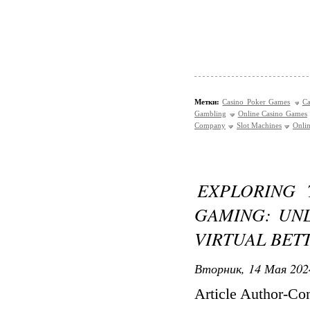
Метки:
Casino Poker Games
Ca
Gambling
Online Casino Games
Company
Slot Machines
Onlin
EXPLORING 
GAMING: UN
VIRTUAL BET
Вторник, 14 Мая 202
Article Author-Co