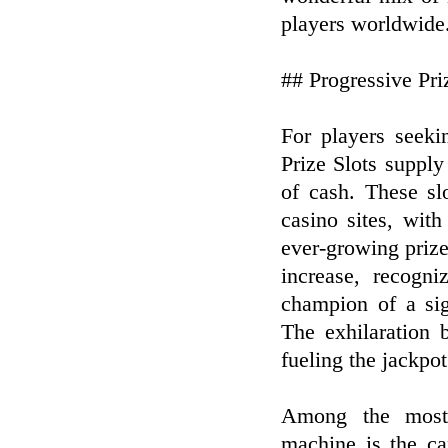
players worldwide
## Progressive Pri
For players seeki
Prize Slots supply
of cash. These sl
casino sites, wit
ever-growing prize
increase, recogn
champion of a sign
The exhilaration 
fueling the jackpot
Among the most 
machine is the ca