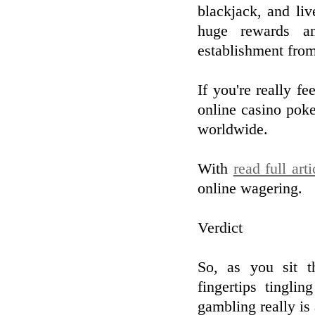
blackjack, and liv
huge rewards an
establishment fro
If you're really f
online casino pok
worldwide.
With
read full arti
online wagering.
Verdict
So, as you sit t
fingertips tinglin
gambling really is 