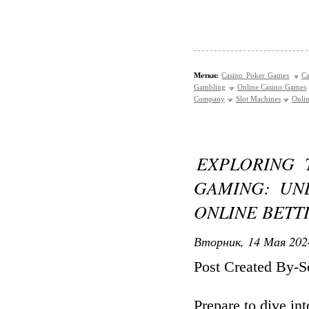
Метки:
Casino Poker Games
Ca
Gambling
Online Casino Games
Company
Slot Machines
Onlin
EXPLORING 
GAMING: UN
ONLINE BETT
Вторник, 14 Мая 202
Post Created By-S
Prepare to dive in