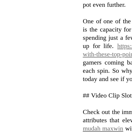
pot even further.
One of one of the
is the capacity fo
spending just a fe
up for life.
https
with-these-top-poi
gamers coming ba
each spin. So why
today and see if y
## Video Clip Slot
Check out the imm
attributes that e
mudah maxwin
wit