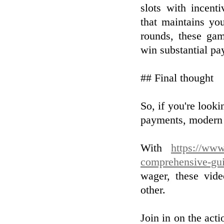
slots with incent
that maintains you
rounds, these ga
win substantial pa
## Final thought
So, if you're looki
payments, modern r
With
https://www
comprehensive-gui
wager, these vid
other.
Join in on the act