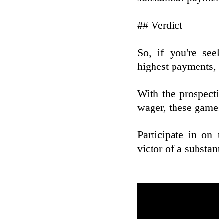
## Verdict
So, if you're se
highest payments, 
With the prospect
wager, these games
Participate in on
victor of a substan