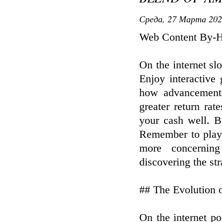
Среда, 27 Марта 202
Web Content By-
On the internet slo
Enjoy interactive
how advancements
greater return rat
your cash well. 
Remember to play s
more concerning
discovering the st
## The Evolution 
On the internet po