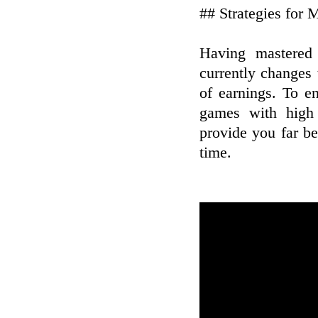
## Strategies for
Having mastered 
currently changes 
of earnings. To 
games with high
provide you far bet
time.