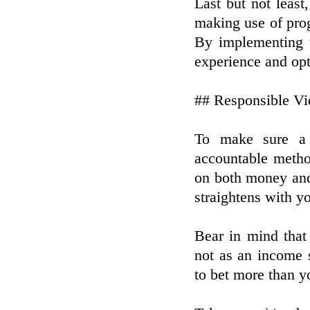
Last but not least
making use of prog
By implementing t
experience and op
## Responsible Vi
To make sure a s
accountable method
on both money and
straightens with y
Bear in mind that 
not as an income 
to bet more than 