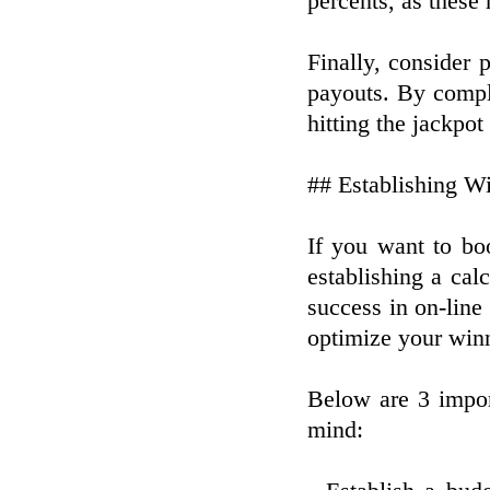
percents, as these
Finally, consider 
payouts. By compl
hitting the jackpot
## Establishing W
If you want to bo
establishing a cal
success in on-line
optimize your win
Below are 3 impor
mind: