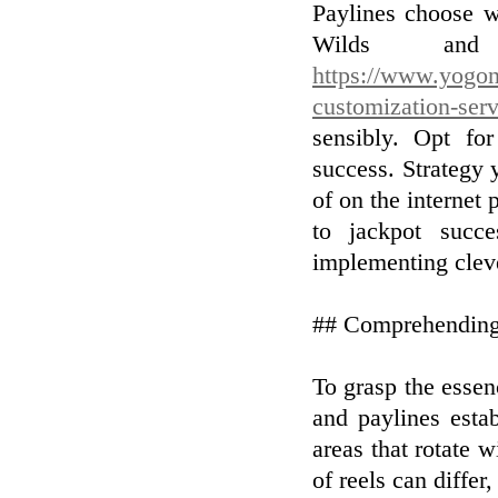
Paylines choose w
Wilds and 
https://www.yogone
customization-serv
sensibly. Opt f
success. Strategy 
of on the internet 
to jackpot succe
implementing clev
## Comprehending
To grasp the essen
and paylines esta
areas that rotate 
of reels can differ