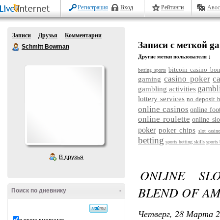
Регистрация
Вход
Рейтинги
Авос
Записи
Друзья
Комментарии
Записи с меткой g
Schmitt Bowman
Другие метки пользователя ↓
bitcoin casino bo
betting sports
casino poker
c
gaming
gambl
gambling activities
lottery services
no deposit 
online casinos
online foo
online roulette
online sl
poker
poker chips
slot casi
betting
sports betting skills
sports 
В друзья
ONLINE SL
BLEND OF A
Поиск по дневнику
-
Четверг, 28 Марта 2