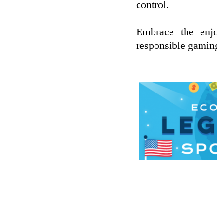
control.
Embrace the enjo
responsible gaming