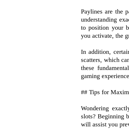
Paylines are the p
understanding exa
to position your 
you activate, the g
In addition, cert
scatters, which c
these fundamental
gaming experience
## Tips for Maximi
Wondering exactl
slots? Beginning b
will assist you pr