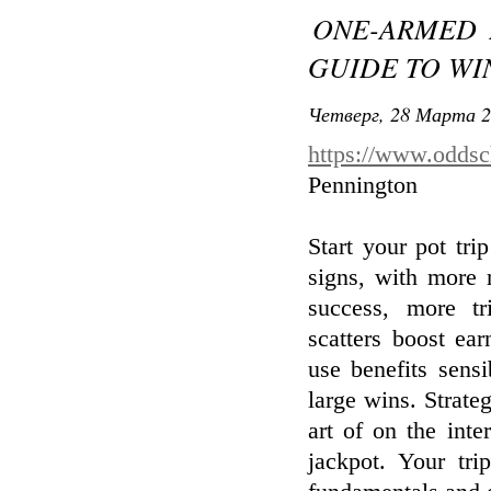
ONE-ARMED B
GUIDE TO WI
Четверг, 28 Марта 2
https://www.oddsch
Pennington
Start your pot trip
signs, with more 
success, more tr
scatters boost ea
use benefits sen
large wins. Strate
art of on the inte
jackpot. Your tri