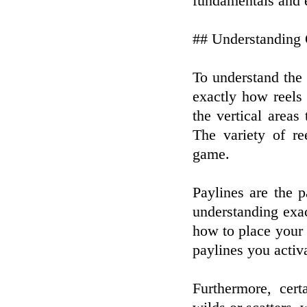
fundamentals and 
## Understanding 
To understand the 
exactly how reels 
the vertical areas
The variety of re
game.
Paylines are the p
understanding exac
how to place your
paylines you activa
Furthermore, cer