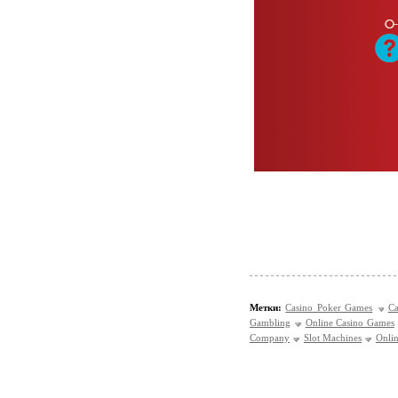
Метки:
Casino Poker Games
Ca
Gambling
Online Casino Games
Company
Slot Machines
Onlin