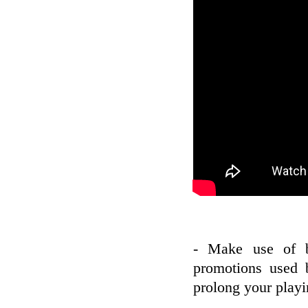
- Make use of b
promotions used 
prolong your playi