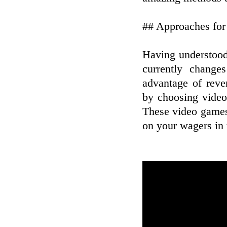
## Approaches for
Having understood 
currently change
advantage of reve
by choosing video
These video games o
on your wagers in 