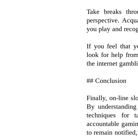
Take breaks thr
perspective. Acqu
you play and recog
If you feel that 
look for help from
the internet gambl
## Conclusion
Finally, on-line s
By understanding 
techniques for t
accountable gamin
to remain notified