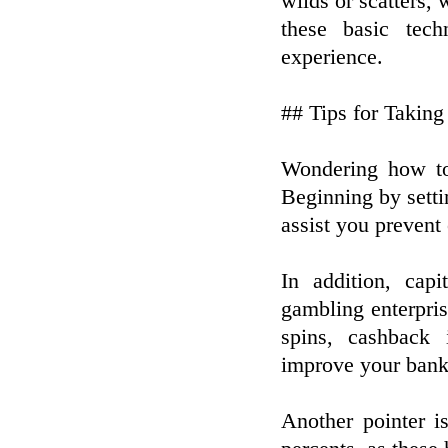
wilds or scatters,
these basic tec
experience.
## Tips for Takin
Wondering how to
Beginning by settin
assist you preven
In addition, cap
gambling enterpris
spins, cashback 
improve your bankr
Another pointer 