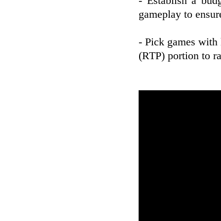
- Establish a budg
gameplay to ensur
- Pick games with
(RTP) portion to ra