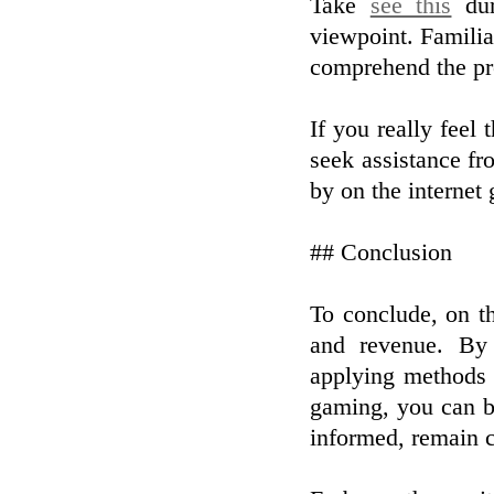
Take
see this
dur
viewpoint. Familia
comprehend the pro
If you really feel
seek assistance fr
by on the internet
## Conclusion
To conclude, on t
and revenue. By 
applying methods 
gaming, you can b
informed, remain c