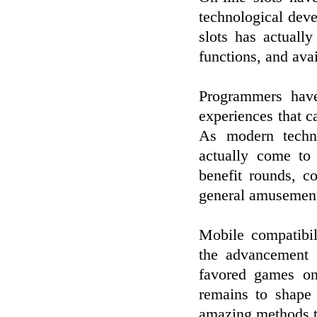
technological dev
slots has actuall
functions, and avai
Programmers have 
experiences that c
As modern techno
actually come to 
benefit rounds, c
general amusement
Mobile compatibil
the advancement o
favored games on
remains to shape 
amazing methods t