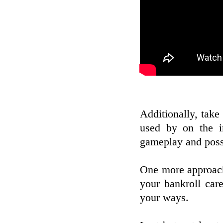
Additionally, take
used by on the i
gameplay and poss
One more approach 
your bankroll car
your ways.