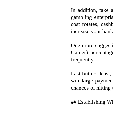
In addition, take
gambling enterpri
cost rotates, cas
increase your bank
One more suggesti
Gamer) percentag
frequently.
Last but not least
win large payment
chances of hitting 
## Establishing W