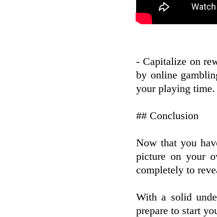
- Capitalize on r
by online gamblin
your playing time.
## Conclusion
Now that you have
picture on your o
completely to revea
With a solid unde
prepare to start yo