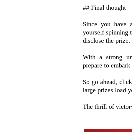
## Final thought
Since you have a
yourself spinning 
disclose the prize.
With a strong un
prepare to embark 
So go ahead, click
large prizes load y
The thrill of victo