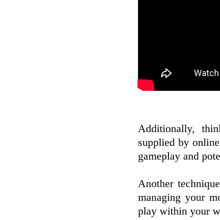
Additionally, th
supplied by onlin
gameplay and pote
Another technique
managing your mon
play within your w