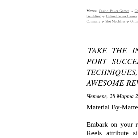
Метки:
Casino Poker Games
Ca
Gambling
Online Casino Games
Company
Slot Machines
Onlin
TAKE THE I
PORT SUCCE
TECHNIQUES
AWESOME RE
Четверг, 28 Марта 2
Material By-Mar
Embark on your re
Reels attribute 