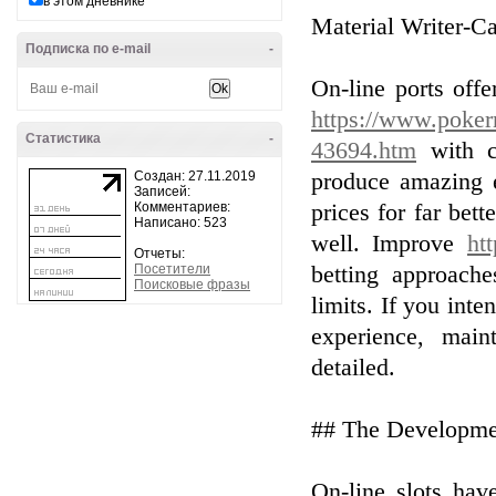
в этом дневнике
Material Writer-C
Подписка по e-mail
-
On-line ports offe
https://www.poke
Статистика
-
43694.htm
with c
Создан: 27.11.2019
produce amazing 
Записей:
Комментариев:
prices for far bet
Написано: 523
well. Improve
ht
Отчеты:
Посетители
betting approach
Поисковые фразы
limits. If you int
experience, main
detailed.
## The Developmen
On-line slots hav