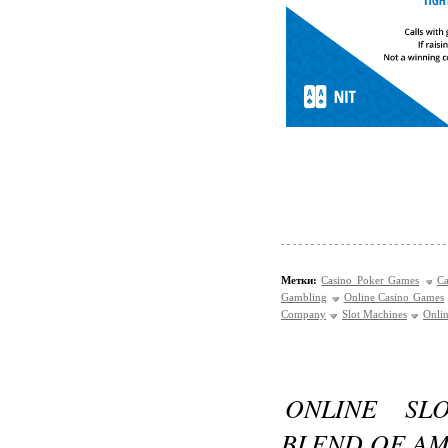
Метки:
Casino Poker Games
Ca
Gambling
Online Casino Games
Company
Slot Machines
Onlin
ONLINE SL
BLEND OF A