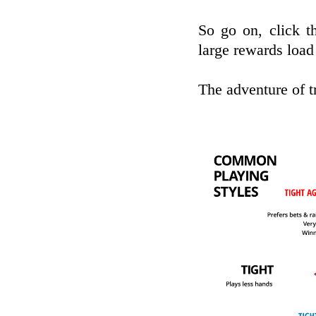
So go on, click t
large rewards load
The adventure of 