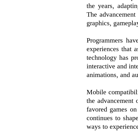
the years, adapti
The advancement 
graphics, gameplay 
Programmers have
experiences that 
technology has pr
interactive and int
animations, and au
Mobile compatibili
the advancement of
favored games on 
continues to shape
ways to experience