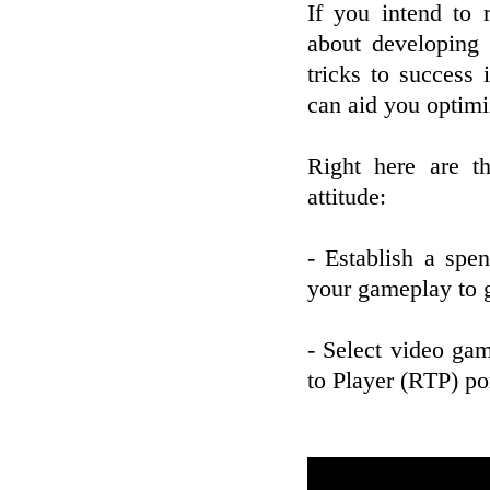
If you intend to 
about developing 
tricks to success 
can aid you optimi
Right here are th
attitude:
- Establish a spe
your gameplay to 
- Select video ga
to Player (RTP) po