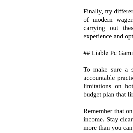
Finally, try diffe
of modern wager
carrying out th
experience and opt
## Liable Pc Gami
To make sure a s
accountable practi
limitations on b
budget plan that l
Remember that on 
income. Stay clear
more than you ca