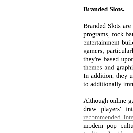
Branded Slots.
Branded Slots are
programs, rock ban
entertainment bui
gamers, particula
they're based upo
themes and graphi
In addition, they u
to additionally im
Although online ga
draw players' i
recommended Inte
modern pop cultu