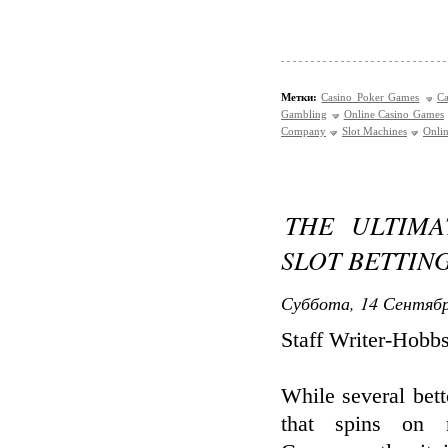
Метки:
Casino Poker Games
Ca
Gambling
Online Casino Games
Company
Slot Machines
Onlin
THE ULTIMA
SLOT BETTIN
Суббота, 14 Сентябр
Staff Writer-Hobb
While several bett
that spins on r