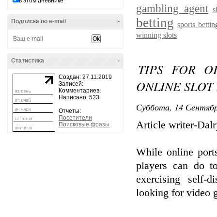
в этом дневнике
gambling agent
s
betting
Подписка по e-mail
-
sports bettin
winning slots
Статистика
-
TIPS FOR O
Создан: 27.11.2019
ONLINE SLOT
Записей:
Комментариев:
Написано: 523
Суббота, 14 Сентябр
Отчеты:
Посетители
Article writer-Da
Поисковые фразы
While online port
players can do t
exercising self-
looking for video