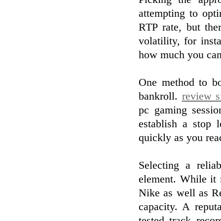
attempting to op
RTP rate, but ther
volatility, for in
how much you can
One method to boo
bankroll.
review s
pc gaming session
establish a stop 
quickly as you rea
Selecting a reli
element. While it 
Nike as well as R
capacity. A repu
tested track reco