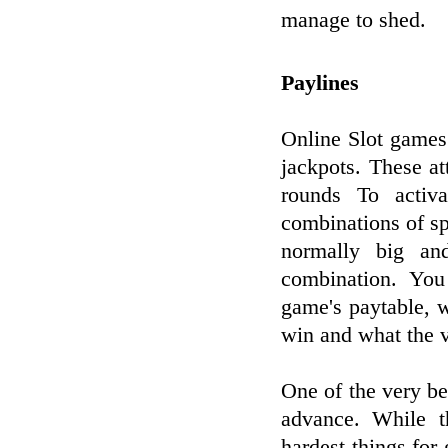
manage to shed.
Paylines
Online Slot games 
jackpots. These at
rounds To activa
combinations of sp
normally big an
combination. You
game's paytable, 
win and what the v
One of the very be
advance. While t
hardest things for