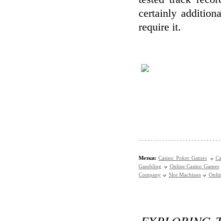
certainly additio
require it.
Метки:
Casino Poker Games
Ca
Gambling
Online Casino Games
Company
Slot Machines
Onlin
EXPLORING T