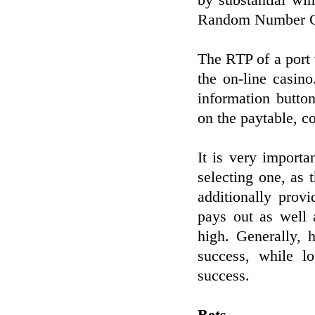
by substantial wi
Random Number G
The RTP of a port 
the on-line casino
information button
on the paytable, c
It is very import
selecting one, as 
additionally prov
pays out as well 
high. Generally, h
success, while l
success.