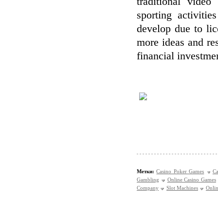
traditional vide
sporting activiti
develop due to li
more ideas and re
financial investme
Метки:
Casino Poker Games
Ca
Gambling
Online Casino Games
Company
Slot Machines
Onlin