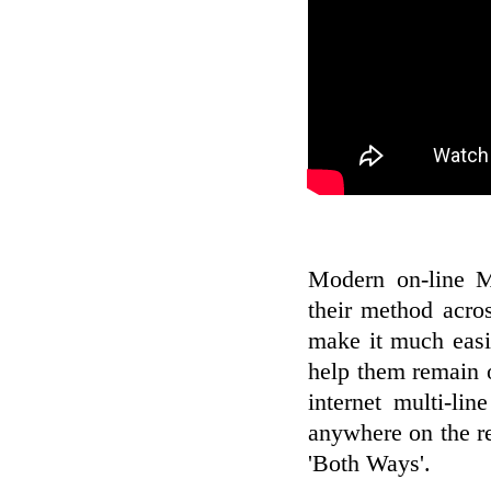
Modern on-line Mu
their method acro
make it much easi
help them remain o
internet multi-li
anywhere on the re
'Both Ways'.