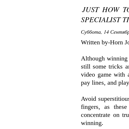
JUST HOW T
SPECIALIST 
Суббота, 14 Сентябр
Written by-Horn J
Although winning 
still some tricks 
video game with a
pay lines, and play
Avoid superstitiou
fingers, as thes
concentrate on tr
winning.