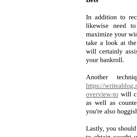
Bets
In addition to r
likewise need t
maximize your win
take a look at th
will certainly as
your bankroll.
Another techn
https://writeablog.
overview-to
will c
as well as counte
you're also hoggis
Lastly, you should 