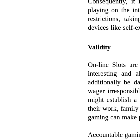
Consequently, it
playing on the in
restrictions, tak
devices like self-e
Validity
On-line Slots ar
interesting and a
additionally be d
wager irresponsibl
might establish a
their work, family
gaming can make pe
Accountable gamin