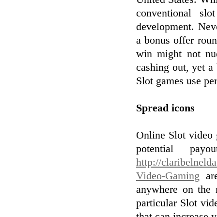
conventional slo
development. Never
a bonus offer roun
win might not nu
cashing out, yet a
Slot games use perk
Spread icons
Online Slot video
potential payo
http://claribelnel
Video-Gaming
are
anywhere on the r
particular Slot vi
that can increase y