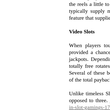
the reels a little 
typically supply 
feature that suppl
Video Slots
When players tou
provided a chance
jackpots. Dependi
totally free rotat
Several of these 
of the total payba
Unlike timeless S
opposed to three.
in-slot-gamings-1