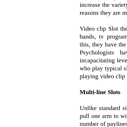
increase the variet
reasons they are m
Video clip Slot th
bands, tv program
this, they have th
Psychologists h
incapacitating lev
who play typical s
playing video clip 
Multi-line Slots
Unlike standard si
pull one arm to wi
number of paylines