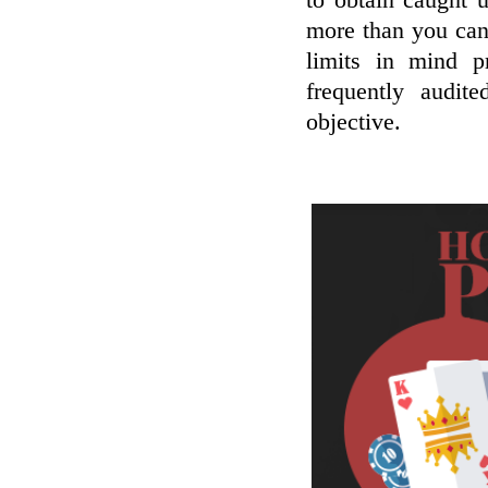
to obtain caught 
more than you can 
limits in mind p
frequently audit
objective.