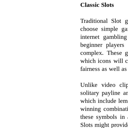
Classic Slots
Traditional Slot
choose simple ga
internet gambling
beginner players
complex. These g
which icons will c
fairness as well as
Unlike video cli
solitary payline 
which include lemo
winning combinati
these symbols in 
Slots might provide