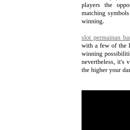
players the oppo
matching symbols o
winning.
slot permainan bar
with a few of the 
winning possibilit
nevertheless, it's 
the higher your dan