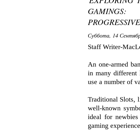
GAMINGS:
PROGRESSIV
Суббота, 14 Сентябр
Staff Writer-MacL
An one-armed band
in many different
use a number of va
Traditional Slots, 
well-known symbol
ideal for newbie
gaming experience