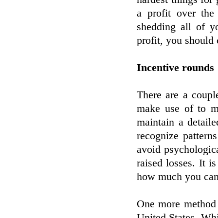
a profit over the
shedding all of y
profit, you should
Incentive rounds
There are a coupl
make use of to m
maintain a detaile
recognize pattern
avoid psychologica
raised losses. It i
how much you can 
One more method t
United States. Whi