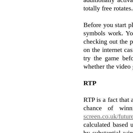
additionally activ
totally free rotates.
Before you start pl
symbols work. You
checking out the p
on the internet cas
try the game befo
whether the video 
RTP
RTP is a fact tha
chance of win
screen.co.uk/futur
calculated based 