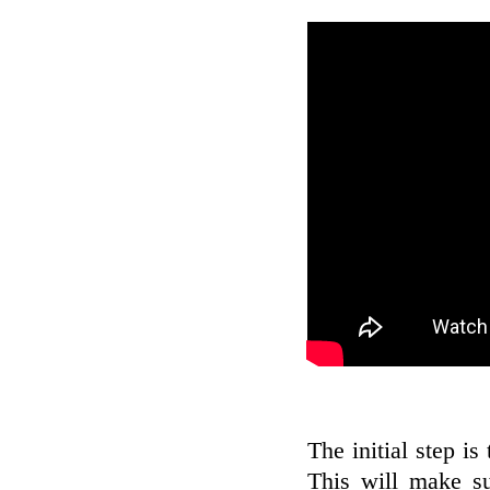
The initial step is
This will make s