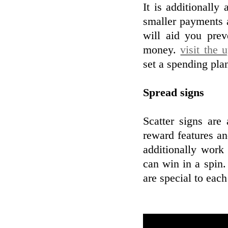
It is additionally
smaller payments a
will aid you prev
money.
visit the 
set a spending plan
Spread signs
Scatter signs are
reward features a
additionally work 
can win in a spin.
are special to eac