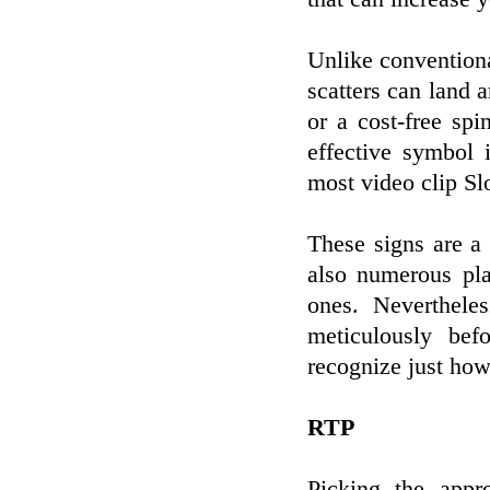
Unlike conventiona
scatters can land a
or a cost-free sp
effective symbol 
most video clip Sl
These signs are a
also numerous pla
ones. Neverthele
meticulously bef
recognize just how
RTP
Picking the appr