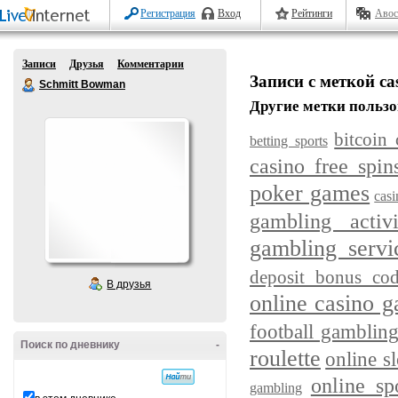
Регистрация
Вход
Рейтинги
Авос
Записи
Друзья
Комментарии
Записи с меткой ca
Schmitt Bowman
Другие метки пользо
bitcoin
betting sports
casino free spin
poker games
casi
gambling activi
gambling servi
deposit bonus cod
В друзья
online casino 
football gamblin
Поиск по дневнику
-
roulette
online s
online sp
gambling