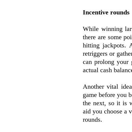
Incentive rounds
While winning lar
there are some poi
hitting jackpots.
retriggers or gathe
can prolong your 
actual cash balanc
Another vital ide
game before you b
the next, so it is
aid you choose a 
rounds.