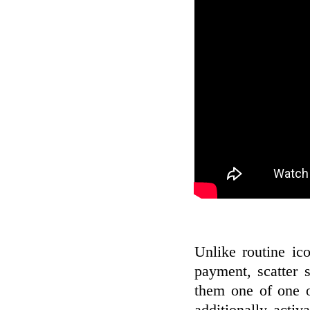
Unlike routine ic
payment, scatter 
them one of one o