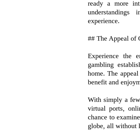
ready a more inte
understandings 
experience.
## The Appeal of 
Experience the e
gambling establi
home. The appeal 
benefit and enjoy
With simply a few
virtual ports, on
chance to examine
globe, all without 