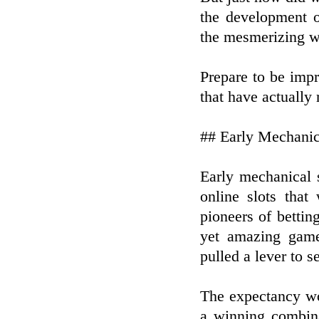
the development o
the mesmerizing wor
Prepare to be imp
that have actually 
## Early Mechanic
Early mechanical 
online slots tha
pioneers of bettin
yet amazing game
pulled a lever to se
The expectancy wou
a winning combina