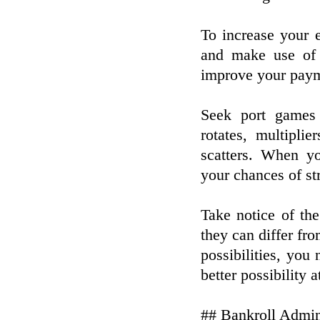
To increase your e
and make use of i
improve your paym
Seek port games 
rotates, multipli
scatters. When yo
your chances of st
Take notice of the
they can differ fr
possibilities, yo
better possibility 
## Bankroll Admini