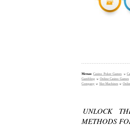
Метки:
Casino Poker Games
Ca
Gambling
Online Casino Games
Company
Slot Machines
Onlin
UNLOCK TH
METHODS FOR