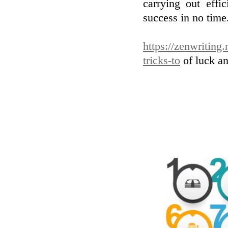
carrying out effi
success in no time
https://zenwriting.
tricks-to
of luck an