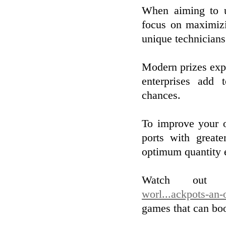
When aiming to ut
focus on maximizi
unique technicians
Modern prizes exp
enterprises add
chances.
To improve your o
ports with great
optimum quantity 
Watch ou
worl...ackpots-an
games that can boos