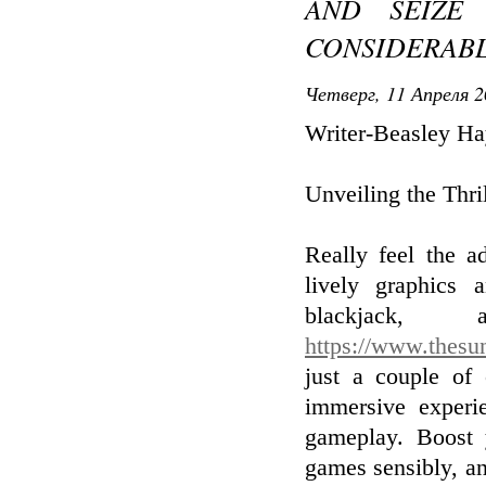
AND SEIZE
CONSIDERAB
Четверг, 11 Апреля 2
Writer-Beasley Ha
Unveiling the Thri
Really feel the a
lively graphics 
blackjack
https://www.thesun
just a couple of 
immersive experie
gameplay. Boost 
games sensibly, an