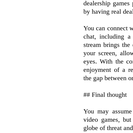
dealership games 
by having real dea
You can connect wi
chat, including a
stream brings the 
your screen, allo
eyes. With the c
enjoyment of a re
the gap between on
## Final thought
You may assume o
video games, but 
globe of threat and