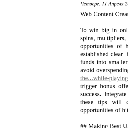
Четверг, 11 Апреля 2
Web Content Crea
To win big in onl
spins, multipliers
opportunities of 
established clear l
funds into smalle
avoid overspendi
the...while-playing
trigger bonus off
success. Integrat
these tips will 
opportunities of hi
## Making Best Us