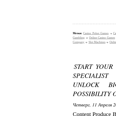
Метки:
Casino Poker Games
Ca
Gambling
Online Casino Games
Company
Slot Machines
Onlin
START YOUR
SPECIALIS
UNLOCK B
POSSIBILITY 
Четверг, 11 Апреля 2
Content Produce 