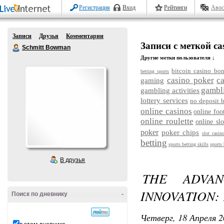
Регистрация
Вход
Рейтинги
Авос
Записи
Друзья
Комментарии
Записи с меткой ca
Schmitt Bowman
Другие метки пользователя ↓
bitcoin casino bo
betting sports
casino poker
c
gaming
gambl
gambling activities
lottery services
no deposit 
online casinos
online foo
online roulette
online sl
poker
poker chips
slot casi
betting
sports betting skills
sports 
В друзья
THE ADVA
INNOVATION:
Поиск по дневнику
-
Четверг, 18 Апреля 2