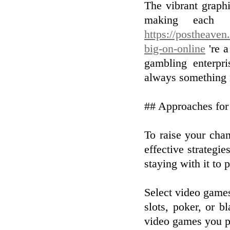
The vibrant graph
making each g
https://postheaven
big-on-online
're a
gambling enterpri
always something n
## Approaches fo
To raise your cha
effective strategi
staying with it to
Select video games 
slots, poker, or 
video games you pl