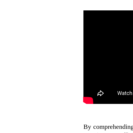
By comprehending 