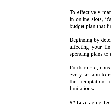
To effectively ma
in online slots, it
budget plan that l
Beginning by deter
affecting your fi
spending plans to 
Furthermore, consi
every session to r
the temptation 
limitations.
## Leveraging Tec