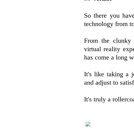
So there you have
technology from tr
From the clunky 
virtual reality ex
has come a long w
It's like taking a
and adjust to sati
It's truly a roller