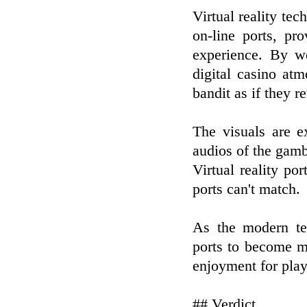
Virtual reality te
on-line ports, pr
experience. By we
digital casino at
bandit as if they 
The visuals are e
audios of the gamb
Virtual reality por
ports can't match.
As the modern te
ports to become m
enjoyment for play
## Verdict