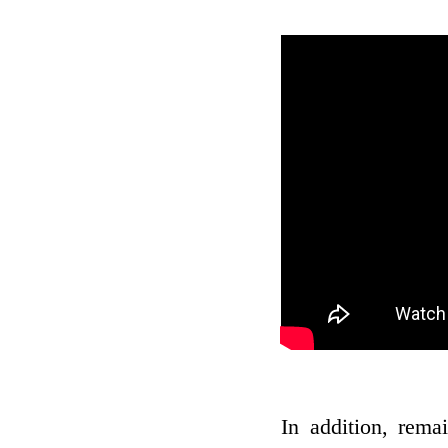
In addition, rema