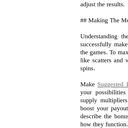
adjust the results.
## Making The Mos
Understanding th
successfully make 
the games. To maxi
like scatters and 
spins.
Make
Suggested I
your possibiliti
supply multiplier
boost your payout
describe the bonu
how they function.