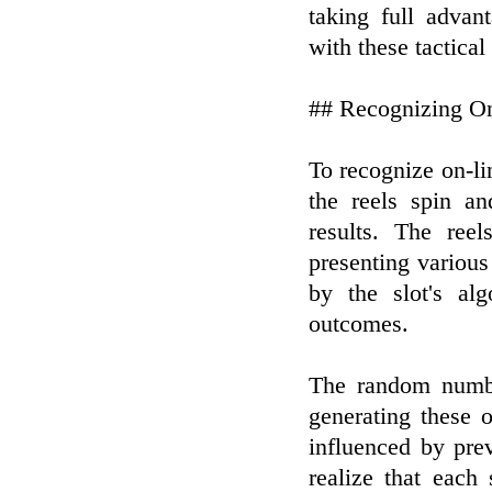
taking full advan
with these tactical
## Recognizing On
To recognize on-li
the reels spin an
results. The reel
presenting various
by the slot's al
outcomes.
The random numbe
generating these 
influenced by pre
realize that each 