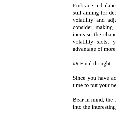
Embrace a balanc
still aiming for de
volatility and adj
consider making 
increase the chan
volatility slots,
advantage of more 
## Final thought
Since you have act
time to put your n
Bear in mind, the e
into the interestin