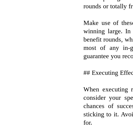
rounds or totally fr
Make use of these
winning large. In
benefit rounds, wh
most of any in-g
guarantee you rec
## Executing Effec
When executing re
consider your sp
chances of succe
sticking to it. A
for.