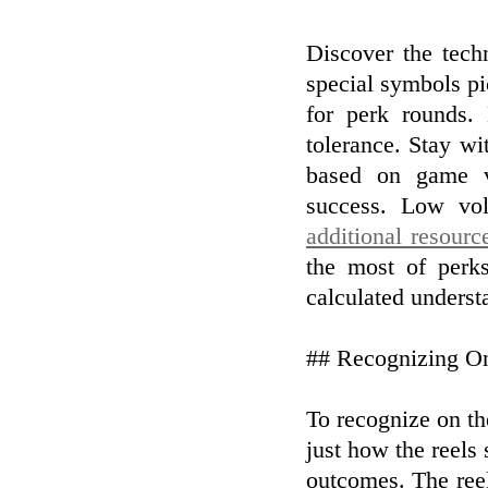
Discover the techn
special symbols pi
for perk rounds
tolerance. Stay wi
based on game vol
success. Low vol
additional resourc
the most of perk
calculated underst
## Recognizing On
To recognize on th
just how the reels 
outcomes. The reel