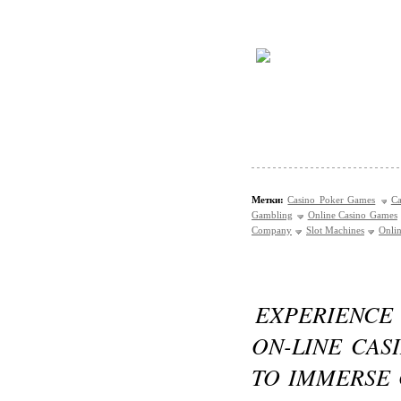
Метки:
Casino Poker Games
Ca
Gambling
Online Casino Games
Company
Slot Machines
Onlin
EXPERIENCE 
ON-LINE CAS
TO IMMERSE 