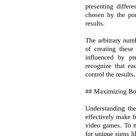
presenting differ
chosen by the por
results.
The arbitrary num
of creating these
influenced by pr
recognize that ea
control the results.
## Maximizing Bon
Understanding the
effectively make b
video games. To m
for unique signs li