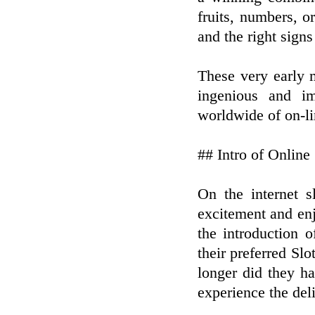
fruits, numbers, o
and the right sign
These very early 
ingenious and i
worldwide of on-l
## Intro of Online
On the internet s
excitement and en
the introduction 
their preferred S
longer did they ha
experience the del