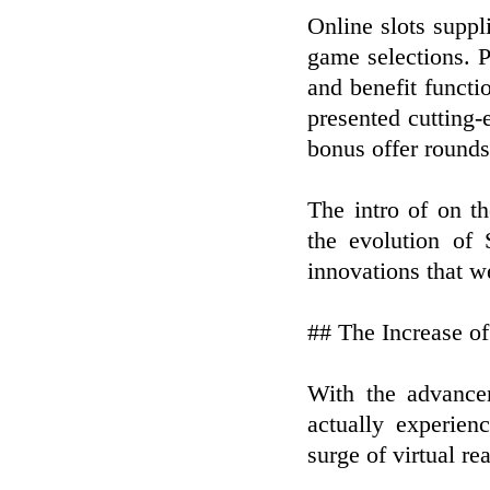
Online slots suppl
game selections. P
and benefit functio
presented cutting-
bonus offer rounds
The intro of on th
the evolution of 
innovations that we
## The Increase o
With the advance
actually experien
surge of virtual 