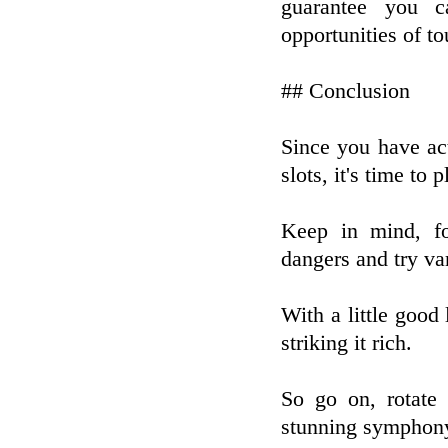
guarantee you c
opportunities of to
## Conclusion
Since you have act
slots, it's time to 
Keep in mind, for
dangers and try va
With a little good
striking it rich.
So go on, rotate 
stunning symphony