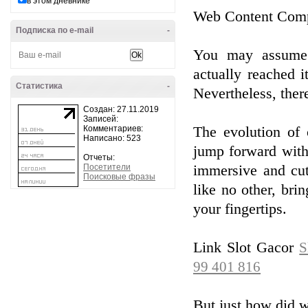
в этом дневнике
Web Content Com
Подписка по e-mail
-
You may assume 
actually reached i
Статистика
-
Nevertheless, ther
Создан: 27.11.2019
Записей:
Комментариев:
The evolution of 
Написано: 523
jump forward with 
Отчеты:
Посетители
immersive and cu
Поисковые фразы
like no other, bri
your fingertips.
Link Slot Gacor
S
99 401 816
But just how did w