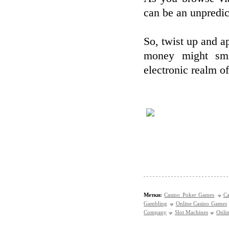
can be an unpredic
So, twist up and a
money might smi
electronic realm o
Метки:
Casino Poker Games
Ca
Gambling
Online Casino Games
Company
Slot Machines
Onlin