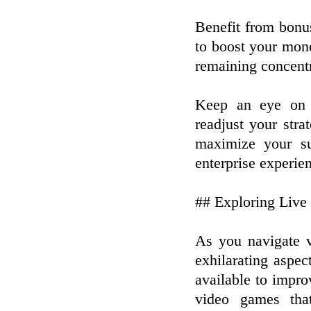
Benefit from bonus
to boost your mon
remaining concentr
Keep an eye on y
readjust your stra
maximize your su
enterprise experie
## Exploring Live
As you navigate v
exhilarating aspec
available to impr
video games tha