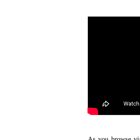
As you browse via