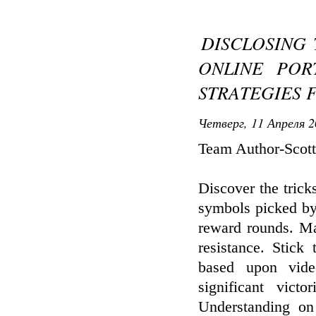
DISCLOSING 
ONLINE POR
STRATEGIES 
Четверг, 11 Апреля 2
Team Author-Scott
Discover the tricks
symbols picked by 
reward rounds. Ma
resistance. Stick
based upon video
significant victo
Understanding on 