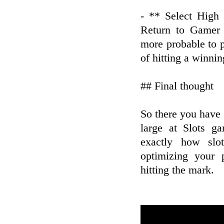
- ** Select High
Return to Gamer 
more probable to p
of hitting a winnin
## Final thought
So there you have 
large at Slots g
exactly how slo
optimizing your 
hitting the mark.