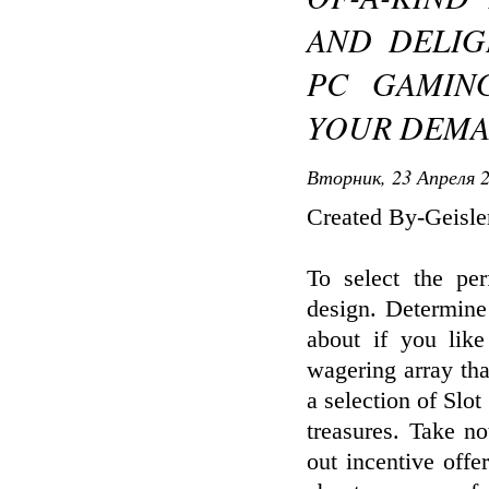
AND DELIG
PC GAMING
YOUR DEM
Вторник, 23 Апреля 2
Created By-Geisler
To select the pe
design. Determine 
about if you lik
wagering array tha
a selection of Slot
treasures. Take n
out incentive offe