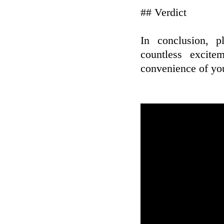
## Verdict
In conclusion, p
countless excit
convenience of yo