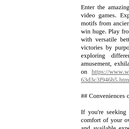
Enter the amazing
video games. Exp
motifs from ancien
win huge. Play fr
with versatile be
victories by purpo
exploring diffe
amusement, exhila
on
https://www.w
63d3c3f946b5.htm
## Conveniences o
If you're seeking
comfort of your o
and available exp