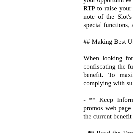
your opportunities
RTP to raise your
note of the Slot'
special functions,
## Making Best Us
When looking for 
confiscating the fu
benefit. To maxi
complying with su
- ** Keep Inform
promos web page a
the current benefit