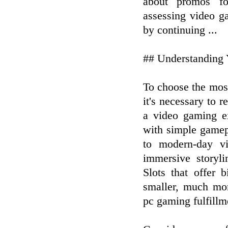
about promos fo
assessing video g
by continuing ...
## Understanding 
To choose the most
it's necessary to 
a video gaming e
with simple gamepl
to modern-day vi
immersive storyl
Slots that offer 
smaller, much mor
pc gaming fulfillm