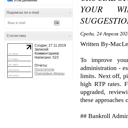
в этом дневнике
YOUR WI
Подписка по e-mail
-
SUGGESTIO
Среда, 24 Апреля 202
Статистика
-
Written By-MacL
Создан: 27.11.2019
Записей:
Комментариев:
Написано: 523
To improve your 
Отчеты:
administration - e
Посетители
Поисковые фразы
limits. Next off, 
high RTP rates. F
upgraded, review
these approaches c
## Bankroll Admin