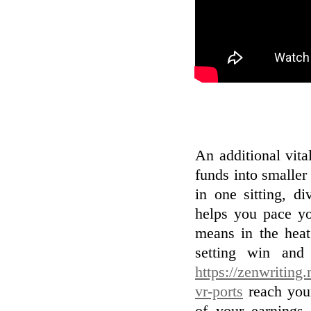
An additional vit
funds into smaller
in one sitting, di
helps you pace y
means in the heat
setting win and 
https://zenwriting.
vr-ports
reach your