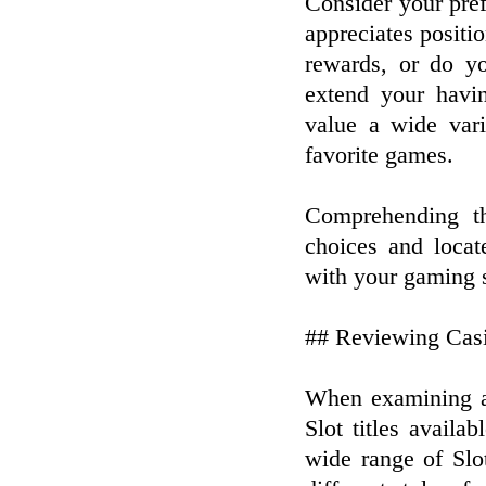
Consider your pref
appreciates positio
rewards, or do yo
extend your havi
value a wide vari
favorite games.
Comprehending th
choices and locat
with your gaming s
## Reviewing Cas
When examining a 
Slot titles avail
wide range of Slo