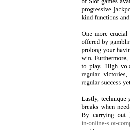
of Slot games avail
progressive jackp
kind functions and
One more crucial 
offered by gambli
prolong your having
win. Furthermore, 
to play. High vol
regular victories
regular success ye
Lastly, technique
breaks when neede
By carrying out
in-online-slot-com