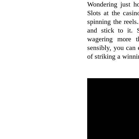
Wondering just h
Slots at the casin
spinning the reel
and stick to it. 
wagering more t
sensibly, you can 
of striking a winni