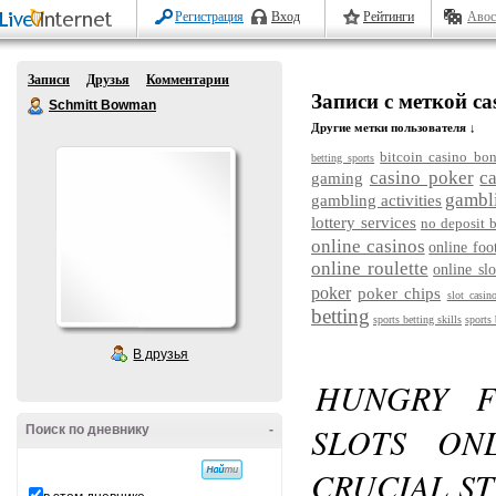
Регистрация
Вход
Рейтинги
Авос
Записи
Друзья
Комментарии
Записи с меткой ca
Schmitt Bowman
Другие метки пользователя ↓
bitcoin casino bo
betting sports
casino poker
c
gaming
gambl
gambling activities
lottery services
no deposit 
online casinos
online foo
online roulette
online sl
poker
poker chips
slot casi
betting
sports betting skills
sports 
В друзья
HUNGRY F
SLOTS ONL
Поиск по дневнику
-
CRUCIAL S