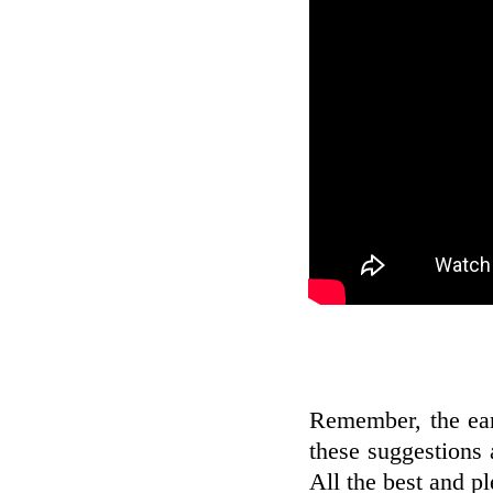
Remember, the earl
these suggestions a
All the best and pl