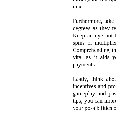
mix.
Furthermore, take i
degrees as they te
Keep an eye out f
spins or multipli
Comprehending the
vital as it aids
payments.
Lastly, think ab
incentives and pr
gameplay and poss
tips, you can impr
your possibilities