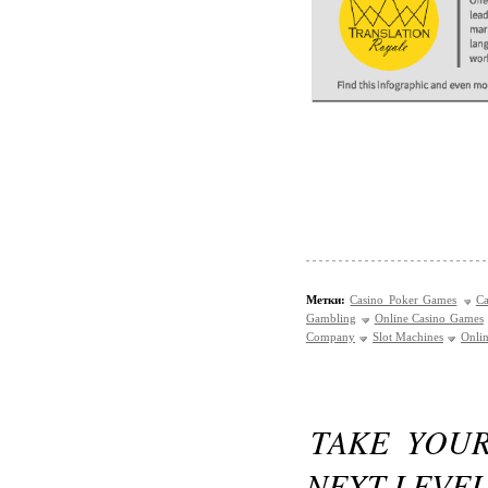
Метки:
Casino Poker Games
Ca
Gambling
Online Casino Games
Company
Slot Machines
Onlin
TAKE YOU
NEXT LEVEL