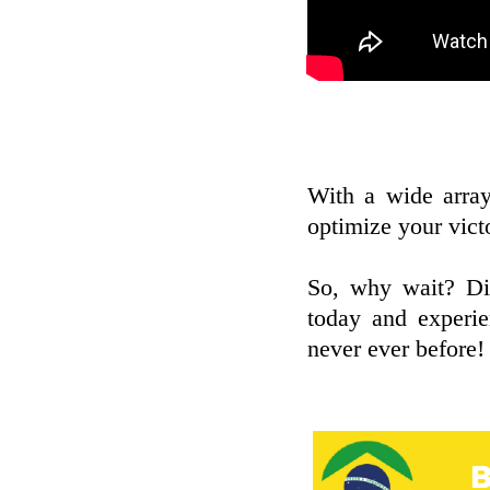
With a wide array
optimize your victo
So, why wait? Di
today and experien
never ever before!