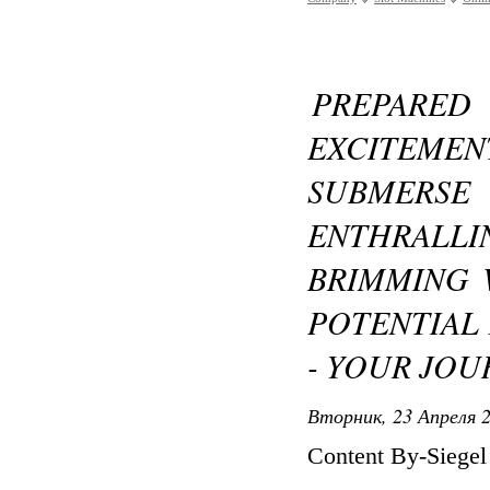
PREPARE
EXCITEME
SUBMER
ENTHRA
BRIMMING 
POTENTIAL 
- YOUR JOU
Вторник, 23 Апреля 2
Content By-Siege