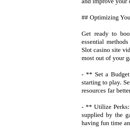
and improve your o
## Optimizing You
Get ready to boo
essential methods
Slot casino site v
most out of your g
- ** Set a Budget
starting to play. S
resources far bett
- ** Utilize Perk
supplied by the g
having fun time an