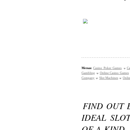
Метки:
Casino Poker Games
Ca
Gambling
Online Casino Games
Company
Slot Machines
Onlin
FIND OUT 
IDEAL SLO
OF-A-KIND