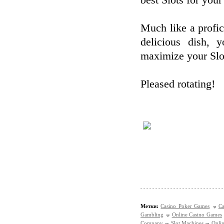
best Slots for you
Much like a profic
delicious dish, 
maximize your Slot
Pleased rotating!
Метки:
Casino Poker Games
Ca
Gambling
Online Casino Games
Company
Slot Machines
Onlin