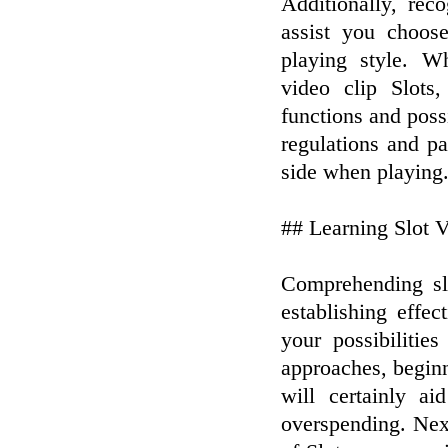
Additionally, rec
assist you choos
playing style. Whe
video clip Slots
functions and possi
regulations and pa
side when playing
## Learning Slot
Comprehending slo
establishing effe
your possibilitie
approaches, beginn
will certainly a
overspending. Next