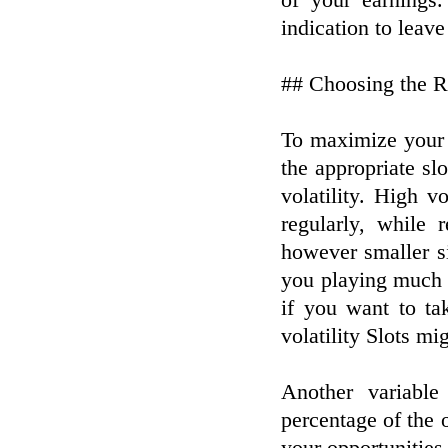
of your earnings. 
indication to leave
## Choosing the R
To maximize your 
the appropriate slo
volatility. High v
regularly, while 
however smaller si
you playing much l
if you want to ta
volatility Slots mi
Another variabl
percentage of the 