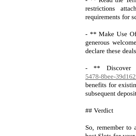
- ** Read the Te
restrictions at
requirements for 
- ** Make Use Of 
generous welcome
declare these deal
- ** Discove
5478-8bee-39d162
benefits for exist
subsequent deposit
## Verdict
So, remember to 