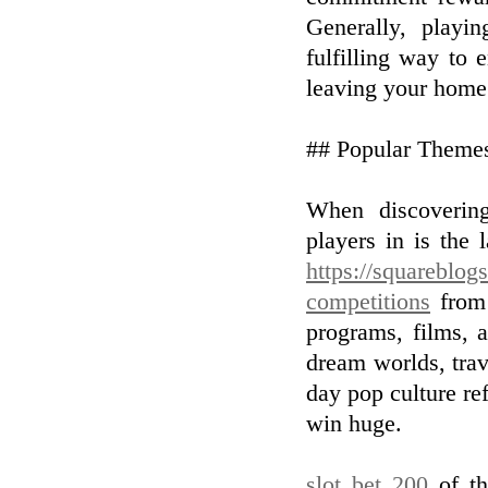
Generally, playin
fulfilling way to 
leaving your home
## Popular Themes
When discovering 
players in is the
https://squareblogs
competitions
from 
programs, films, 
dream worlds, trav
day pop culture ref
win huge.
slot bet 200
of th