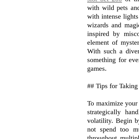
with wild pets an
with intense ligh
wizards and magic
inspired by misc
element of myste
With such a divers
something for eve
games.
## Tips for Taking
To maximize your v
strategically ha
volatility. Begin 
not spend too mu
throughout multip