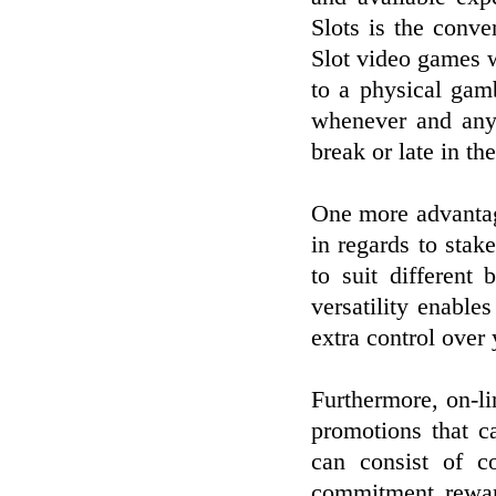
Slots is the conv
Slot video games w
to a physical gam
whenever and any 
break or late in th
One more advantage
in regards to stake
to suit different
versatility enabl
extra control over 
Furthermore, on-li
promotions that 
can consist of c
commitment rewar