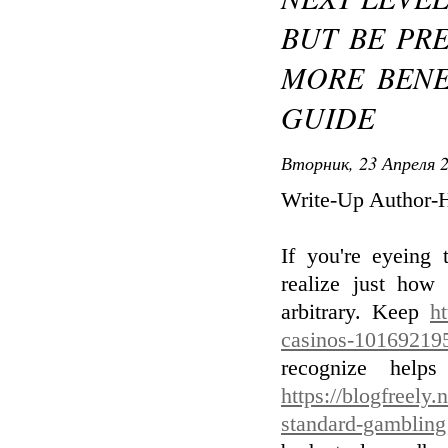
BUT BE PR
MORE BENE
GUIDE
Вторник, 23 Апреля 2
Write-Up Author-
If you're eyeing 
realize just how
arbitrary. Keep
h
casinos-10169219
recognize help
https://blogfreely.
standard-gambling