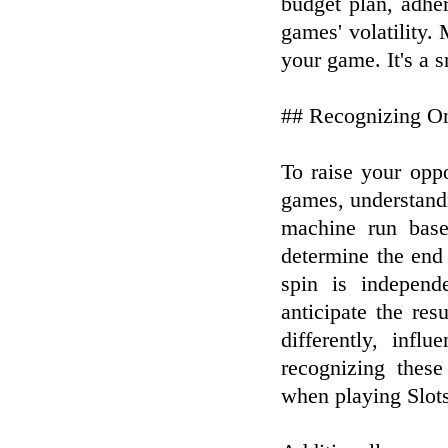
budget plan, adher
games' volatility.
your game. It's a s
## Recognizing O
To raise your oppo
games, understand
machine run bas
determine the end
spin is independ
anticipate the res
differently, infl
recognizing thes
when playing Slots