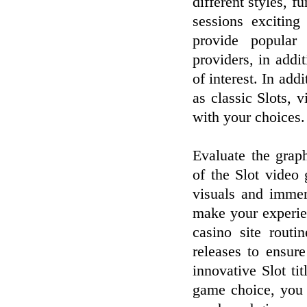
different styles, 
sessions exciting
provide popular 
providers, in addi
of interest. In add
as classic Slots, 
with your choices.
Evaluate the graph
of the Slot video
visuals and imme
make your experie
casino site rout
releases to ensur
innovative Slot ti
game choice, you 