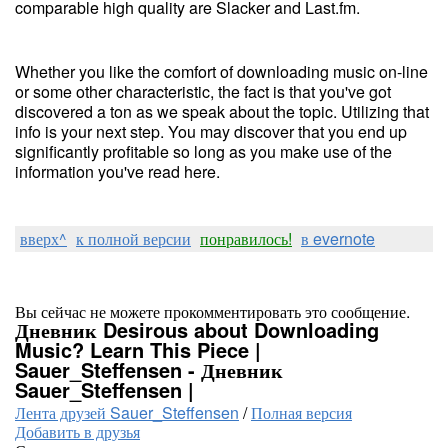
comparable high quality are Slacker and Last.fm.
Whether you like the comfort of downloading music on-line
or some other characteristic, the fact is that you've got
discovered a ton as we speak about the topic. Utilizing that
info is your next step. You may discover that you end up
significantly profitable so long as you make use of the
information you've read here.
вверх^
к полной версии
понравилось!
в evernote
Вы сейчас не можете прокомментировать это сообщение.
Дневник Desirous about Downloading
Music? Learn This Piece |
Sauer_Steffensen - Дневник
Sauer_Steffensen |
Лента друзей Sauer_Steffensen
/
Полная версия
Добавить в друзья