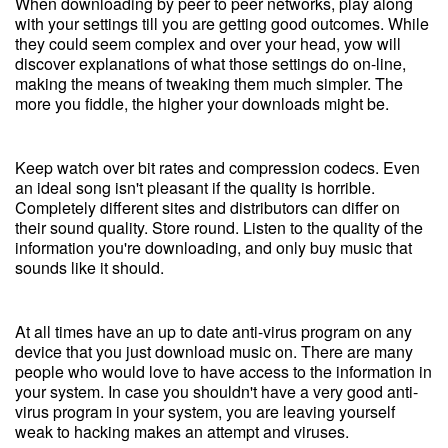
When downloading by peer to peer networks, play along
with your settings till you are getting good outcomes. While
they could seem complex and over your head, yow will
discover explanations of what those settings do on-line,
making the means of tweaking them much simpler. The
more you fiddle, the higher your downloads might be.
Keep watch over bit rates and compression codecs. Even
an ideal song isn't pleasant if the quality is horrible.
Completely different sites and distributors can differ on
their sound quality. Store round. Listen to the quality of the
information you're downloading, and only buy music that
sounds like it should.
At all times have an up to date anti-virus program on any
device that you just download music on. There are many
people who would love to have access to the information in
your system. In case you shouldn't have a very good anti-
virus program in your system, you are leaving yourself
weak to hacking makes an attempt and viruses.