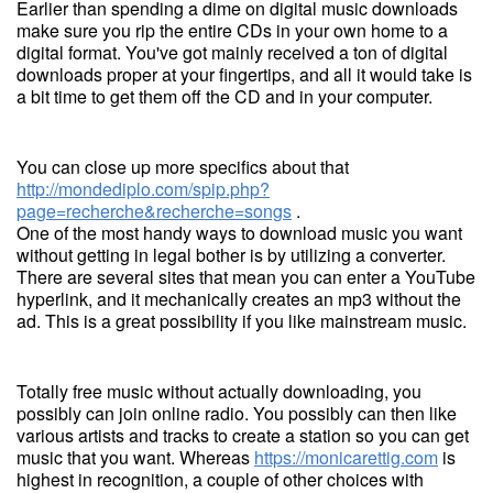
Earlier than spending a dime on digital music downloads
make sure you rip the entire CDs in your own home to a
digital format. You've got mainly received a ton of digital
downloads proper at your fingertips, and all it would take is
a bit time to get them off the CD and in your computer.
You can close up more specifics about that
http://mondediplo.com/spip.php?
page=recherche&recherche=songs
.
One of the most handy ways to download music you want
without getting in legal bother is by utilizing a converter.
There are several sites that mean you can enter a YouTube
hyperlink, and it mechanically creates an mp3 without the
ad. This is a great possibility if you like mainstream music.
Totally free music without actually downloading, you
possibly can join online radio. You possibly can then like
various artists and tracks to create a station so you can get
music that you want. Whereas
https://monicarettig.com
is
highest in recognition, a couple of other choices with