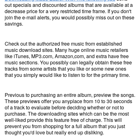
out specials and discounted albums that are available at a
decrease price for a very restricted time frame. If you don't
join the e-mail alerts, you would possibly miss out on these
savings.
Check out the authorized free music from established
music download sites. Many huge online music retailers
like iTunes, MP3.com, Amazon,com, and extra have free
music sections. You possibly can legally obtain these free
tracks from some artists that you like or some new ones
that you simply would like to listen to for the primary time.
Previous to purchasing an entire album, preview the songs.
These previews offer you anyplace from 10 to 30 seconds
of a track to evaluate before deciding whether or not to
purchase. The downloading sites which can be the most
well-liked provide this feature free of charge. This will
prevent you from shopping for a full album that you just
thought you'd love but really end up disliking.