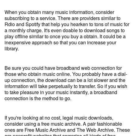
When you obtain many music information, consider
subscribing to a service. There are providers similar to
Rdio and Spotify that help you hearken to tons of music for
a monthly charge. It's even doable to download songs to
play offline similar to once you buy a obtain. It could be a
inexpensive approach so that you can increase your
library.
Be sure you could have broadband web connection for
those who obtain music online. You probably have a dial-
up connection, the download can be a lot slower and the
information will take perpetually to transfer. So if you wish
to take pleasure in your music instantly, a broadband
connection is the method to go.
If you're looking at no cost, legal music downloads,
consider using a free music archive. A pair fashionable
ones are Free Music Archive and The Web Archive. These
are nonprofit websites that comprise all kinds of free,