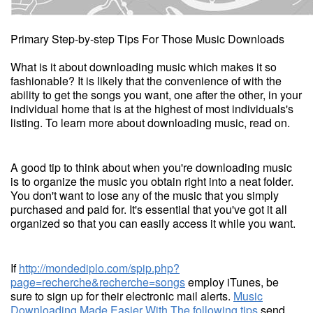
Primary Step-by-step Tips For Those Music Downloads
What is it about downloading music which makes it so
fashionable? It is likely that the convenience of with the
ability to get the songs you want, one after the other, in your
individual home that is at the highest of most individuals's
listing. To learn more about downloading music, read on.
A good tip to think about when you're downloading music
is to organize the music you obtain right into a neat folder.
You don't want to lose any of the music that you simply
purchased and paid for. It's essential that you've got it all
organized so that you can easily access it while you want.
If
http://mondediplo.com/spip.php?
page=recherche&recherche=songs
employ iTunes, be
sure to sign up for their electronic mail alerts.
Music
Downloading Made Easier With The following tips
send