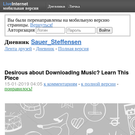
Live
Internet
Дневники
Личка
мобильная версия
Вы были перенаправлены на мобильную версию
страницы.
Вернуться!
Авторизация
Дневник
Sauer_Steffensen
Лента друзей
-
Дневник
-
Полная версия
Desirous about Downloading Music? Learn This
Piece
15-01-2019 04:05
к комментариям
-
к полной версии
-
понравилось!