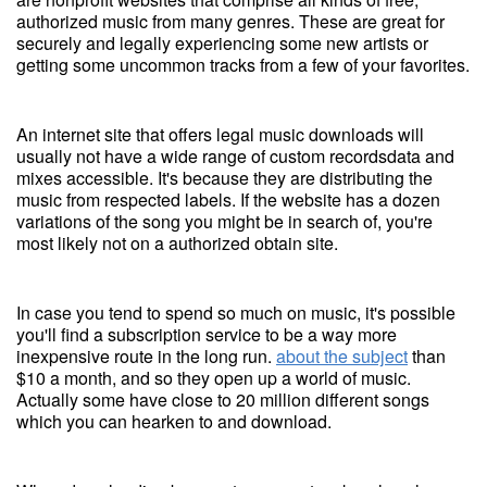
authorized music from many genres. These are great for
securely and legally experiencing some new artists or
getting some uncommon tracks from a few of your favorites.
An internet site that offers legal music downloads will
usually not have a wide range of custom recordsdata and
mixes accessible. It's because they are distributing the
music from respected labels. If the website has a dozen
variations of the song you might be in search of, you're
most likely not on a authorized obtain site.
In case you tend to spend so much on music, it's possible
you'll find a subscription service to be a way more
inexpensive route in the long run.
about the subject
than
$10 a month, and so they open up a world of music.
Actually some have close to 20 million different songs
which you can hearken to and download.