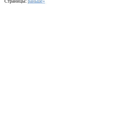
Страницы:
раньше»