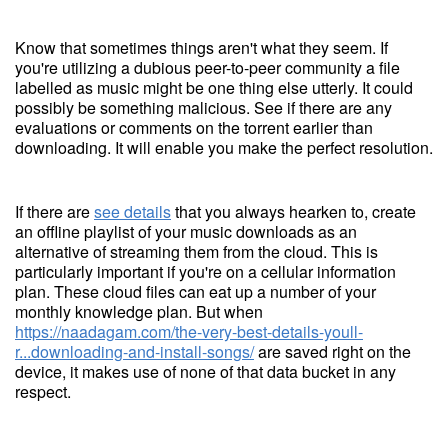
Know that sometimes things aren't what they seem. If
you're utilizing a dubious peer-to-peer community a file
labelled as music might be one thing else utterly. It could
possibly be something malicious. See if there are any
evaluations or comments on the torrent earlier than
downloading. It will enable you make the perfect resolution.
If there are
see details
that you always hearken to, create
an offline playlist of your music downloads as an
alternative of streaming them from the cloud. This is
particularly important if you're on a cellular information
plan. These cloud files can eat up a number of your
monthly knowledge plan. But when
https://naadagam.com/the-very-best-details-youll-
r...downloading-and-install-songs/
are saved right on the
device, it makes use of none of that data bucket in any
respect.