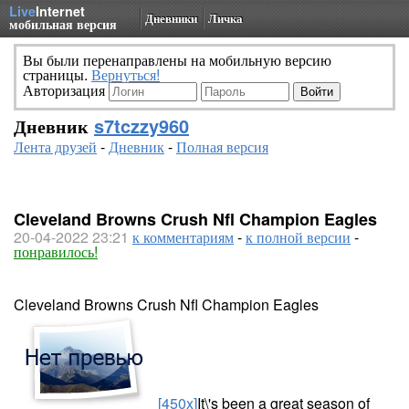
Live
Internet
Дневники
Личка
мобильная версия
Вы были перенаправлены на мобильную версию
страницы.
Вернуться!
Авторизация
Дневник
s7tczzy960
Лента друзей
-
Дневник
-
Полная версия
Cleveland Browns Crush Nfl Champion Eagles
20-04-2022 23:21
к комментариям
-
к полной версии
-
понравилось!
Cleveland Browns Crush Nfl Champion Eagles
[450x]
It\'s been a great season of