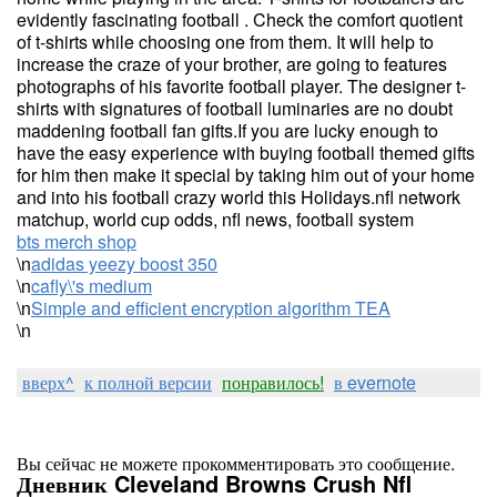
evidently fascinating football . Check the comfort quotient
of t-shirts while choosing one from them. It will help to
increase the craze of your brother, are going to features
photographs of his favorite football player. The designer t-
shirts with signatures of football luminaries are no doubt
maddening football fan gifts.If you are lucky enough to
have the easy experience with buying football themed gifts
for him then make it special by taking him out of your home
and into his football crazy world this Holidays.nfl network
matchup, world cup odds, nfl news, football system
bts merch shop
\n
adidas yeezy boost 350
\n
cafly\'s medium
\n
Simple and efficient encryption algorithm TEA
\n
вверх^
к полной версии
понравилось!
в evernote
Вы сейчас не можете прокомментировать это сообщение.
Дневник Cleveland Browns Crush Nfl