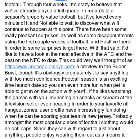
football. Through four weeks, it\'s crazy to believe that
we\'ve already played a full quarter in regards to a
season\'s property value football, but I\'ve loved every
minute of it and Not able to wait to discover what will
continue to happen at this point. There have been some
really pleasant surprises, as well as some disappointments
using the first couple weeks of football, and Positive there
in order to some surprises to get there. With that said, I\'d
like to have a look at the most effective in the AFC and the
best on the NFC to date. This could very well thought of as
http://www.cncheapjerseys.com/
a preview in the Super
Bowl, though it\'s obviously prematurely . to say anything
with too much confidence.Football season is an exciting
time launch date so you can even more fun when pet is
able to get in on the action with you\'ll. If he likes watching
the games with you, munching on snacks as scream at the
television set or even heading in order to your favorite nfl
hangout zones, user profile have increasingly fun doing
when he can be sporting your team\'s new jersey.Probably
amongst the most popular pieces of football clothing would
be ball caps. Since they can with regard to just about
anything, people enjoy wearing them out as a means to