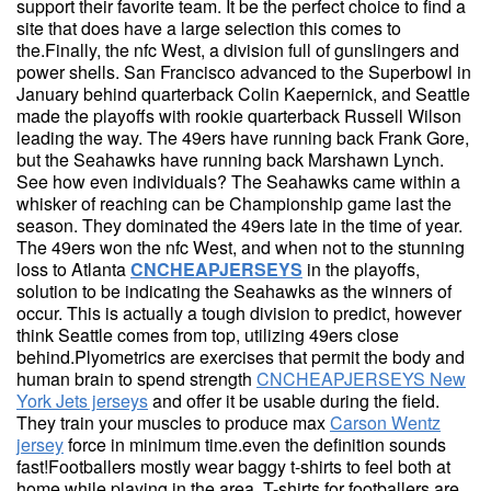
support their favorite team. It be the perfect choice to find a
site that does have a large selection this comes to
the.Finally, the nfc West, a division full of gunslingers and
power shells. San Francisco advanced to the Superbowl in
January behind quarterback Colin Kaepernick, and Seattle
made the playoffs with rookie quarterback Russell Wilson
leading the way. The 49ers have running back Frank Gore,
but the Seahawks have running back Marshawn Lynch.
See how even individuals? The Seahawks came within a
whisker of reaching can be Championship game last the
season. They dominated the 49ers late in the time of year.
The 49ers won the nfc West, and when not to the stunning
loss to Atlanta
CNCHEAPJERSEYS
in the playoffs,
solution to be indicating the Seahawks as the winners of
occur. This is actually a tough division to predict, however
think Seattle comes from top, utilizing 49ers close
behind.Plyometrics are exercises that permit the body and
human brain to spend strength
CNCHEAPJERSEYS New
York Jets jerseys
and offer it be usable during the field.
They train your muscles to produce max
Carson Wentz
jersey
force in minimum time.even the definition sounds
fast!Footballers mostly wear baggy t-shirts to feel both at
home while playing in the area. T-shirts for footballers are