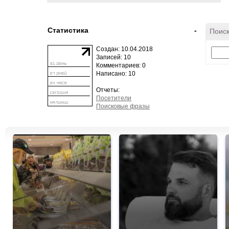
Статистика
-
Поиск
Создан: 10.04.2018
Записей: 10
Комментариев: 0
Написано: 10
Отчеты:
Посетители
Поисковые фразы