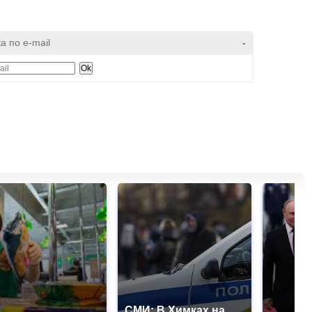
а по e-mail
-
СМИ: В Химках на