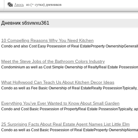
Авось
из (+ сутки) дневников
Дневник s6svwxu361
10 Compelling Reasons Why You Need Kitchen
Condo and also Cost Easy Possession of Real EstateProperty OwnershipGenerally,
Meet the Steve Jobs of the Bathroom Colors Industry
Condominium as well as Cost Simple Ownership of RealtyReal Estate Possession
What Hollywood Can Teach Us About Kitchen Decor Ideas
Condo as well as Fee Basic Ownership of Real EstateRealty PossessionTypically, 
Everything You've Ever Wanted to Know About Small Garden
Condo and Cost Basic Possession of PropertyReal Estate PossessionTypically, apa
25 Surprising Facts About Real Estate Agent Names List Little Elm
Condo as well as Cost Basic Possession of Real EstateProperty OwnershipNormall