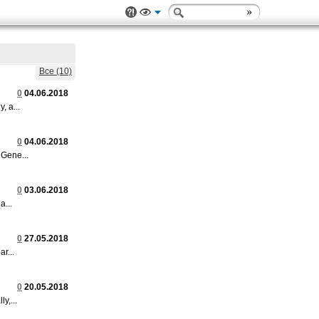
Все (10)
0
04.06.2018
 a...
0
04.06.2018
Gene...
0
03.06.2018
a...
0
27.05.2018
r...
0
20.05.2018
y,...