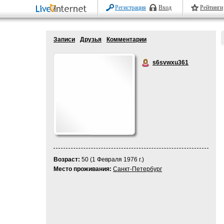
Регистрация
Вход
Рейтинги
Записи
Друзья
Комментарии
s6svwxu361
Возраст:
50 (1 Февраля 1976 г.)
Место проживания:
Санкт-Петербург