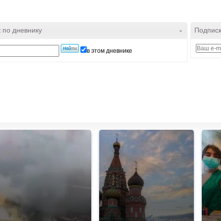
 по дневнику
-
Подписк
в этом дневнике