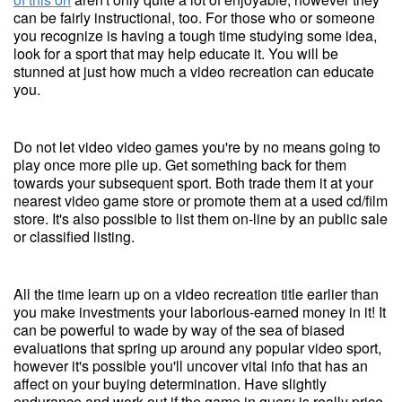
can be fairly instructional, too. For those who or someone
you recognize is having a tough time studying some idea,
look for a sport that may help educate it. You will be
stunned at just how much a video recreation can educate
you.
Do not let video video games you're by no means going to
play once more pile up. Get something back for them
towards your subsequent sport. Both trade them it at your
nearest video game store or promote them at a used cd/film
store. It's also possible to list them on-line by an public sale
or classified listing.
All the time learn up on a video recreation title earlier than
you make investments your laborious-earned money in it! It
can be powerful to wade by way of the sea of biased
evaluations that spring up around any popular video sport,
however it's possible you'll uncover vital info that has an
affect on your buying determination. Have slightly
endurance and work out if the game in query is really price