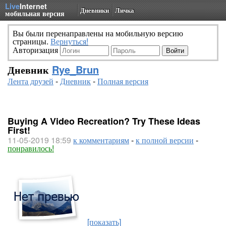
Live
Internet
Дневники
Личка
мобильная версия
Вы были перенаправлены на мобильную версию
страницы.
Вернуться!
Авторизация
Дневник
Rye_Brun
Лента друзей
-
Дневник
-
Полная версия
Buying A Video Recreation? Try These Ideas
First!
11-05-2019 18:59
к комментариям
-
к полной версии
-
понравилось!
[показать]