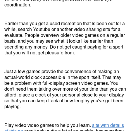
coordination.
Earlier than you get a used recreation that is been out for a
while, search Youtube or another video sharing site for a
evaluate. People overview older video games on a regular
basis, and you may see what it looks like earlier than
spending any money. Do not get caught paying for a sport
that you will not get pleasure from.
Just a few games provde the convenience of making an
actual-world clock accessible in the sport itself. This may
be a problem with full-display screen video games. You
don't need them taking over more of your time than you can
afford; place a clock of your personal close to your display
so that you can keep track of how lengthy you've got been
playing.
Play video video games to help you learn.
site with details
of this on
aren't only quite a lot of enjoyable, however they