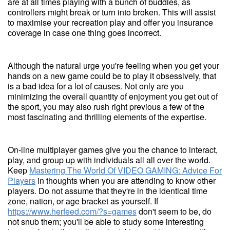
are at all times playing with a bunch of buddies, as
controllers might break or turn into broken. This will assist
to maximise your recreation play and offer you insurance
coverage in case one thing goes incorrect.
Although the natural urge you're feeling when you get your
hands on a new game could be to play it obsessively, that
is a bad idea for a lot of causes. Not only are you
minimizing the overall quantity of enjoyment you get out of
the sport, you may also rush right previous a few of the
most fascinating and thrilling elements of the expertise.
On-line multiplayer games give you the chance to interact,
play, and group up with individuals all all over the world.
Keep
Mastering The World Of VIDEO GAMING: Advice For
Players
in thoughts when you are attending to know other
players. Do not assume that they're in the identical time
zone, nation, or age bracket as yourself. If
https://www.herfeed.com/?s=games
don't seem to be, do
not snub them; you'll be able to study some interesting