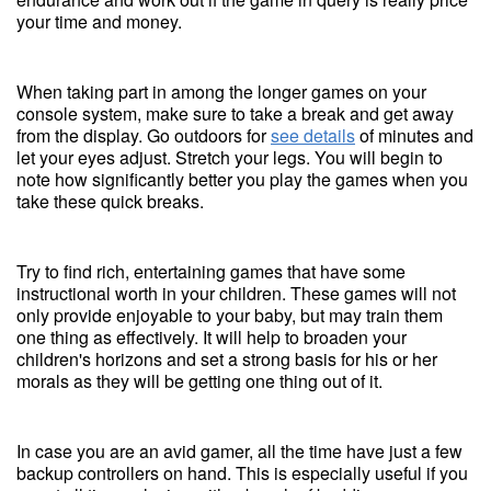
your time and money.
When taking part in among the longer games on your
console system, make sure to take a break and get away
from the display. Go outdoors for
see details
of minutes and
let your eyes adjust. Stretch your legs. You will begin to
note how significantly better you play the games when you
take these quick breaks.
Try to find rich, entertaining games that have some
instructional worth in your children. These games will not
only provide enjoyable to your baby, but may train them
one thing as effectively. It will help to broaden your
children's horizons and set a strong basis for his or her
morals as they will be getting one thing out of it.
In case you are an avid gamer, all the time have just a few
backup controllers on hand. This is especially useful if you