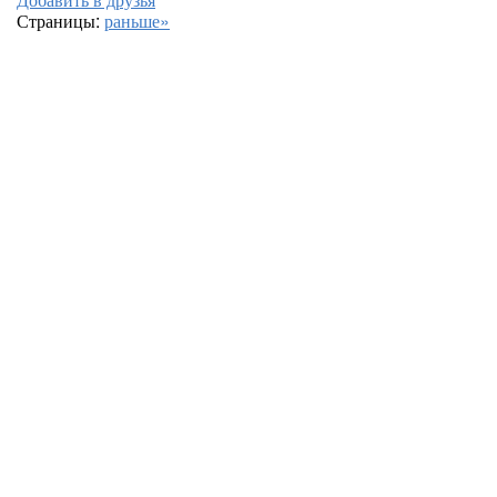
Страницы:
раньше»