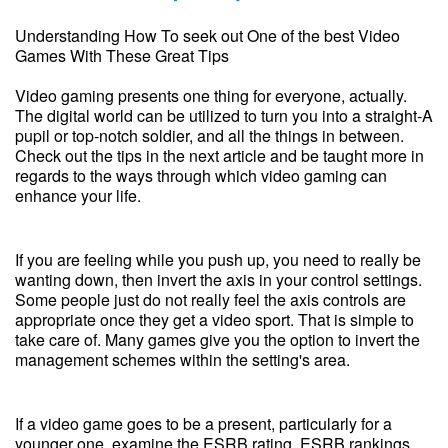
Understanding How To seek out One of the best Video
Games With These Great Tips
Video gaming presents one thing for everyone, actually.
The digital world can be utilized to turn you into a straight-A
pupil or top-notch soldier, and all the things in between.
Check out the tips in the next article and be taught more in
regards to the ways through which video gaming can
enhance your life.
If you are feeling while you push up, you need to really be
wanting down, then invert the axis in your control settings.
Some people just do not really feel the axis controls are
appropriate once they get a video sport. That is simple to
take care of. Many games give you the option to invert the
management schemes within the setting's area.
If a video game goes to be a present, particularly for a
younger one, examine the ESRB rating. ESRB rankings