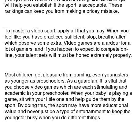
will help you establish if the sport is acceptable. These
rankings can keep you from making a pricey mistake.
To master a video sport, apply all that you may. When you
feel like you have practiced sufficient, stop, breathe after
which observe some extra. Video games are a ardour for a
lot of gamers, and if you happen to expect to compete on-
line, your talent sets will must be honed extremely properly.
Most children get pleasure from gaming, even youngsters
as younger as preschoolers. As a guardian, it is vital that
you choose video games which are each stimulating and
academic in your preschooler. When your baby is playing a
game, sit with your little one and help guide them by the
sport. By doing this, the sport may have more educational
value and never just be a type of entertainment to keep the
youngster busy when you do different things.