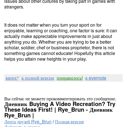
issues about other cultures by taking part in games with
strangers.
It does not matter when you turn your sport on for
enjoyable, learning or coaching, one factor is sure: it can
actually make appreciable improvements in just about
anything you do. Whether you are trying to be a better
scholar, soldier, chef or business proprietor, there is not
something games cannot educate! Hopefully this article
helps you attain new heights in your play.
вверх^
к полной версии
понравилось!
в evernote
Вы сейчас не можете прокомментировать это сообщение.
Дневник Buying A Video Recreation? Try
These Ideas First! | Rye_Brun - Дневник
Rye_Brun |
Лента друзей Rye_Brun
/
Полная версия
Добавить в друзья