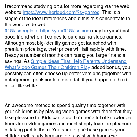
I recommend studying bit a lot more regarding via the web
website
https://www.herfeed.com/?s=games
. This is a
single of the ideal references about this this concentrate in
the world wide web.
918kiss register
https://your918kiss.com
may be your best
good friend when it comes to purchasing video games.
Although most big-identify games get launched with
premium price tags, their prices will fall rapidly with time.
Ready a number of months can rating you large financial
savings. As
Simple Ideas That Help Parents Understand
What Video Games Their Children Play
added bonus, you
possibly can often choose up better versions (together with
enlargement pack content material) if you happen to hold
off a little while.
An awesome method to spend quality time together with
your children is by playing video games with them that they
take pleasure in. Kids can absorb rather a lot of knowledge
from video video games and most simply love the pleasure
of taking part in them. You should purchase games your
children will study from and get assist with hand-eye