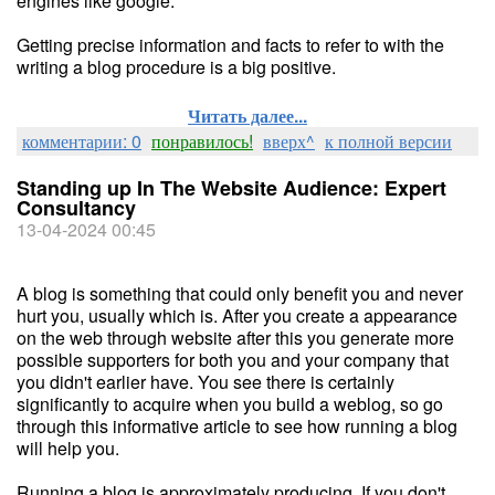
engines like google.
Getting precise information and facts to refer to with the
writing a blog procedure is a big positive.
Читать далее...
комментарии: 0
понравилось!
вверх^
к полной версии
Standing up In The Website Audience: Expert
Consultancy
13-04-2024 00:45
A blog is something that could only benefit you and never
hurt you, usually which is. After you create a appearance
on the web through website after this you generate more
possible supporters for both you and your company that
you didn't earlier have. You see there is certainly
significantly to acquire when you build a weblog, so go
through this informative article to see how running a blog
will help you.
Running a blog is approximately producing. If you don't