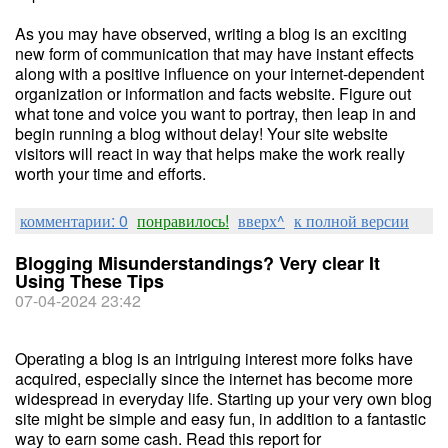
As you may have observed, writing a blog is an exciting
new form of communication that may have instant effects
along with a positive influence on your internet-dependent
organization or information and facts website. Figure out
what tone and voice you want to portray, then leap in and
begin running a blog without delay! Your site website
visitors will react in way that helps make the work really
worth your time and efforts.
комментарии: 0
понравилось!
вверх^
к полной версии
Blogging Misunderstandings? Very clear It
Using These Tips
07-04-2024 23:42
Operating a blog is an intriguing interest more folks have
acquired, especially since the internet has become more
widespread in everyday life. Starting up your very own blog
site might be simple and easy fun, in addition to a fantastic
way to earn some cash. Read this report for