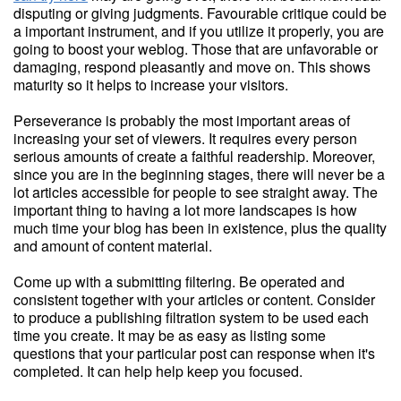
disputing or giving judgments. Favourable critique could be
a important instrument, and if you utilize it properly, you are
going to boost your weblog. Those that are unfavorable or
damaging, respond pleasantly and move on. This shows
maturity so it helps to increase your visitors.
Perseverance is probably the most important areas of
increasing your set of viewers. It requires every person
serious amounts of create a faithful readership. Moreover,
since you are in the beginning stages, there will never be a
lot articles accessible for people to see straight away. The
important thing to having a lot more landscapes is how
much time your blog has been in existence, plus the quality
and amount of content material.
Come up with a submitting filtering. Be operated and
consistent together with your articles or content. Consider
to produce a publishing filtration system to be used each
time you create. It may be as easy as listing some
questions that your particular post can response when it's
completed. It can help help keep you focused.