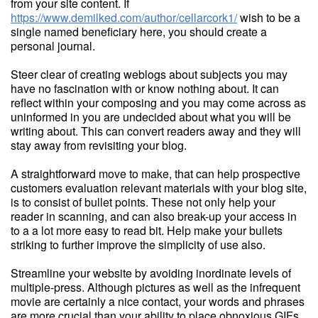
from your site content. If
https://www.demilked.com/author/cellarcork1/
wish to be a
single named beneficiary here, you should create a
personal journal.
Steer clear of creating weblogs about subjects you may
have no fascination with or know nothing about. It can
reflect within your composing and you may come across as
uninformed in you are undecided about what you will be
writing about. This can convert readers away and they will
stay away from revisiting your blog.
A straightforward move to make, that can help prospective
customers evaluation relevant materials with your blog site,
is to consist of bullet points. These not only help your
reader in scanning, and can also break-up your access in
to a a lot more easy to read bit. Help make your bullets
striking to further improve the simplicity of use also.
Streamline your website by avoiding inordinate levels of
multiple-press. Although pictures as well as the infrequent
movie are certainly a nice contact, your words and phrases
are more crucial than your ability to place obnoxious GIFs