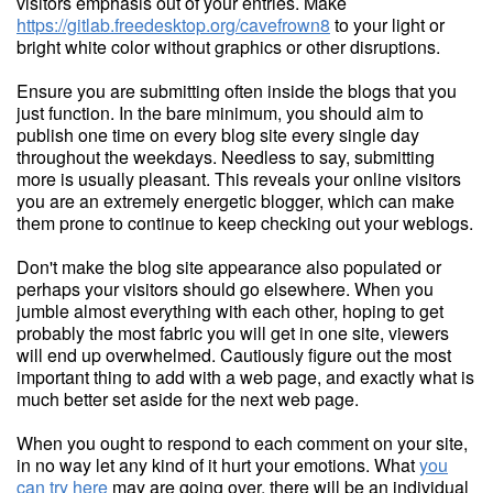
visitors emphasis out of your entries. Make
https://gitlab.freedesktop.org/cavefrown8
to your light or
bright white color without graphics or other disruptions.
Ensure you are submitting often inside the blogs that you
just function. In the bare minimum, you should aim to
publish one time on every blog site every single day
throughout the weekdays. Needless to say, submitting
more is usually pleasant. This reveals your online visitors
you are an extremely energetic blogger, which can make
them prone to continue to keep checking out your weblogs.
Don't make the blog site appearance also populated or
perhaps your visitors should go elsewhere. When you
jumble almost everything with each other, hoping to get
probably the most fabric you will get in one site, viewers
will end up overwhelmed. Cautiously figure out the most
important thing to add with a web page, and exactly what is
much better set aside for the next web page.
When you ought to respond to each comment on your site,
in no way let any kind of it hurt your emotions. What
you
can try here
may are going over, there will be an individual