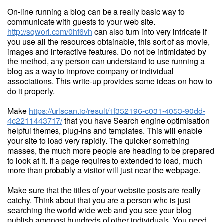
On-line running a blog can be a really basic way to
communicate with guests to your web site.
http://sqworl.com/0hf6vh
can also turn into very intricate if
you use all the resources obtainable, this sort of as movie,
images and interactive features. Do not be intimidated by
the method, any person can understand to use running a
blog as a way to improve company or individual
associations. This write-up provides some ideas on how to
do it properly.
Make
https://urlscan.io/result/1f352196-c031-4053-90dd-
4c2211443717/
that you have Search engine optimisation
helpful themes, plug-ins and templates. This will enable
your site to load very rapidly. The quicker something
masses, the much more people are heading to be prepared
to look at it. If a page requires to extended to load, much
more than probably a visitor will just near the webpage.
Make sure that the titles of your website posts are really
catchy. Think about that you are a person who is just
searching the world wide web and you see your blog
publish amongst hundreds of other individuals. You need