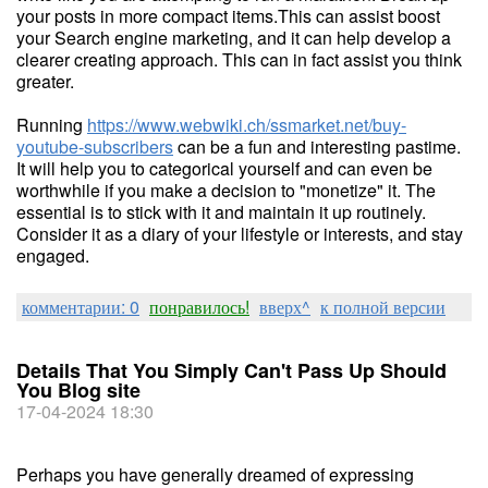
your posts in more compact items.This can assist boost
your Search engine marketing, and it can help develop a
clearer creating approach. This can in fact assist you think
greater.
Running
https://www.webwiki.ch/ssmarket.net/buy-
youtube-subscribers
can be a fun and interesting pastime.
It will help you to categorical yourself and can even be
worthwhile if you make a decision to "monetize" it. The
essential is to stick with it and maintain it up routinely.
Consider it as a diary of your lifestyle or interests, and stay
engaged.
комментарии: 0
понравилось!
вверх^
к полной версии
Details That You Simply Can't Pass Up Should
You Blog site
17-04-2024 18:30
Perhaps you have generally dreamed of expressing