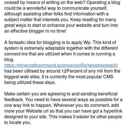
oneself by means of writing on the web? Operating a blog
could be a wonderful way to communicate yourself,
although assisting other folks find information with a
subject matter that interests you. Keep reading for many
great ways to start or enhance your website and turn into
an effective blogger in no time!
A fantastic idea for blogging is to apply Wp. This kind of
system is extremely adaptable together with the different
connect-ins that are utilized when it comes to running a
blog.
https://minecraftcommand.science/profile/targetrecess00
has been utilised by around 12Percent of any mil from the
biggest web sites. It is currently the most popular CMS
being utilized these days.
Make certain you are agreeing to and sending beneficial
feedback. You need to have several ways as possible for a
one way link to happen. Whenever you do comment, add
more your Website url so that you can have got a hyperlink
designed to your site. This makes it easier for other people
to locate you.