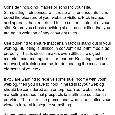
Consider including images or songs to your site.
Stimulating their senses will create a fuller encounter, and
boost the pleasure of your website visitors. Pick images
and appears that are related to the content material of your
site. Before you chose anything at all, be specified that you
are not in violation of any copyright rules.
Use bulleting to ensure that certain factors stand out in your
weblog. Bulleting is utilised in conventional print media as
properly. That is since it makes even difficult to digest
material more manageable for readers. Bulleting must be
reserved, of training course, for delineating the most crucial
elements of your text.
If you are wanting to receive some true income with your
weblog, then you have to hold in head that your weblog
should be considered as a enterprise. Your website is a
marketing method that prospects to a ultimate solution or
provider. Therefore, use promotional words that entice your
viewers to want to acquire something.
As you have noticed, blogging is an thrilling new sort of