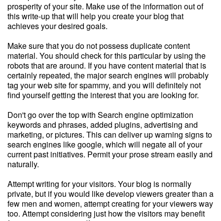
prosperity of your site. Make use of the information out of
this write-up that will help you create your blog that
achieves your desired goals.
Make sure that you do not possess duplicate content
material. You should check for this particular by using the
robots that are around. If you have content material that is
certainly repeated, the major search engines will probably
tag your web site for spammy, and you will definitely not
find yourself getting the interest that you are looking for.
Don't go over the top with Search engine optimization
keywords and phrases, added plugins, advertising and
marketing, or pictures. This can deliver up warning signs to
search engines like google, which will negate all of your
current past initiatives. Permit your prose stream easily and
naturally.
Attempt writing for your visitors. Your blog is normally
private, but if you would like develop viewers greater than a
few men and women, attempt creating for your viewers way
too. Attempt considering just how the visitors may benefit