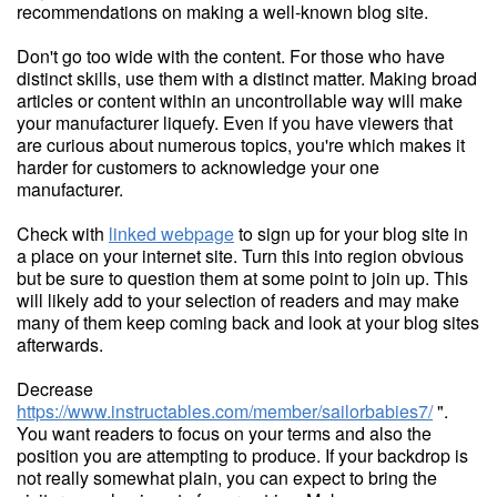
recommendations on making a well-known blog site.
Don't go too wide with the content. For those who have
distinct skills, use them with a distinct matter. Making broad
articles or content within an uncontrollable way will make
your manufacturer liquefy. Even if you have viewers that
are curious about numerous topics, you're which makes it
harder for customers to acknowledge your one
manufacturer.
Check with
linked webpage
to sign up for your blog site in
a place on your internet site. Turn this into region obvious
but be sure to question them at some point to join up. This
will likely add to your selection of readers and may make
many of them keep coming back and look at your blog sites
afterwards.
Decrease
https://www.instructables.com/member/sailorbabies7/
".
You want readers to focus on your terms and also the
position you are attempting to produce. If your backdrop is
not really somewhat plain, you can expect to bring the