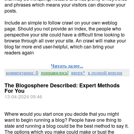
and phrases which means your visitors can discover your
posts.
Include an simple to follow crawl on your own weblog
page. Should you not provide an index, the people who
perspective your site could have a difficult time looking to
browse through all over your site. An crawl will make your
blog far more end user-helpful, which can bring your
readers again
Читать далее...
комментарии: 0
понравилось!
вверх^
к полной версии
The Blogosphere Described: Expert Methods
For You
13-04-2024 09:46
Where would you start once you decide that you might
want to begin running a blog? People have one thing to
state and running a blog could be the best method to say it.
The options which you make could make or bust the