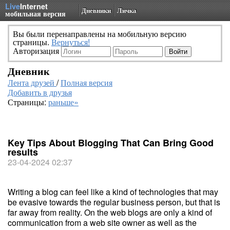
Live
Internet
Дневники
Личка
мобильная версия
Вы были перенаправлены на мобильную версию
страницы.
Вернуться!
Авторизация
Дневник
Лента друзей
/
Полная версия
Добавить в друзья
Страницы:
раньше»
Key Tips About Blogging That Can Bring Good
results
23-04-2024 02:37
Writing a blog can feel like a kind of technologies that may
be evasive towards the regular business person, but that is
far away from reality. On the web blogs are only a kind of
communication from a web site owner as well as the