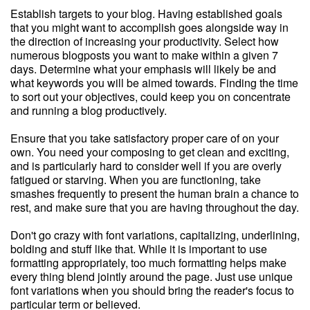
Establish targets to your blog. Having established goals
that you might want to accomplish goes alongside way in
the direction of increasing your productivity. Select how
numerous blogposts you want to make within a given 7
days. Determine what your emphasis will likely be and
what keywords you will be aimed towards. Finding the time
to sort out your objectives, could keep you on concentrate
and running a blog productively.
Ensure that you take satisfactory proper care of on your
own. You need your composing to get clean and exciting,
and is particularly hard to consider well if you are overly
fatigued or starving. When you are functioning, take
smashes frequently to present the human brain a chance to
rest, and make sure that you are having throughout the day.
Don't go crazy with font variations, capitalizing, underlining,
bolding and stuff like that. While it is important to use
formatting appropriately, too much formatting helps make
every thing blend jointly around the page. Just use unique
font variations when you should bring the reader's focus to
particular term or believed.