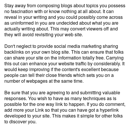
Stay away from composing blogs about topics you possess
no fascination with or know nothing at all about. It can
reveal in your writing and you could possibly come across
as uninformed in you are undecided about what you are
actually writing about. This may convert viewers off and
they will avoid revisiting your web site.
Don't neglect to provide social media marketing sharing
backlinks on your own blog site. This can ensure that folks
can share your site on the information totally free. Carrying
this out can enhance your website traffic by considerably. It
would keep improving if the content's excellent because
people can tell their close friends which sets you on a
number of webpages at the same time.
Be sure that you are agreeing to and submitting valuable
responses. You wish to have as many techniques as is
possible for the one way link to happen. If you do comment,
add more your Link so that you can have got a hyperlink
developed to your site. This makes it simple for other folks
to discover you.