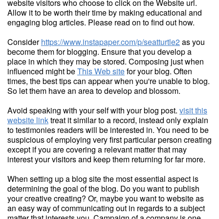
website visitors who choose to click on the Website url.
Allow it to be worth their time by making educational and
engaging blog articles. Please read on to find out how.
Consider
https://www.instapaper.com/p/seatturtle2
as you
become them for blogging. Ensure that you develop a
place in which they may be stored. Composing just when
influenced might be
This Web site
for your blog. Often
times, the best tips can appear when you're unable to blog.
So let them have an area to develop and blossom.
Avoid speaking with your self with your blog post.
visit this
website link
treat it similar to a record, instead only explain
to testimonies readers will be interested in. You need to be
suspicious of employing very first particular person creating
except if you are covering a relevant matter that may
interest your visitors and keep them returning for far more.
When setting up a blog site the most essential aspect is
determining the goal of the blog. Do you want to publish
your creative creating? Or, maybe you want to website as
an easy way of communicating out in regards to a subject
matter that interests you. Campaign of a company is one