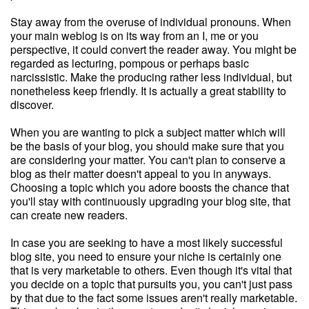
Stay away from the overuse of individual pronouns. When
your main weblog is on its way from an I, me or you
perspective, it could convert the reader away. You might be
regarded as lecturing, pompous or perhaps basic
narcissistic. Make the producing rather less individual, but
nonetheless keep friendly. It is actually a great stability to
discover.
When you are wanting to pick a subject matter which will
be the basis of your blog, you should make sure that you
are considering your matter. You can't plan to conserve a
blog as their matter doesn't appeal to you in anyways.
Choosing a topic which you adore boosts the chance that
you'll stay with continuously upgrading your blog site, that
can create new readers.
In case you are seeking to have a most likely successful
blog site, you need to ensure your niche is certainly one
that is very marketable to others. Even though it's vital that
you decide on a topic that pursuits you, you can't just pass
by that due to the fact some issues aren't really marketable.