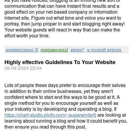
communication that can have instant final results and a
good effect on your net-based company or information
internet site. Figure out what tone and voice you want to
portray, then jump proper in and start blogging right away!
Your website guests will react in way that can make the
effort worth your time.
комментарии: 0
понравилось!
вверх^
к полной версии
Highly effective Guidelines To Your Website
06-04-2024 22:04
Lots of people these days prefer to encourage their selves
in addition to their online businesses, yet they aren't
confident where to start and the ways to be good at it. A
single method for you to encourage yourself as well as
your industry is by developing and operating a blog. If
https://chart-studio.plotly.com/~sugarwinter5
are looking at
learning about running a blog and how it could benefit you,
then ensure you read through this post.