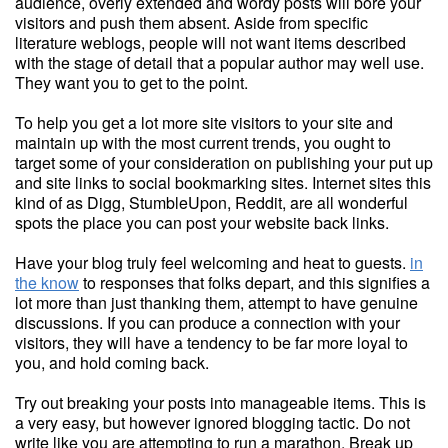
audience, overly extended and wordy posts will bore your
visitors and push them absent. Aside from specific
literature weblogs, people will not want items described
with the stage of detail that a popular author may well use.
They want you to get to the point.
To help you get a lot more site visitors to your site and
maintain up with the most current trends, you ought to
target some of your consideration on publishing your put up
and site links to social bookmarking sites. Internet sites this
kind of as Digg, StumbleUpon, Reddit, are all wonderful
spots the place you can post your website back links.
Have your blog truly feel welcoming and heat to guests.
in
the know
to responses that folks depart, and this signifies a
lot more than just thanking them, attempt to have genuine
discussions. If you can produce a connection with your
visitors, they will have a tendency to be far more loyal to
you, and hold coming back.
Try out breaking your posts into manageable items. This is
a very easy, but however ignored blogging tactic. Do not
write like you are attempting to run a marathon. Break up