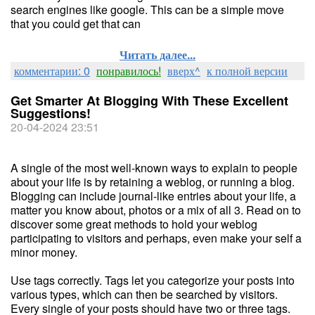
search engines like google. This can be a simple move
that you could get that can
Читать далее...
комментарии: 0
понравилось!
вверх^
к полной версии
Get Smarter At Blogging With These Excellent
Suggestions!
20-04-2024 23:51
A single of the most well-known ways to explain to people
about your life is by retaining a weblog, or running a blog.
Blogging can include journal-like entries about your life, a
matter you know about, photos or a mix of all 3. Read on to
discover some great methods to hold your weblog
participating to visitors and perhaps, even make your self a
minor money.
Use tags correctly. Tags let you categorize your posts into
various types, which can then be searched by visitors.
Every single of your posts should have two or three tags.