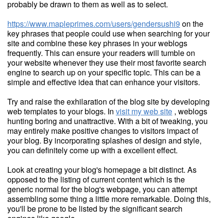
probably be drawn to them as well as to select.
https://www.mapleprimes.com/users/gendersushi9
on the
key phrases that people could use when searching for your
site and combine these key phrases in your weblogs
frequently. This can ensure your readers will tumble on
your website whenever they use their most favorite search
engine to search up on your specific topic. This can be a
simple and effective idea that can enhance your visitors.
Try and raise the exhilaration of the blog site by developing
web templates to your blogs. In
visit my web site
, weblogs
hunting boring and unattractive. With a bit of tweaking, you
may entirely make positive changes to visitors impact of
your blog. By incorporating splashes of design and style,
you can definitely come up with a excellent effect.
Look at creating your blog's homepage a bit distinct. As
opposed to the listing of current content which is the
generic normal for the blog's webpage, you can attempt
assembling some thing a little more remarkable. Doing this,
you'll be prone to be listed by the significant search