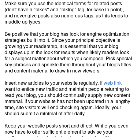
Make sure you use the identical terms for related posts
(don't have a "bikes" and "biking" tag, for case in point),
and never give posts also numerous tags, as this tends to
muddle up types.
Be positive that your blog has look for engine optimization
strategies built into it. Since your principal objective is
growing your readership, it is essential that your blog
displays up in the look for results when likely readers look
for a subject matter about which you compose. Pick special
key phrases and sprinkle them throughout your blog's titles
and content material to draw in new viewers.
Insert new articles to your website regularly. If
web link
want to entice new traffic and maintain people returning to
read your blog, you should continually supply new content
material. If your website has not been updated in a lengthy
time, site visitors will end checking again. Ideally, your
should submit a minimal of after daily.
Keep your website posts short and direct. While you even
now have to offer sufficient element to advise your