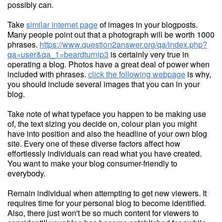
possibly can.
Take
similar internet page
of images in your blogposts.
Many people point out that a photograph will be worth 1000
phrases.
https://www.question2answer.org/qa/index.php?
qa=user&qa_1=beardturnip3
is certainly very true in
operating a blog. Photos have a great deal of power when
included with phrases.
click the following webpage
is why,
you should include several images that you can in your
blog.
Take note of what typeface you happen to be making use
of, the text sizing you decide on, colour plan you might
have into position and also the headline of your own blog
site. Every one of these diverse factors affect how
effortlessly individuals can read what you have created.
You want to make your blog consumer-friendly to
everybody.
Remain individual when attempting to get new viewers. It
requires time for your personal blog to become identified.
Also, there just won't be so much content for viewers to