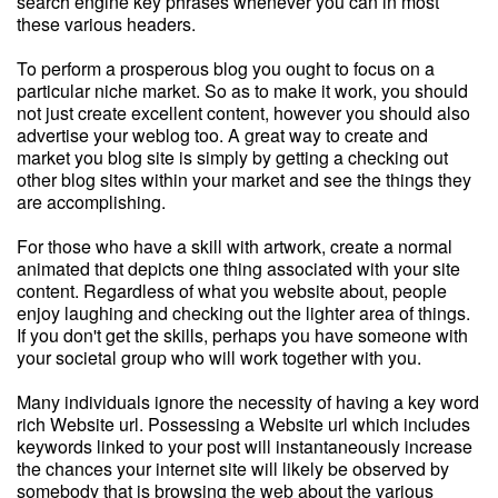
search engine key phrases whenever you can in most
these various headers.
To perform a prosperous blog you ought to focus on a
particular niche market. So as to make it work, you should
not just create excellent content, however you should also
advertise your weblog too. A great way to create and
market you blog site is simply by getting a checking out
other blog sites within your market and see the things they
are accomplishing.
For those who have a skill with artwork, create a normal
animated that depicts one thing associated with your site
content. Regardless of what you website about, people
enjoy laughing and checking out the lighter area of things.
If you don't get the skills, perhaps you have someone with
your societal group who will work together with you.
Many individuals ignore the necessity of having a key word
rich Website url. Possessing a Website url which includes
keywords linked to your post will instantaneously increase
the chances your internet site will likely be observed by
somebody that is browsing the web about the various