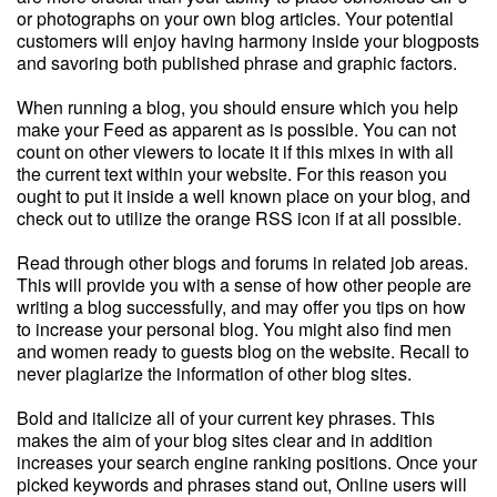
or photographs on your own blog articles. Your potential
customers will enjoy having harmony inside your blogposts
and savoring both published phrase and graphic factors.
When running a blog, you should ensure which you help
make your Feed as apparent as is possible. You can not
count on other viewers to locate it if this mixes in with all
the current text within your website. For this reason you
ought to put it inside a well known place on your blog, and
check out to utilize the orange RSS icon if at all possible.
Read through other blogs and forums in related job areas.
This will provide you with a sense of how other people are
writing a blog successfully, and may offer you tips on how
to increase your personal blog. You might also find men
and women ready to guests blog on the website. Recall to
never plagiarize the information of other blog sites.
Bold and italicize all of your current key phrases. This
makes the aim of your blog sites clear and in addition
increases your search engine ranking positions. Once your
picked keywords and phrases stand out, Online users will