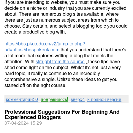
If you are intending to website, you must make sure you
decide on a niche or industry that you are currently excited
about. There are numerous blog sites available, where
there are just as numerous subject areas from which to
choose. Stay certain, and select a blogging topic you could
create a productive blog with.
https://bbs.pku.edu.cn/v2/jump-to.php?
url=https://bespokeuk.com
that you understand that there's
a lot more that explores writing a blog that meets the
attention. With
straight from the source
,,these tips have
shed some light on the subject. Whilst it's not just a very
hard topic, it really is continue to an incredibly
comprehensive a single. Utilize these ideas to get you
started off on the right course.
комментарии: 0
понравилось!
вверх^
к полной версии
Professional Suggestions For Beginning And
Experienced Bloggers
07-04-2024 15:29