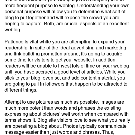
more frequent purpose to weblog. Understanding your own
personal purpose will allow you to determine what sort of
blog to put together and will expose the crowd you are
hoping to capture. Both, are crucial aspects of an excellent
weblog.
Patience is vital while you are attempting to expand your
readership. In spite of the ideal advertising and marketing
and link building promotion around, it's going to acquire
some time for visitors to get your website. In addition,
readers will be unable to invest lots of time on your weblog
until you have accrued a good level of articles. While you
stick to your blog, even so, and add content material, you
are going to pull in followers that happen to be attracted to
different things.
Attempt to use pictures as much as possible. Images are
much more potent than words and phrases the existing
expressing about pictures' well worth when compared with
terms shows it. Blog site visitors love to see what you really
are operating a blog about. Photos typically communicate
message easier then just words and phrases. Thus,