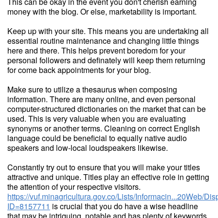
This can be okay in the event you don't cherish earning
money with the blog. Or else, marketability is important.
Keep up with your site. This means you are undertaking all
essential routine maintenance and changing little things
here and there. This helps prevent boredom for your
personal followers and definately will keep them returning
for come back appointments for your blog.
Make sure to utilize a thesaurus when composing
information. There are many online, and even personal
computer-structured dictionaries on the market that can be
used. This is very valuable when you are evaluating
synonyms or another terms. Cleaning on correct English
language could be beneficial to equally native audio
speakers and low-local loudspeakers likewise.
Constantly try out to ensure that you will make your titles
attractive and unique. Titles play an effective role in getting
the attention of your respective visitors.
https://vuf.minagricultura.gov.co/Lists/Informacin...20Web/D
ID=8157711
is crucial that you do have a wise headline
that may be intriquing, notable and has plenty of keywords