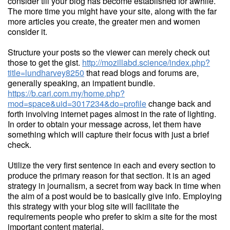
consider till your blog has become established for awhile.
The more time you might have your site, along with the far
more articles you create, the greater men and women
consider it.
Structure your posts so the viewer can merely check out
those to get the gist.
http://mozillabd.science/index.php?
title=lundharvey8250
that read blogs and forums are,
generally speaking, an impatient bundle.
https://b.cari.com.my/home.php?
mod=space&uid=3017234&do=profile
change back and
forth involving internet pages almost in the rate of lighting.
In order to obtain your message across, let them have
something which will capture their focus with just a brief
check.
Utilize the very first sentence in each and every section to
produce the primary reason for that section. It is an aged
strategy in journalism, a secret from way back in time when
the aim of a post would be to basically give info. Employing
this strategy with your blog site will facilitate the
requirements people who prefer to skim a site for the most
important content material.