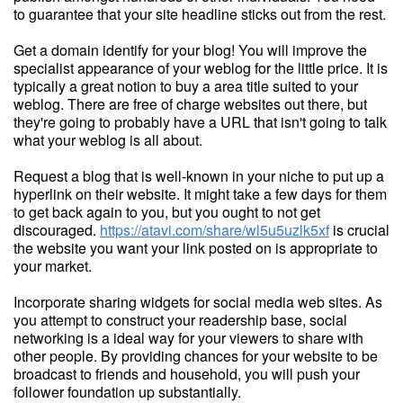
to guarantee that your site headline sticks out from the rest.
Get a domain identify for your blog! You will improve the
specialist appearance of your weblog for the little price. It is
typically a great notion to buy a area title suited to your
weblog. There are free of charge websites out there, but
they're going to probably have a URL that isn't going to talk
what your weblog is all about.
Request a blog that is well-known in your niche to put up a
hyperlink on their website. It might take a few days for them
to get back again to you, but you ought to not get
discouraged.
https://atavi.com/share/wl5u5uzlk5xf
is crucial
the website you want your link posted on is appropriate to
your market.
Incorporate sharing widgets for social media web sites. As
you attempt to construct your readership base, social
networking is a ideal way for your viewers to share with
other people. By providing chances for your website to be
broadcast to friends and household, you will push your
follower foundation up substantially.