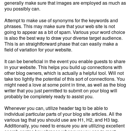
generally make sure that images are employed as much as
you possibly can.
Attempt to make use of synonyms for the keywords and
phrases. This may make sure that your web site is not
going to appear as a bit of spam. Various your word choice
is also the best way to draw your diverse target audience.
This is an straightforward phase that can easily make a
field of variation for your website.
It can be beneficial in the event you enable guests to share
in your website. This helps you build up connections with
other blog owners, which is actually a helpful tool. Will not
take too lightly the potential of this sort of connections. You
might need a love at some point in time, as well as the blog
writer that you just permitted to submit on your blog will
probably be completely ready to assist you.
Whenever you can, utilize header tag to be able to
individual particular parts of your blog site articles. All the
various tag that you should use are H1, H2, and H3 tag.
Additionally, you need to ensure you are utilizing excellent