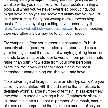
want to write, you most likely won't appreciate running a
blog. But when you've never ever tried producing, you
might have an as yet undiscovered ability that you would
take pleasure in. So try out writing a few process blog
posts. Discuss anything exciting to you personally. If
https://www.webwiki.ch/weedbuzzeu.com
love composing,
then operating a blog may be to suit your needs!
Try composing from your personal encounters. Publish
honestly about goods you understand about and create
your feelings about them without worrying getting incorrect.
It tends to be a major blunder to version from professionals
rather than gain knowledge from your own personal
mistakes. Your own personal encounter is the most
cherished running a blog tool that you may have.
Take advantage of images in your articles typically. Are you
currently acquainted with the old saying that an picture is
definitely worth a large number of terms? This is extremely
true when it's used on writing a blog. Graphics do show a
lot more info than a number of phrases. As a result, ensure
pictures are incorporated the maximum amount of as you