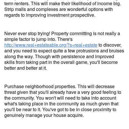
term renters. This will make their likelihood of income big.
Strip malls and complexes are wonderful options with
regards to improving investment prospective.
Never ever stop trying! Property committing is not really a
simple factor to jump into. There's
http://www.real+estateable.org/?s=real+estate
to discover,
and you need to expect quite a few protrusions and bruises
along the way. Though with persistence and improved
skills from taking part in the overall game, you'll become
better and better at it.
Purchase neighborhood properties. This will decrease
threat given that you'll already have a very good feeling to
the community. You won't will need to take into account
what's taking place in the community as much given that
you'll be near to it. You've got to be in close proximity to
genuinely manage your house acquire.