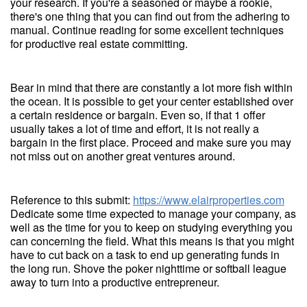
your research. If you're a seasoned or maybe a rookie,
there's one thing that you can find out from the adhering to
manual. Continue reading for some excellent techniques
for productive real estate committing.
Bear in mind that there are constantly a lot more fish within
the ocean. It is possible to get your center established over
a certain residence or bargain. Even so, if that 1 offer
usually takes a lot of time and effort, it is not really a
bargain in the first place. Proceed and make sure you may
not miss out on another great ventures around.
Reference to this submit:
https://www.elairproperties.com
Dedicate some time expected to manage your company, as
well as the time for you to keep on studying everything you
can concerning the field. What this means is that you might
have to cut back on a task to end up generating funds in
the long run. Shove the poker nighttime or softball league
away to turn into a productive entrepreneur.