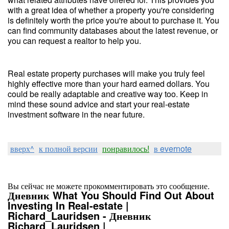
with a great idea of whether a property you're considering
is definitely worth the price you're about to purchase it. You
can find community databases about the latest revenue, or
you can request a realtor to help you.
Real estate property purchases will make you truly feel
highly effective more than your hard earned dollars. You
could be really adaptable and creative way too. Keep in
mind these sound advice and start your real-estate
investment software in the near future.
вверх^
к полной версии
понравилось!
в evernote
Вы сейчас не можете прокомментировать это сообщение.
Дневник What You Should Find Out About
Investing In Real-estate |
Richard_Lauridsen - Дневник
Richard_Lauridsen |