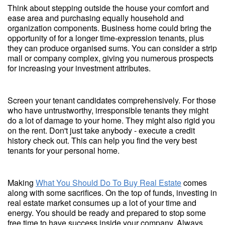
Think about stepping outside the house your comfort and
ease area and purchasing equally household and
organization components. Business home could bring the
opportunity of for a longer time-expression tenants, plus
they can produce organised sums. You can consider a strip
mall or company complex, giving you numerous prospects
for increasing your investment attributes.
Screen your tenant candidates comprehensively. For those
who have untrustworthy, irresponsible tenants they might
do a lot of damage to your home. They might also rigid you
on the rent. Don't just take anybody - execute a credit
history check out. This can help you find the very best
tenants for your personal home.
Making
What You Should Do To Buy Real Estate
comes
along with some sacrifices. On the top of funds, investing in
real estate market consumes up a lot of your time and
energy. You should be ready and prepared to stop some
free time to have success inside your company. Always