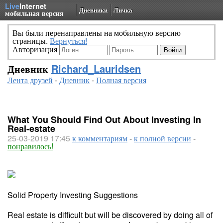
Live
Internet
Дневники
Личка
мобильная версия
Вы были перенаправлены на мобильную версию
страницы.
Вернуться!
Авторизация
Дневник
Richard_Lauridsen
Лента друзей
-
Дневник
-
Полная версия
What You Should Find Out About Investing In
Real-estate
25-03-2019 17:45
к комментариям
-
к полной версии
-
понравилось!
Solid Property Investing Suggestions
Real estate is difficult but will be discovered by doing all of