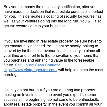
Buy your company the necessary certification, after you
have made the decision that real-estate purchase is perfect
for you. This generates a coating of security for yourself as
well as your ventures going into the long run. You will also
get tax rewards due to your business.
If you are investing in real estate property, be sure never to
get emotionally attached. You might be strictly looking to
convert by far the most revenue feasible so try to place all
your time and effort in to the renovation of your home that
you purchase and enhancing value in the foreseeable
future.
Sell House Cash Charlotte
https://www.elairproperties.com/
will help to obtain the most
earnings.
Usually do not burnout if you are entering into property
making an investment. In the event you expertise some
success at the beginning, do not come to be enthusiastic
about real estate property. In the event you commit all your