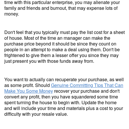
time with this particular enterprise, you may alienate your
family and friends and burnout, that may expense lots of
money.
Don't feel that you typically must pay the list cost for a sheet
of house. Most of the time an manager can make the
purchase price beyond it should be since they count on
people in an attempt to make a deal using them. Don't be
frightened to give them a lesser offer you since they may
just present you with those funds away from.
You want to actually can recuperate your purchase, as well
as some profit. Should
Genuine Committing Tips That Can
Make You Some Money
recover your purchase and don't
convert any profit, then you have squandered some time
spent turning the house to begin with. Update the home
and will include your time and materials plus a cost to your
difficulty with your resale value.