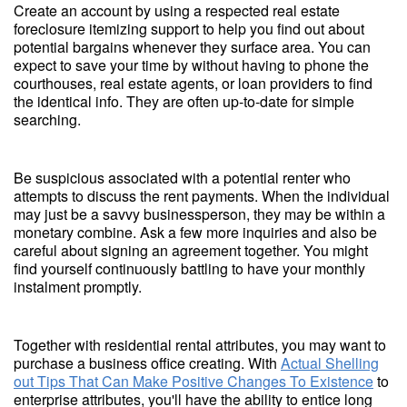
Create an account by using a respected real estate
foreclosure itemizing support to help you find out about
potential bargains whenever they surface area. You can
expect to save your time by without having to phone the
courthouses, real estate agents, or loan providers to find
the identical info. They are often up-to-date for simple
searching.
Be suspicious associated with a potential renter who
attempts to discuss the rent payments. When the individual
may just be a savvy businessperson, they may be within a
monetary combine. Ask a few more inquiries and also be
careful about signing an agreement together. You might
find yourself continuously battling to have your monthly
instalment promptly.
Together with residential rental attributes, you may want to
purchase a business office creating. With
Actual Shelling
out Tips That Can Make Positive Changes To Existence
to
enterprise attributes, you'll have the ability to entice long