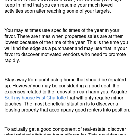
keep in mind that you can resume your much loved
activities soon after reaching some of your targets.
You may at times use specific times of the year in your
favor. There are times when properties sales are at their
lowest because of the time of the year. This is the time you
will find the edge as a purchaser and may use that in your
favor to discover motivated vendors who need to promote
rapidly.
Stay away from purchasing home that should be repaired
up. However you may be considering a good deal, the
expenses related to the renovation can harm you. Acquire
Sell my house Fast Charlotte
that will only require minor
touches. The most beneficial situation is to discover a
leasing property that accompany good renters into position.
To actually get a good component of real-estate, discover
what related attributes have offered for. This provides you