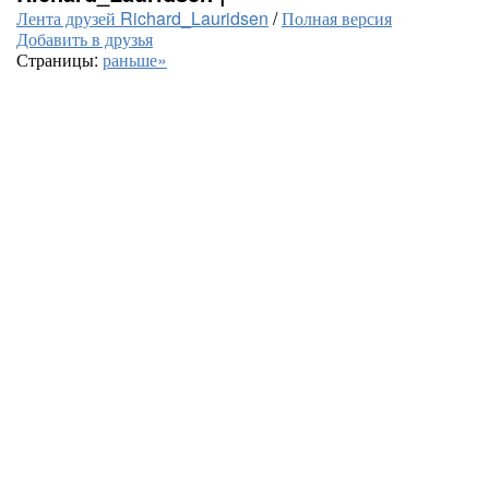
Лента друзей Richard_Lauridsen
/
Полная версия
Добавить в друзья
Страницы:
раньше»