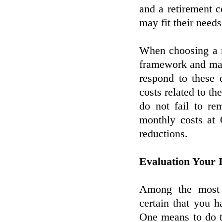
and a retirement 
may fit their need
When choosing a n
framework and mak
respond to these 
costs related to the
do not fail to re
monthly costs at 
reductions.
Evaluation Your 
Among the most e
certain that you 
One means to do t