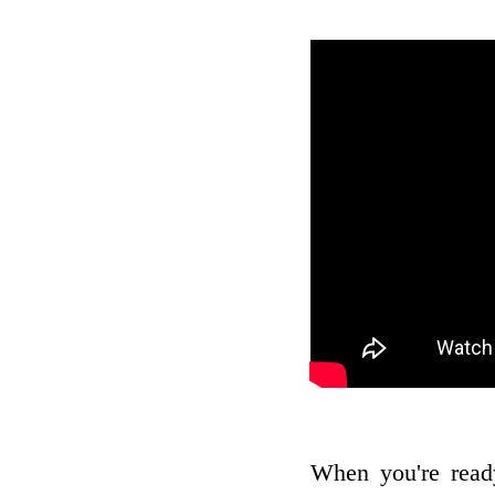
When you're read