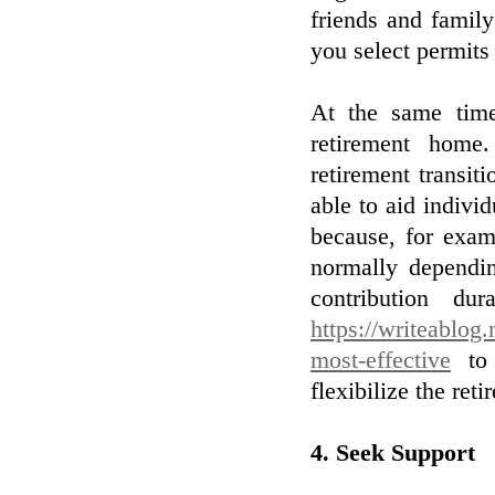
friends and famil
you select permits
At the same time
retirement home.
retirement transiti
able to aid individ
because, for exam
normally dependin
contribution du
https://writeablog
most-effective
to 
flexibilize the reti
4. Seek Support