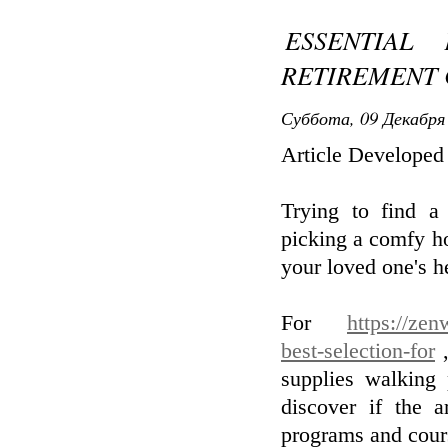
ESSENTIAL
RETIREMENT
Суббота, 09 Декабря 
Article Develope
Trying to find a
picking a comfy hou
your loved one's h
For
https://zen
best-selection-for
,
supplies walking
discover if the 
programs and cour