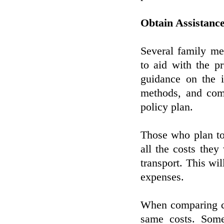
Obtain Assistanc
Several family m
to aid with the pr
guidance on the i
methods, and comp
policy plan.
Those who plan to
all the costs they
transport. This wil
expenses.
When comparing co
same costs. Some