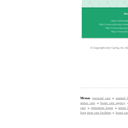
Метки:
personal care
assisted 
senior care
home care agency
care
retirement home
senior
long term care facilities
home care