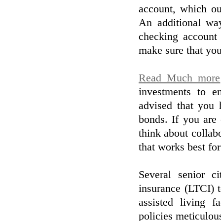
account, which ou
An additional way
checking account 
make sure that you
Read Much more
investments to e
advised that you 
bonds. If you are
think about collab
that works best fo
Several senior ci
insurance (LTCI) t
assisted living f
policies meticulou