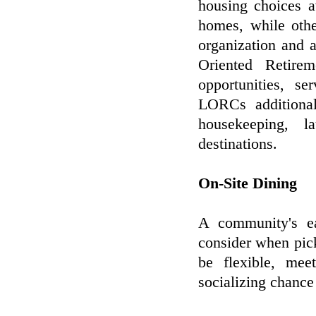
housing choices a
homes, while oth
organization and a
Oriented Retir
opportunities, se
LORCs additional
housekeeping, l
destinations.
On-Site Dining
A community's ea
consider when pic
be flexible, mee
socializing chance 