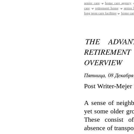
senior care
home care agency
care
retirement home
senior
long term care facilities
home care
THE ADVAN
RETIREMEN
OVERVIEW
Пятница, 08 Декабря 
Post Writer-Mejer
A sense of neighb
yet some older gro
These consist of
absence of transpo