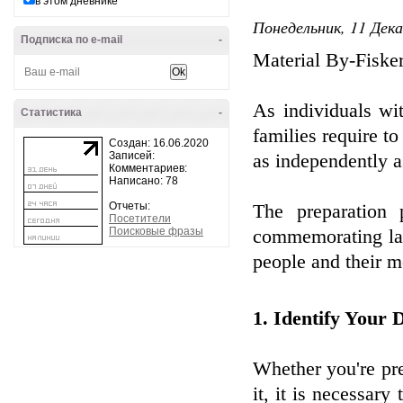
в этом дневнике
Понедельник, 11 Дека
Подписка по e-mail
-
Material By-Fiske
As individuals wi
Статистика
-
families require to
Создан: 16.06.2020
Записей:
as independently a
Комментариев:
Написано: 78
Отчеты:
The preparation 
Посетители
Поисковые фразы
commemorating lan
people and their m
1. Identify Your
Whether you're prep
it, it is necessar