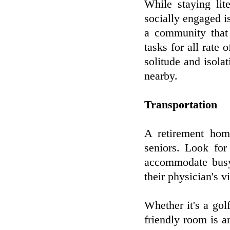
While staying lite
socially engaged is
a community that 
tasks for all rate 
solitude and isola
nearby.
Transportation
A retirement home
seniors. Look for
accommodate busy l
their physician's v
Whether it's a gol
friendly room is an