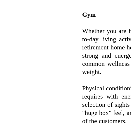
Gym
Whether you are h
to-day living act
retirement home he
strong and energ
common wellness p
weight.
Physical condition
requires with ene
selection of sight
"huge box" feel, a
of the customers.