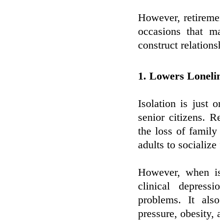
However, retireme
occasions that m
construct relations
1. Lowers Loneli
Isolation is just
senior citizens. Re
the loss of family
adults to socialize
However, when is
clinical depress
problems. It als
pressure, obesity