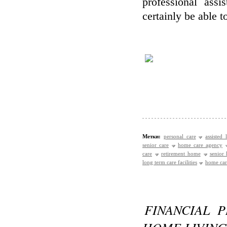
professional assi
certainly be able t
Метки:
personal care
assisted 
senior care
home care agency
care
retirement home
senior
long term care facilities
home care
FINANCIAL 