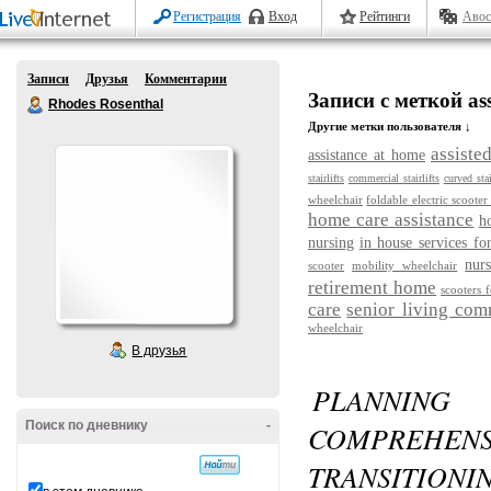
Регистрация
Вход
Рейтинги
Авос
Записи
Друзья
Комментарии
Записи с меткой assis
Rhodes Rosenthal
Другие метки пользователя ↓
assiste
assistance at home
stairlifts
commercial stairlifts
curved stai
wheelchair
foldable electric scooter
home care assistance
h
nursing
in house services fo
nurs
scooter
mobility wheelchair
retirement home
scooters f
care
senior living com
wheelchair
В друзья
PLANNING
Поиск по дневнику
-
COMPREHE
TRANSITIONI