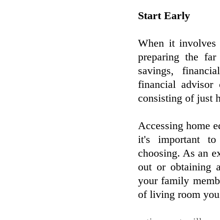
Start Early
When it involves 
preparing the far
savings, financi
financial adviso
consisting of just
Accessing home equ
it's important t
choosing. As an e
out or obtaining 
your family membe
of living room you