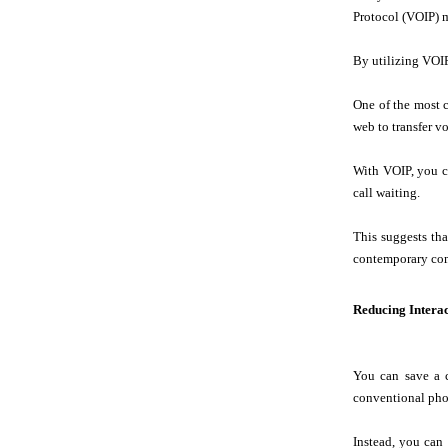
Protocol (VOIP) 
By utilizing VOI
One of the most c
web to transfer vo
With VOIP, you ca
call waiting.
This suggests th
contemporary co
Reducing Intera
You can save a 
conventional phon
Instead, you can