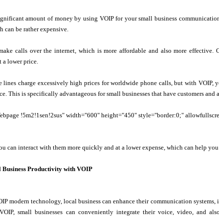
ignificant amount of money by using VOIP for your small business communication 
h can be rather expensive.
make calls over the internet, which is more affordable and also more effective.
 a lower price.
 lines charge excessively high prices for worldwide phone calls, but with VOIP, y
rice. This is specifically advantageous for small businesses that have customers and 
age !5m2!1sen!2sus" width="600" height="450" style="border:0;" allowfullscreen
u can interact with them more quickly and at a lower expense, which can help you
 Business Productivity with VOIP
OIP modern technology, local business can enhance their communication systems, i
 VOIP, small businesses can conveniently integrate their voice, video, and al