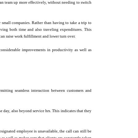
an team up more effectively, without needing to switch
 small companies. Rather than having to take a trip to
ving both time and also traveling expenditures. This
can raise work fulfillment and lower turn over.
considerable improvements in productivity as well as
rmitting seamless interaction between customers and
e day, also beyond service hrs. This indicates that they
esignated employee is unavailable, the call can still be
s as well as makes sure that clients are constantly taken