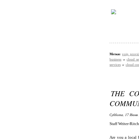
Метки:
voip provid
business
cloud se
services
cloud co
THE CO
COMMUN
Суббота, 17 Июня 
Staff Writer-Ritc
Are you a local 