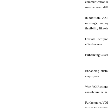
communication bet
over between diffe
In addition, VOI
meetings, employ
flexibility likew
Overall, incorpo
effectiveness.
Enhancing Cust
Enhancing custom
employees.
With VOIP, client
can obtain the he
Furthermore, VOIP
routed to one mor