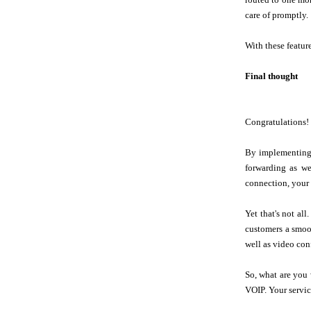
care of promptly.
With these featur
Final thought
Congratulations! 
By implementing 
forwarding as we
connection, your 
Yet that's not al
customers a smoot
well as video con
So, what are you 
VOIP. Your servic