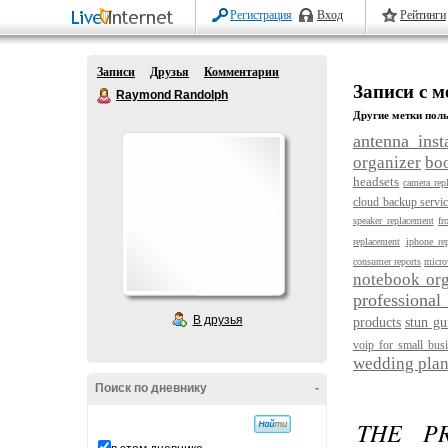
Регистрация
Вход
Рейтинги
Записи
Друзья
Комментарии
Записи с м
Raymond Randolph
Другие метки поль
antenna insta
organizer
bo
headsets
camera rep
cloud backup servi
speaker replacement
fr
replacement
iphone rep
consumer reports
micro
notebook org
professional
В друзья
products
stun gu
voip for small bus
wedding plan
Поиск по дневнику
-
THE P