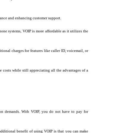
mance and enhancing customer support.
one systems, VOIP is more affordable as it utilizes the
ional charges for features like caller ID, voicemail, or
osts while still appreciating all the advantages of a
ion demands. With VOIP, you do not have to pay for
 additional benefit of using VOIP is that you can make