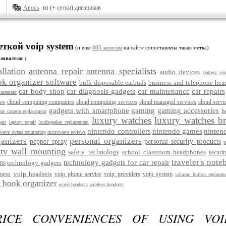
Авось
из (+ сутки) дневников
еткой voip system
(и еще
805 записям
на сайте сопоставлена такая метка)
зователя ↓
llation
antenna repair
antenna specialists
audio devices
battery re
ok organizer software
bulk disposable earbuds
business and telephone hea
car body shop
car diagnosis gadgets
car maintenance
car repairs
lacement
ces
cloud computing companies
cloud computing services
cloud managed services
cloud servi
gadgets with smartphone
gaming
gaming accessories
h
ont camera replacement
luxury watches
luxury watches b
air
laptop repair
loudspeaker replacement
nintendo controllers
nintendo games
ninten
wave ovens countertop
microwave reviews
anizers
personal organizers
pepper spray
personal security products
p
 tv wall mounting
safety technology
school classroom headphones
securit
traveler's note
technology gadgets for car repair
ns
technology gadgets
voip headsets
iness
voip phone service
voip providers
voip system
volume button replacem
 book organizer
wired headsets
wireless headsets
RICE CONVENIENCES OF USING VO