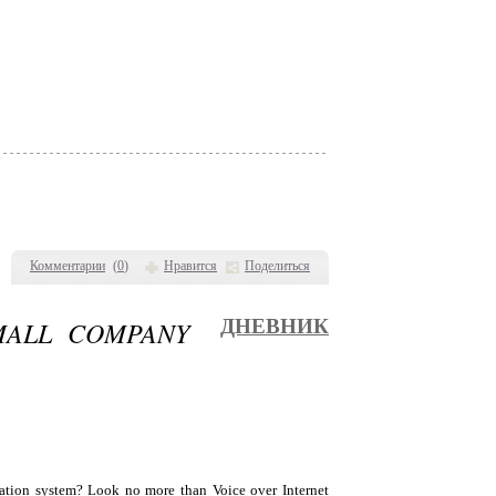
Комментарии
(
0
)
Нравится
Поделиться
MALL COMPANY
ДНЕВНИК
cation system? Look no more than Voice over Internet