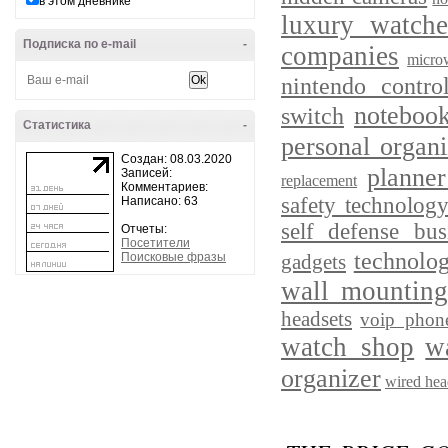
в этом дневнике
luxury watche
Подписка по e-mail
-
companies
micro
nintendo control
notebook
switch
Статистика
-
personal organi
Создан: 08.03.2020
planne
Записей:
replacement
Комментариев:
safety technolog
Написано: 63
self defense bus
Отчеты:
Посетители
technolog
Поисковые фразы
gadgets
wall mounting
headsets
voip phone
watch shop
w
organizer
wired hea