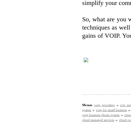
simplify your comm
So, what are you w
techniques as well
gains of VOIP. You
Метки:
voip providers
cctv ins
system
voip for small business
voip business phone system
clou
cloud managed services
cloud c