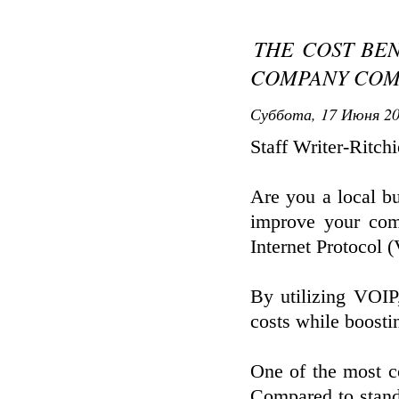
THE COST BEN
COMPANY COM
Суббота, 17 Июня 20
Staff Writer-Ritch
Are you a local bu
improve your com
Internet Protocol
By utilizing VOIP
costs while boost
One of the most co
Compared to stand