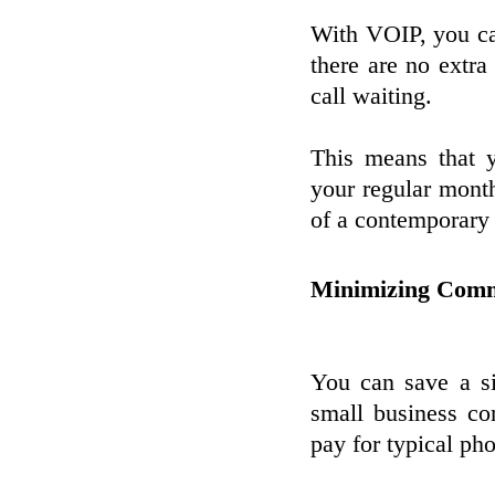
With VOIP, you can
there are no extra
call waiting.
This means that 
your regular monthl
of a contemporary
Minimizing Comm
You can save a s
small business c
pay for typical ph