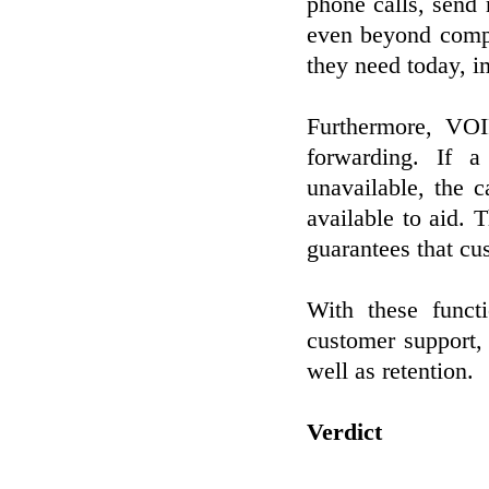
phone calls, send 
even beyond compa
they need today, i
Furthermore, VOIP
forwarding. If 
unavailable, the 
available to aid. 
guarantees that cu
With these funct
customer support
well as retention.
Verdict