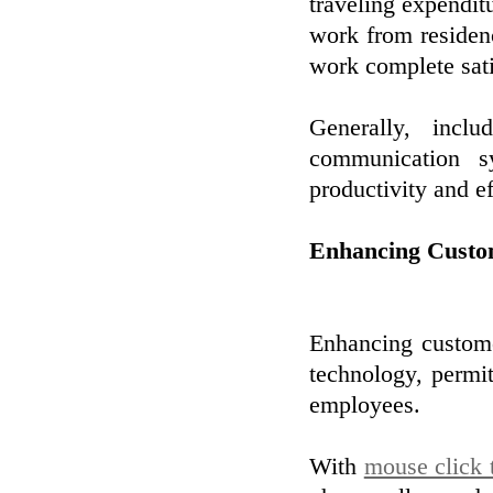
traveling expenditu
work from residen
work complete sati
Generally, incl
communication s
productivity and e
Enhancing Custo
Enhancing custome
technology, permit
employees.
With
mouse click 