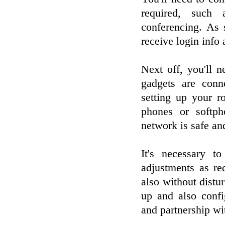
required, such 
conferencing. As 
receive login info
Next off, you'll 
gadgets are conn
setting up your ro
phones or softph
network is safe an
It's necessary t
adjustments as re
also without distu
up and also conf
and partnership wi