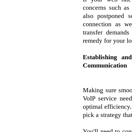
concerns such as 
also postponed s
connection as wel
transfer demands
remedy for your lo
Establishing a
Communication
Making sure smoot
VoIP service need
optimal efficiency.
pick a strategy th
You'll need to cons