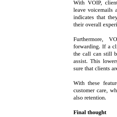
With VOIP, clien
leave voicemails 
indicates that th
their overall exper
Furthermore, VO
forwarding. If a c
the call can still
assist. This lowe
sure that clients a
With these featu
customer care, w
also retention.
Final thought