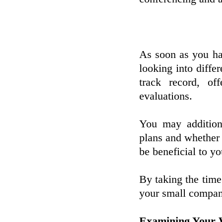
As soon as you hav
looking into diffe
track record, of
evaluations.
You may additiona
plans and whether 
be beneficial to yo
By taking the time
your small company
Examining Your 