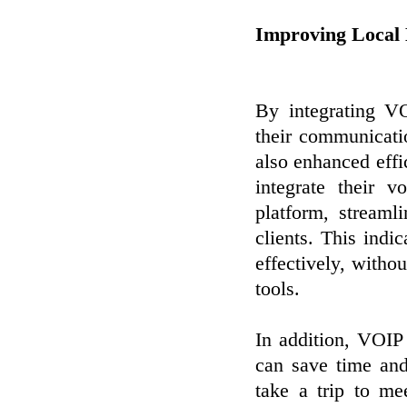
Improving Local 
By integrating V
their communicati
also enhanced eff
integrate their 
platform, stream
clients. This ind
effectively, witho
tools.
In addition, VOIP
can save time an
take a trip to me