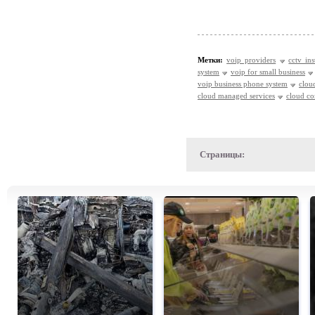
Метки:
voip providers
cctv ins
system
voip for small business
voip business phone system
clou
cloud managed services
cloud c
Страницы: