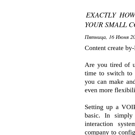
EXACTLY HOW
YOUR SMALL C
Пятница, 16 Июня 20
Content create by
Are you tired of 
time to switch to
you can make and 
even more flexibil
Setting up a VOIP 
basic. In simpl
interaction syst
company to config