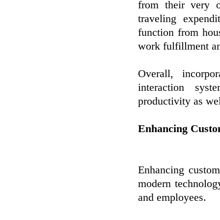
from their very 
traveling expendi
function from hou
work fulfillment a
Overall, incorpo
interaction sys
productivity as wel
Enhancing Custo
Enhancing custome
modern technology
and employees.