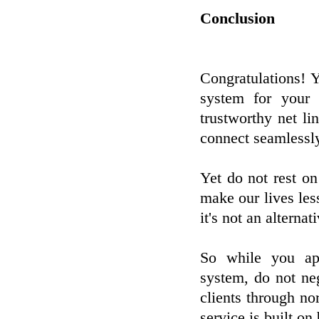
Conclusion
Congratulations! 
system for your 
trustworthy net l
connect seamlessly
Yet do not rest on
make our lives less
it's not an alterna
So while you ap
system, do not neg
clients through no
service is built o