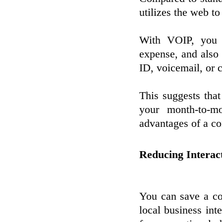
utilizes the web to
With VOIP, you c
expense, and also t
ID, voicemail, or c
This suggests tha
your month-to-mo
advantages of a c
Reducing Interac
You can save a c
local business in