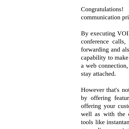
Congratulations
communication pri
By executing VOIP
conference calls,
forwarding and als
capability to make
a web connection,
stay attached.
However that's no
by offering featu
offering your cus
well as with the c
tools like instant