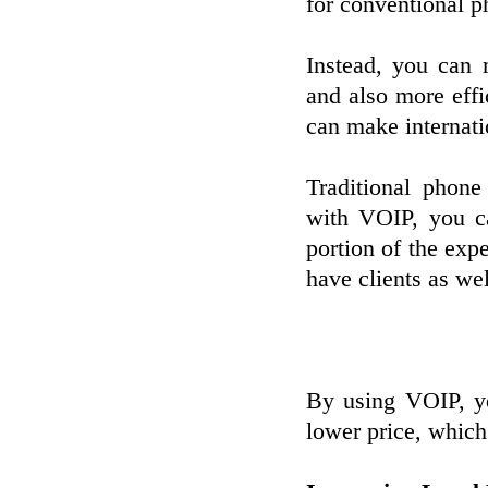
for conventional p
Instead, you can 
and also more effi
can make internati
Traditional phone
with VOIP, you ca
portion of the expe
have clients as wel
By using VOIP, y
lower price, which