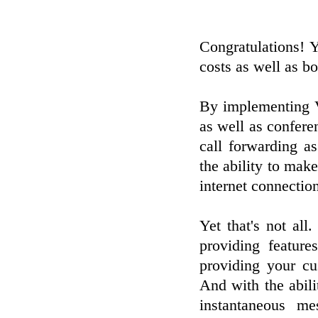
Congratulations! Y
costs as well as bo
By implementing V
as well as conferen
call forwarding as
the ability to mak
internet connectio
Yet that's not al
providing feature
providing your cu
And with the abili
instantaneous m