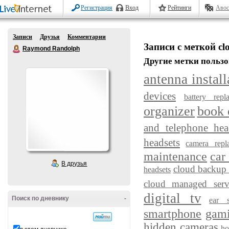
Регистрация
Вход
Рейтинги
Авос
Записи
Друзья
Комментарии
Записи с меткой clo
Raymond Randolph
Другие метки пользо
antenna install
devices
battery repl
organizer
book 
and telephone hea
headsets
camera repl
maintenance
car
В друзья
cloud backup 
headsets
cloud managed serv
digital tv
Поиск по дневнику
-
ear s
smartphone
gam
hidden cameras
ho