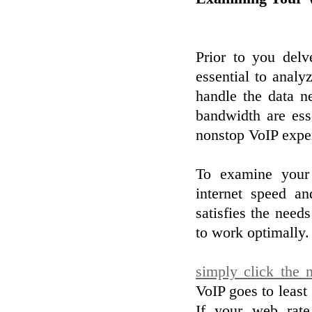
Prior to you delv
essential to anal
handle the data n
bandwidth are ess
nonstop VoIP expe
To examine your
internet speed an
satisfies the need
to work optimally.
simply click the n
VoIP goes to least
If your web rate