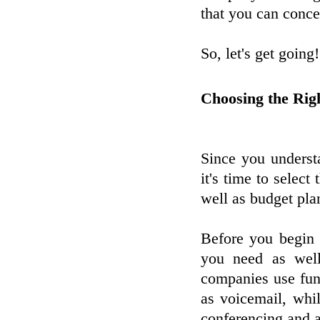
that you can conce
So, let's get going!
Choosing the Rig
Since you underst
it's time to select
well as budget pla
Before you begin y
you need as wel
companies use fun
as voicemail, whil
conferencing and a