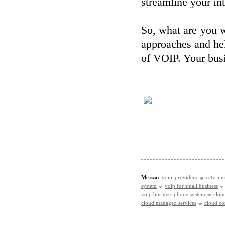
streamline your int
So, what are you w
approaches and hel
of VOIP. Your busi
Метки:
voip providers
cctv ins
system
voip for small business
voip business phone system
clou
cloud managed services
cloud c