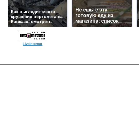
Не ешьте эту
Как выглядит место
готовую еду из
крушение вертолета на
магазина: список
Кавказе: смотреть
LiveInternet