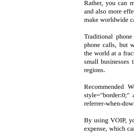
Rather, you can m
and also more effe
make worldwide cal
Traditional phone
phone calls, but 
the world at a frac
small businesses 
regions.
Recommended Web
style="border:0;" 
referrer-when-do
By using VOIP, yo
expense, which ca