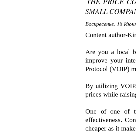
THE PRICE C
SMALL COMPAN
Воскресенье, 18 Июня
Content author-Ki
Are you a local b
improve your int
Protocol (VOIP) m
By utilizing VOIP
prices while raisi
One of one of th
effectiveness. Co
cheaper as it makes