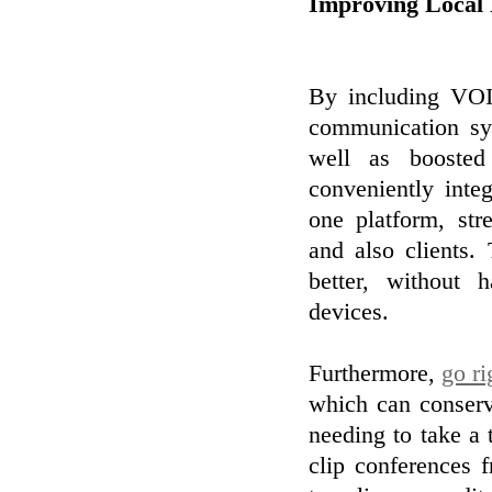
Improving Local 
By including VOIP
communication sys
well as boosted
conveniently inte
one platform, st
and also clients.
better, without
devices.
Furthermore,
go ri
which can conserv
needing to take a 
clip conferences 