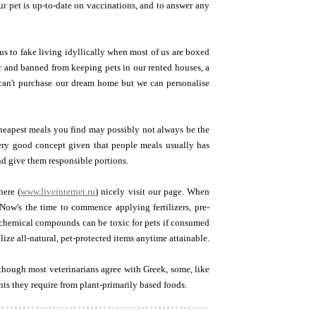
r pet is up-to-date on vaccinations, and to answer any
us to fake living idyllically when most of us are boxed
or and banned from keeping pets in our rented houses, a
We can't purchase our dream home but we can personalise
cheapest meals you find may possibly not always be the
very good concept given that people meals usually has
nd give them responsible portions.
here (
www.liveinternet.ru
) nicely visit our page. When
Now's the time to commence applying fertilizers, pre-
se chemical compounds can be toxic for pets if consumed
ize all-natural, pet-protected items anytime attainable.
though most veterinarians agree with Greek, some, like
nts they require from plant-primarily based foods.