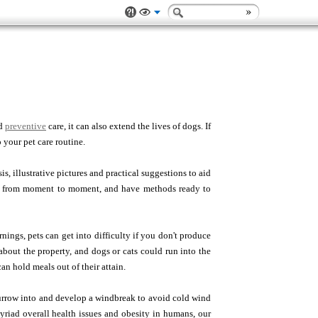
nd
preventive
care, it can also extend the lives of dogs. If
 your pet care routine.
, illustrative pictures and practical suggestions to aid
ng from moment to moment, and have methods ready to
nings, pets can get into difficulty if you don't produce
bout the property, and dogs or cats could run into the
n hold meals out of their attain.
 burrow into and develop a windbreak to avoid cold wind
myriad overall health issues and obesity in humans, our