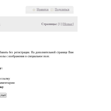
Нравится
Поделиться
»
Страницы:
[1] [
Новые
]
авить без регистрации. На дополнительной странице Вам
волы с изображения в специальное поле.
у:
 ссылку
омментарии
нку