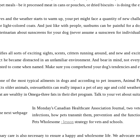
et meals - be it processed meat in cans or pouches, or dried biscuits - is doing the 
es and the weather starts to warm up, your pet might face a quantity of new challe
or light-colored coats. And just like with people, sunburns can be painful for a 
erinarian about sunscreens for your dog (never assume a sunscreen for individuals
ies all sorts of exciting sights, scents, critters running around, and new and exci
ct he became distracted in an unfamiliar environment. And bear in mind, not every
usted to come when named. Make sure you comprehend your dog's tendencies and err
 one of the most typical ailments in dogs and according to pet insurers, Animal Pal
cts older animals, osteoarthritis can really impact a pet of any age and cold weath
hat are wealthy in Omega-three fats in their diet program. Talk to your vet about su
In Monday's Canadian Healthcare Association Journal, two vete
infections, how pets transmit them, prevention and the functi
Pets Wholesome
- lesson
strategy for vets and schools.
nary care is also necessary to ensure a happy and wholesome life. We advocate ro