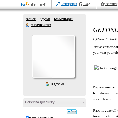
Регистрация
Вход
Рейтинги
Записи
Друзья
Комментарии
rainas830305
GETTING
Суббота, 24 Ноябр
Just as contempor
you want your old
В друзья
Prepare your prop
boundaries or pro
street. Take note
Поиск по дневнику
-
Rabbits generally
from blowing onto