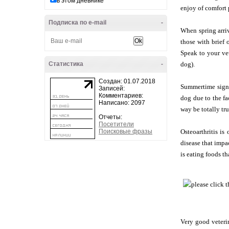
в этом дневнике
enjoy of comfort p
Подписка по e-mail
-
When spring arriv
those with brief 
Speak to your vet
Статистика
-
dog).
Создан: 01.07.2018
Summertime signif
Записей:
Комментариев:
dog due to the fa
Написано: 2097
way be totally tr
Отчеты:
Посетители
Поисковые фразы
Osteoarthritis is
disease that impa
is eating foods t
Very good veteri