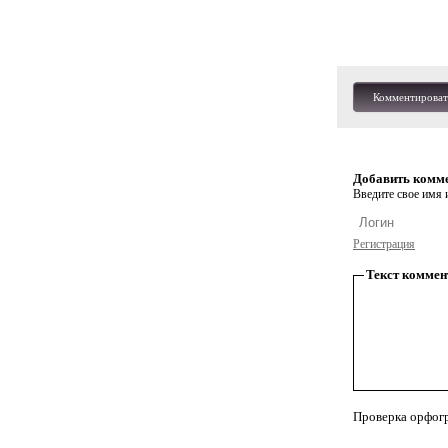
Комментироват
Добавить комм
Введите свое имя и
Регистрация
Текст коммен
Проверка орфог