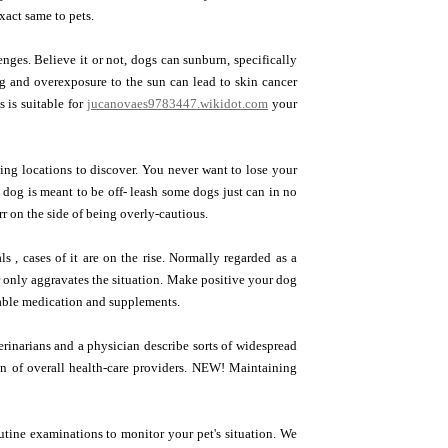
exact same to pets.
nges. Believe it or not, dogs can sunburn, specifically
dog and overexposure to the sun can lead to skin cancer
 is suitable for
jucanovaes9783447.wikidot.com
your
ting locations to discover. You never want to lose your
 dog is meant to be off- leash some dogs just can in no
 on the side of being overly-cautious.
s , cases of it are on the rise. Normally regarded as a
er only aggravates the situation. Make positive your dog
itable medication and supplements.
rinarians and a physician describe sorts of widespread
on of overall health-care providers. NEW! Maintaining
utine examinations to monitor your pet's situation. We