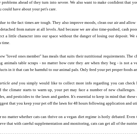
 problems ahead of they turn into severe. We also want to make confident that you
u could have about your pet's care.
 due to the fact times are tough. They also improve moods, clean our air and allow 
 detached from nature at all levels. And because we are also time-pushed, cash po
ject a little character into our space without the danger of losing our deposit. 
a time.
ew "loved ones member" has meals that suits their nutritional requirements. The 
ing animals table scraps - no matter how cute they are when they beg - is not a 
ucts in it that can be harmful to our animal pals. Only feed your pet proper foods a
article and
you simply would like to collect more info regarding you can check 
nd the climate starts to warm up, your pet may face a number of new challenges. 
es, and pesticides to the lawn and garden. It's essential to keep in mind that the
ggest that you keep your pet off the lawn for 48 hours following application and util
 no matter whether cats can thrive on a vegan diet regime is hotly debated. Even 
eve that with careful supplementation and monitoring, cats can get all of the nutrie