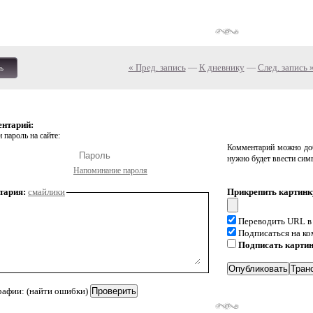
« Пред. запись
—
К дневнику
—
След. запись 
ь
ентарий:
 пароль на сайте:
Комментарий можно доб
нужно будет ввести сим
Напоминание пароля
тария:
смайлики
Прикрепить картинк
Переводить URL в
Подписаться на к
Подписать карти
рафии: (найти ошибки)