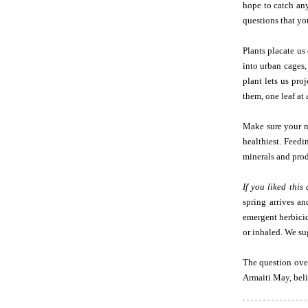
hope to catch any
questions that yo
Plants placate us
into urban cages,
plant lets us pro
them, one leaf at 
Make sure your n
healthiest. Feed
minerals and prod
If you liked this 
spring arrives a
emergent herbicid
or inhaled. We su
The question over
Armaiti May, beli