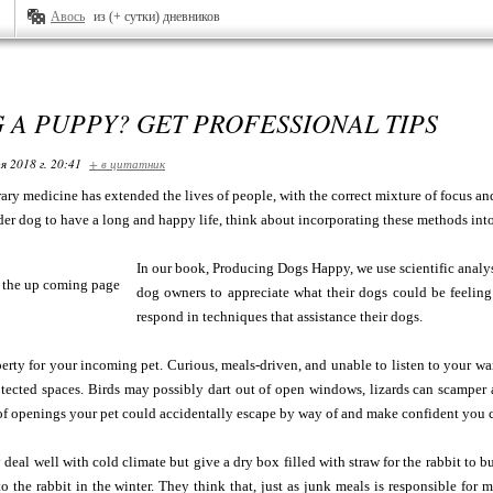
Авось
из (+ сутки) дневников
 A PUPPY? GET PROFESSIONAL TIPS
я 2018 г. 20:41
+ в цитатник
ary medicine has extended the lives of people, with the correct mixture of focus a
er dog to have a long and happy life, think about incorporating these methods into
In our book, Producing Dogs Happy, we use scientific analysis
dog owners to appreciate what their dogs could be feeli
respond in techniques that assistance their dogs.
erty for your incoming pet. Curious, meals-driven, and unable to listen to your war
tected spaces. Birds may possibly dart out of open windows, lizards can scamper a
 of openings your pet could accidentally escape by way of and make confident you ca
 deal well with cold climate but give a dry box filled with straw for the rabbit to
 the rabbit in the winter. They think that, just as junk meals is responsible for 