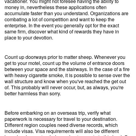
vacationer. You might not foresee having the ability to
money in, nevertheless these applications often
accumulate faster than you understand. Organizations are
combating a lot of competition and want to keep the
enterprise. In the event you generally opt for the exact
same firm, discover what kind of rewards they have in
place to your devotion.
Count up doorways prior to matter sheep. Whenever you
get to your motel, count up the volume of entrance doors
between your space and the stairways. In the case of a fire
with heavy cigarette smoke, it is possible to sense over the
wall structure and know when you've reached the get out
of. This probably will never occur, but, as always, you're
better harmless than sorry.
Before embarking on an overseas trip, verify what
paperwork is necessary for travel to your destination.
Different region couples need diverse records, which
include visas. Visa requirements will also be different