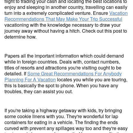
flight to trading your cash and locating the best locations to
enjoy and sleeping in another country, travelling can easily
turn into a extremely complicated venture. Ensure
Vacation
Recommendations That May Make Your Trip Successful
vacationing with the knowledge necessary to draw your
journey away without having a hitch. Check out this post to
determine how.
Papers all the important information which could demand
while in foreign countries. Deals with, contact numbers,
titles of resorts and attractions you're visiting ought to be
detailed. If
Some Great Recommendations For Anybody
Planning For A Vacation
locates you while you are touring,
this is basically the spot to phone. When you have any
troubles, they can assist you out.
If you're taking a highway getaway with kids, try bringing
some cookie linens with you. They're wonderful for lap
containers for eating in a vehicle. The finding the ends
curved with prevent any spillages way too and they're easy