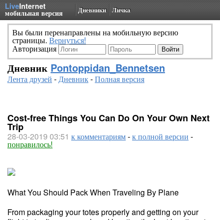
Live
Internet
Дневники
Личка
мобильная версия
Вы были перенаправлены на мобильную версию
страницы.
Вернуться!
Авторизация
Дневник
Pontoppidan_Bennetsen
Лента друзей
-
Дневник
-
Полная версия
Cost-free Things You Can Do On Your Own Next
Trip
28-03-2019 03:51
к комментариям
-
к полной версии
-
понравилось!
What You Should Pack When Traveling By Plane
From packaging your totes properly and getting on your