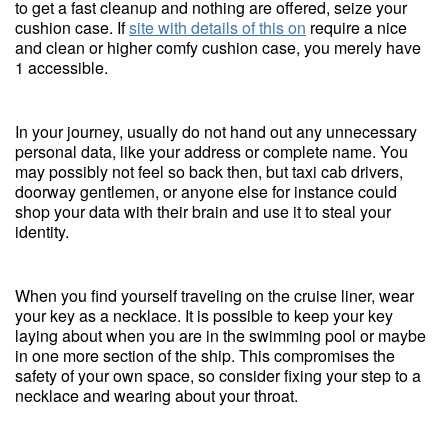
to get a fast cleanup and nothing are offered, seize your
cushion case. If
site with details of this on
require a nice
and clean or higher comfy cushion case, you merely have
1 accessible.
In your journey, usually do not hand out any unnecessary
personal data, like your address or complete name. You
may possibly not feel so back then, but taxi cab drivers,
doorway gentlemen, or anyone else for instance could
shop your data with their brain and use it to steal your
identity.
When you find yourself traveling on the cruise liner, wear
your key as a necklace. It is possible to keep your key
laying about when you are in the swimming pool or maybe
in one more section of the ship. This compromises the
safety of your own space, so consider fixing your step to a
necklace and wearing about your throat.