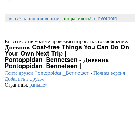
вверх^
к полной версии
понравилось!
в evernote
Вы сейчас не можете прокомментировать это сообщение.
Дневник Cost-free Things You Can Do On
Your Own Next Trip |
Pontoppidan_Bennetsen - Дневник
Pontoppidan_Bennetsen |
Лента друзей Pontoppidan_Bennetsen
/
Полная версия
Добавить в друзья
Страницы:
раньше»