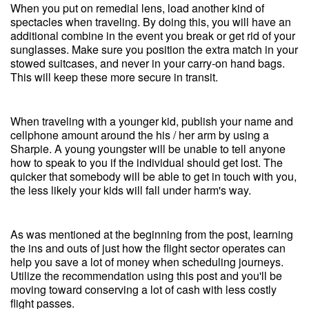
When you put on remedial lens, load another kind of
spectacles when traveling. By doing this, you will have an
additional combine in the event you break or get rid of your
sunglasses. Make sure you position the extra match in your
stowed suitcases, and never in your carry-on hand bags.
This will keep these more secure in transit.
When traveling with a younger kid, publish your name and
cellphone amount around the his / her arm by using a
Sharpie. A young youngster will be unable to tell anyone
how to speak to you if the individual should get lost. The
quicker that somebody will be able to get in touch with you,
the less likely your kids will fall under harm's way.
As was mentioned at the beginning from the post, learning
the ins and outs of just how the flight sector operates can
help you save a lot of money when scheduling journeys.
Utilize the recommendation using this post and you'll be
moving toward conserving a lot of cash with less costly
flight passes.