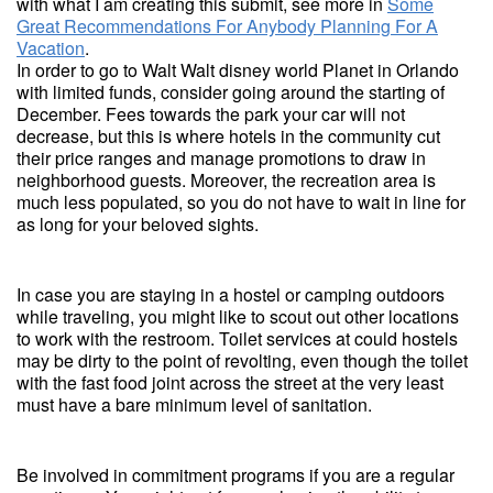
with what I am creating this submit, see more in
Some
Great Recommendations For Anybody Planning For A
Vacation
.
In order to go to Walt Walt disney world Planet in Orlando
with limited funds, consider going around the starting of
December. Fees towards the park your car will not
decrease, but this is where hotels in the community cut
their price ranges and manage promotions to draw in
neighborhood guests. Moreover, the recreation area is
much less populated, so you do not have to wait in line for
as long for your beloved sights.
In case you are staying in a hostel or camping outdoors
while traveling, you might like to scout out other locations
to work with the restroom. Toilet services at could hostels
may be dirty to the point of revolting, even though the toilet
with the fast food joint across the street at the very least
must have a bare minimum level of sanitation.
Be involved in commitment programs if you are a regular