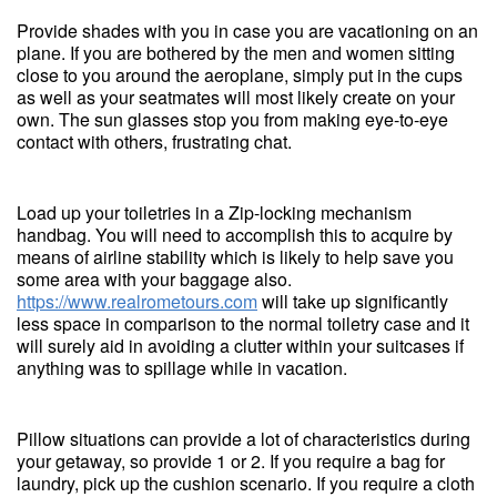
Provide shades with you in case you are vacationing on an
plane. If you are bothered by the men and women sitting
close to you around the aeroplane, simply put in the cups
as well as your seatmates will most likely create on your
own. The sun glasses stop you from making eye-to-eye
contact with others, frustrating chat.
Load up your toiletries in a Zip-locking mechanism
handbag. You will need to accomplish this to acquire by
means of airline stability which is likely to help save you
some area with your baggage also.
https://www.realrometours.com
will take up significantly
less space in comparison to the normal toiletry case and it
will surely aid in avoiding a clutter within your suitcases if
anything was to spillage while in vacation.
Pillow situations can provide a lot of characteristics during
your getaway, so provide 1 or 2. If you require a bag for
laundry, pick up the cushion scenario. If you require a cloth