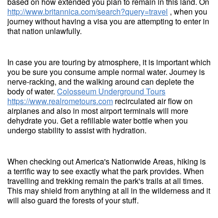
based on how extended you plan to remain in this land. On
http://www.britannica.com/search?query=travel
, when you
journey without having a visa you are attempting to enter in
that nation unlawfully.
In case you are touring by atmosphere, it is important which
you be sure you consume ample normal water. Journey is
nerve-racking, and the walking around can deplete the
body of water.
Colosseum Underground Tours
https://www.realrometours.com
recirculated air flow on
airplanes and also in most airport terminals will more
dehydrate you. Get a refillable water bottle when you
undergo stability to assist with hydration.
When checking out America's Nationwide Areas, hiking is
a terrific way to see exactly what the park provides. When
travelling and trekking remain the park's trails at all times.
This may shield from anything at all in the wilderness and it
will also guard the forests of your stuff.