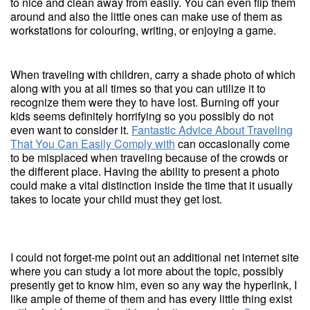
to nice and clean away from easily. You can even flip them
around and also the little ones can make use of them as
workstations for colouring, writing, or enjoying a game.
When traveling with children, carry a shade photo of which
along with you at all times so that you can utilize it to
recognize them were they to have lost. Burning off your
kids seems definitely horrifying so you possibly do not
even want to consider it.
Fantastic Advice About Traveling
That You Can Easily Comply with
can occasionally come
to be misplaced when traveling because of the crowds or
the different place. Having the ability to present a photo
could make a vital distinction inside the time that it usually
takes to locate your child must they get lost.
I could not forget-me point out an additional net internet site
where you can study a lot more about the topic, possibly
presently get to know him, even so any way the hyperlink, I
like ample of theme of them and has every little thing exist