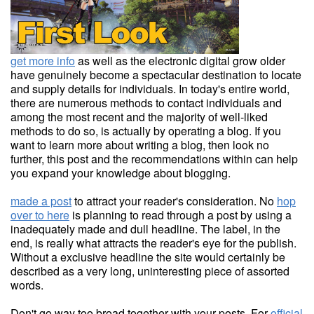
get more info
as well as the electronic digital grow older
have genuinely become a spectacular destination to locate
and supply details for individuals. In today's entire world,
there are numerous methods to contact individuals and
among the most recent and the majority of well-liked
methods to do so, is actually by operating a blog. If you
want to learn more about writing a blog, then look no
further, this post and the recommendations within can help
you expand your knowledge about blogging.
made a post
to attract your reader's consideration. No
hop
over to here
is planning to read through a post by using a
inadequately made and dull headline. The label, in the
end, is really what attracts the reader's eye for the publish.
Without a exclusive headline the site would certainly be
described as a very long, uninteresting piece of assorted
words.
Don't go way too broad together with your posts. For
official