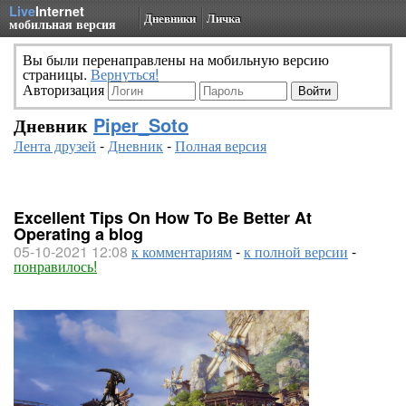
Live
Internet
Дневники
Личка
мобильная версия
Вы были перенаправлены на мобильную версию
страницы.
Вернуться!
Авторизация
Дневник
Piper_Soto
Лента друзей
-
Дневник
-
Полная версия
Excellent Tips On How To Be Better At
Operating a blog
05-10-2021 12:08
к комментариям
-
к полной версии
-
понравилось!