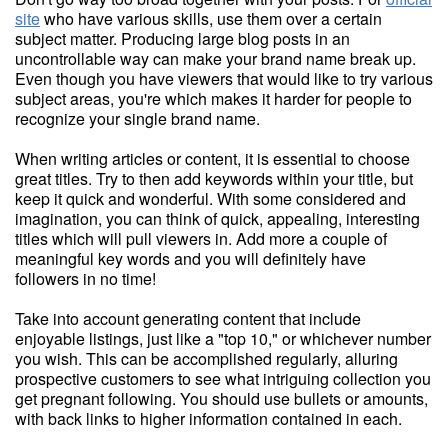
site
who have various skills, use them over a certain
subject matter. Producing large blog posts in an
uncontrollable way can make your brand name break up.
Even though you have viewers that would like to try various
subject areas, you're which makes it harder for people to
recognize your single brand name.
When writing articles or content, it is essential to choose
great titles. Try to then add keywords within your title, but
keep it quick and wonderful. With some considered and
imagination, you can think of quick, appealing, interesting
titles which will pull viewers in. Add more a couple of
meaningful key words and you will definitely have
followers in no time!
Take into account generating content that include
enjoyable listings, just like a "top 10," or whichever number
you wish. This can be accomplished regularly, alluring
prospective customers to see what intriguing collection you
get pregnant following. You should use bullets or amounts,
with back links to higher information contained in each.