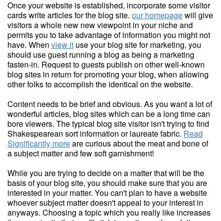
Once your website is established, incorporate some visitor
cards write articles for the blog site.
our homepage
will give
visitors a whole new new viewpoint in your niche and
permits you to take advantage of information you might not
have. When
view it
use your blog site for marketing, you
should use guest running a blog as being a marketing
fasten-in. Request to guests publish on other well-known
blog sites in return for promoting your blog, when allowing
other folks to accomplish the identical on the website.
Content needs to be brief and obvious. As you want a lot of
wonderful articles, blog sites which can be a long time can
bore viewers. The typical blog site visitor isn't trying to find
Shakespearean sort information or laureate fabric.
Read
Significantly more
are curious about the meat and bone of
a subject matter and few soft garnishment!
While you are trying to decide on a matter that will be the
basis of your blog site, you should make sure that you are
interested in your matter. You can't plan to have a website
whoever subject matter doesn't appeal to your interest in
anyways. Choosing a topic which you really like increases