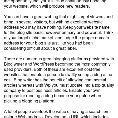
the opportunity that you'll stick to continuously updating
your website, which will produce new readers.
You can have a great weblog that might target viewers and
bring in several visitors, but with no excellent website
address you may have nothing. Keep your website name
for the blog site basic however primary and powerful. Think
of your target niche market, and judge the proper domain
address for your blog site just like you had been
considering difficult about a great label.
There are numerous great blogging platforms provided with
Blog writer and WordPress becoming the most commonly
used providers. Both of these are excellent cost-free
websites that enable a person to swiftly set up a blog at no
cost. Blog writer has the benefit of allowing commercial
articles whereas with Wp you must update into a top quality
company to post business articles. Enable your own
purpose for running a blog become your guide when
picking a blogging platform.
A lot of people overlook the value of having a search term
unique Web address. Developing a URL which includes