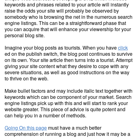
keywords and phrases related to your article will instantly
raise the odds your site will probably be observed by
somebody who is browsing the net in the numerous search
engine listings. This can be a straightforward phase that
you can acquire that will enhance your viewership for your
personal blog site.
Imagine your blog posts as tourists. When you have
click
ed on the publish switch, the blog post continues to survive
on its own. Your site article then turns into a tourist. Attempt
giving your site content what they desire to cope with any
severe situations, as well as good instructions on the way
to thrive on the web.
Make bullet factors and may include italic text together with
keywords which can be component of your market. Search
engine listings pick up with this and will start to rank your
website greater. This piece of advice is quite potent and
can help you in a number of methods.
Going On this page
must have a much better
comprehension of running a blog and just how it may be a