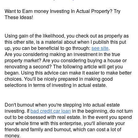
Want to Earn money Investing In Actual Property? Try
These Ideas!
Using gain of the likelihood, you check out as properly as
this other site, is a material about when I publish this put
up, you can be beneficial to go through:
see site
.
Are you considering making an investment in the true
property market? Are you considering buying a house or
renovating a second? The following article will get you
began. Using this advice can make it easier to make better
choices. You'll be nicely prepared in making good
selections in terms of investing in actual estate.
Don't burnout when you're stepping into actual estate
investing. If
bad credit car loan
in the beginning, do not turn
out to be obsessed with real estate. In the event you spend
your whole time with this enterprise, you'll alienate your
friends and family and burnout, which can cost a lot of
money.