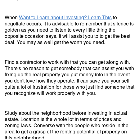
When
Want to Learn about Investing? Learn This
to
negotiate occurs, it is advisable to remember that silence is
golden as you need to listen to every little thing the
opposite occasion says. It will assist you to to get the best
deal. You may as well get the worth you need.
Find a contractor to work with that you can get along with.
There's no reason to get somebody that can assist you with
fixing up the real property you put money into in the event
you don't love how they operate. It can save you your self
quite a lot of frustration for those who just find someone that
you recognize will work properly with you.
Study about the neighborhood before investing in actual
estate. Location is the whole lot in terms of prices and
zoning laws. Converse with the people who reside in the
area to get a grasp of the renting potential of property on
this neighborhood.