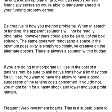
financially secure so you're able to maneuver ahead in
your funding property career.
Be creative in how you method problems. When in search
of funding, the apparent solutions will not be readily
obtainable, however there could also be an out of the box
solution. The same goes with renovating a space. If the
optimum possibility is simply too costly, be creative on the
alternate options. There is always a solution within budget.
If you are going to incorporate utilities in the cost of a
tenant's rent, be sure to ask native firms how a lot they cost
for utilities. You want to have the ability to have a good
suggestion of the renting costs concerned. If you do not,
you might be in for a nasty shock and lower into your profit
margin.
Frequent Web investment boards. This is a superb place to