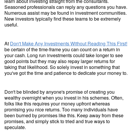
learn about investing straight from the consultants.
Seasoned professionals can reply any questions you have.
Numerous assist may be found in investment communities.
New investors typically find these teams to be extremely
useful.
At
Don't Make Any Investments Without Reading This First!
be certain of the time-frame you can count on a return in
your cash. Long run investments could take longer to see
good points but they may also repay larger returns for
taking that likelihood. So solely invest in something that
you've got the time and patience to dedicate your money to.
Don't be blinded by anyone's promise of creating you
wealthy overnight when you invest in his schemes. Often,
folks like this requires your money upfront whereas
promising you nice returns. Too many individuals have
been burned by promises like this. Keep away from these
promises, and simply stick to tried and true ways to
speculate.