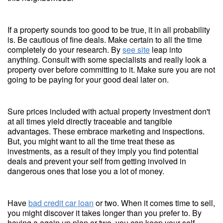
If a property sounds too good to be true, it in all probability
is. Be cautious of fine deals. Make certain to all the time
completely do your research. By
see site
leap into
anything. Consult with some specialists and really look a
property over before committing to it. Make sure you are not
going to be paying for your good deal later on.
Sure prices included with actual property investment don't
at all times yield directly traceable and tangible
advantages. These embrace marketing and inspections.
But, you might want to all the time treat these as
investments, as a result of they imply you find potential
deals and prevent your self from getting involved in
dangerous ones that lose you a lot of money.
Have
bad credit car loan
or two. When it comes time to sell,
you might discover it takes longer than you prefer to. By
having a again up plan or two, you can keep your self