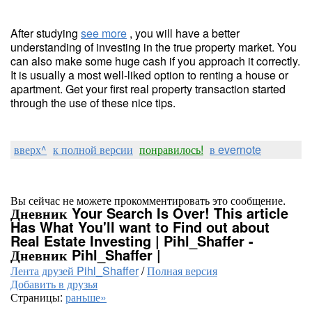
After studying
see more
, you will have a better
understanding of investing in the true property market. You
can also make some huge cash if you approach it correctly.
It is usually a most well-liked option to renting a house or
apartment. Get your first real property transaction started
through the use of these nice tips.
вверх^
к полной версии
понравилось!
в evernote
Вы сейчас не можете прокомментировать это сообщение.
Дневник Your Search Is Over! This article
Has What You'll want to Find out about
Real Estate Investing | Pihl_Shaffer -
Дневник Pihl_Shaffer |
Лента друзей Pihl_Shaffer
/
Полная версия
Добавить в друзья
Страницы:
раньше»