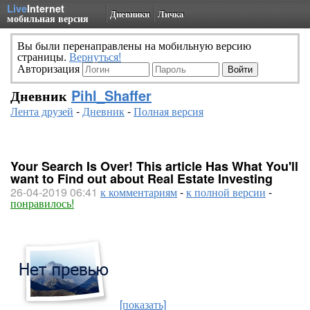
Live
Internet
Дневники
Личка
мобильная версия
Вы были перенаправлены на мобильную версию
страницы.
Вернуться!
Авторизация
Дневник
Pihl_Shaffer
Лента друзей
-
Дневник
-
Полная версия
Your Search Is Over! This article Has What You'll
want to Find out about Real Estate Investing
26-04-2019 06:41
к комментариям
-
к полной версии
-
понравилось!
[показать]