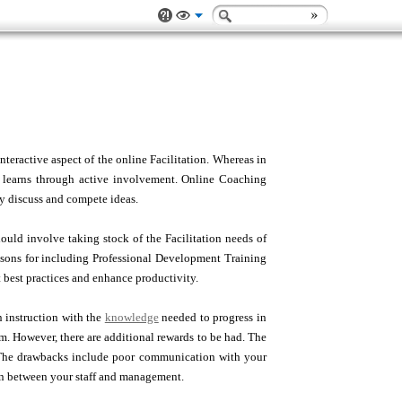
nteractive aspect of the online Facilitation. Whereas in
ne learns through active involvement. Online Coaching
ey discuss and compete ideas.
hould involve taking stock of the Facilitation needs of
easons for including Professional Development Training
 best practices and enhance productivity.
n instruction with the
knowledge
needed to progress in
m. However, there are additional rewards to be had. The
e. The drawbacks include poor communication with your
on between your staff and management.