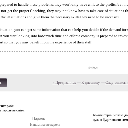
ll-prepared to handle these problems, they won't only have a hit to the profits, but t
 not get the proper Coaching, they may not know how to take care of situations tha
fficult situations and give them the necessary skills they need to be successful.
 situation, you can get some information that can help you decide if the demand for s
n you start looking into how much time and effort a company is prepared to invest 
art so that you may benefit from the experience of their staff.
« Пред. запись
—
К дневнику
—
След. запись 
ь
ентарий:
 пароль на сайте:
Комментарий можно доб
нужно будет ввести сим
Напоминание пароля