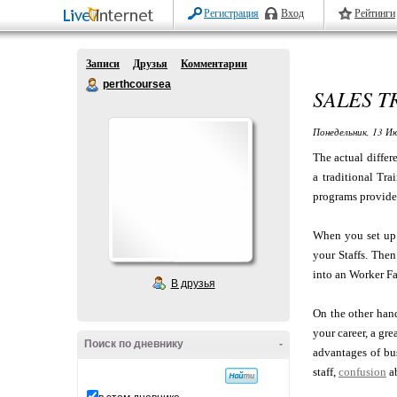
Регистрация
Вход
Рейтинги
Записи
Друзья
Комментарии
perthcoursea
SALES 
Понедельник, 13 Ию
The actual differ
a traditional Tr
programs provide 
When you set u
your Staffs. The
into an Worker Fa
В друзья
On the other hand
your career, a gr
Поиск по дневнику
-
advantages of bu
staff,
confusion
ab