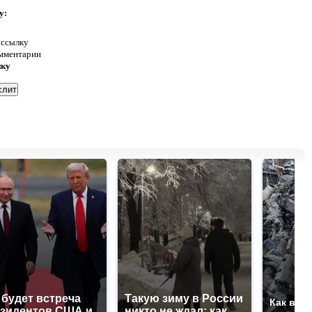
у:
 ссылку
омментарии
нку
 будет встреча
Такую зиму в России
Как выг
зидентов США и
никто не ждал: как