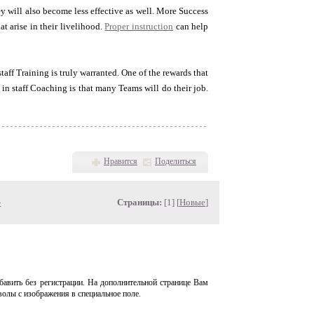
hey will also become less effective as well. More Success
t arise in their livelihood.
Proper instruction
can help
taff Training is truly warranted. One of the rewards that
in staff Coaching is that many Teams will do their job.
Нравится
Поделиться
»
Страницы:
[1] [
Новые
]
авить без регистрации. На дополнительной странице Вам
волы с изображения в специальное поле.