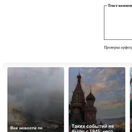
Текст коммен
Проверка орфог
Таких событий не
Все новости по
было с 1945: чего