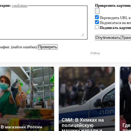
тария:
смайлики
Прикрепить картинк
Переводить URL в
Подписаться на к
Подписать карти
рафии: (найти ошибки)
СМИ: В Химках на
полицейскую
Где
В магазинах России
машину напали и
пре