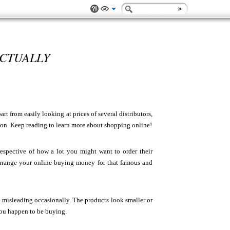
ACTUALLY
t from easily looking at prices of several distributors,
ion. Keep reading to learn more about shopping online!
espective of how a lot you might want to order their
Arrange your online buying money for that famous and
e misleading occasionally. The products look smaller or
 you happen to be buying.