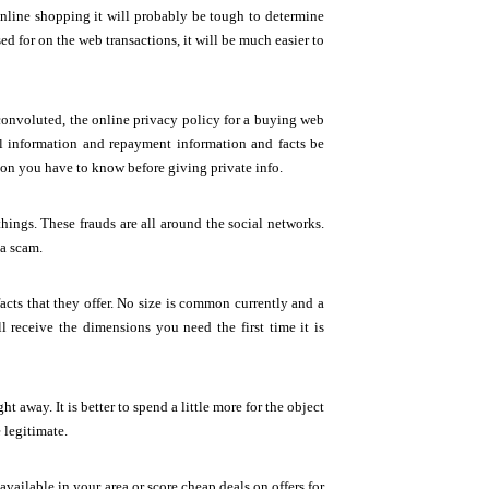
online shopping it will probably be tough to determine
ed for on the web transactions, it will be much easier to
convoluted, the online privacy policy for a buying web
al information and repayment information and facts be
tion you have to know before giving private info.
hings. These frauds are all around the social networks.
 a scam.
ts that they offer. No size is common currently and a
ll receive the dimensions you need the first time it is
ht away. It is better to spend a little more for the object
 legitimate.
available in your area or score cheap deals on offers for