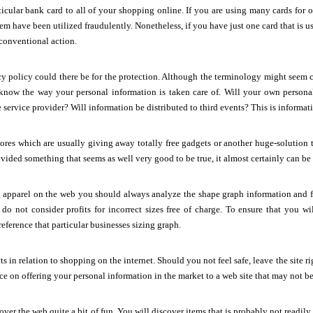
icular bank card to all of your shopping online. If you are using many cards for 
em have been utilized fraudulently. Nonetheless, if you have just one card that is us
conventional action.
y policy could there be for the protection. Although the terminology might seem 
u know the way your personal information is taken care of. Will your own person
he service provider? Will information be distributed to third events? This is informa
ores which are usually giving away totally free gadgets or another huge-solution t
ided something that seems as well very good to be true, it almost certainly can be
apparel on the web you should always analyze the shape graph information and fac
do not consider profits for incorrect sizes free of charge. To ensure that you wi
ference that particular businesses sizing graph.
ts in relation to shopping on the internet. Should you not feel safe, leave the site rig
ce on offering your personal information in the market to a web site that may not be
ver the web quite a bit of fun. You will discover items that is probably not readily 