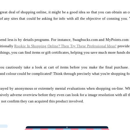
reat deal of shopping online, it might be a good idea so that you can obtain an c
 of any sites that could be asking for info with all the objective of conning you. Y
end less is by details programs. For instance, Swagbucks.com and MyPoints.com su
itionally
Rookie In Shopping Online? Then Try These Professional Ideas!
provide
hings, you can find items or gift certificates, helping you save much more funds do
ou cautiously take a look at cart of items before you make the final purchase.
and colour could be complicated! Think through precisely what you're shopping for
wayed by anonymous or extremely mental evaluations when shopping on-line. When 
sively adverse overview before they even can look for a image resolution with al
n not confirm they can acquired this product involved.