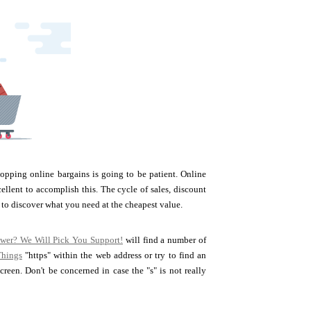
opping online bargains is going to be patient. Online
ellent to accomplish this. The cycle of sales, discount
 to discover what you need at the cheapest value.
ower? We Will Pick You Support!
will find a number of
Things
"https" within the web address or try to find an
een. Don't be concerned in case the "s" is not really