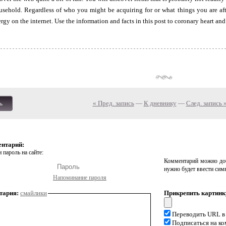
usehold. Regardless of who you might be acquiring for or what things you are aft
gy on the internet. Use the information and facts in this post to coronary heart and 
« Пред. запись
—
К дневнику
—
След. запись 
ь
ентарий:
 пароль на сайте:
Комментарий можно доб
нужно будет ввести сим
Напоминание пароля
тария:
смайлики
Прикрепить картинк
Переводить URL в
Подписаться на к