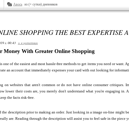
Авось
из (+ сутки) дневников
LINE SHOPPING THE BEST EXPERTISE 
19 г. 00:43
+ в цитатник
ur Money With Greater Online Shopping
s one of the easiest and most hassle-free methods to get items you need or want. Apar
reate an account that immediately expenses your card with out looking for informat
ng on websites that aren't common or do not have online consumer critiques. Irr
ow lower their costs are, you merely don't understand what you're engaging in. 
keep the facts risk-free.
 the description prior to making an order. Just looking in a image on-line might b
really are. Reading through the description will assist you to feel safe in the piece