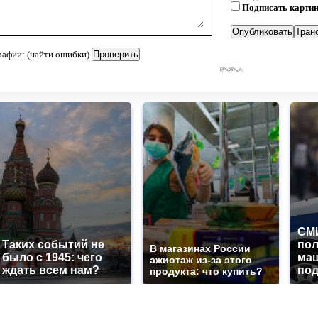
Подписать карти
рафии: (найти ошибки)
СМИ
Таких событий не
по
В магазинах России
было с 1945: чего
маш
ажиотаж из-за этого
ждать всем нам?
под
продукта: что купить?