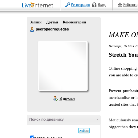
Регистрация
Вход
Рейтинги
Записи
Друзья
Комментарии
pedropedroguedes
MAKE ON
Четверг, 16 Мая 20
Stretch Yo
Online shopping i
you are able to c
Prevent purchasi
merchandise or h
В друзья
trusted sites that 
Поиск по дневнику
-
Meticulously read
bigger than they 