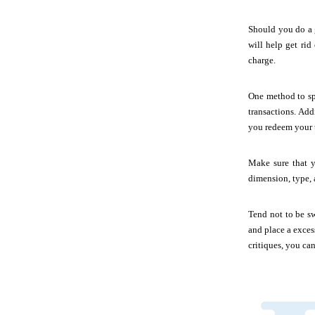
Should you do a g
will help get rid
charge.
One method to sp
transactions. Add
you redeem your t
Make sure that y
dimension, type, 
Tend not to be s
and place a exces
critiques, you ca