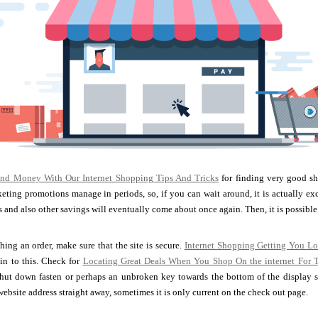
nd Money With Our Internet Shopping Tips And Tricks
for finding very good sh
ting promotions manage in periods, so, if you can wait around, it is actually exc
and also other savings will eventually come about once again. Then, it is possible
ing an order, make sure that the site is secure.
Internet Shopping Getting You L
in to this. Check for
Locating Great Deals When You Shop On the internet For 
hut down fasten or perhaps an unbroken key towards the bottom of the display scr
website address straight away, sometimes it is only current on the check out page.