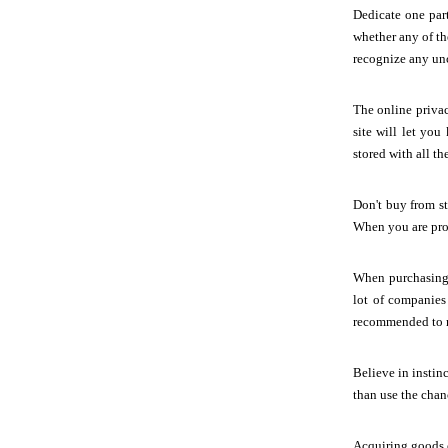
Dedicate one part
whether any of th
recognize any un
The online privac
site will let yo
stored with all t
Don't buy from st
When you are prov
When purchasing 
lot of companies 
recommended to re
Believe in instinc
than use the chan
Acquiring goods o