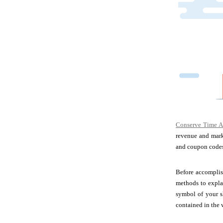
Conserve Time A
revenue and marke
and coupon codes 
Before accomplish
methods to expla
symbol of your s
contained in the 