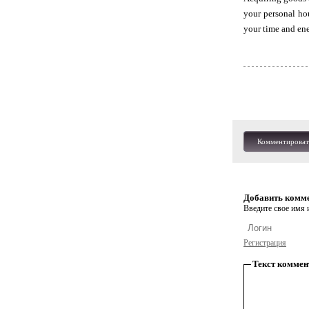
your personal ho
your time and ener
Комментироват
Добавить комм
Введите свое имя и
Регистрация
Текст коммен