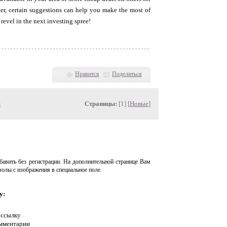
er, certain suggestions can help you make the most of
revel in the next investing spree!
Нравится
Поделиться
»
Страницы:
[1] [
Новые
]
авить без регистрации. На дополнительной странице Вам
волы с изображения в специальное поле.
у:
 ссылку
омментарии