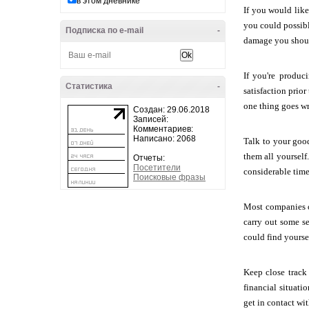
в этом дневнике
If you would lik
you could possibl
Подписка по e-mail
-
damage you shou
If you're produc
Статистика
-
satisfaction prio
one thing goes w
Создан: 29.06.2018
Записей:
Комментариев:
Написано: 2068
Talk to your good
them all yourself
Отчеты:
Посетители
considerable time 
Поисковые фразы
Most companies of
carry out some se
could find yourse
Keep close track
financial situati
get in contact wit