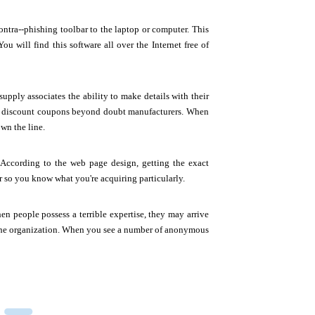
ontra--phishing toolbar to the laptop or computer. This
ou will find this software all over the Internet free of
pply associates the ability to make details with their
 discount coupons beyond doubt manufacturers. When
wn the line.
 According to the web page design, getting the exact
 so you know what you're acquiring particularly.
people possess a terrible expertise, they may arrive
l the organization. When you see a number of anonymous