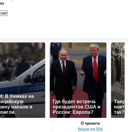
нку
: В Химках на
лицейскую
Где будет встреча
Такую 
ину напали и
президентов США и
никто н
ожгли.
России: Европа?
так?!
О проекте
Версия для PDA