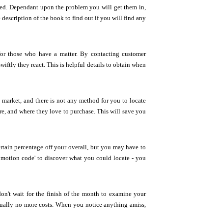
yed. Dependant upon the problem you will get them in,
escription of the book to find out if you will find any
 for those who have a matter. By contacting customer
wiftly they react. This is helpful details to obtain when
he market, and there is not any method for you to locate
are, and where they love to purchase. This will save you
rtain percentage off your overall, but you may have to
romotion code' to discover what you could locate - you
n't wait for the finish of the month to examine your
ctually no more costs. When you notice anything amiss,