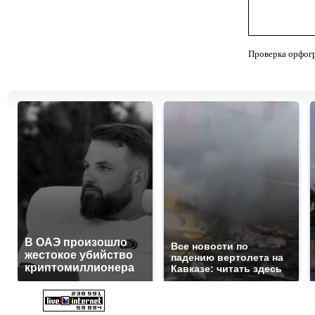
Проверка орфог
В ОАЭ произошло
Все новости по
жестокое убийство
падению вертолета на
криптомиллионера
Кавказе: читать здесь