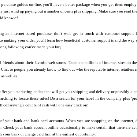
e purchase guides on-line, you'll have a better package when you get them emplo
y just wind up paying out a number of cents plus shipping. Make sure you read the d
ld know of.
ing an internet based purchase, don't wait get in touch with customer support
r to making your order, you'll learn how beneficial customer support is and the way s
rong following you've made your buy.
 friends about their favorite web stores. There are millions of internet sites on t
. Chat to people you already know to find out who the reputable internet retailers 
as well as.
fer you marketing codes that will get you shipping and delivery or possibly a ce
arching to locate these rules! Do a search for your label in the company plus 'p
lf conserving a couple of cash with one easy click on!
 of your bank and bank card accounts. When you are shopping on the internet, do
on. Check your bank account online occasionally to make certain that there are a
h your bank or charge card firm at the earliest opportunity.