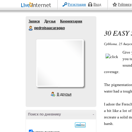
Регистрация
Вход
Рейтинги
Записи
Друзья
Комментарии
pedroisaacaragao
30 EASY
Суббота, 25 Авгус
Give 
you t
sound
coverage.
The pigmentation i
water had a tough
В друзья
I adore the Frenc
a bit like a lot 
Поиск по дневнику
-
recreate a solid m
harsh.