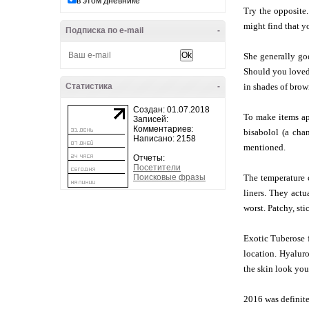
в этом дневнике
Try the opposite.
might find that y
Подписка по e-mail
-
She generally goe
Should you loved 
Статистика
-
in shades of brown
Создан: 01.07.2018
To make items app
Записей:
Комментариев:
bisabolol (a cha
Написано: 2158
mentioned.
Отчеты:
Посетители
Поисковые фразы
The temperature c
liners. They actu
worst. Patchy, sti
Exotic Tuberose f
location. Hyaluro
the skin look you
2016 was definitel