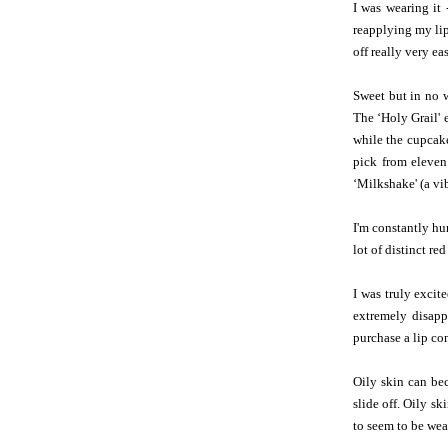
I was wearing it 
reapplying my lips
off really very e
Sweet but in no 
The ‘Holy Grail' e
while the cupcak
pick from eleven
‘Milkshake' (a vi
I'm constantly hun
lot of distinct re
I was truly excit
extremely disapp
purchase a lip co
Oily skin can be
slide off. Oily s
to seem to be wea