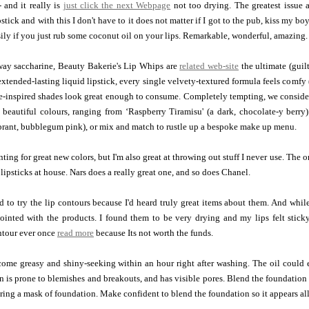
- and it really is
just click the next Webpage
not too drying. The greatest issu
tick and with this I don't have to it does not matter if I got to the pub, kiss my boy
asily if you just rub some coconut oil on your lips. Remarkable, wonderful, amazing.
way saccharine, Beauty Bakerie's Lip Whips are
related web-site
the ultimate (guil
xtended-lasting liquid lipstick, every single velvety-textured formula feels comfy (t
e-inspired shades look great enough to consume. Completely tempting, we consider
 beautiful colours, ranging from ‘Raspberry Tiramisu' (a dark, chocolate-y berry
brant, bubblegum pink), or mix and match to rustle up a bespoke make up menu.
ting for great new colors, but I'm also great at throwing out stuff I never use. The o
d lipsticks at house. Nars does a really great one, and so does Chanel.
ed to try the lip contours because I'd heard truly great items about them. And whi
ointed with the products. I found them to be very drying and my lips felt stick
ntour ever once
read more
because Its not worth the funds.
come greasy and shiny-seeking within an hour right after washing. The oil could 
kin is prone to blemishes and breakouts, and has visible pores. Blend the foundatio
ring a mask of foundation. Make confident to blend the foundation so it appears al