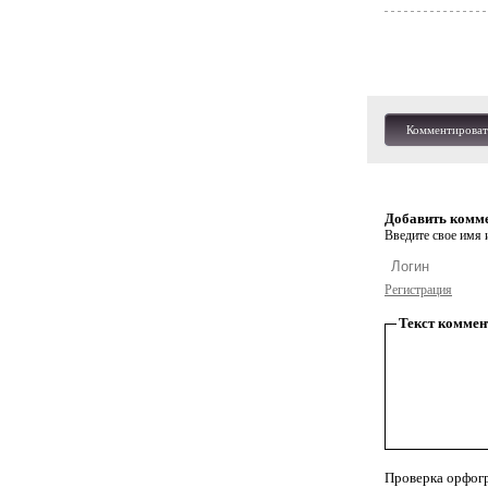
Комментироват
Добавить комм
Введите свое имя и
Регистрация
Текст коммен
Проверка орфог