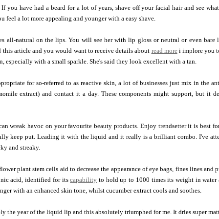
 If you have had a beard for a lot of years, shave off your facial hair and see wha
ou feel a lot more appealing and younger with a easy shave.
s all-natural on the lips. You will see her with lip gloss or neutral or even bare 
this article and you would want to receive details about
read more
i implore you t
, especially with a small sparkle. She's said they look excellent with a tan.
ropriate for so-referred to as reactive skin, a lot of businesses just mix in the an
momile extract) and contact it a day. These components might support, but it de
an wreak havoc on your favourite beauty products. Enjoy trendsetter it is best for 
ally keep put. Leading it with the liquid and it really is a brilliant combo. I've at
cky and streaky.
lower plant stem cells aid to decrease the appearance of eye bags, fines lines and 
nic acid, identified for its
capability
to hold up to 1000 times its weight in water 
nger with an enhanced skin tone, whilst cucumber extract cools and soothes.
y the year of the liquid lip and this absolutely triumphed for me. It dries super mat