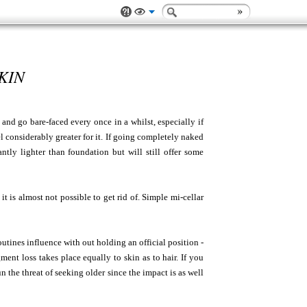
KIN
and go bare-faced every once in a whilst, especially if
l considerably greater for it. If going completely naked
antly lighter than foundation but will still offer some
it is almost not possible to get rid of. Simple mi-cellar
utines influence with out holding an official position -
ent loss takes place equally to skin as to hair. If you
n the threat of seeking older since the impact is as well