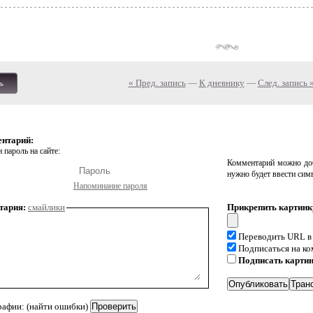
« Пред. запись
—
К дневнику
—
След. запись 
ь
ентарий:
 пароль на сайте:
Комментарий можно доб
нужно будет ввести сим
Напоминание пароля
тария:
смайлики
Прикрепить картинк
Переводить URL в
Подписаться на к
Подписать карти
рафии: (найти ошибки)