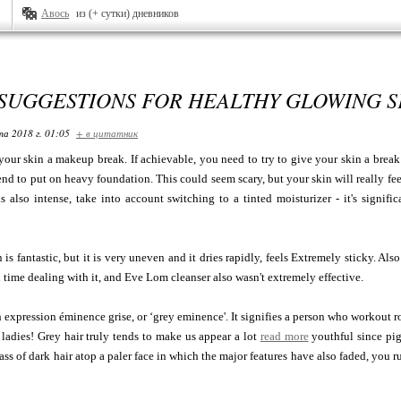
Авось
из (+ сутки) дневников
 SUGGESTIONS FOR HEALTHY GLOWING S
та 2018 г. 01:05
+ в цитатник
your skin a makeup break. If achievable, you need to try to give your skin a break 
end to put on heavy foundation. This could seem scary, but your skin will really fee
s also intense, take into account switching to a tinted moisturizer - it's signific
s fantastic, but it is very uneven and it dries rapidly, feels Extremely sticky. Also 
 time dealing with it, and Eve Lom cleanser also wasn't extremely effective.
h expression éminence grise, or ‘grey eminence'. It signifies a person who workout ro
of ladies! Grey hair truly tends to make us appear a lot
read more
youthful since pigm
ass of dark hair atop a paler face in which the major features have also faded, you ru