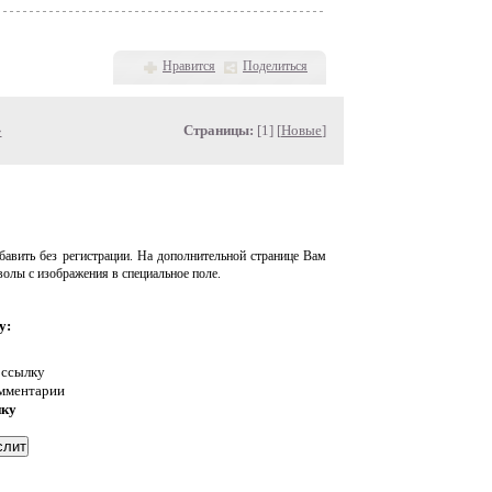
Нравится
Поделиться
»
Страницы:
[1] [
Новые
]
авить без регистрации. На дополнительной странице Вам
волы с изображения в специальное поле.
у:
 ссылку
омментарии
нку