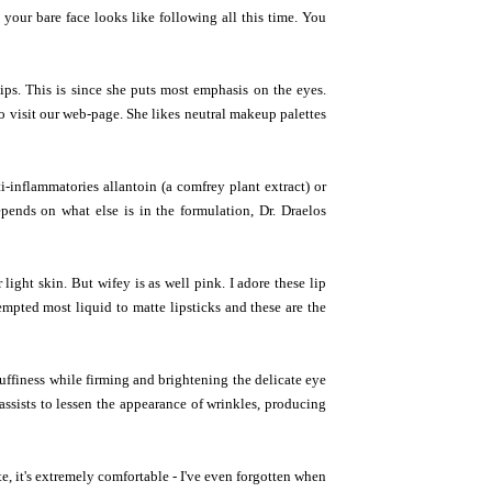
t your bare face looks like following all this time. You
lips. This is since she puts most emphasis on the eyes.
o visit our web-page. She likes neutral makeup palettes
ti-inflammatories allantoin (a comfrey plant extract) or
pends on what else is in the formulation, Dr. Draelos
light skin. But wifey is as well pink. I adore these lip
tempted most liquid to matte lipsticks and these are the
puffiness while firming and brightening the delicate eye
assists to lessen the appearance of wrinkles, producing
te, it's extremely comfortable - I've even forgotten when