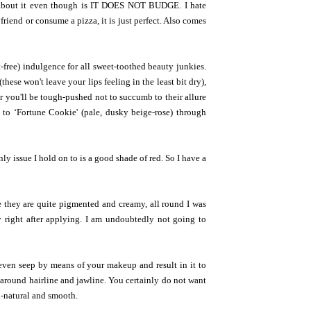
e about it even though is IT DOES NOT BUDGE. I hate
friend or consume a pizza, it is just perfect. Also comes
t-free) indulgence for all sweet-toothed beauty junkies.
hese won't leave your lips feeling in the least bit dry),
 you'll be tough-pushed not to succumb to their allure
) to ‘Fortune Cookie' (pale, dusky beige-rose) through
nly issue I hold on to is a good shade of red. So I have a
le they are quite pigmented and creamy, all round I was
y right after applying. I am undoubtedly not going to
even seep by means of your makeup and result in it to
n around hairline and jawline. You certainly do not want
l-natural and smooth.