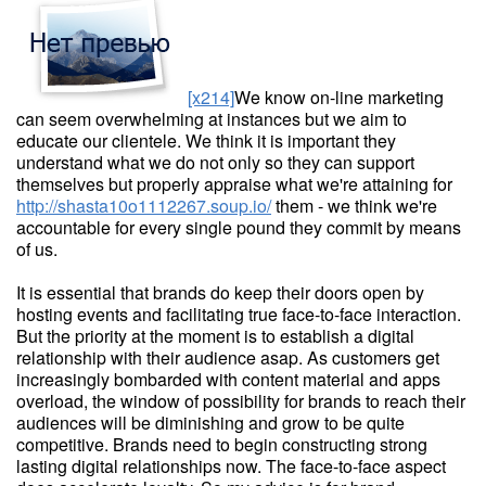
[x214]
We know on-line marketing
can seem overwhelming at instances but we aim to
educate our clientele. We think it is important they
understand what we do not only so they can support
themselves but properly appraise what we're attaining for
http://shasta10o1112267.soup.io/
them - we think we're
accountable for every single pound they commit by means
of us.
It is essential that brands do keep their doors open by
hosting events and facilitating true face-to-face interaction.
But the priority at the moment is to establish a digital
relationship with their audience asap. As customers get
increasingly bombarded with content material and apps
overload, the window of possibility for brands to reach their
audiences will be diminishing and grow to be quite
competitive. Brands need to begin constructing strong
lasting digital relationships now. The face-to-face aspect