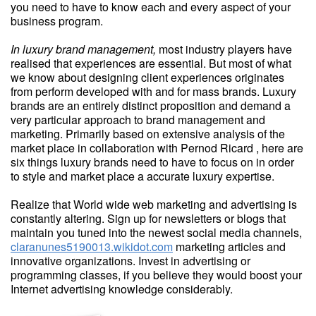
you need to have to know each and every aspect of your
business program.
In luxury brand management,
most industry players have
realised that experiences are essential. But most of what
we know about designing client experiences originates
from perform developed with and for mass brands. Luxury
brands are an entirely distinct proposition and demand a
very particular approach to brand management and
marketing. Primarily based on extensive analysis of the
market place in collaboration with Pernod Ricard , here are
six things luxury brands need to have to focus on in order
to style and market place a accurate luxury expertise.
Realize that World wide web marketing and advertising is
constantly altering. Sign up for newsletters or blogs that
maintain you tuned into the newest social media channels,
claranunes5190013.wikidot.com
marketing articles and
innovative organizations. Invest in advertising or
programming classes, if you believe they would boost your
Internet advertising knowledge considerably.