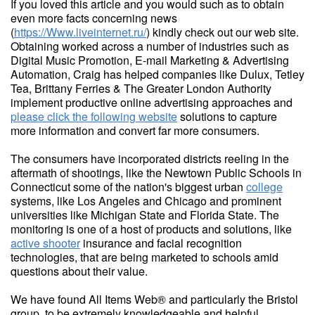
If you loved this article and you would such as to obtain
even more facts concerning news
(
https://Www.liveinternet.ru/
) kindly check out our web site.
Obtaining worked across a number of industries such as
Digital Music Promotion, E-mail Marketing & Advertising
Automation, Craig has helped companies like Dulux, Tetley
Tea, Brittany Ferries & The Greater London Authority
implement productive online advertising approaches and
please click the following website
solutions to capture
more information and convert far more consumers.
The consumers have incorporated districts reeling in the
aftermath of shootings, like the Newtown Public Schools in
Connecticut some of the nation's biggest urban
college
systems, like Los Angeles and Chicago and prominent
universities like Michigan State and Florida State. The
monitoring is one of a host of products and solutions, like
active shooter
insurance and facial recognition
technologies, that are being marketed to schools amid
questions about their value.
We have found All Items Web® and particularly the Bristol
group, to be extremely knowledgeable and helpful