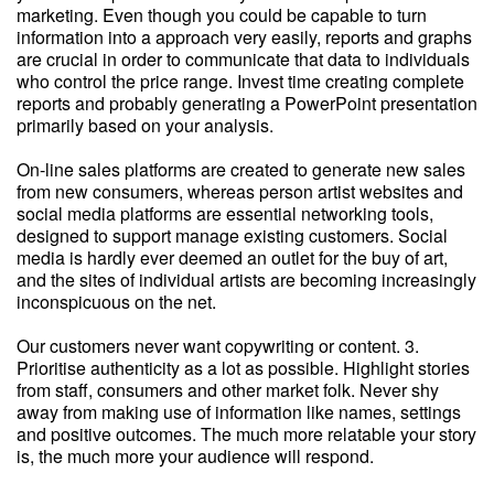
marketing. Even though you could be capable to turn
information into a approach very easily, reports and graphs
are crucial in order to communicate that data to individuals
who control the price range. Invest time creating complete
reports and probably generating a PowerPoint presentation
primarily based on your analysis.
On-line sales platforms are created to generate new sales
from new consumers, whereas person artist websites and
social media platforms are essential networking tools,
designed to support manage existing customers. Social
media is hardly ever deemed an outlet for the buy of art,
and the sites of individual artists are becoming increasingly
inconspicuous on the net.
Our customers never want copywriting or content. 3.
Prioritise authenticity as a lot as possible. Highlight stories
from staff, consumers and other market folk. Never shy
away from making use of information like names, settings
and positive outcomes. The much more relatable your story
is, the much more your audience will respond.