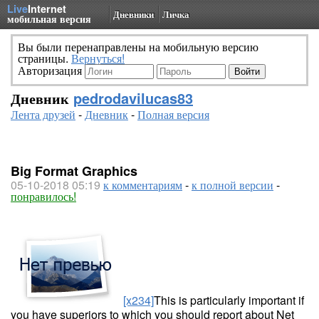
Live
Internet
Дневники
Личка
мобильная версия
Вы были перенаправлены на мобильную версию
страницы.
Вернуться!
Авторизация
Дневник
pedrodavilucas83
Лента друзей
-
Дневник
-
Полная версия
Big Format Graphics
05-10-2018 05:19
к комментариям
-
к полной версии
-
понравилось!
[x234]
This is particularly important if
you have superiors to which you should report about Net