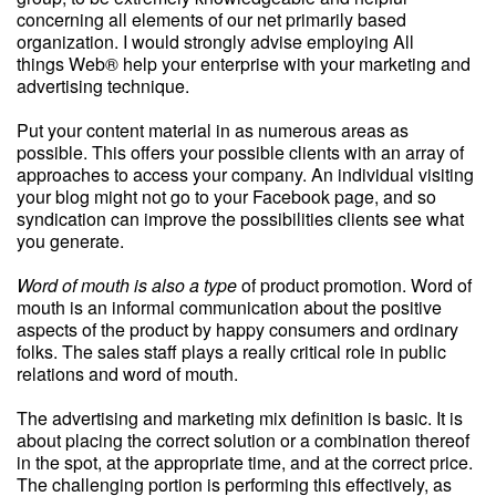
concerning all elements of our net primarily based
organization. I would strongly advise employing All
things Web® help your enterprise with your marketing and
advertising technique.
Put your content material in as numerous areas as
possible. This offers your possible clients with an array of
approaches to access your company. An individual visiting
your blog might not go to your Facebook page, and so
syndication can improve the possibilities clients see what
you generate.
Word of mouth is also a type
of product promotion. Word of
mouth is an informal communication about the positive
aspects of the product by happy consumers and ordinary
folks. The sales staff plays a really critical role in public
relations and word of mouth.
The advertising and marketing mix definition is basic. It is
about placing the correct solution or a combination thereof
in the spot, at the appropriate time, and at the correct price.
The challenging portion is performing this effectively, as