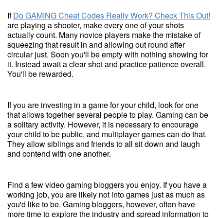
If
Do GAMING Cheat Codes Really Work? Check This Out!
are playing a shooter, make every one of your shots
actually count. Many novice players make the mistake of
squeezing that result in and allowing out round after
circular just. Soon you'll be empty with nothing showing for
it. Instead await a clear shot and practice patience overall.
You'll be rewarded.
If you are investing in a game for your child, look for one
that allows together several people to play. Gaming can be
a solitary activity. However, it is necessary to encourage
your child to be public, and multiplayer games can do that.
They allow siblings and friends to all sit down and laugh
and contend with one another.
Find a few video gaming bloggers you enjoy. If you have a
working job, you are likely not into games just as much as
you'd like to be. Gaming bloggers, however, often have
more time to explore the industry and spread information to