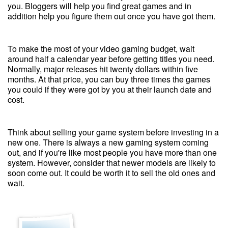
you. Bloggers will help you find great games and in
addition help you figure them out once you have got them.
To make the most of your video gaming budget, wait
around half a calendar year before getting titles you need.
Normally, major releases hit twenty dollars within five
months. At that price, you can buy three times the games
you could if they were got by you at their launch date and
cost.
Think about selling your game system before investing in a
new one. There is always a new gaming system coming
out, and if you're like most people you have more than one
system. However, consider that newer models are likely to
soon come out. It could be worth it to sell the old ones and
wait.