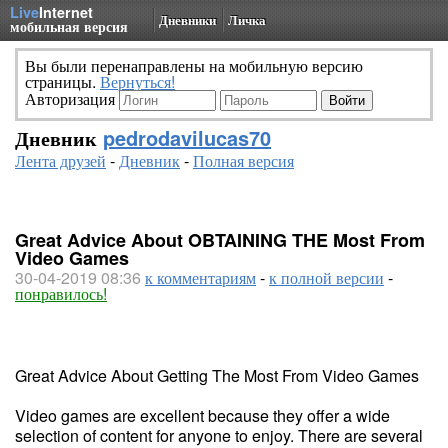
Live
Internet
Дневники
Личка
мобильная версия
Вы были перенаправлены на мобильную версию
страницы.
Вернуться!
Авторизация
Дневник
pedrodavilucas70
Лента друзей
-
Дневник
-
Полная версия
Great Advice About OBTAINING THE Most From
Video Games
30-04-2019 08:36
к комментариям
-
к полной версии
-
понравилось!
Great Advice About Getting The Most From Video Games
Video games are excellent because they offer a wide
selection of content for anyone to enjoy. There are several