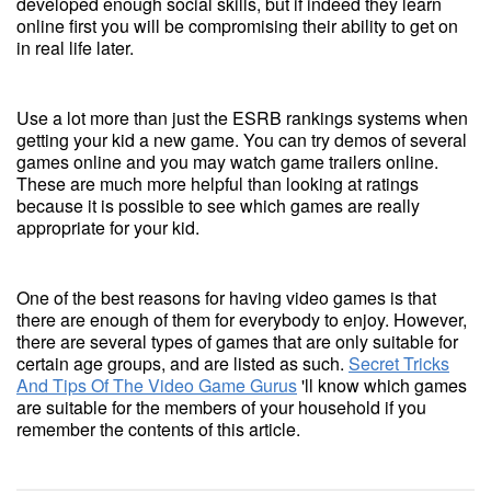
developed enough social skills, but if indeed they learn
online first you will be compromising their ability to get on
in real life later.
Use a lot more than just the ESRB rankings systems when
getting your kid a new game. You can try demos of several
games online and you may watch game trailers online.
These are much more helpful than looking at ratings
because it is possible to see which games are really
appropriate for your kid.
One of the best reasons for having video games is that
there are enough of them for everybody to enjoy. However,
there are several types of games that are only suitable for
certain age groups, and are listed as such.
Secret Tricks
And Tips Of The Video Game Gurus
'll know which games
are suitable for the members of your household if you
remember the contents of this article.