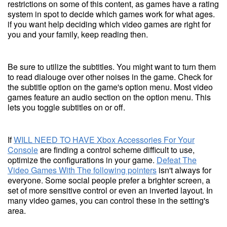
restrictions on some of this content, as games have a rating
system in spot to decide which games work for what ages.
if you want help deciding which video games are right for
you and your family, keep reading then.
Be sure to utilize the subtitles. You might want to turn them
to read dialouge over other noises in the game. Check for
the subtitle option on the game's option menu. Most video
games feature an audio section on the option menu. This
lets you toggle subtitles on or off.
If
WILL NEED TO HAVE Xbox Accessories For Your
Console
are finding a control scheme difficult to use,
optimize the configurations in your game.
Defeat The
Video Games With The following pointers
isn't always for
everyone. Some social people prefer a brighter screen, a
set of more sensitive control or even an inverted layout. In
many video games, you can control these in the setting's
area.