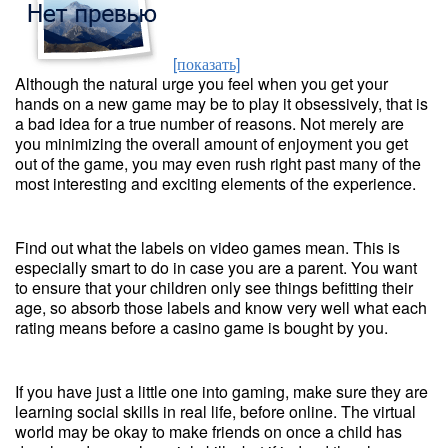
[показать]
Although the natural urge you feel when you get your
hands on a new game may be to play it obsessively, that is
a bad idea for a true number of reasons. Not merely are
you minimizing the overall amount of enjoyment you get
out of the game, you may even rush right past many of the
most interesting and exciting elements of the experience.
Find out what the labels on video games mean. This is
especially smart to do in case you are a parent. You want
to ensure that your children only see things befitting their
age, so absorb those labels and know very well what each
rating means before a casino game is bought by you.
If you have just a little one into gaming, make sure they are
learning social skills in real life, before online. The virtual
world may be okay to make friends on once a child has