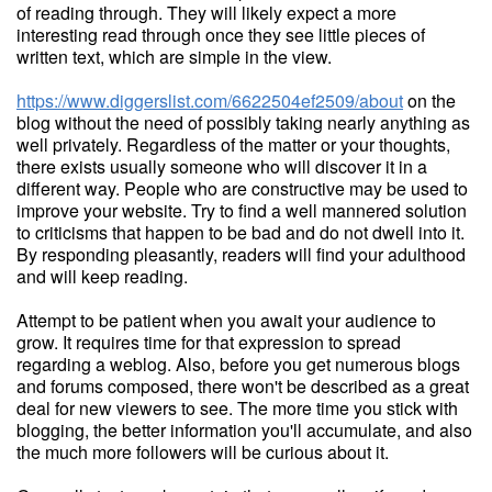
of reading through. They will likely expect a more
interesting read through once they see little pieces of
written text, which are simple in the view.
https://www.diggerslist.com/6622504ef2509/about
on the
blog without the need of possibly taking nearly anything as
well privately. Regardless of the matter or your thoughts,
there exists usually someone who will discover it in a
different way. People who are constructive may be used to
improve your website. Try to find a well mannered solution
to criticisms that happen to be bad and do not dwell into it.
By responding pleasantly, readers will find your adulthood
and will keep reading.
Attempt to be patient when you await your audience to
grow. It requires time for that expression to spread
regarding a weblog. Also, before you get numerous blogs
and forums composed, there won't be described as a great
deal for new viewers to see. The more time you stick with
blogging, the better information you'll accumulate, and also
the much more followers will be curious about it.