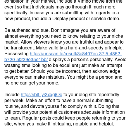
exhibition in your market, include a Vimeo movie from the
event so that individuals may go through it much more
specifically. In case you are submitting with regards to a
new product, include a Display product or service demo.
Be authentic and true. Don't imagine you are aware of
almost everything you need to know relating to your niche
market. Allow viewers know you are truthful and appear to
be translucent. Make validity a hard-and-speedy principle.
Possessing
https://urlscan.io/result/3c8407ec-37f5-4852-
b720-5f229e35e1bb/
displays a person's personality. Avoid
wasting time looking to be excellent just make an attempt
to get better. Should you be incorrect, then acknowledge
everyone can make mistakes. You might be a person and
no one can get your home.
Include
https://bit.ly/3xxgjOb
to your blog site repeatedly
per week. Make an effort to have a normal submitting
routine, and devote yourself to comply with it. Doing this
will provide your potential customers adequate information
to learn. Regular posts could keep people returning to your
site, when you make it intriquing, notable and helpful.