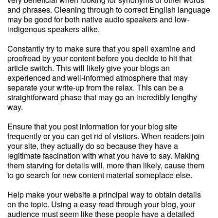
and phrases. Cleaning through to correct English language
may be good for both native audio speakers and low-
indigenous speakers alike.
Constantly try to make sure that you spell examine and
proofread by your content before you decide to hit that
article switch. This will likely give your blogs an
experienced and well-informed atmosphere that may
separate your write-up from the relax. This can be a
straightforward phase that may go an incredibly lengthy
way.
Ensure that you post information for your blog site
frequently or you can get rid of visitors. When readers join
your site, they actually do so because they have a
legitimate fascination with what you have to say. Making
them starving for details will, more than likely, cause them
to go search for new content material someplace else.
Help make your website a principal way to obtain details
on the topic. Using a easy read through your blog, your
audience must seem like these people have a detailed