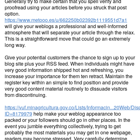
Generally try to make certain that you spell verify and
proofread using your articles before you struck that post
option.
https://www.metooo.es/u/662250b02392b1119551d7a1
will give your weblogs a professional and well-informed
atmosphere that will separate your article through the relax.
This is a straightforward move that could go an extremely
long way.
Give your potential customers the chance to sign up to your
blog site plus your RSS feed. When individuals might have
very good information shipped hot and refreshing, you
increase your importance for them ten retract. Maintain the
register key within an simple to find position and provide
very good content material routinely to dissuade visitors
from discontinuing.
https://vuf.minagricultura.gov.co/Lists/Informacin...20Web/D
ID=8179979
help make your weblog appearance too
packed or your followers should go in other places. In the
event you jumble everything collectively, trying to get
probably the most materials you may get in one webpage,
readers may become stressed. Very carefully determine