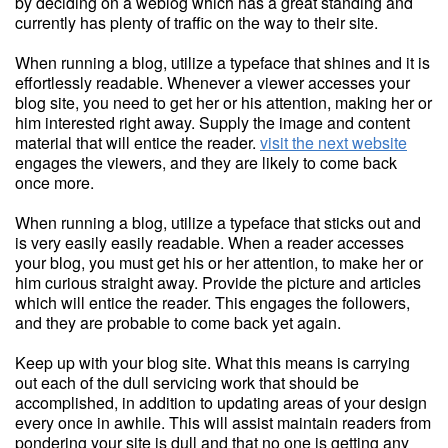
by deciding on a weblog which has a great standing and
currently has plenty of traffic on the way to their site.
When running a blog, utilize a typeface that shines and it is
effortlessly readable. Whenever a viewer accesses your
blog site, you need to get her or his attention, making her or
him interested right away. Supply the image and content
material that will entice the reader.
visit the next website
engages the viewers, and they are likely to come back
once more.
When running a blog, utilize a typeface that sticks out and
is very easily easily readable. When a reader accesses
your blog, you must get his or her attention, to make her or
him curious straight away. Provide the picture and articles
which will entice the reader. This engages the followers,
and they are probable to come back yet again.
Keep up with your blog site. What this means is carrying
out each of the dull servicing work that should be
accomplished, in addition to updating areas of your design
every once in awhile. This will assist maintain readers from
pondering your site is dull and that no one is getting any