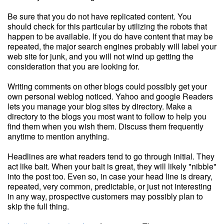
Be sure that you do not have replicated content. You
should check for this particular by utilizing the robots that
happen to be available. If you do have content that may be
repeated, the major search engines probably will label your
web site for junk, and you will not wind up getting the
consideration that you are looking for.
Writing comments on other blogs could possibly get your
own personal weblog noticed. Yahoo and google Readers
lets you manage your blog sites by directory. Make a
directory to the blogs you most want to follow to help you
find them when you wish them. Discuss them frequently
anytime to mention anything.
Headlines are what readers tend to go through initial. They
act like bait. When your bait is great, they will likely "nibble"
into the post too. Even so, in case your head line is dreary,
repeated, very common, predictable, or just not interesting
in any way, prospective customers may possibly plan to
skip the full thing.