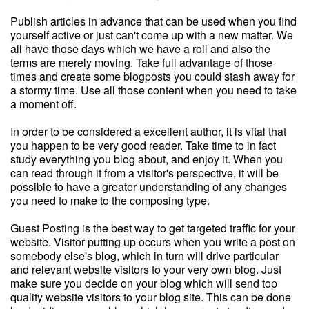
Publish articles in advance that can be used when you find
yourself active or just can't come up with a new matter. We
all have those days which we have a roll and also the
terms are merely moving. Take full advantage of those
times and create some blogposts you could stash away for
a stormy time. Use all those content when you need to take
a moment off.
In order to be considered a excellent author, it is vital that
you happen to be very good reader. Take time to in fact
study everything you blog about, and enjoy it. When you
can read through it from a visitor's perspective, it will be
possible to have a greater understanding of any changes
you need to make to the composing type.
Guest Posting is the best way to get targeted traffic for your
website. Visitor putting up occurs when you write a post on
somebody else's blog, which in turn will drive particular
and relevant website visitors to your very own blog. Just
make sure you decide on your blog which will send top
quality website visitors to your blog site. This can be done