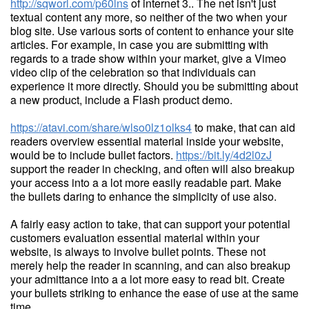
http://sqworl.com/p60lns
of internet 3.. The net isn't just
textual content any more, so neither of the two when your
blog site. Use various sorts of content to enhance your site
articles. For example, in case you are submitting with
regards to a trade show within your market, give a Vimeo
video clip of the celebration so that individuals can
experience it more directly. Should you be submitting about
a new product, include a Flash product demo.
https://atavi.com/share/wlso0lz1olks4
to make, that can aid
readers overview essential material inside your website,
would be to include bullet factors.
https://bit.ly/4d2l0zJ
support the reader in checking, and often will also breakup
your access into a a lot more easily readable part. Make
the bullets daring to enhance the simplicity of use also.
A fairly easy action to take, that can support your potential
customers evaluation essential material within your
website, is always to involve bullet points. These not
merely help the reader in scanning, and can also breakup
your admittance into a a lot more easy to read bit. Create
your bullets striking to enhance the ease of use at the same
time.