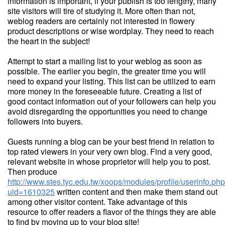
information is important, if your publish is too lengthy, many
site visitors will tire of studying it. More often than not,
weblog readers are certainly not interested in flowery
product descriptions or wise wordplay. They need to reach
the heart in the subject!
Attempt to start a mailing list to your weblog as soon as
possible. The earlier you begin, the greater time you will
need to expand your listing. This list can be utilized to earn
more money in the foreseeable future. Creating a list of
good contact information out of your followers can help you
avoid disregarding the opportunities you need to change
followers into buyers.
Guests running a blog can be your best friend in relation to
top rated viewers in your very own blog. Find a very good,
relevant website in whose proprietor will help you to post.
Then produce
http://www.stes.tyc.edu.tw/xoops/modules/profile/userinfo.ph
uid=1610325
written content and then make them stand out
among other visitor content. Take advantage of this
resource to offer readers a flavor of the things they are able
to find by moving up to your blog site!