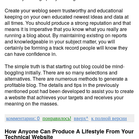
Create your weblog seem trustworthy and educational
keeping on your own educated newest ideas and data at
all times. You should produce a strong reputation and that
means it is imperative that you know what you really are
running a blog about. By maintaining existing on reports
and knowledgeable in your subject matter, you will
certainly be forming a track record people will know they
can have confidence in.
The simple truth is that starting out blog could be mind-
boggling initially. There are so many selections and
alternatives. There are numerous methods to generate a
profitable blog. The details and tips in the previously
mentioned post had been developed to assist you to create
a website that achieves your targets and receives your
meaning on the masses.
комментарии: 0
понравилось!
вверх^
к полной версии
How Anyone Can Produce A Lifestyle From Your
Technical Website