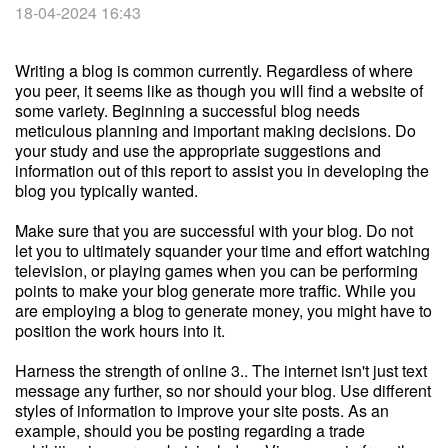
18-04-2024 16:43
Writing a blog is common currently. Regardless of where
you peer, it seems like as though you will find a website of
some variety. Beginning a successful blog needs
meticulous planning and important making decisions. Do
your study and use the appropriate suggestions and
information out of this report to assist you in developing the
blog you typically wanted.
Make sure that you are successful with your blog. Do not
let you to ultimately squander your time and effort watching
television, or playing games when you can be performing
points to make your blog generate more traffic. While you
are employing a blog to generate money, you might have to
position the work hours into it.
Harness the strength of online 3.. The internet isn't just text
message any further, so nor should your blog. Use different
styles of information to improve your site posts. As an
example, should you be posting regarding a trade