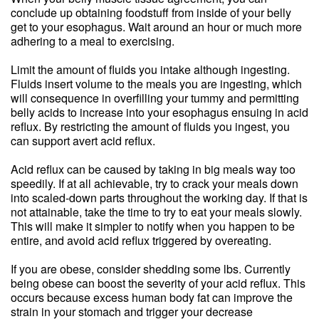
conclude up obtaining foodstuff from inside of your belly
get to your esophagus. Wait around an hour or much more
adhering to a meal to exercising.
Limit the amount of fluids you intake although ingesting.
Fluids insert volume to the meals you are ingesting, which
will consequence in overfilling your tummy and permitting
belly acids to increase into your esophagus ensuing in acid
reflux. By restricting the amount of fluids you ingest, you
can support avert acid reflux.
Acid reflux can be caused by taking in big meals way too
speedily. If at all achievable, try to crack your meals down
into scaled-down parts throughout the working day. If that is
not attainable, take the time to try to eat your meals slowly.
This will make it simpler to notify when you happen to be
entire, and avoid acid reflux triggered by overeating.
If you are obese, consider shedding some lbs. Currently
being obese can boost the severity of your acid reflux. This
occurs because excess human body fat can improve the
strain in your stomach and trigger your decrease