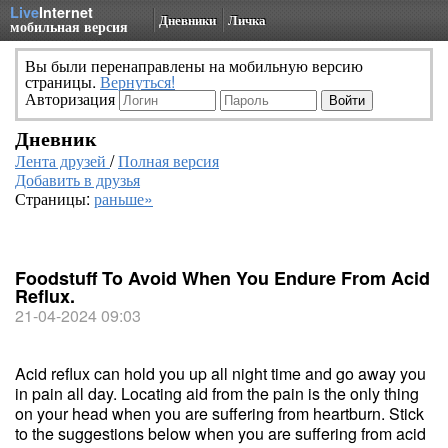
Live
Internet
Дневники
Личка
мобильная версия
Вы были перенаправлены на мобильную версию
страницы.
Вернуться!
Авторизация
Дневник
Лента друзей
/
Полная версия
Добавить в друзья
Страницы:
раньше»
Foodstuff To Avoid When You Endure From Acid
Reflux.
21-04-2024 09:03
Acid reflux can hold you up all night time and go away you
in pain all day. Locating aid from the pain is the only thing
on your head when you are suffering from heartburn. Stick
to the suggestions below when you are suffering from acid