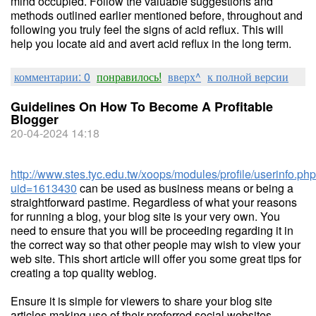
mind occupied. Follow the valuable suggestions and
methods outlined earlier mentioned before, throughout and
following you truly feel the signs of acid reflux. This will
help you locate aid and avert acid reflux in the long term.
комментарии: 0
понравилось!
вверх^
к полной версии
Guidelines On How To Become A Profitable
Blogger
20-04-2024 14:18
http://www.stes.tyc.edu.tw/xoops/modules/profile/userinfo.ph
uid=1613430
can be used as business means or being a
straightforward pastime. Regardless of what your reasons
for running a blog, your blog site is your very own. You
need to ensure that you will be proceeding regarding it in
the correct way so that other people may wish to view your
web site. This short article will offer you some great tips for
creating a top quality weblog.
Ensure it is simple for viewers to share your blog site
articles making use of their preferred social websites