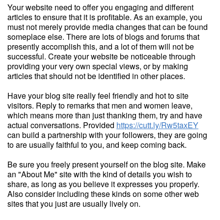
Your website need to offer you engaging and different
articles to ensure that it is profitable. As an example, you
must not merely provide media changes that can be found
someplace else. There are lots of blogs and forums that
presently accomplish this, and a lot of them will not be
successful. Create your website be noticeable through
providing your very own special views, or by making
articles that should not be identified in other places.
Have your blog site really feel friendly and hot to site
visitors. Reply to remarks that men and women leave,
which means more than just thanking them, try and have
actual conversations. Provided
https://cutt.ly/Rw5taxEY
can build a partnership with your followers, they are going
to are usually faithful to you, and keep coming back.
Be sure you freely present yourself on the blog site. Make
an "About Me" site with the kind of details you wish to
share, as long as you believe it expresses you properly.
Also consider including these kinds on some other web
sites that you just are usually lively on.