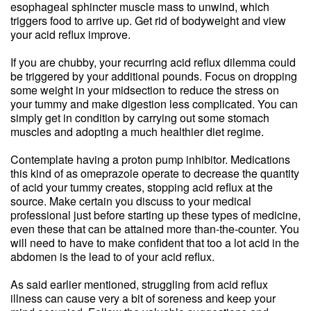
esophageal sphincter muscle mass to unwind, which
triggers food to arrive up. Get rid of bodyweight and view
your acid reflux improve.
If you are chubby, your recurring acid reflux dilemma could
be triggered by your additional pounds. Focus on dropping
some weight in your midsection to reduce the stress on
your tummy and make digestion less complicated. You can
simply get in condition by carrying out some stomach
muscles and adopting a much healthier diet regime.
Contemplate having a proton pump inhibitor. Medications
this kind of as omeprazole operate to decrease the quantity
of acid your tummy creates, stopping acid reflux at the
source. Make certain you discuss to your medical
professional just before starting up these types of medicine,
even these that can be attained more than-the-counter. You
will need to have to make confident that too a lot acid in the
abdomen is the lead to of your acid reflux.
As said earlier mentioned, struggling from acid reflux
illness can cause very a bit of soreness and keep your