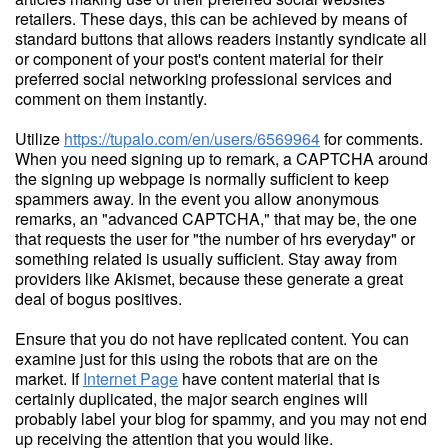
retailers. These days, this can be achieved by means of
standard buttons that allows readers instantly syndicate all
or component of your post's content material for their
preferred social networking professional services and
comment on them instantly.
Utilize
https://tupalo.com/en/users/6569964
for comments.
When you need signing up to remark, a CAPTCHA around
the signing up webpage is normally sufficient to keep
spammers away. In the event you allow anonymous
remarks, an "advanced CAPTCHA," that may be, the one
that requests the user for "the number of hrs everyday" or
something related is usually sufficient. Stay away from
providers like Akismet, because these generate a great
deal of bogus positives.
Ensure that you do not have replicated content. You can
examine just for this using the robots that are on the
market. If
Internet Page
have content material that is
certainly duplicated, the major search engines will
probably label your blog for spammy, and you may not end
up receiving the attention that you would like.