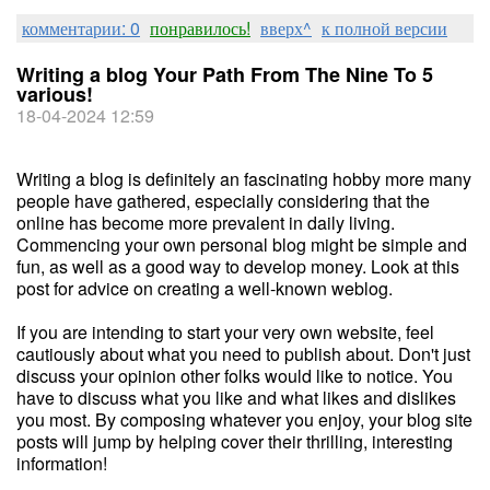
комментарии: 0
понравилось!
вверх^
к полной версии
Writing a blog Your Path From The Nine To 5
various!
18-04-2024 12:59
Writing a blog is definitely an fascinating hobby more many
people have gathered, especially considering that the
online has become more prevalent in daily living.
Commencing your own personal blog might be simple and
fun, as well as a good way to develop money. Look at this
post for advice on creating a well-known weblog.
If you are intending to start your very own website, feel
cautiously about what you need to publish about. Don't just
discuss your opinion other folks would like to notice. You
have to discuss what you like and what likes and dislikes
you most. By composing whatever you enjoy, your blog site
posts will jump by helping cover their thrilling, interesting
information!