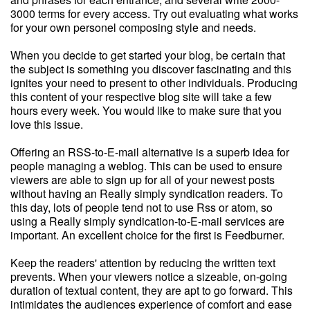
3000 terms for every access. Try out evaluating what works
for your own personel composing style and needs.
When you decide to get started your blog, be certain that
the subject is something you discover fascinating and this
ignites your need to present to other individuals. Producing
this content of your respective blog site will take a few
hours every week. You would like to make sure that you
love this issue.
Offering an RSS-to-E-mail alternative is a superb idea for
people managing a weblog. This can be used to ensure
viewers are able to sign up for all of your newest posts
without having an Really simply syndication readers. To
this day, lots of people tend not to use Rss or atom, so
using a Really simply syndication-to-E-mail services are
important. An excellent choice for the first is Feedburner.
Keep the readers' attention by reducing the written text
prevents. When your viewers notice a sizeable, on-going
duration of textual content, they are apt to go forward. This
intimidates the audiences experience of comfort and ease