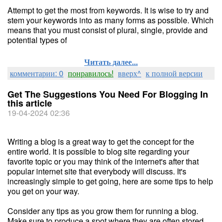
Attempt to get the most from keywords. It is wise to try and
stem your keywords into as many forms as possible. Which
means that you must consist of plural, single, provide and
potential types of
Читать далее...
комментарии: 0
понравилось!
вверх^
к полной версии
Get The Suggestions You Need For Blogging In
this article
19-04-2024 02:36
Writing a blog is a great way to get the concept for the
entire world. It is possible to blog site regarding your
favorite topic or you may think of the internet's after that
popular internet site that everybody will discuss. It's
increasingly simple to get going, here are some tips to help
you get on your way.
Consider any tips as you grow them for running a blog.
Make sure to produce a spot where they are often stored.