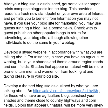
After your blog site is established, get some visitor paper
prints compose blogposts for the blog. This provides
readers a fresh new standpoint on your own area of interest
and permits you to benefit from information you may not
have. If you use your blog site for marketing, you may use
guests running a blog like a promo tie-in. Check with to
guest publish on other popular blogs in return for
advertising your blog site, although allowing other
individuals to do the same in your weblog.
Develop a styled website in accordance with what you are
talking about. For instance, in case you have an agriculture
weblog, build your shades and theme around region roads
and corn fields. Shades that appear unnatural will be more
prone to turn men and women off from looking at and
taking pleasure in your blog site.
Develop a themed blog site as outlined by what you are
talking about. As
https://atavi.com/share/wlqup3z1hvi6h
,
for those who have an agriculture blog, construct your
shades and theme close to country highways and corn
fields. Colors that appear unnatural will be more very likely