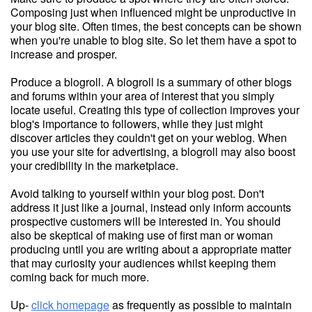
Composing just when influenced might be unproductive in
your blog site. Often times, the best concepts can be shown
when you're unable to blog site. So let them have a spot to
increase and prosper.
Produce a blogroll. A blogroll is a summary of other blogs
and forums within your area of interest that you simply
locate useful. Creating this type of collection improves your
blog's importance to followers, while they just might
discover articles they couldn't get on your weblog. When
you use your site for advertising, a blogroll may also boost
your credibility in the marketplace.
Avoid talking to yourself within your blog post. Don't
address it just like a journal, instead only inform accounts
prospective customers will be interested in. You should
also be skeptical of making use of first man or woman
producing until you are writing about a appropriate matter
that may curiosity your audiences whilst keeping them
coming back for much more.
Up-
click homepage
as frequently as possible to maintain