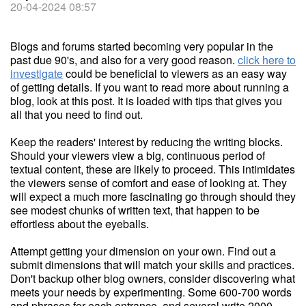
20-04-2024 08:57
Blogs and forums started becoming very popular in the
past due 90's, and also for a very good reason.
click here to
investigate
could be beneficial to viewers as an easy way
of getting details. If you want to read more about running a
blog, look at this post. It is loaded with tips that gives you
all that you need to find out.
Keep the readers' interest by reducing the writing blocks.
Should your viewers view a big, continuous period of
textual content, these are likely to proceed. This intimidates
the viewers sense of comfort and ease of looking at. They
will expect a much more fascinating go through should they
see modest chunks of written text, that happen to be
effortless about the eyeballs.
Attempt getting your dimension on your own. Find out a
submit dimensions that will match your skills and practices.
Don't backup other blog owners, consider discovering what
meets your needs by experimenting. Some 600-700 words
and phrases for each entrance, and several write 2000-