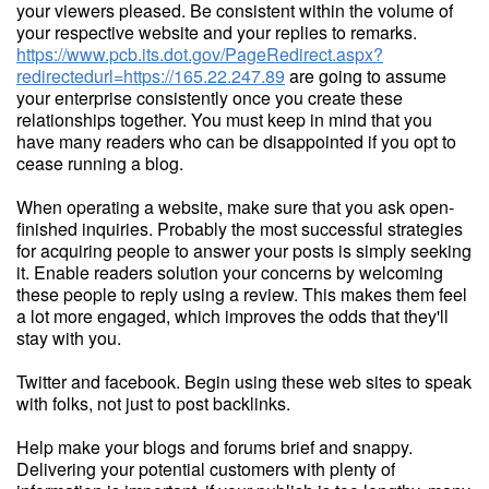
your viewers pleased. Be consistent within the volume of
your respective website and your replies to remarks.
https://www.pcb.its.dot.gov/PageRedirect.aspx?
redirectedurl=https://165.22.247.89
are going to assume
your enterprise consistently once you create these
relationships together. You must keep in mind that you
have many readers who can be disappointed if you opt to
cease running a blog.
When operating a website, make sure that you ask open-
finished inquiries. Probably the most successful strategies
for acquiring people to answer your posts is simply seeking
it. Enable readers solution your concerns by welcoming
these people to reply using a review. This makes them feel
a lot more engaged, which improves the odds that they'll
stay with you.
Twitter and facebook. Begin using these web sites to speak
with folks, not just to post backlinks.
Help make your blogs and forums brief and snappy.
Delivering your potential customers with plenty of