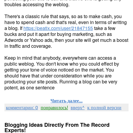
troubles accessing the weblog.
There's a classic rule that says, so as to make cash, you
have to spend cash and that's real, even in terms of writing
a blog. If
https://peatix.com/user/21847155
take a few
bucks and put it apart for buying marketing, such as
Adwords or Yahoo ads, then your site will get much a boost
in traffic and coverage.
Keep in mind that anybody, everywhere can access a
public weblog. You don't know who you could effect by
getting your tone of voice noticed on the market. You
should have that under consideration while you are
producing your site posts. Running a blog can be very
potent, as one sentence
Читать далее...
комментарии: 0
понравилось!
вверх^
к полной версии
Blogging Ideas Directly From The Record
Experts!