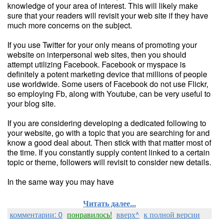
knowledge of your area of interest. This will likely make
sure that your readers will revisit your web site if they have
much more concerns on the subject.
If you use Twitter for your only means of promoting your
website on interpersonal web sites, then you should
attempt utilizing Facebook. Facebook or myspace is
definitely a potent marketing device that millions of people
use worldwide. Some users of Facebook do not use Flickr,
so employing Fb, along with Youtube, can be very useful to
your blog site.
If you are considering developing a dedicated following to
your website, go with a topic that you are searching for and
know a good deal about. Then stick with that matter most of
the time. If you constantly supply content linked to a certain
topic or theme, followers will revisit to consider new details.
In the same way you may have
Читать далее...
комментарии: 0
понравилось!
вверх^
к полной версии