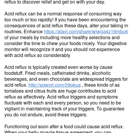
reflux to discover relief and get on with your day.
Acid reflux can be a normal response of consuming way
too much or too rapidly! If you have been encountering the
consequences of acid reflux these days, alter your taking in
routines. Enhance
https://atavi.com/share/wlwga4z19mbu6
of your meals by including more healthy selections and
consider the time to chew your foods nicely. Your digestive
monitor will recognize it and you should not experience
with acid reflux so considerably
Acid reflux is typically created even worse by cause
foodstuff. Fried meals, caffeinated drinks, alcoholic
beverages, and even chocolate are widespread triggers for
acid reflux.
http://sqworl.com/39pkua
, these kinds of as
tomatoes and citrus fruits are huge contributes to acid
reflux as effectively. Acid reflux triggers and symptoms
fluctuate with each and every person, so you need to be
vigilant in maintaining track of your triggers. To guarantee
you do not endure, avoid these triggers.
Functioning out soon after a food could cause acid reflux.
When your belly muscle tissue agreement, you can