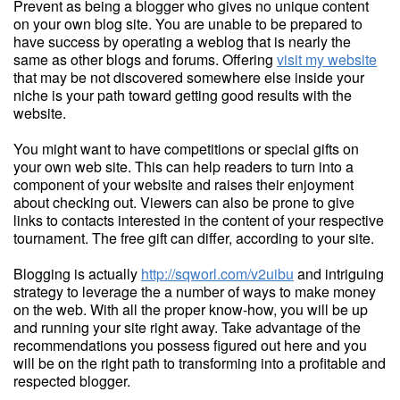
Prevent as being a blogger who gives no unique content
on your own blog site. You are unable to be prepared to
have success by operating a weblog that is nearly the
same as other blogs and forums. Offering
visit my website
that may be not discovered somewhere else inside your
niche is your path toward getting good results with the
website.
You might want to have competitions or special gifts on
your own web site. This can help readers to turn into a
component of your website and raises their enjoyment
about checking out. Viewers can also be prone to give
links to contacts interested in the content of your respective
tournament. The free gift can differ, according to your site.
Blogging is actually
http://sqworl.com/v2uibu
and intriguing
strategy to leverage the a number of ways to make money
on the web. With all the proper know-how, you will be up
and running your site right away. Take advantage of the
recommendations you possess figured out here and you
will be on the right path to transforming into a profitable and
respected blogger.