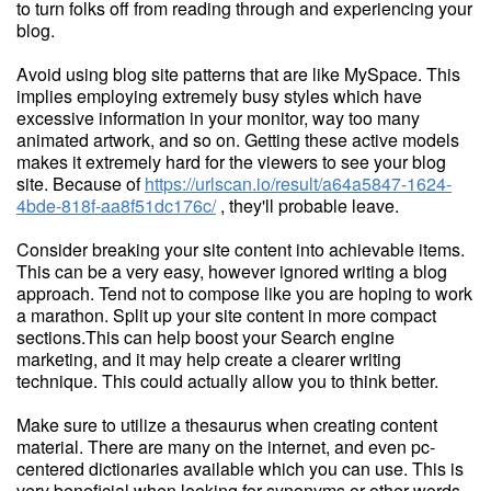
to turn folks off from reading through and experiencing your
blog.
Avoid using blog site patterns that are like MySpace. This
implies employing extremely busy styles which have
excessive information in your monitor, way too many
animated artwork, and so on. Getting these active models
makes it extremely hard for the viewers to see your blog
site. Because of
https://urlscan.io/result/a64a5847-1624-
4bde-818f-aa8f51dc176c/
, they'll probable leave.
Consider breaking your site content into achievable items.
This can be a very easy, however ignored writing a blog
approach. Tend not to compose like you are hoping to work
a marathon. Split up your site content in more compact
sections.This can help boost your Search engine
marketing, and it may help create a clearer writing
technique. This could actually allow you to think better.
Make sure to utilize a thesaurus when creating content
material. There are many on the internet, and even pc-
centered dictionaries available which you can use. This is
very beneficial when looking for synonyms or other words