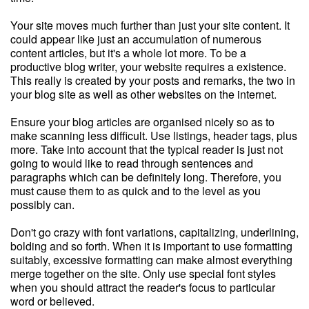
Your site moves much further than just your site content. It
could appear like just an accumulation of numerous
content articles, but it's a whole lot more. To be a
productive blog writer, your website requires a existence.
This really is created by your posts and remarks, the two in
your blog site as well as other websites on the internet.
Ensure your blog articles are organised nicely so as to
make scanning less difficult. Use listings, header tags, plus
more. Take into account that the typical reader is just not
going to would like to read through sentences and
paragraphs which can be definitely long. Therefore, you
must cause them to as quick and to the level as you
possibly can.
Don't go crazy with font variations, capitalizing, underlining,
bolding and so forth. When it is important to use formatting
suitably, excessive formatting can make almost everything
merge together on the site. Only use special font styles
when you should attract the reader's focus to particular
word or believed.