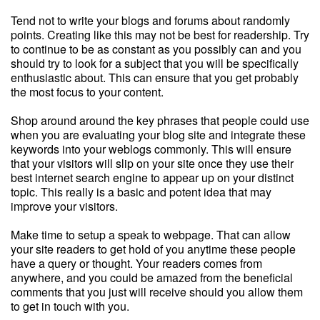
Tend not to write your blogs and forums about randomly
points. Creating like this may not be best for readership. Try
to continue to be as constant as you possibly can and you
should try to look for a subject that you will be specifically
enthusiastic about. This can ensure that you get probably
the most focus to your content.
Shop around around the key phrases that people could use
when you are evaluating your blog site and integrate these
keywords into your weblogs commonly. This will ensure
that your visitors will slip on your site once they use their
best internet search engine to appear up on your distinct
topic. This really is a basic and potent idea that may
improve your visitors.
Make time to setup a speak to webpage. That can allow
your site readers to get hold of you anytime these people
have a query or thought. Your readers comes from
anywhere, and you could be amazed from the beneficial
comments that you just will receive should you allow them
to get in touch with you.