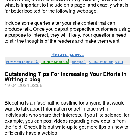
what is important to include on a page, and exactly what is
far better booked for the following webpage.
Include some queries after your site content that can
produce talk. Once you depart prospective customers using
a purpose to interact, they will likely. Your questions need
to stir the thoughts of the readers and make them want
Читать далее...
комментарии: 0
понравилось!
вверх^
к полной версии
Outstanding Tips For Increasing Your Efforts In
Writing a blog
19-04-2024 23:55
Blogging is an fascinating pastime for anyone that would
want to talk about information or get in touch with
individuals who share their interests. If you like science, for
example, you can post videos regarding new details from
the field. Check this out write-up to get more tips on how to
efficiently have a weblog.