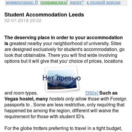
комментарии: 0
понравилось!
вверх^
к полной версии
Student Accommodation Leeds
02-07-2018 20:02
The deserving place in order
to your accommodation
is
greatest nearby your neighborhood of university. Sites
are designed exclusively for student's accommodation, go
look that obtainable. There you will find wide involving
options but it will give that you' choice of prices, locations
and room types.
[350x]
Such as
Vegas hostel, many
hostels only allow those with
Foreign
passports to . Some are less restrictive, only requiring that
happened be among the region, different will waive the
requirement for those with student ID's.
For the globe trotters preferring to travel in a tight budget,