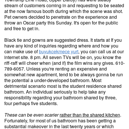
stream of customers coming in and requesting to be seated
at the now famous booth during which the scene was shot.
Pet owners decided to penetrate on the experience and
throw an Oscar party this Sunday. It's open for the public
and free to get in.
Black tie and gowns are suggested dress. It starts at If you
have any kind of inquiries regarding where and how you
can make use of
buyukcekmece yurt
, you can call us at our
internet site. 8 pm. All seven TVs will be on, you know the
riff-raff will cheer when (and if) the film wins any gives. 610-
789-6057. Unless you're renting an expensive and
somewhat new apartment, tend to be always gonna be run
the potential a under-developed bathroom. Most
detrimental scenario most is the student residence shared
bathroom. An individual seriously to help take any
responsibility regarding your bathroom shared by three,
four perhaps five students.
These can be even scarier
rather than the shared kitchen
.
Fortunately, for most of us bathroom has been getting a
substantial makeover in the last twenty years or which