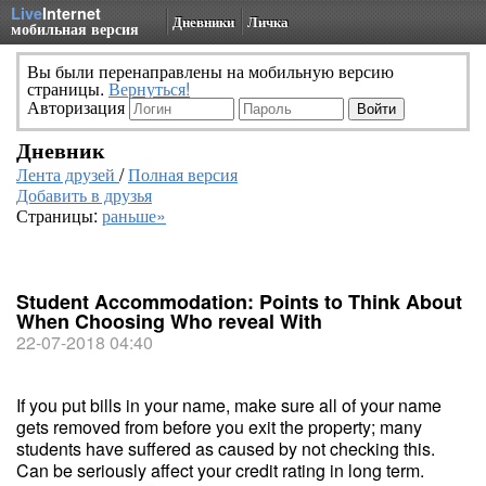
Live
Internet
Дневники
Личка
мобильная версия
Вы были перенаправлены на мобильную версию
страницы.
Вернуться!
Авторизация
Дневник
Лента друзей
/
Полная версия
Добавить в друзья
Страницы:
раньше»
Student Accommodation: Points to Think About
When Choosing Who reveal With
22-07-2018 04:40
If you put bills in your name, make sure all of your name
gets removed from before you exit the property; many
students have suffered as caused by not checking this.
Can be seriously affect your credit rating in long term.