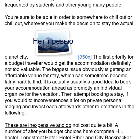
frequented by students and other young many people.
You're sure to be able in order to somewhere to chill out or
chill out, wherever you make the decision to stay the actual
planet city.
[350x]
The first priority for
a budget traveller would get the accommodation definitely
not too valuable. The biggest issue obviously is getting an
affordable venue for stay, which can sometimes become
fairly hard to find. It is actually usually a good idea to book
your accommodation ahead as promptly an individual
organize for the vacation. Then attempt booking a stay, if
you would to inconveniences a lot on private personal
lodging and invest each afterwards other re-creations in the
following.
These are inexpensive and do
not cost quite a bit. A
number of after you budget choices here comprise H.I.
hostel, Longstreet Hotel, Hotel Biber and City Backpacker.