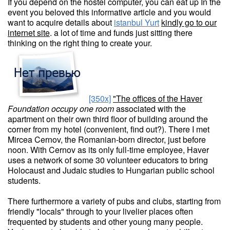
If you depend on the hostel computer, you can eat up In the
event you beloved this informative article and you would
want to acquire details about
istanbul Yurt
kindly go to our
internet site
. a lot of time and funds just sitting there
thinking on the right thing to create your.
[350x]
"The offices of the Haver
Foundation occupy one room
associated with the
apartment on their own third floor of building around the
corner from my hotel (convenient, find out?). There I met
Mircea Cernov, the Romanian-born director, just before
noon. With Cernov as its only full-time employee, Haver
uses a network of some 30 volunteer educators to bring
Holocaust and Judaic studies to Hungarian public school
students.
There furthermore a variety of pubs and clubs, starting from
friendly "locals" through to your livelier places often
frequented by students and other young many people.