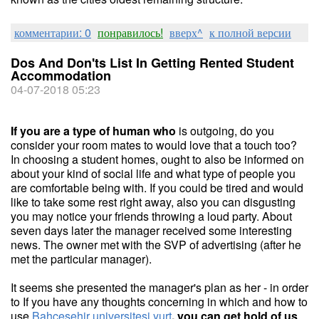
комментарии: 0
понравилось!
вверх^
к полной версии
Dos And Don'ts List In Getting Rented Student
Accommodation
04-07-2018 05:23
If you are a type of human who
is outgoing, do you
consider your room mates to would love that a touch too?
In choosing a student homes, ought to also be informed on
about your kind of social life and what type of people you
are comfortable being with. If you could be tired and would
like to take some rest right away, also you can disgusting
you may notice your friends throwing a loud party. About
seven days later the manager received some interesting
news. The owner met with the SVP of advertising (after he
met the particular manager).
It seems she presented the manager's plan as her - in order
to If you have any thoughts concerning in which and how to
use
Bahcesehir universitesi yurt
, you can get hold of us