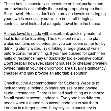
These hotels especially concentrate on backpackers and
are obviously essentially the most appropriate upon their.
Pack towel - Hostels don't often provide towels so bringing
your own is necessary but you're better off bringing
canines towel instead of a regular towel from the house.
A pack towel is made with
absorbent, quick dry material
that is ideal for traveling. The excellent news is the plain
water, contains no calories, yet you can seem rather full by
drinking plenty water. Try drinking a large glass of water
before consume anything. If your are pushed for cash then
halls of residence may undoubtedly too expensive option.
Don't despair however, student houses or cheaper privately
owned halls in your neighborhood are usually significantly
cheaper and may provide an affordable solution.
Check out the Accommodation for Students Website to
look for people looking to share houses or find private
student residence. There is limited such thing as one-size
fits-all 'student accommodation'. Everyone has different
needs when it appears to accommodation to suit them.
London is a larger speed, busy city, so a sanctuary is .