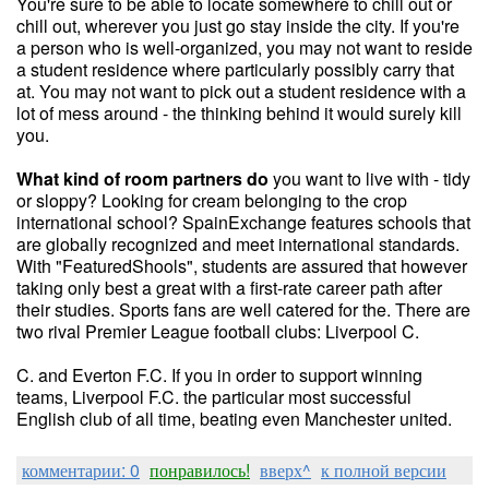
You're sure to be able to locate somewhere to chill out or
chill out, wherever you just go stay inside the city. If you're
a person who is well-organized, you may not want to reside
a student residence where particularly possibly carry that
at. You may not want to pick out a student residence with a
lot of mess around - the thinking behind it would surely kill
you.
What kind of room partners do
you want to live with - tidy
or sloppy? Looking for cream belonging to the crop
international school? SpainExchange features schools that
are globally recognized and meet international standards.
With "FeaturedShools", students are assured that however
taking only best a great with a first-rate career path after
their studies. Sports fans are well catered for the. There are
two rival Premier League football clubs: Liverpool C.
C. and Everton F.C. If you in order to support winning
teams, Liverpool F.C. the particular most successful
English club of all time, beating even Manchester united.
комментарии: 0
понравилось!
вверх^
к полной версии