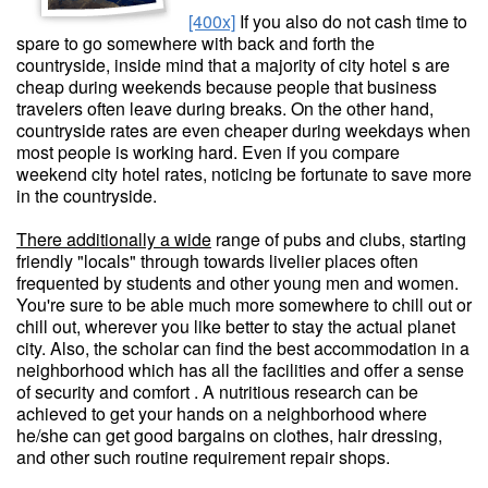
[400x]
If you also do not cash time to
spare to go somewhere with back and forth the
countryside, inside mind that a majority of city hotel s are
cheap during weekends because people that business
travelers often leave during breaks. On the other hand,
countryside rates are even cheaper during weekdays when
most people is working hard. Even if you compare
weekend city hotel rates, noticing be fortunate to save more
in the countryside.
There additionally a wide
range of pubs and clubs, starting
friendly "locals" through towards livelier places often
frequented by students and other young men and women.
You're sure to be able much more somewhere to chill out or
chill out, wherever you like better to stay the actual planet
city. Also, the scholar can find the best accommodation in a
neighborhood which has all the facilities and offer a sense
of security and comfort . A nutritious research can be
achieved to get your hands on a neighborhood where
he/she can get good bargains on clothes, hair dressing,
and other such routine requirement repair shops.