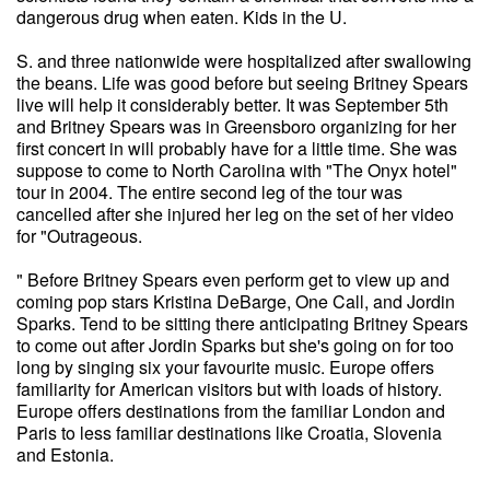
dangerous drug when eaten. Kids in the U.
S. and three nationwide were hospitalized after swallowing
the beans. Life was good before but seeing Britney Spears
live will help it considerably better. It was September 5th
and Britney Spears was in Greensboro organizing for her
first concert in will probably have for a little time. She was
suppose to come to North Carolina with "The Onyx hotel"
tour in 2004. The entire second leg of the tour was
cancelled after she injured her leg on the set of her video
for "Outrageous.
" Before Britney Spears even perform get to view up and
coming pop stars Kristina DeBarge, One Call, and Jordin
Sparks. Tend to be sitting there anticipating Britney Spears
to come out after Jordin Sparks but she's going on for too
long by singing six your favourite music. Europe offers
familiarity for American visitors but with loads of history.
Europe offers destinations from the familiar London and
Paris to less familiar destinations like Croatia, Slovenia
and Estonia.