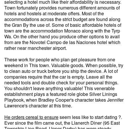
selecting a hotel much like their affordability is necessary.
Town fortunately provides numerous different amounts of
hotels and hostels at moderate offers. Most of the
accommodations across the strict budget are found along
the Gran By the use of. Some of basic affordable hotels of
town are the accommodation Monaco along with the Tyrp
Wa. On the other hand you produce other options to avail
from are the Novotel Campo de las Naciones hotel which
rather near manchester airport.
These work for people who plan get pleasure from one
weekend in This town. Valuable goods. When possible, try
to clean auto or truck before you ship the device. A lot of
companies require that the car is empty. Leave all the
needed tools and double check for your personal things.
You shouldn't leave anything valuable! This venerable
establishment plays a featured role globe Silver Linings
Playbook, when Bradley Cooper's character takes Jennifer
Lawrence's character at this time.
He orders cereal to ensure
seem less like to start dating ?.
Ever since the film came out, the Llanerch Diner (95 East
Township Line Road, Upper Darby) has were steady