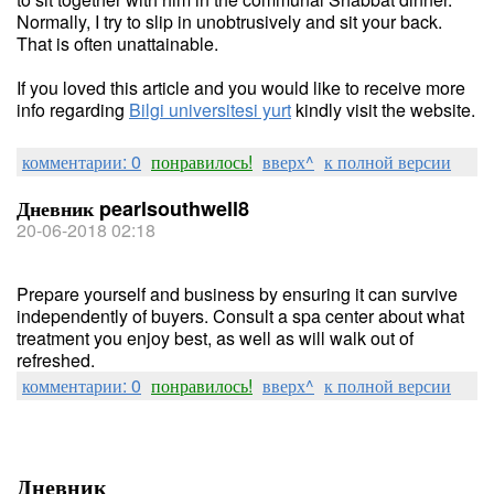
Normally, I try to slip in unobtrusively and sit your back.
That is often unattainable.
If you loved this article and you would like to receive more
info regarding
Bilgi universitesi yurt
kindly visit the website.
комментарии: 0
понравилось!
вверх^
к полной версии
Дневник pearlsouthwell8
20-06-2018 02:18
Prepare yourself and business by ensuring it can survive
independently of buyers. Consult a spa center about what
treatment you enjoy best, as well as will walk out of
refreshed.
комментарии: 0
понравилось!
вверх^
к полной версии
Дневник