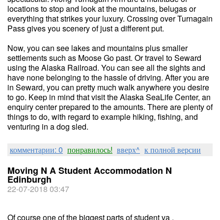
locations to stop and look at the mountains, belugas or
everything that strikes your luxury. Crossing over Turnagain
Pass gives you scenery of just a different put.
Now, you can see lakes and mountains plus smaller
settlements such as Moose Go past. Or travel to Seward
using the Alaska Railroad. You can see all the sights and
have none belonging to the hassle of driving. After you are
in Seward, you can pretty much walk anywhere you desire
to go. Keep in mind that visit the Alaska SeaLife Center, an
enquiry center prepared to the amounts. There are plenty of
things to do, with regard to example hiking, fishing, and
venturing in a dog sled.
комментарии: 0
понравилось!
вверх^
к полной версии
Moving N A Student Accommodation N
Edinburgh
22-07-2018 03:47
Of course one of the biggest parts of student va .