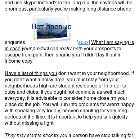
and use skype instead? In the long run, the savings will be
enormous, particularly you're making long distance phone
enquiries.
[400x]
What I am saying is
in case
your product can really help
your prospects to
escape from pain, then shame you if didn't lay it out in
income copy.
Have a list of things you
don't want in your neighborhood. If
you don't want a noisy area, you must stay from your
neighborhoods high are student residence or in order to
pubs and clubs. If you ought not commute as well much
everyday, it is advisable to consider home close rrn your
place do the job. You will run into problems for aren't happy
with speaking very loudly, or even shouting for very long
periods of the time. It is important to help you talk quickly
without missing a fight.
They may start to stick to you
a person have stop talking for