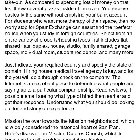
take-out. As compared to spending lots of money on that
test throw several pizzas inside of the oven. You receive
basically the same without emptying your bank account.
For students who want more therapy of their space, then no
worry stop for SpainExchange can assist find the "perfect"
house when you study in foreign countries. Select from an
entire variety of property/housing types that includes flat,
shared flats, duplex, house, studio, family shared, garage
space, individual room, student residence, and many more.
Just indicate your required country and specify the state or
domain. Hiring house medical travel agency is key, and for
the you will do a through check on the company. The
Internet is an excellent place to determine what people are
saying up to a particular companionship. Read reviews, if
possible email seeing what type of hired them earlier and
get their response. Understand what you should be looking
out for and study on experience.
Mission the over towards the Mission neighborhood, which
is widely considered the historical heart of San Fran.
Here's discover the Mission Dolores Church, which is
known as the cities oldest remaining structure.