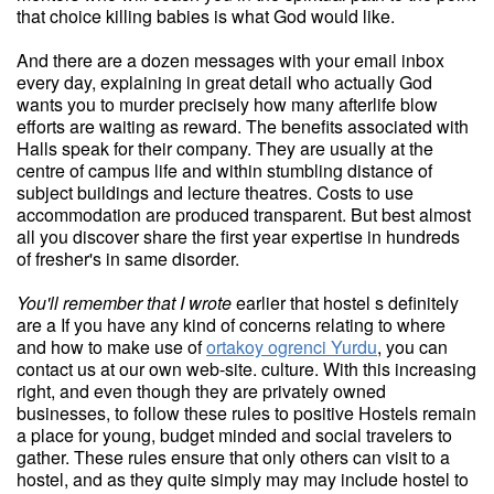
that choice killing babies is what God would like.
And there are a dozen messages with your email inbox
every day, explaining in great detail who actually God
wants you to murder precisely how many afterlife blow
efforts are waiting as reward. The benefits associated with
Halls speak for their company. They are usually at the
centre of campus life and within stumbling distance of
subject buildings and lecture theatres. Costs to use
accommodation are produced transparent. But best almost
all you discover share the first year expertise in hundreds
of fresher's in same disorder.
You'll remember that I wrote
earlier that hostel s definitely
are a If you have any kind of concerns relating to where
and how to make use of
ortakoy ogrenci Yurdu
, you can
contact us at our own web-site. culture. With this increasing
right, and even though they are privately owned
businesses, to follow these rules to positive Hostels remain
a place for young, budget minded and social travelers to
gather. These rules ensure that only others can visit to a
hostel, and as they quite simply may may include hostel to