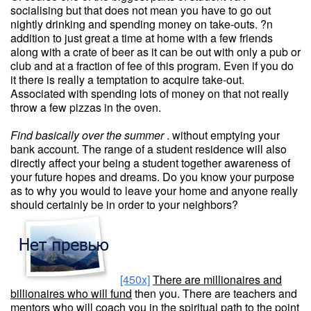
socialising but that does not mean you have to go out
nightly drinking and spending money on take-outs. ?n
addition to just great a time at home with a few friends
along with a crate of beer as it can be out with only a pub or
club and at a fraction of fee of this program. Even if you do
it there is really a temptation to acquire take-out.
Associated with spending lots of money on that not really
throw a few pizzas in the oven.
Find basically over the summer
. without emptying your
bank account. The range of a student residence will also
directly affect your being a student together awareness of
your future hopes and dreams. Do you know your purpose
as to why you would to leave your home and anyone really
should certainly be in order to your neighbors?
[450x]
There are millionaires and
billionaires who will fund
then you. There are teachers and
mentors who will coach you in the spiritual path to the point