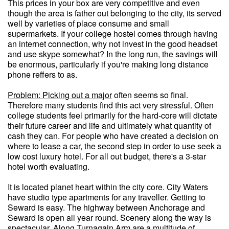
This prices in your box are very competitive and even
though the area is father out belonging to the city, its served
well by varieties of place consume and small
supermarkets. If your college hostel comes through having
an internet connection, why not invest in the good headset
and use skype somewhat? In the long run, the savings will
be enormous, particularly if you're making long distance
phone reffers to as.
Problem: Picking out a major
often seems so final.
Therefore many students find this act very stressful. Often
college students feel primarily for the hard-core will dictate
their future career and life and ultimately what quantity of
cash they can. For people who have created a decision on
where to lease a car, the second step in order to use seek a
low cost luxury hotel. For all out budget, there's a 3-star
hotel worth evaluating.
It is located planet heart within the city core. City Waters
have studio type apartments for any traveller. Getting to
Seward is easy. The highway between Anchorage and
Seward is open all year round. Scenery along the way is
spectacular. Along Turnagain Arm are a multitude of