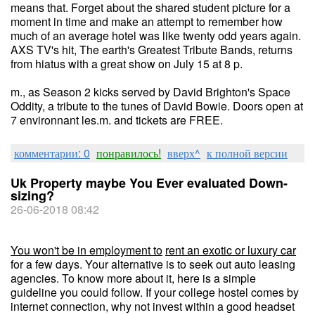
means that. Forget about the shared student picture for a
moment in time and make an attempt to remember how
much of an average hotel was like twenty odd years again.
AXS TV's hit, The earth's Greatest Tribute Bands, returns
from hiatus with a great show on July 15 at 8 p.
m., as Season 2 kicks served by David Brighton's Space
Oddity, a tribute to the tunes of David Bowie. Doors open at
7 environnant les.m. and tickets are FREE.
комментарии: 0
понравилось!
вверх^
к полной версии
Uk Property maybe You Ever evaluated Down-
sizing?
26-06-2018 08:42
You won't be in employment to
rent an exotic or luxury car
for a few days. Your alternative is to seek out auto leasing
agencies. To know more about it, here is a simple
guideline you could follow. If your college hostel comes by
internet connection, why not invest within a good headset