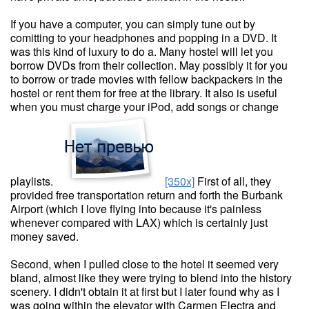
If you have a computer, you can simply tune out by
comitting to your headphones and popping in a DVD. It
was this kind of luxury to do a. Many hostel will let you
borrow DVDs from their collection. May possibly it for you
to borrow or trade movies with fellow backpackers in the
hostel or rent them for free at the library. It also is useful
when you must charge your iPod, add songs or change
playlists.
[350x]
First of all, they
provided free transportation return and forth the Burbank
Airport (which I love flying into because it's painless
whenever compared with LAX) which is certainly just
money saved.
Second, when I pulled close to the hotel it seemed very
bland, almost like they were trying to blend into the history
scenery. I didn't obtain it at first but I later found why as I
was going within the elevator with Carmen Electra and