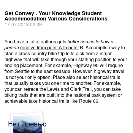
Get Convey . Your Knowledge Student
Accommodation Various Considerations
17-07-2018 02:39
You have a lot of options gets
hotter comes to how a
person
receive from point A to point
B. Accomplish way to
plan a cross-country bike trip is to pick from a major
highway that will take through your starting position to your
ending placement. For example, Highway 90 will require
from Seattle to the east seaside. However, highway travel
is not your only option. Place also select historical trails
that usually takes you one time to another. For example,
your can retrace the Lewis and Clark Trail, you can take
biking trails that are built into the national park system or
achievable take historical trails like Route 66.