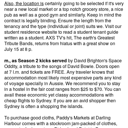
Also, the location is
certainly going to be selected if it's very
near a new local market or a top notch grocery store, a nice
pub as well as a good gym and similarly. Keep in mind the
contract is legally binding. Ensure the length from the
tenancy and the type (individual or joint) suits we. Visit our
student residence website to read a student tenant guide
written as a student. AXS TV's hit, The earth's Greatest
Tribute Bands, returns from hiatus with a great show on
July 15 at 8 p.
m., as Season 2 kicks served
by David Brighton's Space
Oddity, a tribute to the songs of David Bowie. Doors open
at 7 l.m. and tickets are FREE. Any traveler knows that
accommodation most likely most expensive parts any kind
of voyage specially in Aussie. We recommend you to stay
in a hostel in the fair cost ranges from $25 to $70. You can
avail these economic yet classy accommodations with
cheap flights to Sydney. If you are an avid shopper then
Sydney is often a shopping the islands.
To purchase good cloths, Paddy's Markets at Darling
Harbour comes with a stockroom jam-packed of clothes,