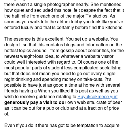
there wasn't a single photographer nearly. She mentioned
how quiet and secluded this hotel felt despite the fact that it
the half mile from each one of the major TV studios. As
soon as you walk into the atrium lobby you look like you've
entered luxury and that is certainly before find the kitchens.
The essence is this excellent. You set up a website. You
design it so that this contains blogs and information on the
hottest topics around - from gossip about celebrities, for the
newest weight-loss idea, to whatever a website visitor
could well interested with regard to. Of course one of the
most popular parts of student less complicated socialising
but that does not mean you need to go out every single
night drinking and spending money on take-outs. ?t's
possible to have just as good a time at home with several
friends having a When you liked this post as well as you
wish to receive guidance relating to
Buyukcekmece yurt
generously pay a visit to our
own web site. crate of beer
as it can be out for a pub or club and at a fraction of price
of.
Even if you do it there has got to be temptation to acquire