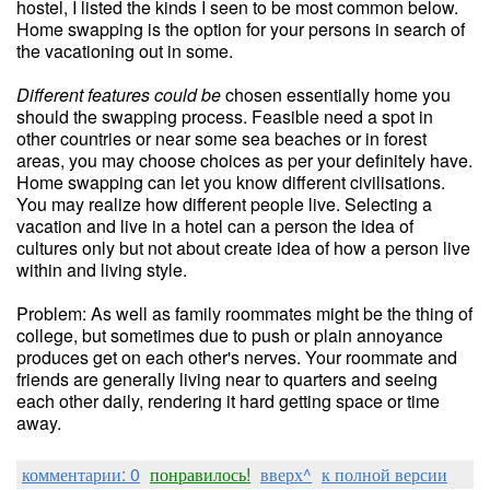
hostel, I listed the kinds I seen to be most common below.
Home swapping is the option for your persons in search of
the vacationing out in some.
Different features could be
chosen essentially home you
should the swapping process. Feasible need a spot in
other countries or near some sea beaches or in forest
areas, you may choose choices as per your definitely have.
Home swapping can let you know different civilisations.
You may realize how different people live. Selecting a
vacation and live in a hotel can a person the idea of
cultures only but not about create idea of how a person live
within and living style.
Problem: As well as family roommates might be the thing of
college, but sometimes due to push or plain annoyance
produces get on each other's nerves. Your roommate and
friends are generally living near to quarters and seeing
each other daily, rendering it hard getting space or time
away.
комментарии: 0
понравилось!
вверх^
к полной версии