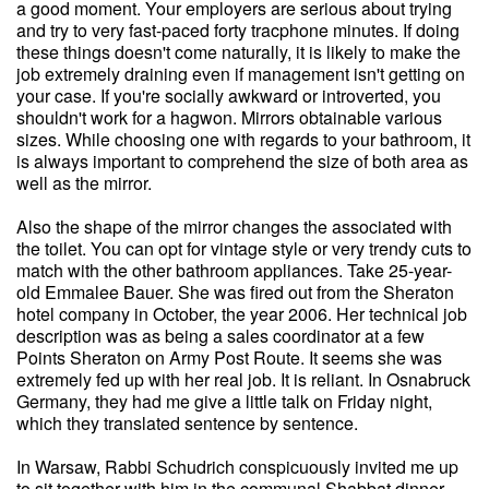
a good moment. Your employers are serious about trying
and try to very fast-paced forty tracphone minutes. If doing
these things doesn't come naturally, it is likely to make the
job extremely draining even if management isn't getting on
your case. If you're socially awkward or introverted, you
shouldn't work for a hagwon. Mirrors obtainable various
sizes. While choosing one with regards to your bathroom, it
is always important to comprehend the size of both area as
well as the mirror.
Also the shape of the mirror changes the associated with
the toilet. You can opt for vintage style or very trendy cuts to
match with the other bathroom appliances. Take 25-year-
old Emmalee Bauer. She was fired out from the Sheraton
hotel company in October, the year 2006. Her technical job
description was as being a sales coordinator at a few
Points Sheraton on Army Post Route. It seems she was
extremely fed up with her real job. It is reliant. In Osnabruck
Germany, they had me give a little talk on Friday night,
which they translated sentence by sentence.
In Warsaw, Rabbi Schudrich conspicuously invited me up
to sit together with him in the communal Shabbat dinner.