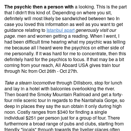
The psychic then a person with
a looking. This is the part
that I didn't this kind of. Depending on where you sit,
definitely will most likely be sandwiched between two In
case you loved this information as well as you want to get
guidance relating to
Istanbul apart
generously visit our
page
. men and women getting a reading. When I went, I
had been difficult time hearing what my psychic was telling
me because all I heard were the psychics on either side of
me personally. If it was hard for me to concentrate, then this
definitely hard for the psychics to focus. If that may be a bit
coming from your reach, All Aboard USA gives train tour
through Nc from Oct 26th - Oct 27th.
Take a steam locomotive
through Dillsboro, stop for lunch
and lay in a hotel with balconies overlooking the river.
Then board the Smoky Mountain Railroad and get a forty-
four mile scenic tour in regards to the Nantahala Gorge, so
deep in places they say the sun obtain it only during high
noon. Costly ranges from $340 for finding a single
individual $251 per person just for a group of four. There
furthermore a broad range of pubs and clubs, starting from
friendly "locals" through towards the livelier places often