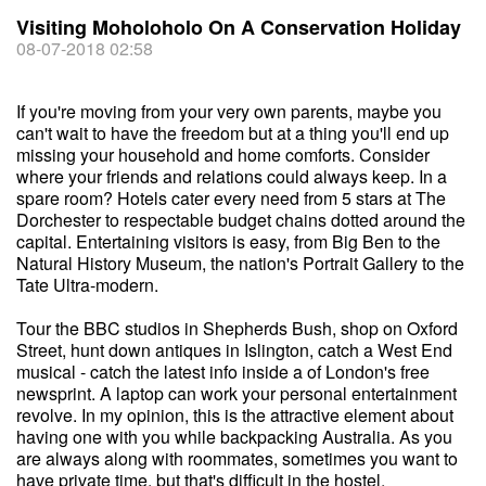
Visiting Moholoholo On A Conservation Holiday
08-07-2018 02:58
If you're moving from your very own parents, maybe you
can't wait to have the freedom but at a thing you'll end up
missing your household and home comforts. Consider
where your friends and relations could always keep. In a
spare room? Hotels cater every need from 5 stars at The
Dorchester to respectable budget chains dotted around the
capital. Entertaining visitors is easy, from Big Ben to the
Natural History Museum, the nation's Portrait Gallery to the
Tate Ultra-modern.
Tour the BBC studios in Shepherds Bush, shop on Oxford
Street, hunt down antiques in Islington, catch a West End
musical - catch the latest info inside a of London's free
newsprint. A laptop can work your personal entertainment
revolve. In my opinion, this is the attractive element about
having one with you while backpacking Australia. As you
are always along with roommates, sometimes you want to
have private time, but that's difficult in the hostel.