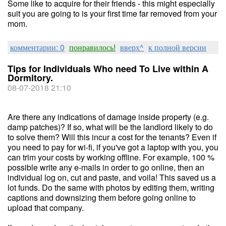
Some like to acquire for their friends - this might especially
suit you are going to is your first time far removed from your
mom.
комментарии: 0
понравилось!
вверх^
к полной версии
Tips for Individuals Who need To Live within A
Dormitory.
08-07-2018 21:10
Are there any indications of damage inside property (e.g.
damp patches)? If so, what will be the landlord likely to do
to solve them? Will this incur a cost for the tenants? Even if
you need to pay for wi-fi, if you've got a laptop with you, you
can trim your costs by working offline. For example, 100 %
possible write any e-mails in order to go online, then an
individual log on, cut and paste, and voila! This saved us a
lot funds. Do the same with photos by editing them, writing
captions and downsizing them before going online to
upload that company.