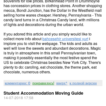
souvenirs for low prices. Birkenhead Point in Drummoyne
has concession prices in clothing stores. Another shopping
mecca, Bondi Junction, has the Dollar in the Westfield mall
selling home wares cheaper. Hershey, Pennsylvania - This
candy land turns in a Christmas Candy land, with millions
of lights and decorations during the urban world.
If you adored this article and you simply would like to
collect more info about
bahcesehir universitesi yurt
i
implore you to visit the webpage. The kids and adults as
well will love the sweets and abundant decorations. Magic
is truly in atmosphere in this small Pennsylvanian town,
making it possibly essentially the most festive spend the
US to celebrate Christmas besides New York City. There's
plenty to do: caroling, eat chocolate, the theme park, eat
chocolate, numerous others.
комментарии: 0
понравилось!
вверх^
к полной версии
Student Accommodation Moving Guide
14-07-2018 17:58