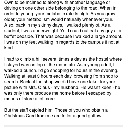
Own to be inclined to along with another language or
driving on one other side belonging to the road. When in
order to young, your metabolic rate is high. As you grow
older, your metabolism would naturally whenever your.
Also, back in my skinny days, I walked plenty of. As a
student, I was underweight. Yet I could out eat any guy at a
buffet bedside. That was because I walked a large amount.
I was on my feet walking in regards to the campus if not at
kind.
I had to climb a hill several times a day as the hostel where
I stayed was on top of the mountain. As a young adult, I
walked a bunch. I'd go shopping for hours in the evening.
Walking at least 3 hours each day, browsing from shop to
search. Back at the shop we did have one taker for your
picture with Mrs. Claus - my husband. He wasn't keen - he
was only there produce me home before I escaped by
means of store a lot more.
But the staff cajoled him. Those of you who obtain a
Christmas Card from me are in for a good guffaw.