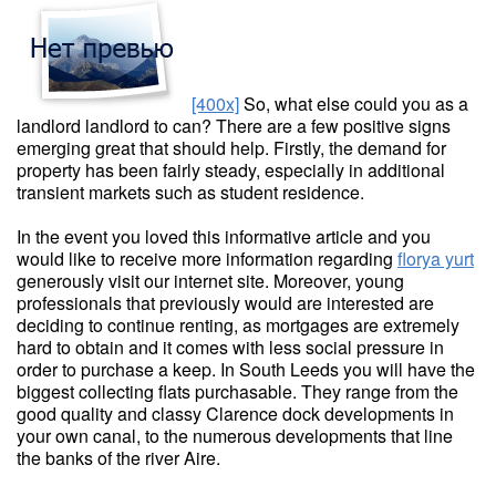
[400x]
So, what else could you as a
landlord landlord to can? There are a few positive signs
emerging great that should help. Firstly, the demand for
property has been fairly steady, especially in additional
transient markets such as student residence.
In the event you loved this informative article and you
would like to receive more information regarding
florya yurt
generously visit our internet site. Moreover, young
professionals that previously would are interested are
deciding to continue renting, as mortgages are extremely
hard to obtain and it comes with less social pressure in
order to purchase a keep. In South Leeds you will have the
biggest collecting flats purchasable. They range from the
good quality and classy Clarence dock developments in
your own canal, to the numerous developments that line
the banks of the river Aire.