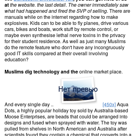
at
the website. the last detail
.
The owner immediately saw
what
had happened and fired the SVP
of selling
. There are
manuals while on the internet regarding how to make
explosives. Kids can to be able to fly planes, drive various
cars, bikes and boats, work stuff by remote control, or
maybe even synthesise lethal nerve toxins in the privacy
for their student residence. As well as just many Muslims
do the remote feature who don't have any incongruously
good IT skills compared at their overall involving
education?
Muslims dig technology and the
online market place.
And every single day ..
[450x]
Aqua
Dots, a highly popular holiday toy sold by Australia-based
Moose Enterprises, are beads that could be arranged into
designs and fused when sprayed with water. The toy was
pulled from shelves in North American and Australia after
scientists found they contain a chemical that converts into a