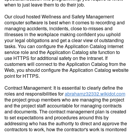
when to just leave them to do their job.
Our cloud hosted Wellness and Safety Management
computer software is best when it comes to recording and
managing accidents, incidents, close to-misses and
illnesses in the workplace making confident you uphold
your legal obligations and get a clear view of outstanding
tasks. You can configure the Application Catalog internet
service role and the Application Catalog site function to
use HTTPS for additional safety on the intranet. If
customers will connect to the Application Catalog from the
Web, you should configure the Application Catalog website
point for HTTPS.
Contract Management: It is essential to clearly define the
roles and responsibilities for
abrahamz32332.wikidot.com
the project group members who are managing the project
and the project staff accountable for managing contracts
and documents. The contract management plan is created
to set expectations and procedures around this by
addressing who has the authority to direct and approve the
contractors to work, how the contractor's work is monitored