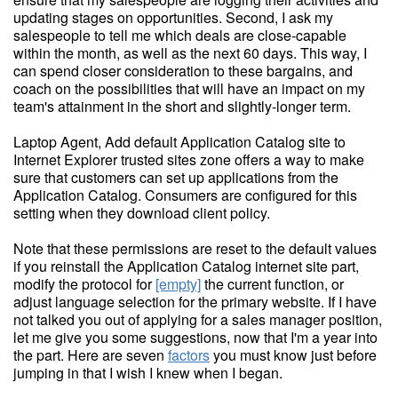
updating stages on opportunities. Second, I ask my
salespeople to tell me which deals are close-capable
within the month, as well as the next 60 days. This way, I
can spend closer consideration to these bargains, and
coach on the possibilities that will have an impact on my
team's attainment in the short and slightly-longer term.
Laptop Agent, Add default Application Catalog site to
Internet Explorer trusted sites zone offers a way to make
sure that customers can set up applications from the
Application Catalog. Consumers are configured for this
setting when they download client policy.
Note that these permissions are reset to the default values
if you reinstall the Application Catalog internet site part,
modify the protocol for
[empty]
the current function, or
adjust language selection for the primary website. If I have
not talked you out of applying for a sales manager position,
let me give you some suggestions, now that I'm a year into
the part. Here are seven
factors
you must know just before
jumping in that I wish I knew when I began.