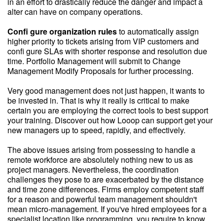
in an effort to drastically reduce the danger and impact a
alter can have on company operations.
Confi gure organization rules
to automatically assign
higher priority to tickets arising from VIP customers and
confi gure SLAs with shorter response and resolution due
time. Portfolio Management will submit to Change
Management Modify Proposals for further processing.
Very good management does not just happen, it wants to
be invested in. That is why it really is critical to make
certain you are employing the correct tools to best support
your training. Discover out how Looop can support get your
new managers up to speed, rapidly, and effectively.
The above issues arising from possessing to handle a
remote workforce are absolutely nothing new to us as
project managers. Nevertheless, the coordination
challenges they pose to are exacerbated by the distance
and time zone differences. Firms employ competent staff
for a reason and powerful team management shouldn't
mean micro-management. If you've hired employees for a
specialist location like programming, you require to know