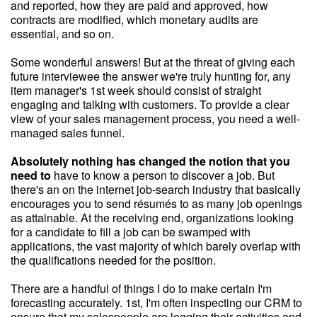
and reported, how they are paid and approved, how
contracts are modified, which monetary audits are
essential, and so on.
Some wonderful answers! But at the threat of giving each
future interviewee the answer we're truly hunting for, any
item manager's 1st week should consist of straight
engaging and talking with customers. To provide a clear
view of your sales management process, you need a well-
managed sales funnel.
Absolutely nothing has changed
the notion that you
need to
have to know a person to discover a job. But
there's an on the internet job-search industry that basically
encourages you to send résumés to as many job openings
as attainable. At the receiving end, organizations looking
for a candidate to fill a job can be swamped with
applications, the vast majority of which barely overlap with
the qualifications needed for the position.
There are a handful of things I do to make certain I'm
forecasting accurately. 1st, I'm often inspecting our CRM to
ensure that my salespeople are logging their activities and