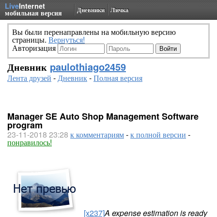
Live
Internet
Дневники
Личка
мобильная версия
Вы были перенаправлены на мобильную версию
страницы.
Вернуться!
Авторизация
Дневник
paulothiago2459
Лента друзей
-
Дневник
-
Полная версия
Manager SE Auto Shop Management Software
program
23-11-2018 23:28
к комментариям
-
к полной версии
-
понравилось!
[x237]
A expense estimation is ready