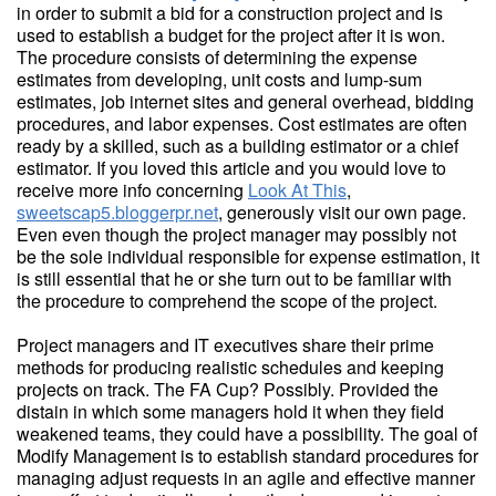
in order to submit a bid for a construction project and is
used to establish a budget for the project after it is won.
The procedure consists of determining the expense
estimates from developing, unit costs and lump-sum
estimates, job internet sites and general overhead, bidding
procedures, and labor expenses. Cost estimates are often
ready by a skilled, such as a building estimator or a chief
estimator. If you loved this article and you would love to
receive more info concerning
Look At This
,
sweetscap5.bloggerpr.net
, generously visit our own page.
Even even though the project manager may possibly not
be the sole individual responsible for expense estimation, it
is still essential that he or she turn out to be familiar with
the procedure to comprehend the scope of the project.
Project managers and IT executives share their prime
methods for producing realistic schedules and keeping
projects on track. The FA Cup? Possibly. Provided the
distain in which some managers hold it when they field
weakened teams, they could have a possibility. The goal of
Modify Management is to establish standard procedures for
managing adjust requests in an agile and effective manner