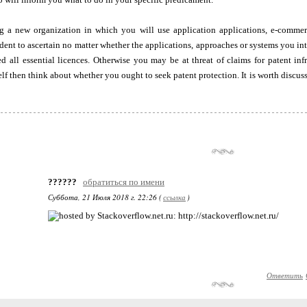
ing a new organization in which you will use application applications, e-commer
udent to ascertain no matter whether the applications, approaches or systems you inte
d all essential licences. Otherwise you may be at threat of claims for patent in
lf then think about whether you ought to seek patent protection. It is worth discuss
??????
обратиться по имени
Суббота, 21 Июля 2018 г. 22:26 (
ссылка
)
: http://stackoverflow.net.ru/
Ответить