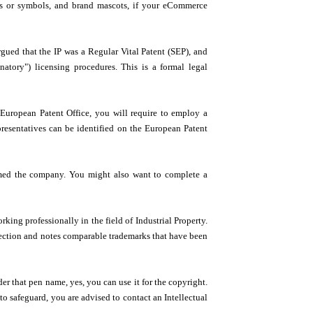
os or symbols, and brand mascots, if your eCommerce
gued that the IP was a Regular Vital Patent (SEP), and
tory") licensing procedures. This is a formal legal
 European Patent Office, you will require to employ a
representatives can be identified on the European Patent
rmed the company. You might also want to complete a
ing professionally in the field of Industrial Property.
lection and notes comparable trademarks that have been
r that pen name, yes, you can use it for the copyright.
to safeguard, you are advised to contact an Intellectual