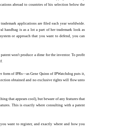
cations abroad to countries of his selection below the
 trademark applications are filed each year worldwide.
al handbag is as a lot a part of her trademark look as
r system or approach that you want to defend, you can
patent won't produce a dime for the inventor. To profit
f.
other form of IPRs—as Gene Quinn of IPWatchdog puts it,
tection obtained and no exclusive rights will flow unto
thing that appears cool), but beware of any features that
atures. This is exactly where consulting with a patent
 you want to register, and exactly where and how you