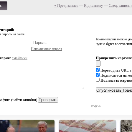
« Пред. запись
—
К дневнику
—
След. запись 
ь
ентарий:
 пароль на сайте:
Комментарий можно доб
нужно будет ввести сим
Напоминание пароля
тария:
смайлики
Прикрепить картинк
Переводить URL в
Подписаться на к
Подписать карти
рафии: (найти ошибки)