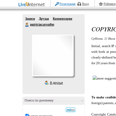
Регистрация
Вход
Рейтинги
Записи
Друзья
Комментарии
patriciacarvalho
COPYRI
Суббота, 21 Июля 
Initial, search I
with both at pres
clearly-defined be
for 20 years from 
В друзья
To make confide
Поиск по дневнику
-
foreign) patents, 
Copyright Catalo