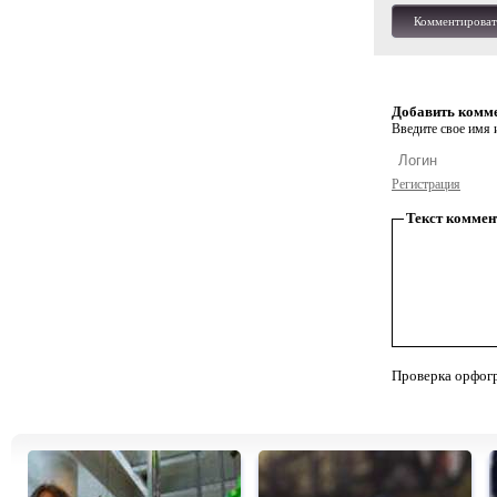
Комментироват
Добавить комм
Введите свое имя и
Регистрация
Текст коммен
Проверка орфог