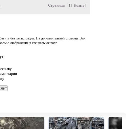
»
Страницы:
[1] [
Новые
]
авить без регистрации. На дополнительной странице Вам
волы с изображения в специальное поле.
у:
 ссылку
омментарии
нку