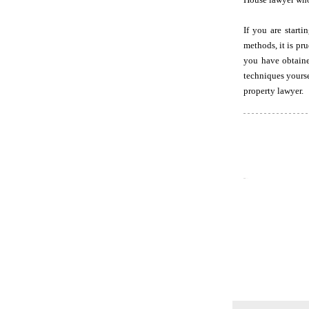
If you are start
methods, it is pr
you have obtaine
techniques yourse
property lawyer.