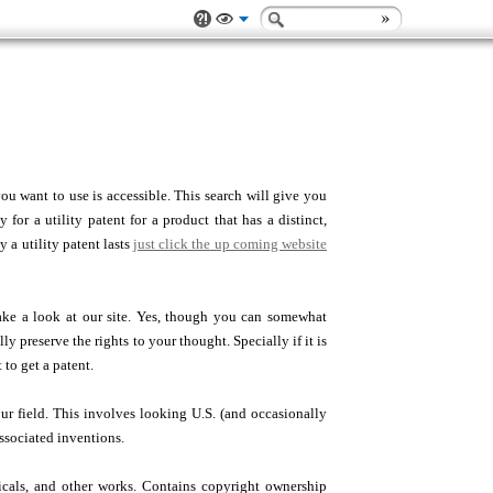
ou want to use is accessible. This search will give you
for a utility patent for a product that has a distinct,
y a utility patent lasts
just click the up coming website
ke a look at our site. Yes, though you can somewhat
y preserve the rights to your thought. Specially if it is
 to get a patent.
our field. This involves looking U.S. (and occasionally
associated inventions.
dicals, and other works. Contains copyright ownership