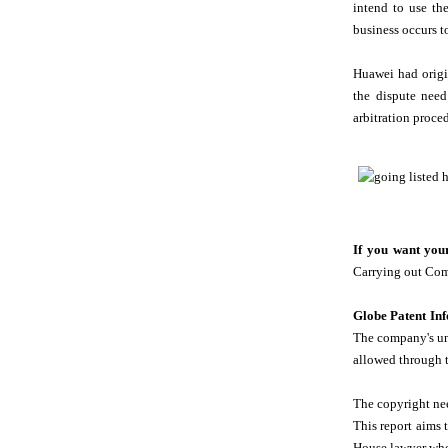
intend to use th
business occurs t
Huawei had origin
the dispute need
arbitration proced
If you want your
Carrying out Comp
Globe Patent In
The company's und
allowed through 
The copyright nee
This report aims 
House lawyer who 