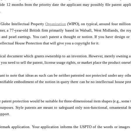
ide 12 months from the priority date the applicant may possibly file patent appli
.
 Globe Intellectual Property
Organization
(WIPO), on typical, around four million
r, a 77-year-old British firm primarily based in Walsall, West Midlands, the roy
s and pearl earrings. You can't patent a thought or notion. If you have design o
tellectual House Protection that will give you a copyright for it.
itical document which grants ownership to an invention. However, merely owning a 
you need to sell the patent, license usage rights, or market place the product onesel
rtant to note that ideas as such can be neither patented nor protected under any 
tifiable embodiment of the notion in query there can be no intellectual house pro
le patent protection would be suitable for three-dimensional item shapes (e.g., some 
purposes. Style patents are meant to safeguard only non-functional, ornamental fe
upport.
ademark application. Your application informs the USPTO of the words or images