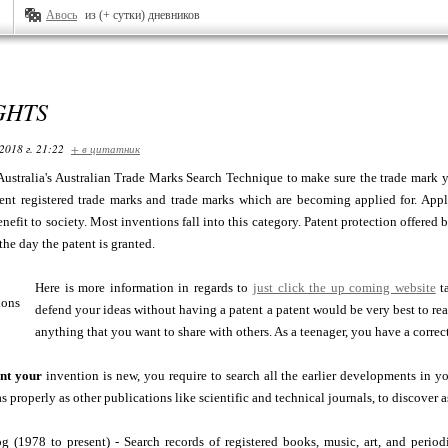
Авось
из (+ сутки) дневников
GHTS
2018 г. 21:22
+ в цитатник
P Australia's Australian Trade Marks Search Technique to make sure the trade mark y
ent registered trade marks and trade marks which are becoming applied for. Apply 
nefit to society. Most inventions fall into this category. Patent protection offered b
the day the patent is granted.
Here is more information in regards to
just click the up coming website
ta
defend your ideas without having a patent a patent would be very best to reall
anything that you want to share with others. As a teenager, you have a correct
nt your
invention is new, you require to search all the earlier developments in y
as properly as other publications like scientific and technical journals, to discover 
g (1978 to present) - Search records of registered books, music, art, and perio