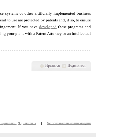
ce systems or other artificially implemented business
nd to use are protected by patents and, if so, to ensure
fringement. If you have
developed
these programs and
ing your plans with a Patent Attorney or an intellectual
Нравится
Поделиться
С цитатой
В цитатник
|
Не показывать комментарий