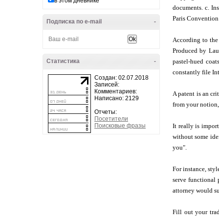
в этом дневнике
documents. c. Ins
Paris Convention
Подписка по e-mail
-
According to the
Produced by Laune
Статистика
-
pastel-hued coat
constantly file In
Создан: 02.07.2018
Записей:
Комментариев:
A patent is an cr
Написано: 2129
from your notion, 
Отчеты:
Посетители
Поисковые фразы
It really is impo
without some iden
you".
For instance, sty
serve functional 
attorney would s
Fill out your tr