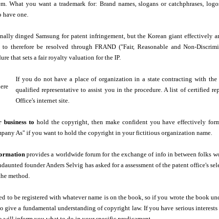
em. What you want a trademark for: Brand names, slogans or catchphrases, log
o have one.
ally dinged Samsung for patent infringement, but the Korean giant effectively ar
 to therefore be resolved through FRAND ("Fair, Reasonable and Non-Discrimina
ure that sets a fair royalty valuation for the IP.
If you do not have a place of organization in a state contracting with the
qualified representative to assist you in the procedure. A list of certified 
Office's internet site.
 business to
hold the copyright, then make confident you have effectively fo
any As" if you want to hold the copyright in your fictitious organization name.
formation
provides a worldwide forum for the exchange of info in between folks work
aunted founder Anders Selvig has asked for a assessment of the patent office's se
the method.
d to be registered with whatever name is on the book, so if you wrote the book unde
to give a fundamental understanding of copyright law. If you have serious interests 
will inform you what to do in your specific predicament.