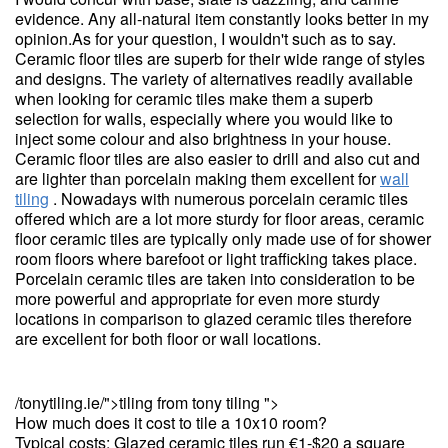
evidence. Any all-natural item constantly looks better in my
opinion.As for your question, I wouldn't such as to say.
Ceramic floor tiles are superb for their wide range of styles
and designs. The variety of alternatives readily available
when looking for ceramic tiles make them a superb
selection for walls, especially where you would like to
inject some colour and also brightness in your house.
Ceramic floor tiles are also easier to drill and also cut and
are lighter than porcelain making them excellent for
wall
tiling
. Nowadays with numerous porcelain ceramic tiles
offered which are a lot more sturdy for floor areas, ceramic
floor ceramic tiles are typically only made use of for shower
room floors where barefoot or light trafficking takes place.
Porcelain ceramic tiles are taken into consideration to be
more powerful and appropriate for even more sturdy
locations in comparison to glazed ceramic tiles therefore
are excellent for both floor or wall locations.
/tonytiling.ie/">tiling from tony tiling ">
How much does it cost to tile a 10x10 room?
Typical costs: Glazed ceramic tiles run €1-$20 a square