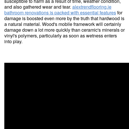
susceptible to harm as a result of time, weather condition,
and also gathered wear and tear.
alextrendflooring.ie
bathroom renovations is packed with essential features
for
damage is boosted even more by the truth that hardwood is
a natural material. Wood's mobile framework will certainly
damage down a lot more quickly than ceramic's minerals or
vinyl's polymers, particularly as soon as wetness enters
into play.