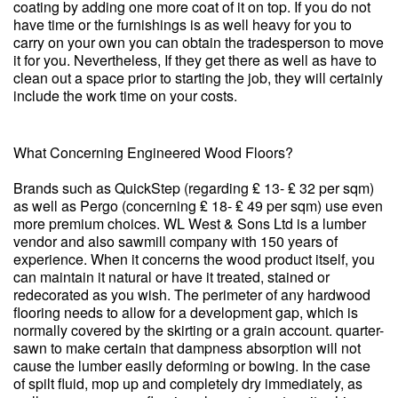
coating by adding one more coat of it on top. If you do not
have time or the furnishings is as well heavy for you to
carry on your own you can obtain the tradesperson to move
it for you. Nevertheless, If they get there as well as have to
clean out a space prior to starting the job, they will certainly
include the work time on your costs.
What Concerning Engineered Wood Floors?
Brands such as QuickStep (regarding ₤ 13- ₤ 32 per sqm)
as well as Pergo (concerning ₤ 18- ₤ 49 per sqm) use even
more premium choices. WL West & Sons Ltd is a lumber
vendor and also sawmill company with 150 years of
experience. When it concerns the wood product itself, you
can maintain it natural or have it treated, stained or
redecorated as you wish. The perimeter of any hardwood
flooring needs to allow for a development gap, which is
normally covered by the skirting or a grain account. quarter-
sawn to make certain that dampness absorption will not
cause the lumber easily deforming or bowing. In the case
of spilt fluid, mop up and completely dry immediately, as