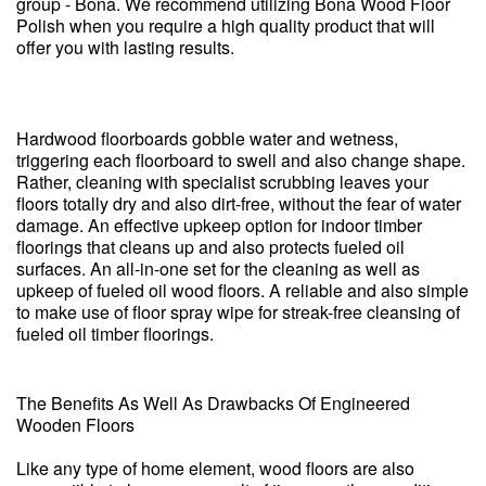
group - Bona. We recommend utilizing Bona Wood Floor
Polish when you require a high quality product that will
offer you with lasting results.
Hardwood floorboards gobble water and wetness,
triggering each floorboard to swell and also change shape.
Rather, cleaning with specialist scrubbing leaves your
floors totally dry and also dirt-free, without the fear of water
damage. An effective upkeep option for indoor timber
floorings that cleans up and also protects fueled oil
surfaces. An all-in-one set for the cleaning as well as
upkeep of fueled oil wood floors. A reliable and also simple
to make use of floor spray wipe for streak-free cleansing of
fueled oil timber floorings.
The Benefits As Well As Drawbacks Of Engineered
Wooden Floors
Like any type of home element, wood floors are also