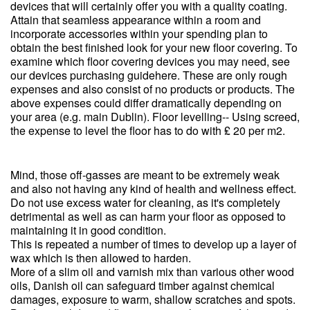
devices that will certainly offer you with a quality coating.
Attain that seamless appearance within a room and
incorporate accessories within your spending plan to
obtain the best finished look for your new floor covering. To
examine which floor covering devices you may need, see
our devices purchasing guidehere. These are only rough
expenses and also consist of no products or products. The
above expenses could differ dramatically depending on
your area (e.g. main Dublin). Floor levelling-- Using screed,
the expense to level the floor has to do with ₤ 20 per m2.
Mind, those off-gasses are meant to be extremely weak
and also not having any kind of health and wellness effect.
Do not use excess water for cleaning, as it's completely
detrimental as well as can harm your floor as opposed to
maintaining it in good condition.
This is repeated a number of times to develop up a layer of
wax which is then allowed to harden.
More of a slim oil and varnish mix than various other wood
oils, Danish oil can safeguard timber against chemical
damages, exposure to warm, shallow scratches and spots.