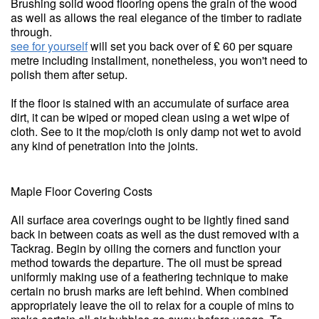
Brushing solid wood flooring opens the grain of the wood
as well as allows the real elegance of the timber to radiate
through.
see for yourself
will set you back over of ₤ 60 per square
metre including installment, nonetheless, you won't need to
polish them after setup.
If the floor is stained with an accumulate of surface area
dirt, it can be wiped or moped clean using a wet wipe of
cloth. See to it the mop/cloth is only damp not wet to avoid
any kind of penetration into the joints.
Maple Floor Covering Costs
All surface area coverings ought to be lightly fined sand
back in between coats as well as the dust removed with a
Tackrag. Begin by oiling the corners and function your
method towards the departure. The oil must be spread
uniformly making use of a feathering technique to make
certain no brush marks are left behind. When combined
appropriately leave the oil to relax for a couple of mins to