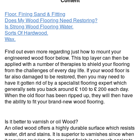
Content
Floor. Fining Sand & Fitting
Does My Wood Flooring Need Restoring?
Is Strong Wood Flooring Water.
Sorts Of Hardwood.
Wax.
Find out even more regarding just how to mount your
engineered wood floor below. This top layer can then be
applied with a number of therapies to shield your flooring
from the challenges of every day life. If your wood floor is
far also damaged to be restored, then you may need to
have it gotten rid of by a specialist flooring expert which
generally sets you back around ₤ 100 to ₤ 200 each day.
When the old floor has been ripped up, they will then have
the ability to fit your brand-new wood flooring.
Is it better to varnish or oil Wood?
An oiled wood offers a highly durable surface which resists
water, dirt and stains. It is superior to varnishes since when