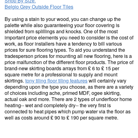
Shop By Size.
Belgio Grey Outside Floor Tiles
By using a stain to your wood, you can change up the
palette while also guaranteeing your floor covering is
shielded from splillings and knocks. One of the most
important price elements you need to consider is the cost of
work, as floor installers have a tendency to bill various
prices for sure flooring types. To aid you understand the
tradesperson prices for mounting all new flooring, here is a
price malfunction of the different floor products. The price of
brand-new skirting boards arrays from ₤ 6 to ₤ 15 per
square metre for a professional to supply and mount
skirtings.
tony tiling floor tiling features
will certainly vary
depending upon the type you choose, as there are a variety
of choices including ache, primed MDF, ogee skirting,
actual oak and more. There are 2 types of underfloor home
heating-- wet and completely dry-- the very first is
connected to heat pipes which pump water via the floor as
well as costs around ₤ 90 to ₤ 190 per square metre.