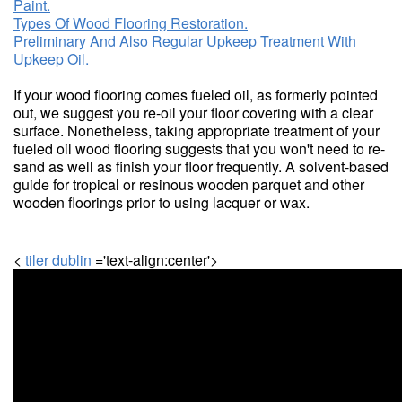
Paint.
Types Of Wood Flooring Restoration.
Preliminary And Also Regular Upkeep Treatment With
Upkeep Oil.
If your wood flooring comes fueled oil, as formerly pointed
out, we suggest you re-oil your floor covering with a clear
surface. Nonetheless, taking appropriate treatment of your
fueled oil wood flooring suggests that you won't need to re-
sand as well as finish your floor frequently. A solvent-based
guide for tropical or resinous wooden parquet and other
wooden floorings prior to using lacquer or wax.
<
tiler dublin
='text-align:center'>