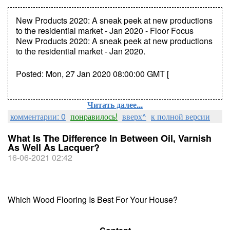
New Products 2020: A sneak peek at new productions
to the residential market - Jan 2020 - Floor Focus
New Products 2020: A sneak peek at new productions
to the residential market - Jan 2020.
Posted: Mon, 27 Jan 2020 08:00:00 GMT [
Читать далее...
комментарии: 0
понравилось!
вверх^
к полной версии
What Is The Difference In Between Oil, Varnish
As Well As Lacquer?
16-06-2021 02:42
Which Wood Flooring Is Best For Your House?