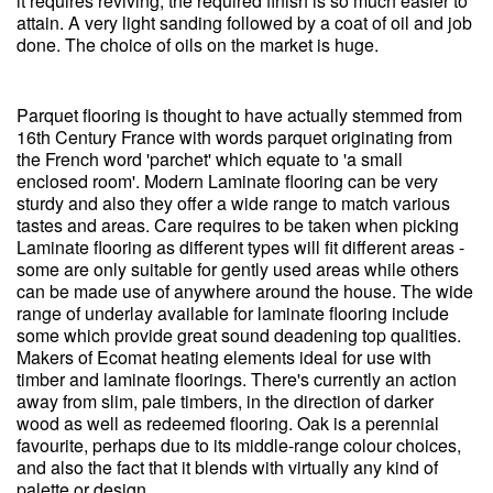
it requires reviving, the required finish is so much easier to
attain. A very light sanding followed by a coat of oil and job
done. The choice of oils on the market is huge.
Parquet flooring is thought to have actually stemmed from
16th Century France with words parquet originating from
the French word 'parchet' which equate to 'a small
enclosed room'. Modern Laminate flooring can be very
sturdy and also they offer a wide range to match various
tastes and areas. Care requires to be taken when picking
Laminate flooring as different types will fit different areas -
some are only suitable for gently used areas while others
can be made use of anywhere around the house. The wide
range of underlay available for laminate flooring include
some which provide great sound deadening top qualities.
Makers of Ecomat heating elements ideal for use with
timber and laminate floorings. There's currently an action
away from slim, pale timbers, in the direction of darker
wood as well as redeemed flooring. Oak is a perennial
favourite, perhaps due to its middle-range colour choices,
and also the fact that it blends with virtually any kind of
palette or design.