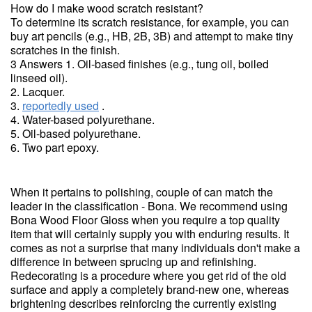
How do I make wood scratch resistant?
To determine its scratch resistance, for example, you can
buy art pencils (e.g., HB, 2B, 3B) and attempt to make tiny
scratches in the finish.
3 Answers 1. Oil-based finishes (e.g., tung oil, boiled
linseed oil).
2. Lacquer.
3.
reportedly used
.
4. Water-based polyurethane.
5. Oil-based polyurethane.
6. Two part epoxy.
When it pertains to polishing, couple of can match the
leader in the classification - Bona. We recommend using
Bona Wood Floor Gloss when you require a top quality
item that will certainly supply you with enduring results. It
comes as not a surprise that many individuals don't make a
difference in between sprucing up and refinishing.
Redecorating is a procedure where you get rid of the old
surface and apply a completely brand-new one, whereas
brightening describes reinforcing the currently existing