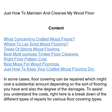
Just How To Maintain And Cleanse My Wood Floor
Content
What Concerning Crafted Wood Floors?
Where To Lay Solid Wood Flooring?
Types Of Strong Wood Flooring.
Best Multi-purpose Timber Floor Cleaners.
Right Floor Pattern Cost
Best Mops For Wood Floorings.
Just How To Keep Your Crafted Wood Flooring Dry.
In some cases, floor covering can be repaired which might
cost a substantial amount depending on the sort of flooring
you have and also the degree of the damages. To assist
you understand the costs, right here is a break down of the
different types of repairs for various floor covering types.