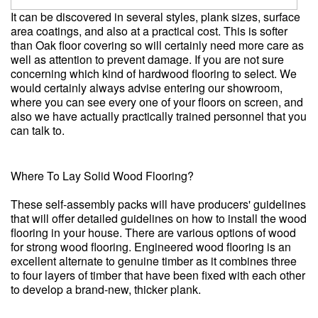
It can be discovered in several styles, plank sizes, surface
area coatings, and also at a practical cost. This is softer
than Oak floor covering so will certainly need more care as
well as attention to prevent damage. If you are not sure
concerning which kind of hardwood flooring to select. We
would certainly always advise entering our showroom,
where you can see every one of your floors on screen, and
also we have actually practically trained personnel that you
can talk to.
Where To Lay Solid Wood Flooring?
These self-assembly packs will have producers' guidelines
that will offer detailed guidelines on how to install the wood
flooring in your house. There are various options of wood
for strong wood flooring. Engineered wood flooring is an
excellent alternate to genuine timber as it combines three
to four layers of timber that have been fixed with each other
to develop a brand-new, thicker plank.