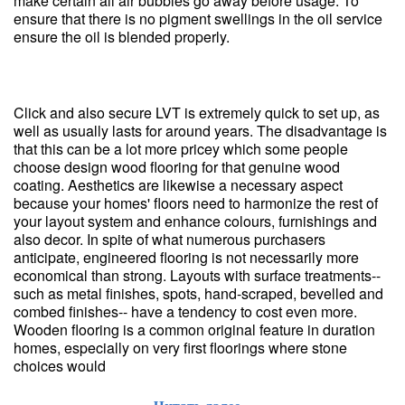
make certain all air bubbles go away before usage. To
ensure that there is no pigment swellings in the oil service
ensure the oil is blended properly.
Click and also secure LVT is extremely quick to set up, as
well as usually lasts for around years. The disadvantage is
that this can be a lot more pricey which some people
choose design wood flooring for that genuine wood
coating. Aesthetics are likewise a necessary aspect
because your homes' floors need to harmonize the rest of
your layout system and enhance colours, furnishings and
also decor. In spite of what numerous purchasers
anticipate, engineered flooring is not necessarily more
economical than strong. Layouts with surface treatments--
such as metal finishes, spots, hand-scraped, bevelled and
combed finishes-- have a tendency to cost even more.
Wooden flooring is a common original feature in duration
homes, especially on very first floorings where stone
choices would