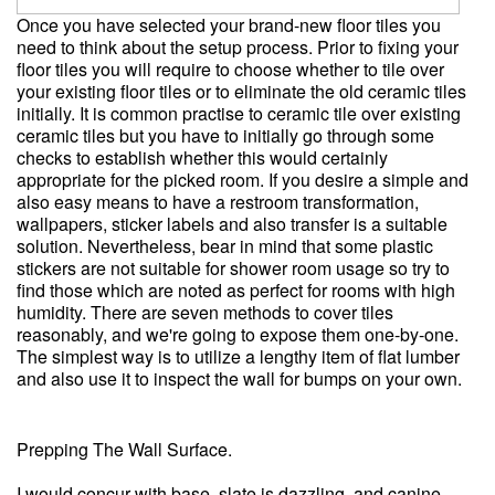
Once you have selected your brand-new floor tiles you
need to think about the setup process. Prior to fixing your
floor tiles you will require to choose whether to tile over
your existing floor tiles or to eliminate the old ceramic tiles
initially. It is common practise to ceramic tile over existing
ceramic tiles but you have to initially go through some
checks to establish whether this would certainly
appropriate for the picked room. If you desire a simple and
also easy means to have a restroom transformation,
wallpapers, sticker labels and also transfer is a suitable
solution. Nevertheless, bear in mind that some plastic
stickers are not suitable for shower room usage so try to
find those which are noted as perfect for rooms with high
humidity. There are seven methods to cover tiles
reasonably, and we're going to expose them one-by-one.
The simplest way is to utilize a lengthy item of flat lumber
and also use it to inspect the wall for bumps on your own.
Prepping The Wall Surface.
I would concur with base, slate is dazzling, and canine