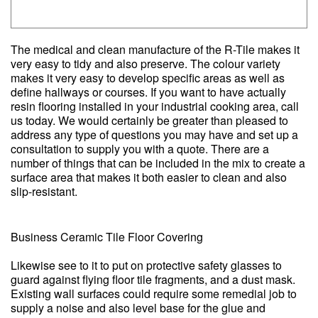
The medical and clean manufacture of the R-Tile makes it
very easy to tidy and also preserve. The colour variety
makes it very easy to develop specific areas as well as
define hallways or courses. If you want to have actually
resin flooring installed in your industrial cooking area, call
us today. We would certainly be greater than pleased to
address any type of questions you may have and set up a
consultation to supply you with a quote. There are a
number of things that can be included in the mix to create a
surface area that makes it both easier to clean and also
slip-resistant.
Business Ceramic Tile Floor Covering
Likewise see to it to put on protective safety glasses to
guard against flying floor tile fragments, and a dust mask.
Existing wall surfaces could require some remedial job to
supply a noise and also level base for the glue and