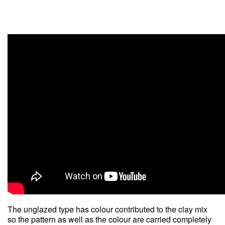
The unglazed type has colour contributed to the clay mix
so the pattern as well as the colour are carried completely