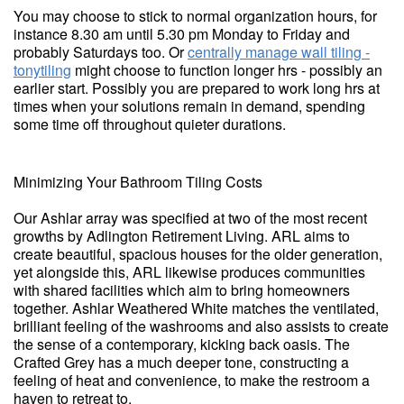
You may choose to stick to normal organization hours, for
instance 8.30 am until 5.30 pm Monday to Friday and
probably Saturdays too. Or
centrally manage wall tiling -
tonytiling
might choose to function longer hrs - possibly an
earlier start. Possibly you are prepared to work long hrs at
times when your solutions remain in demand, spending
some time off throughout quieter durations.
Minimizing Your Bathroom Tiling Costs
Our Ashlar array was specified at two of the most recent
growths by Adlington Retirement Living. ARL aims to
create beautiful, spacious houses for the older generation,
yet alongside this, ARL likewise produces communities
with shared facilities which aim to bring homeowners
together. Ashlar Weathered White matches the ventilated,
brilliant feeling of the washrooms and also assists to create
the sense of a contemporary, kicking back oasis. The
Crafted Grey has a much deeper tone, constructing a
feeling of heat and convenience, to make the restroom a
haven to retreat to.