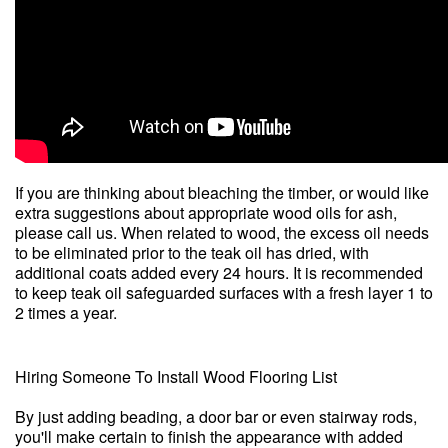
If you are thinking about bleaching the timber, or would like
extra suggestions about appropriate wood oils for ash,
please call us. When related to wood, the excess oil needs
to be eliminated prior to the teak oil has dried, with
additional coats added every 24 hours. It is recommended
to keep teak oil safeguarded surfaces with a fresh layer 1 to
2 times a year.
Hiring Someone To Install Wood Flooring List
By just adding beading, a door bar or even stairway rods,
you'll make certain to finish the appearance with added