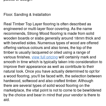
Floor. Sanding & Installation
Real Timber Top Layer flooring is often described as
engineered or multi-layer floor covering. As the name
recommends, Strong Wood flooring is made from solid
wooden boards or slabs generally around 18mm thick and
with bevelled sides. Numerous types of wood are offered
offering various colours and also tones, the top of the
timber is usually lacquered or oiled using a range of
various finishes.
view full pricing
will certainly mark and
smooth in time which is typically taken into consideration to
improve their appearance as well as contribute to their
natural look. Once you have actually determined to opt for
a wood flooring, you'll be faced with, the selection between
hardwood, softwood and also crafted timber. Although
there are several types of solid wood flooring on the
marketplace, the vital point is not to come to be bewildered
by the choice and bear in mind that your vendor is there to
aid.