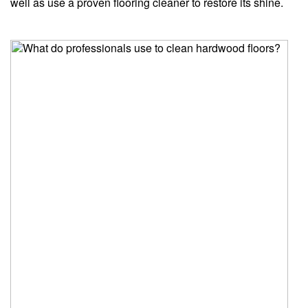
well as use a proven flooring cleaner to restore its shine.