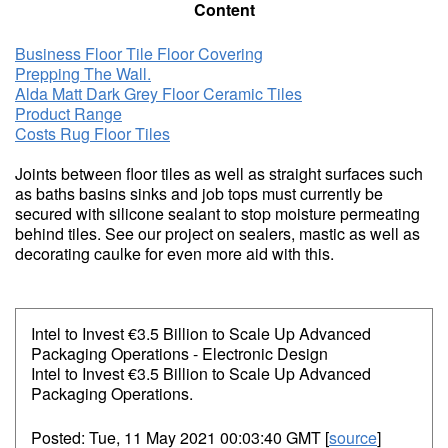
Content
Business Floor Tile Floor Covering
Prepping The Wall.
Alda Matt Dark Grey Floor Ceramic Tiles
Product Range
Costs Rug Floor Tiles
Joints between floor tiles as well as straight surfaces such
as baths basins sinks and job tops must currently be
secured with silicone sealant to stop moisture permeating
behind tiles. See our project on sealers, mastic as well as
decorating caulke for even more aid with this.
Intel to Invest €3.5 Billion to Scale Up Advanced
Packaging Operations - Electronic Design
Intel to Invest €3.5 Billion to Scale Up Advanced
Packaging Operations.
Posted: Tue, 11 May 2021 00:03:40 GMT [
source
]