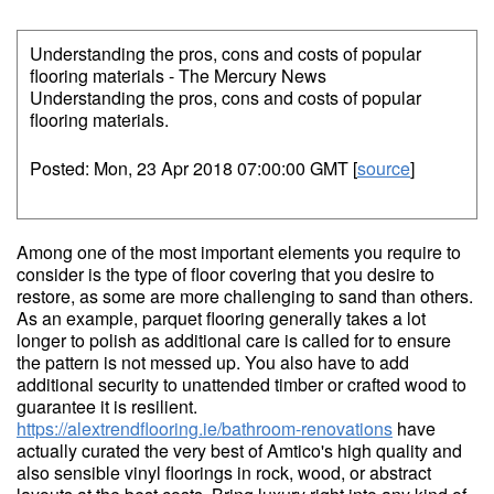
Understanding the pros, cons and costs of popular
flooring materials - The Mercury News
Understanding the pros, cons and costs of popular
flooring materials.
Posted: Mon, 23 Apr 2018 07:00:00 GMT [
source
]
Among one of the most important elements you require to
consider is the type of floor covering that you desire to
restore, as some are more challenging to sand than others.
As an example, parquet flooring generally takes a lot
longer to polish as additional care is called for to ensure
the pattern is not messed up. You also have to add
additional security to unattended timber or crafted wood to
guarantee it is resilient.
https://alextrendflooring.ie/bathroom-renovations
have
actually curated the very best of Amtico's high quality and
also sensible vinyl floorings in rock, wood, or abstract