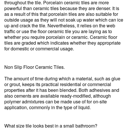
throughout the tile. Porcelain ceramic tiles are more
powerful than ceramic tiles because they are denser. It is
as a result of this that porcelain tiles are also suitable for
outside usage as they will not soak up water which can ice
up and crack the tile. Nevertheless, it relies on the web
traffic or use the floor ceramic tile you are laying as to
whether you require porcelain or ceramic. Ceramic floor
tiles are graded which indicates whether they appropriate
for domestic or commercial usage.
Non Slip Floor Ceramic Tiles.
The amount of time during which a material, such as glue
or grout, keeps its practical residential or commercial
properties after it has been blended. Both adhesives and
also cements are available ready-modified, although
polymer admixtures can be made use of for on-site
application, commonly in the type of liquid.
What size tile looks best in a small bathroom?