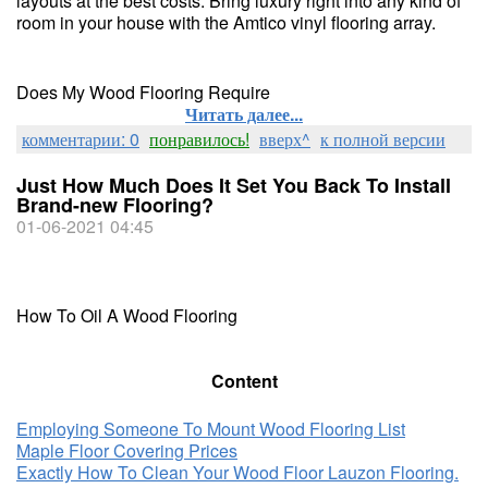
layouts at the best costs. Bring luxury right into any kind of
room in your house with the Amtico vinyl flooring array.
Does My Wood Flooring Require
Читать далее...
комментарии: 0
понравилось!
вверх^
к полной версии
Just How Much Does It Set You Back To Install
Brand-new Flooring?
01-06-2021 04:45
How To Oil A Wood Flooring
Content
Employing Someone To Mount Wood Flooring List
Maple Floor Covering Prices
Exactly How To Clean Your Wood Floor Lauzon Flooring.