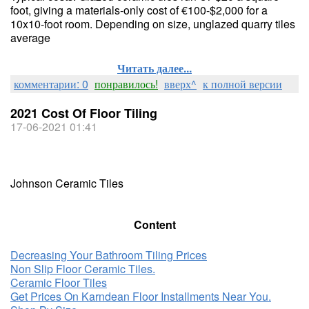
foot, giving a materials-only cost of €100-$2,000 for a
10x10-foot room. Depending on size, unglazed quarry tiles
average
Читать далее...
комментарии: 0
понравилось!
вверх^
к полной версии
2021 Cost Of Floor Tiling
17-06-2021 01:41
Johnson Ceramic Tiles
Content
Decreasing Your Bathroom Tiling Prices
Non Slip Floor Ceramic Tiles.
Ceramic Floor Tiles
Get Prices On Karndean Floor Installments Near You.