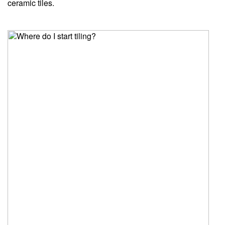
ceramic tiles.