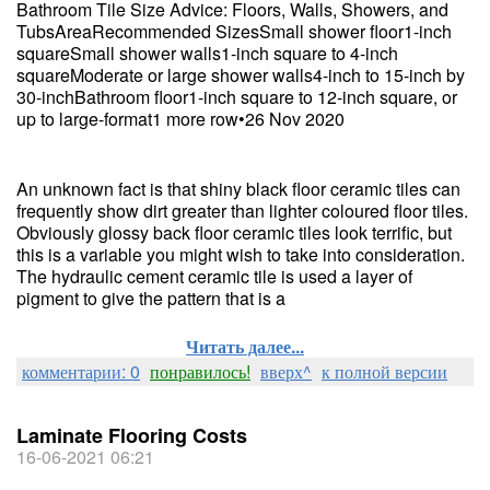
Bathroom Tile Size Advice: Floors, Walls, Showers, and
TubsAreaRecommended SizesSmall shower floor1-inch
squareSmall shower walls1-inch square to 4-inch
squareModerate or large shower walls4-inch to 15-inch by
30-inchBathroom floor1-inch square to 12-inch square, or
up to large-format1 more row•26 Nov 2020
An unknown fact is that shiny black floor ceramic tiles can
frequently show dirt greater than lighter coloured floor tiles.
Obviously glossy back floor ceramic tiles look terrific, but
this is a variable you might wish to take into consideration.
The hydraulic cement ceramic tile is used a layer of
pigment to give the pattern that is a
Читать далее...
комментарии: 0
понравилось!
вверх^
к полной версии
Laminate Flooring Costs
16-06-2021 06:21