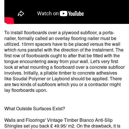
To install floorboards over a plywood subfloor, a porta-
nailer, formally called an overlay flooring nailer must be
utilized. 10mm spacers have to be placed versus the wall
which runs parallel with the direction of the instalment. The
first row of floorboards ought to after that be fitted with the
tongue encountering away from your wall. Let's very first
look at what mounting a floorboard over a concrete subfloor
involves. Initially, a pliable timber to concrete adhesives
like Soudal Polymer or Laybond should be applied. There
are two kinds of subfloors which you or a contractor might
lay floorboards upon.
What Outside Surfaces Exist?
Walls and Floorings' Vintage Timber Bianco Anti-Slip
Shingles set you back ₤ 49.95/ m2. On the drawback, it is