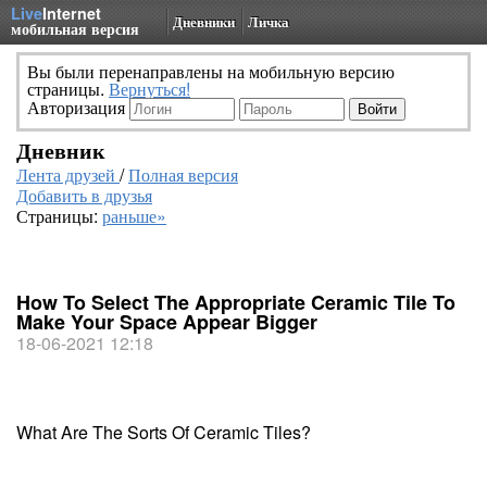
Live
Internet
Дневники
Личка
мобильная версия
Вы были перенаправлены на мобильную версию
страницы.
Вернуться!
Авторизация
Дневник
Лента друзей
/
Полная версия
Добавить в друзья
Страницы:
раньше»
How To Select The Appropriate Ceramic Tile To
Make Your Space Appear Bigger
18-06-2021 12:18
What Are The Sorts Of Ceramic Tiles?