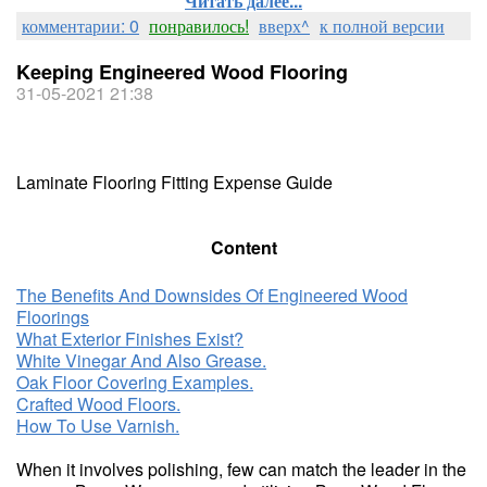
Читать далее...
комментарии: 0
понравилось!
вверх^
к полной версии
Keeping Engineered Wood Flooring
31-05-2021 21:38
Laminate Flooring Fitting Expense Guide
Content
The Benefits And Downsides Of Engineered Wood
Floorings
What Exterior Finishes Exist?
White Vinegar And Also Grease.
Oak Floor Covering Examples.
Crafted Wood Floors.
How To Use Varnish.
When it involves polishing, few can match the leader in the