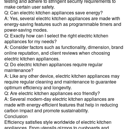
testing and adhere to stringent security requirements to
make certain user safety.
Q: Can electric kitchen appliances save energy?
A: Yes, several electric kitchen appliances are made with
energy-saving features such as programmable timers and
power-saving modes.
Q: Exactly how can I select the right electric kitchen
appliances for my needs?
A: Consider factors such as functionality, dimension, brand
online reputation, and client reviews when choosing
electric kitchen appliances.
Q: Do electric kitchen appliances require regular
maintenance?
A: Like any other device, electric kitchen appliances may
require regular cleaning and maintenance to guarantee
optimum efficiency and longevity.
Q: Are electric kitchen appliances eco friendly?
A: Several modern-day electric kitchen appliances are
made with energy-efficient features that help in reducing
carbon impact and promote sustainability.
Conclusion
Efficiency satisfies style worldwide of electric kitchen
appliances. From utensils gizmos to cupboards and