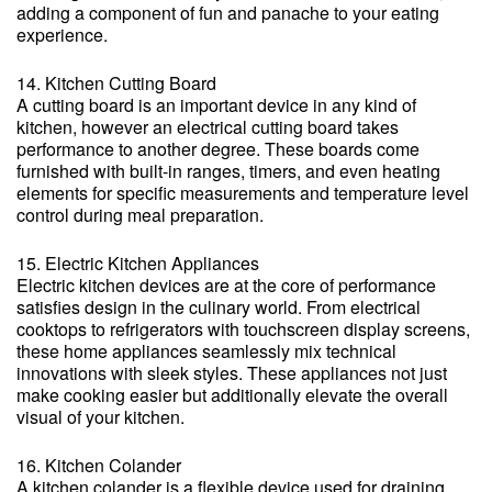
adding a component of fun and panache to your eating
experience.
14. Kitchen Cutting Board
A cutting board is an important device in any kind of
kitchen, however an electrical cutting board takes
performance to another degree. These boards come
furnished with built-in ranges, timers, and even heating
elements for specific measurements and temperature level
control during meal preparation.
15. Electric Kitchen Appliances
Electric kitchen devices are at the core of performance
satisfies design in the culinary world. From electrical
cooktops to refrigerators with touchscreen display screens,
these home appliances seamlessly mix technical
innovations with sleek styles. These appliances not just
make cooking easier but additionally elevate the overall
visual of your kitchen.
16. Kitchen Colander
A kitchen colander is a flexible device used for draining