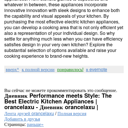
whatever in between, these appliances incorporate
innovative innovation with sleek designs to enhance both
the capability and visual appeals of your kitchen. By
purchasing the most effective electric kitchen appliances,
you can develop a cooking area that is not only efficient yet
also a representation of your individual design. So why
settle for anything much less when you can have efficiency
satisfies design in your very own kitchen? Explore the
substantial selection of options available and raise your
cooking experience to brand-new heights.
вверх^
к полной версии
понравилось!
в evernote
Вы сейчас не можете прокомментировать это сообщение.
Дневник Performance meets Style: The
Best Electric Kitchen Appliances |
orancelaxu - Дневник orancelaxu |
Лента друзей orancelaxu
/
Полная версия
Добавить в друзья
Страницы:
раньше»