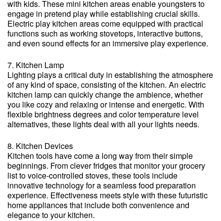
with kids. These mini kitchen areas enable youngsters to
engage in pretend play while establishing crucial skills.
Electric play kitchen areas come equipped with practical
functions such as working stovetops, interactive buttons,
and even sound effects for an immersive play experience.
7. Kitchen Lamp
Lighting plays a critical duty in establishing the atmosphere
of any kind of space, consisting of the kitchen. An electric
kitchen lamp can quickly change the ambience, whether
you like cozy and relaxing or intense and energetic. With
flexible brightness degrees and color temperature level
alternatives, these lights deal with all your lights needs.
8. Kitchen Devices
Kitchen tools have come a long way from their simple
beginnings. From clever fridges that monitor your grocery
list to voice-controlled stoves, these tools include
innovative technology for a seamless food preparation
experience. Effectiveness meets style with these futuristic
home appliances that include both convenience and
elegance to your kitchen.