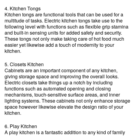
4. Kitchen Tongs
Kitchen tongs are functional tools that can be used for a
multitude of tasks. Electric kitchen tongs take use to the
following level with functions such as flexible grip stamina
and built-in sensing units for added safety and security.
These tongs not only make taking care of hot food much
easier yet likewise add a touch of modernity to your
kitchen.
5. Closets Kitchen
Cabinets are an important component of any kitchen,
giving storage space and improving the overall looks.
Electric closets take things up a notch by including
functions such as automated opening and closing
mechanisms, touch-sensitive surface areas, and inner
lighting systems. These cabinets not only enhance storage
space however likewise elevate the design ratio of your
kitchen.
6. Play Kitchen
A play kitchen is a fantastic addition to any kind of family