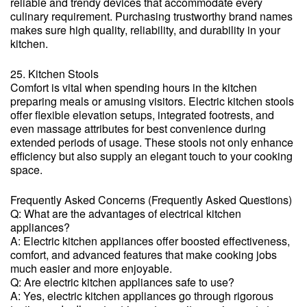
reliable and trendy devices that accommodate every
culinary requirement. Purchasing trustworthy brand names
makes sure high quality, reliability, and durability in your
kitchen.
25. Kitchen Stools
Comfort is vital when spending hours in the kitchen
preparing meals or amusing visitors. Electric kitchen stools
offer flexible elevation setups, integrated footrests, and
even massage attributes for best convenience during
extended periods of usage. These stools not only enhance
efficiency but also supply an elegant touch to your cooking
space.
Frequently Asked Concerns (Frequently Asked Questions)
Q: What are the advantages of electrical kitchen
appliances?
A: Electric kitchen appliances offer boosted effectiveness,
comfort, and advanced features that make cooking jobs
much easier and more enjoyable.
Q: Are electric kitchen appliances safe to use?
A: Yes, electric kitchen appliances go through rigorous