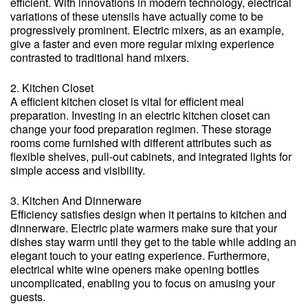
efficient. With innovations in modern technology, electrical
variations of these utensils have actually come to be
progressively prominent. Electric mixers, as an example,
give a faster and even more regular mixing experience
contrasted to traditional hand mixers.
2. Kitchen Closet
A efficient kitchen closet is vital for efficient meal
preparation. Investing in an electric kitchen closet can
change your food preparation regimen. These storage
rooms come furnished with different attributes such as
flexible shelves, pull-out cabinets, and integrated lights for
simple access and visibility.
3. Kitchen And Dinnerware
Efficiency satisfies design when it pertains to kitchen and
dinnerware. Electric plate warmers make sure that your
dishes stay warm until they get to the table while adding an
elegant touch to your eating experience. Furthermore,
electrical white wine openers make opening bottles
uncomplicated, enabling you to focus on amusing your
guests.