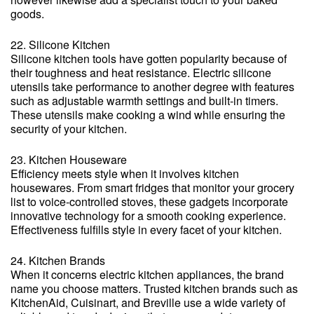
goods.
22. Silicone Kitchen
Silicone kitchen tools have gotten popularity because of
their toughness and heat resistance. Electric silicone
utensils take performance to another degree with features
such as adjustable warmth settings and built-in timers.
These utensils make cooking a wind while ensuring the
security of your kitchen.
23. Kitchen Houseware
Efficiency meets style when it involves kitchen
housewares. From smart fridges that monitor your grocery
list to voice-controlled stoves, these gadgets incorporate
innovative technology for a smooth cooking experience.
Effectiveness fulfills style in every facet of your kitchen.
24. Kitchen Brands
When it concerns electric kitchen appliances, the brand
name you choose matters. Trusted kitchen brands such as
KitchenAid, Cuisinart, and Breville use a wide variety of