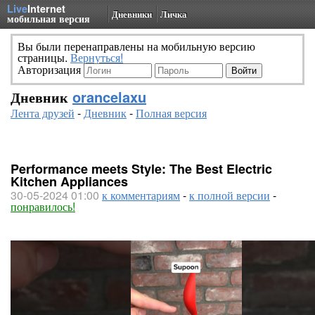
Live
Internet
Дневники
Личка
мобильная версия
Вы были перенаправлены на мобильную версию
страницы.
Вернуться!
Авторизация
Дневник
orancelaxu
Лента друзей
-
Дневник
-
Полная версия
Performance meets Style: The Best Electric
Kitchen Appliances
30-05-2024 01:00
к комментариям
-
к полной версии
-
понравилось!