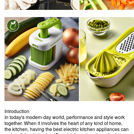
Introduction
In today's modern-day world, performance and style work
together. When it involves the heart of any kind of home,
the kitchen, having the best electric kitchen appliances can