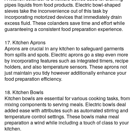
pipes liquids from food products. Electric bowl-shaped
sieves take the inconvenience out of this task by
incorporating motorized devices that immediately drain
excess fluid. These colanders save time and effort while
guaranteeing a consistent food preparation experience.
17. Kitchen Aprons
Aprons are crucial in any kitchen to safeguard garments
from spills and spots. Electric aprons go a step even more
by incorporating features such as integrated timers, recipe
holders, and also temperature sensors. These aprons not
just maintain you tidy however additionally enhance your
food preparation efficiency.
18. Kitchen Bowls
Kitchen bowls are essential for various cooking tasks, from
mixing components to serving meals. Electric bowls deal
added ease with attributes such as automated stirring and
temperature control settings. These bowls make meal
preparation a wind while including a touch of class to your
kitchen.