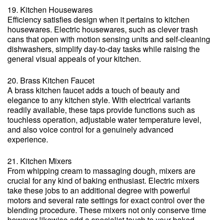
19. Kitchen Housewares
Efficiency satisfies design when it pertains to kitchen
housewares. Electric housewares, such as clever trash
cans that open with motion sensing units and self-cleaning
dishwashers, simplify day-to-day tasks while raising the
general visual appeals of your kitchen.
20. Brass Kitchen Faucet
A brass kitchen faucet adds a touch of beauty and
elegance to any kitchen style. With electrical variants
readily available, these taps provide functions such as
touchless operation, adjustable water temperature level,
and also voice control for a genuinely advanced
experience.
21. Kitchen Mixers
From whipping cream to massaging dough, mixers are
crucial for any kind of baking enthusiast. Electric mixers
take these jobs to an additional degree with powerful
motors and several rate settings for exact control over the
blending procedure. These mixers not only conserve time
however likewise add a specialist touch to your baked