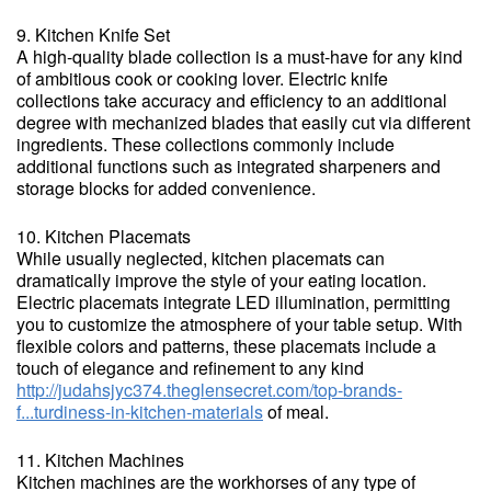
9. Kitchen Knife Set
A high-quality blade collection is a must-have for any kind
of ambitious cook or cooking lover. Electric knife
collections take accuracy and efficiency to an additional
degree with mechanized blades that easily cut via different
ingredients. These collections commonly include
additional functions such as integrated sharpeners and
storage blocks for added convenience.
10. Kitchen Placemats
While usually neglected, kitchen placemats can
dramatically improve the style of your eating location.
Electric placemats integrate LED illumination, permitting
you to customize the atmosphere of your table setup. With
flexible colors and patterns, these placemats include a
touch of elegance and refinement to any kind
http://judahsjyc374.theglensecret.com/top-brands-
f...turdiness-in-kitchen-materials
of meal.
11. Kitchen Machines
Kitchen machines are the workhorses of any type of