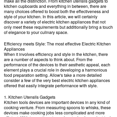
make all the distinction. From kitchen utensils gadgets to
kitchen cupboards and everything in between, there are
many choices offered to boost both the effectiveness and
style of your kitchen. In this article, we will certainly
discover a variety of electric kitchen appliances that not
only meet these requirements but additionally bring a touch
of elegance to your culinary space.
Efficiency meets Style: The most effective Electric Kitchen
Appliances
When it involves efficiency and style in the kitchen, there
are a number of aspects to think about. From the
performance of the devices to their aesthetic appeal, each
element plays a crucial role in developing a harmonious
food preparation setting. Allow's take a more detailed
consider a few of the very best electric kitchen appliances
offered that easily integrate performance with style.
1. Kitchen Utensils Gadgets
Kitchen tools devices are important devices in any kind of
cooking venture. From measuring spoons to whisks, these
devices make cooking jobs less complicated and more