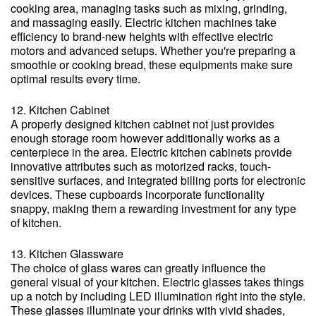
cooking area, managing tasks such as mixing, grinding,
and massaging easily. Electric kitchen machines take
efficiency to brand-new heights with effective electric
motors and advanced setups. Whether you're preparing a
smoothie or cooking bread, these equipments make sure
optimal results every time.
12. Kitchen Cabinet
A properly designed kitchen cabinet not just provides
enough storage room however additionally works as a
centerpiece in the area. Electric kitchen cabinets provide
innovative attributes such as motorized racks, touch-
sensitive surfaces, and integrated billing ports for electronic
devices. These cupboards incorporate functionality
snappy, making them a rewarding investment for any type
of kitchen.
13. Kitchen Glassware
The choice of glass wares can greatly influence the
general visual of your kitchen. Electric glasses takes things
up a notch by including LED illumination right into the style.
These glasses illuminate your drinks with vivid shades,