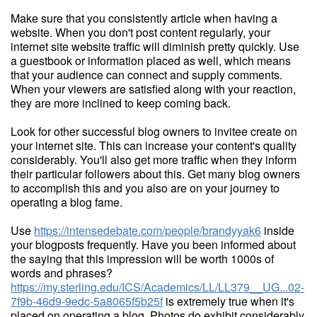
Make sure that you consistently article when having a
website. When you don't post content regularly, your
internet site website traffic will diminish pretty quickly. Use
a guestbook or information placed as well, which means
that your audience can connect and supply comments.
When your viewers are satisfied along with your reaction,
they are more inclined to keep coming back.
Look for other successful blog owners to invitee create on
your internet site. This can increase your content's quality
considerably. You'll also get more traffic when they inform
their particular followers about this. Get many blog owners
to accomplish this and you also are on your journey to
operating a blog fame.
Use
https://intensedebate.com/people/brandyyak6
inside
your blogposts frequently. Have you been informed about
the saying that this impression will be worth 1000s of
words and phrases?
https://my.sterling.edu/ICS/Academics/LL/LL379__UG...02-
7f9b-46d9-9edc-5a8065f5b25f
is extremely true when it's
placed on operating a blog. Photos do exhibit considerably