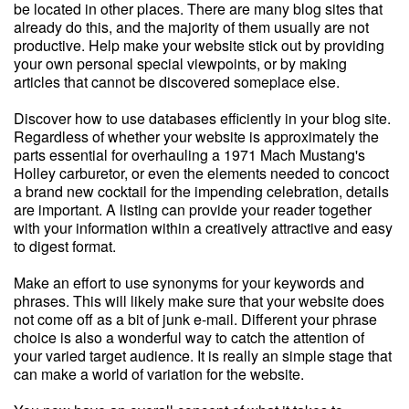
be located in other places. There are many blog sites that
already do this, and the majority of them usually are not
productive. Help make your website stick out by providing
your own personal special viewpoints, or by making
articles that cannot be discovered someplace else.
Discover how to use databases efficiently in your blog site.
Regardless of whether your website is approximately the
parts essential for overhauling a 1971 Mach Mustang's
Holley carburetor, or even the elements needed to concoct
a brand new cocktail for the impending celebration, details
are important. A listing can provide your reader together
with your information within a creatively attractive and easy
to digest format.
Make an effort to use synonyms for your keywords and
phrases. This will likely make sure that your website does
not come off as a bit of junk e-mail. Different your phrase
choice is also a wonderful way to catch the attention of
your varied target audience. It is really an simple stage that
can make a world of variation for the website.