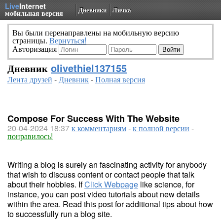
Live
Internet
Дневники
Личка
мобильная версия
Вы были перенаправлены на мобильную версию
страницы.
Вернуться!
Авторизация
Дневник
olivethiel137155
Лента друзей
-
Дневник
-
Полная версия
Compose For Success With The Website
20-04-2024 18:37
к комментариям
-
к полной версии
-
понравилось!
Writing a blog is surely an fascinating activity for anybody
that wish to discuss content or contact people that talk
about their hobbies. If
Click Webpage
like science, for
instance, you can post video tutorials about new details
within the area. Read this post for additional tips about how
to successfully run a blog site.