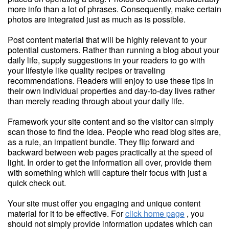
more info than a lot of phrases. Consequently, make certain
photos are integrated just as much as is possible.
Post content material that will be highly relevant to your
potential customers. Rather than running a blog about your
daily life, supply suggestions in your readers to go with
your lifestyle like quality recipes or traveling
recommendations. Readers will enjoy to use these tips in
their own individual properties and day-to-day lives rather
than merely reading through about your daily life.
Framework your site content and so the visitor can simply
scan those to find the idea. People who read blog sites are,
as a rule, an impatient bundle. They flip forward and
backward between web pages practically at the speed of
light. In order to get the information all over, provide them
with something which will capture their focus with just a
quick check out.
Your site must offer you engaging and unique content
material for it to be effective. For
click home page
, you
should not simply provide information updates which can