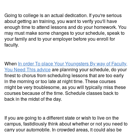
Going to college is an actual dedication. If you're serious
about getting an training, you want to verify you'll have
enough time to attend lessons and do your homework. You
may must make some changes to your schedule, speak to
your family and to your employer before you enroll for
faculty.
When
In order To place Your Youngsters By way of Faculty,
You Need This advice
are planning your schedule, do your
finest to chorus from scheduling lessons that are too early
in the morning or too late at night time. These courses
might be very troublesome, as you will typically miss these
courses because of the time. Schedule classes back to
back in the midst of the day.
If you are going to a different state or wish to live on the
campus, fastidiously think about whether or not you need to
carry your automobile. In crowded areas, it could also be