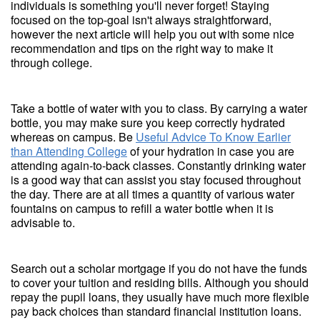
individuals is something you'll never forget! Staying
focused on the top-goal isn't always straightforward,
however the next article will help you out with some nice
recommendation and tips on the right way to make it
through college.
Take a bottle of water with you to class. By carrying a water
bottle, you may make sure you keep correctly hydrated
whereas on campus. Be
Useful Advice To Know Earlier
than Attending College
of your hydration in case you are
attending again-to-back classes. Constantly drinking water
is a good way that can assist you stay focused throughout
the day. There are at all times a quantity of various water
fountains on campus to refill a water bottle when it is
advisable to.
Search out a scholar mortgage if you do not have the funds
to cover your tuition and residing bills. Although you should
repay the pupil loans, they usually have much more flexible
pay back choices than standard financial institution loans.