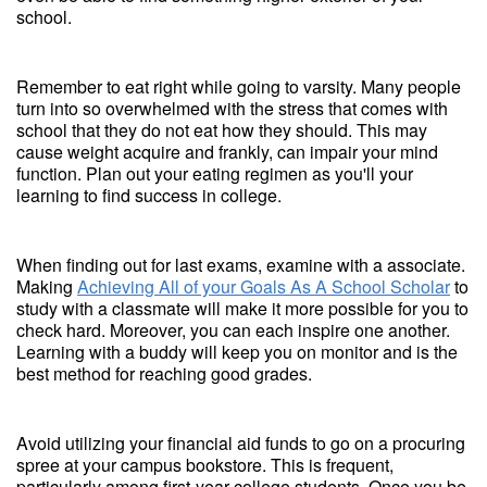
school.
Remember to eat right while going to varsity. Many people
turn into so overwhelmed with the stress that comes with
school that they do not eat how they should. This may
cause weight acquire and frankly, can impair your mind
function. Plan out your eating regimen as you'll your
learning to find success in college.
When finding out for last exams, examine with a associate.
Making
Achieving All of your Goals As A School Scholar
to
study with a classmate will make it more possible for you to
check hard. Moreover, you can each inspire one another.
Learning with a buddy will keep you on monitor and is the
best method for reaching good grades.
Avoid utilizing your financial aid funds to go on a procuring
spree at your campus bookstore. This is frequent,
particularly among first-year college students. Once you be