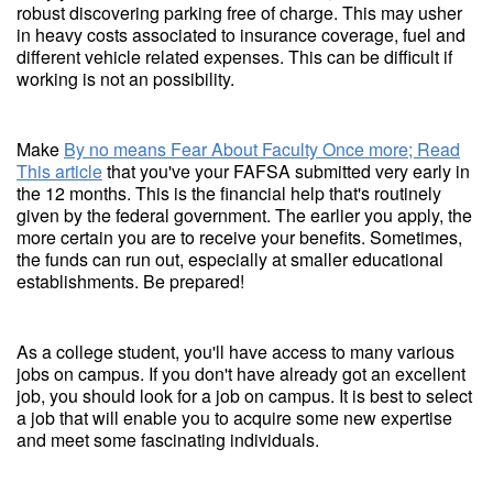
robust discovering parking free of charge. This may usher
in heavy costs associated to insurance coverage, fuel and
different vehicle related expenses. This can be difficult if
working is not an possibility.
Make
By no means Fear About Faculty Once more; Read
This article
that you've your FAFSA submitted very early in
the 12 months. This is the financial help that's routinely
given by the federal government. The earlier you apply, the
more certain you are to receive your benefits. Sometimes,
the funds can run out, especially at smaller educational
establishments. Be prepared!
As a college student, you'll have access to many various
jobs on campus. If you don't have already got an excellent
job, you should look for a job on campus. It is best to select
a job that will enable you to acquire some new expertise
and meet some fascinating individuals.