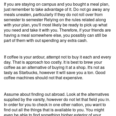
If you are staying on campus and you bought a meal plan,
just remember to take advantage of it. Do not go away any
meals uneaten, particularly if they do not roll over from
semester to semester Relying on the rules related along
with your plan, you'll most likely be ready to pick up what
you need and take it with you. Therefore, if your friends are
having a meal somewhere else, you possibly can still be
part of them with out spending any extra cash.
If coffee is your ardour, attempt not to buy it each and every
day. That is approach too costly. It is best to brew your
coffee as an alternative of buying it at a shop. It's not as
tasty as Starbucks, however it will save you a ton. Good
coffee machines should not that expensive.
Assume about finding out abroad. Look at the alternatives
supplied by the varsity, however do not let that field you in.
In order for you to check in one other nation, you want to
find out all the things that is available to you. You might
even be able to find something higher exterior of your