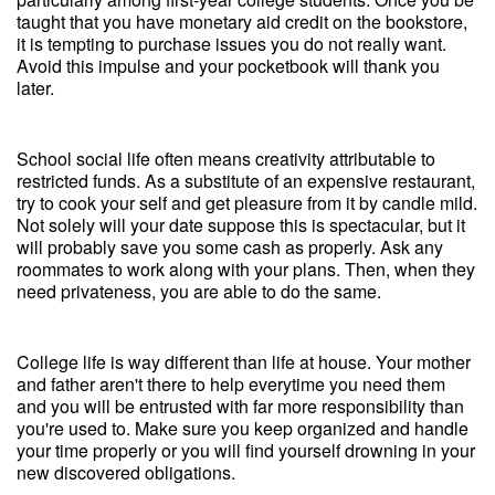
taught that you have monetary aid credit on the bookstore,
it is tempting to purchase issues you do not really want.
Avoid this impulse and your pocketbook will thank you
later.
School social life often means creativity attributable to
restricted funds. As a substitute of an expensive restaurant,
try to cook your self and get pleasure from it by candle mild.
Not solely will your date suppose this is spectacular, but it
will probably save you some cash as properly. Ask any
roommates to work along with your plans. Then, when they
need privateness, you are able to do the same.
College life is way different than life at house. Your mother
and father aren't there to help everytime you need them
and you will be entrusted with far more responsibility than
you're used to. Make sure you keep organized and handle
your time properly or you will find yourself drowning in your
new discovered obligations.