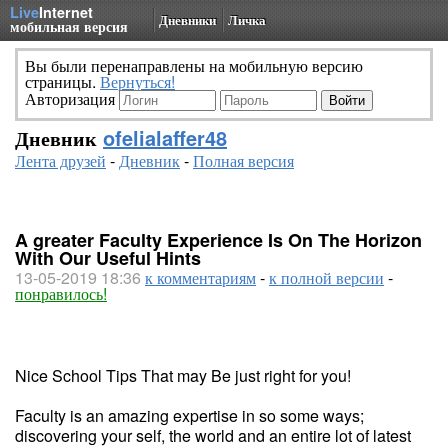
Live
Internet
Дневники
Личка
мобильная версия
Вы были перенаправлены на мобильную версию
страницы.
Вернуться!
Авторизация
Дневник
ofelialaffer48
Лента друзей
-
Дневник
-
Полная версия
A greater Faculty Experience Is On The Horizon
With Our Useful Hints
13-05-2019 18:36
к комментариям
-
к полной версии
-
понравилось!
Nice School Tips That may Be just right for you!
Faculty is an amazing expertise in so some ways;
discovering your self, the world and an entire lot of latest