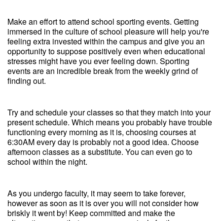
Make an effort to attend school sporting events. Getting
immersed in the culture of school pleasure will help you're
feeling extra invested within the campus and give you an
opportunity to suppose positively even when educational
stresses might have you ever feeling down. Sporting
events are an incredible break from the weekly grind of
finding out.
Try and schedule your classes so that they match into your
present schedule. Which means you probably have trouble
functioning every morning as it is, choosing courses at
6:30AM every day is probably not a good idea. Choose
afternoon classes as a substitute. You can even go to
school within the night.
As you undergo faculty, it may seem to take forever,
however as soon as it is over you will not consider how
briskly it went by! Keep committed and make the