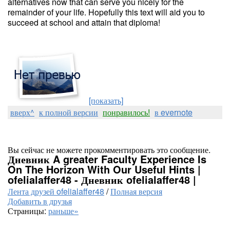
alternatives now that can serve you nicely for the
remainder of your life. Hopefully this text will aid you to
succeed at school and attain that diploma!
[показать]
вверх^
к полной версии
понравилось!
в evernote
Вы сейчас не можете прокомментировать это сообщение.
Дневник A greater Faculty Experience Is
On The Horizon With Our Useful Hints |
ofelialaffer48 - Дневник ofelialaffer48 |
Лента друзей ofelialaffer48
/
Полная версия
Добавить в друзья
Страницы:
раньше»