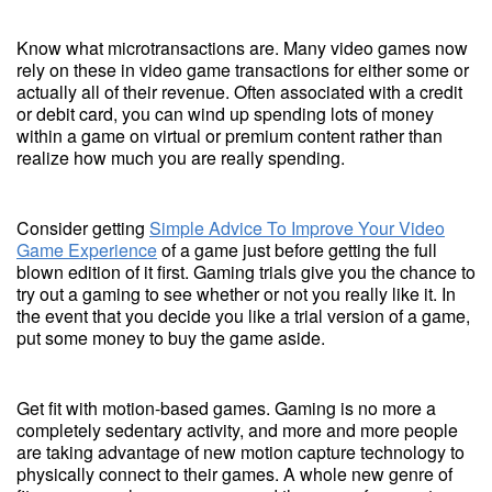
Know what microtransactions are. Many video games now
rely on these in video game transactions for either some or
actually all of their revenue. Often associated with a credit
or debit card, you can wind up spending lots of money
within a game on virtual or premium content rather than
realize how much you are really spending.
Consider getting
Simple Advice To Improve Your Video
Game Experience
of a game just before getting the full
blown edition of it first. Gaming trials give you the chance to
try out a gaming to see whether or not you really like it. In
the event that you decide you like a trial version of a game,
put some money to buy the game aside.
Get fit with motion-based games. Gaming is no more a
completely sedentary activity, and more and more people
are taking advantage of new motion capture technology to
physically connect to their games. A whole new genre of