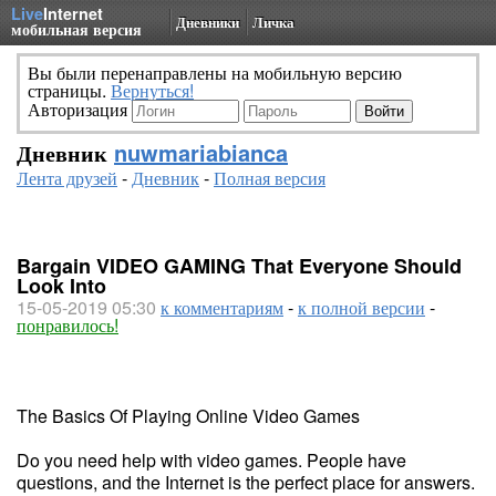
Live
Internet
Дневники
Личка
мобильная версия
Вы были перенаправлены на мобильную версию
страницы.
Вернуться!
Авторизация
Дневник
nuwmariabianca
Лента друзей
-
Дневник
-
Полная версия
Bargain VIDEO GAMING That Everyone Should
Look Into
15-05-2019 05:30
к комментариям
-
к полной версии
-
понравилось!
The Basics Of Playing Online Video Games
Do you need help with video games. People have
questions, and the Internet is the perfect place for answers.