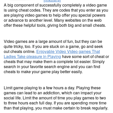
A big component of successfully completely a video game
is using cheat codes. They are codes that you enter as you
are playing video games to help offer you special powers
or advance to another level. Many websites on the web
offer these helpful tools, giving both big and small cheats.
Video games are a large amount of fun, but they can be
quite tricky, too. If you are stuck on a game, go and seek
out cheats online.
Enjoyable Video Video games That
Ladies Take pleasure in Playing
have some sort of cheat or
cheats that may make them a complete lot easier. Simply
search in your favorite search engine and you can find
cheats to make your game play better easily.
Limit game playing to a few hours a day. Playing these
games can lead to an addiction, which can impact your
social life. Limit the amount of time you play games to two
to three hours each full day. If you are spending more time
than that playing, you must make certain to break regularly.