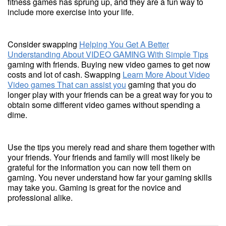
fitness games has sprung up, and they are a fun way to
include more exercise into your life.
Consider swapping
Helping You Get A Better
Understanding About VIDEO GAMING With Simple Tips
gaming with friends. Buying new video games to get now
costs and lot of cash. Swapping
Learn More About Video
Video games That can assist you
gaming that you do
longer play with your friends can be a great way for you to
obtain some different video games without spending a
dime.
Use the tips you merely read and share them together with
your friends. Your friends and family will most likely be
grateful for the information you can now tell them on
gaming. You never understand how far your gaming skills
may take you. Gaming is great for the novice and
professional alike.