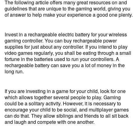
The following article offers many great resources on and
guidelines that are unique to the gaming world, giving you
of answer to help make your experience a good one plenty.
Invest in a rechargeable electric battery for your wireless
gaming controller. You can buy rechargeable power
supplies for just about any controller. If you intend to play
video games regularly, you shall be eating through a small
fortune in the batteries used to run your controllers. A
rechargeable battery can save you a lot of money in the
long run.
If you are investing in a game for your child, look for one
which allows together several people to play. Gaming
could be a solitary activity. However, it is necessary to
encourage your child to be social, and multiplayer games
can do that. They allow siblings and friends to all sit back
and laugh and compete with one another.