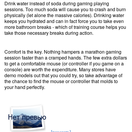
Drink water instead of soda during gaming playing
sessions. Too much soda will cause you to crash and burn
physically (let alone the massive calories). Drinking water
keeps you hydrated and can in fact force you to take even
more bathroom breaks - which of training course helps you
take those necessary breaks during action.
Comfort is the key. Nothing hampers a marathon gaming
session faster than a cramped hands. The few extra dollars
to get a comfortable mouse (or controller if you game on a
console) are worth the expenditure. Many stores have
demo models out that you could try, so take advantage of
the chance to find the mouse or controller that molds to
your hand perfectly.
[показать]