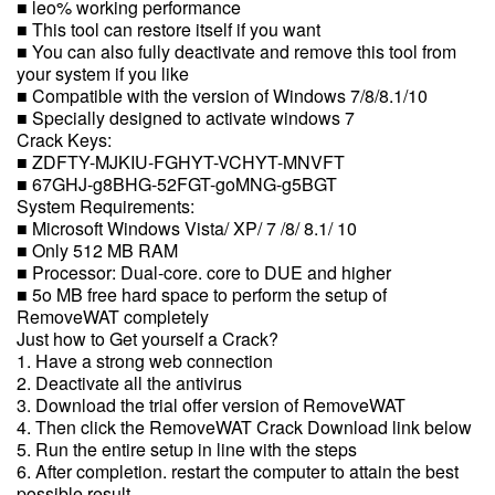
■ leo% working performance
■ This tool can restore itself if you want
■ You can also fully deactivate and remove this tool from
your system if you like
■ Compatible with the version of Windows 7/8/8.1/10
■ Specially designed to activate windows 7
Crack Keys:
■ ZDFTY-MJKIU-FGHYT-VCHYT-MNVFT
■ 67GHJ-g8BHG-52FGT-goMNG-g5BGT
System Requirements:
■ Microsoft Windows Vista/ XP/ 7 /8/ 8.1/ 10
■ Only 512 MB RAM
■ Processor: Dual-core. core to DUE and higher
■ 5o MB free hard space to perform the setup of
RemoveWAT completely
Just how to Get yourself a Crack?
1. Have a strong web connection
2. Deactivate all the antivirus
3. Download the trial offer version of RemoveWAT
4. Then click the RemoveWAT Crack Download link below
5. Run the entire setup in line with the steps
6. After completion. restart the computer to attain the best
possible result