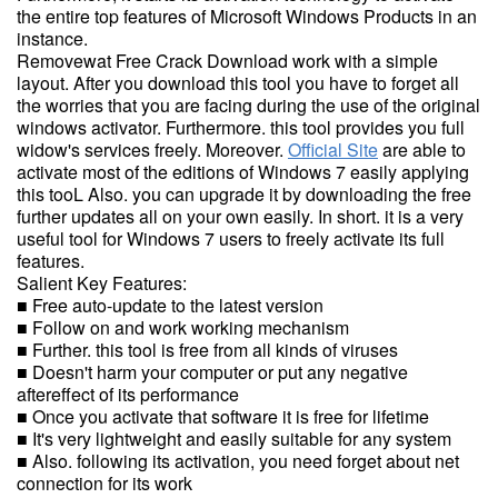
the entire top features of Microsoft Windows Products in an
instance.
Removewat Free Crack Download work with a simple
layout. After you download this tool you have to forget all
the worries that you are facing during the use of the original
windows activator. Furthermore. this tool provides you full
widow's services freely. Moreover.
Official Site
are able to
activate most of the editions of Windows 7 easily applying
this tooL Also. you can upgrade it by downloading the free
further updates all on your own easily. In short. it is a very
useful tool for Windows 7 users to freely activate its full
features.
Salient Key Features:
■ Free auto-update to the latest version
■ Follow on and work working mechanism
■ Further. this tool is free from all kinds of viruses
■ Doesn't harm your computer or put any negative
aftereffect of its performance
■ Once you activate that software it is free for lifetime
■ It's very lightweight and easily suitable for any system
■ Also. following its activation, you need forget about net
connection for its work