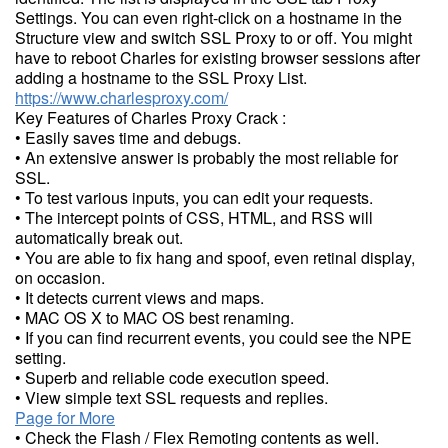
Settings. You can even right-click on a hostname in the
Structure view and switch SSL Proxy to or off. You might
have to reboot Charles for existing browser sessions after
adding a hostname to the SSL Proxy List.
https://www.charlesproxy.com/
Key Features of Charles Proxy Crack :
• Easily saves time and debugs.
• An extensive answer is probably the most reliable for
SSL.
• To test various inputs, you can edit your requests.
• The intercept points of CSS, HTML, and RSS will
automatically break out.
• You are able to fix hang and spoof, even retinal display,
on occasion.
• It detects current views and maps.
• MAC OS X to MAC OS best renaming.
• If you can find recurrent events, you could see the NPE
setting.
• Superb and reliable code execution speed.
• View simple text SSL requests and replies.
Page for More
• Check the Flash / Flex Remoting contents as well.