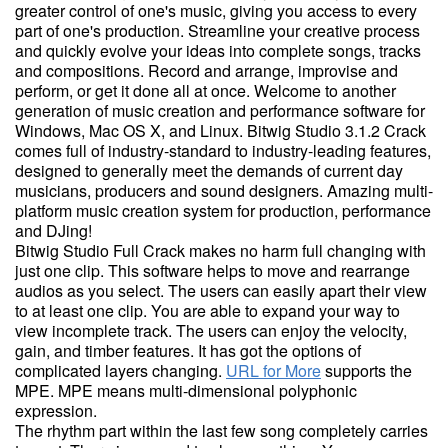
greater control of one's music, giving you access to every
part of one's production. Streamline your creative process
and quickly evolve your ideas into complete songs, tracks
and compositions. Record and arrange, improvise and
perform, or get it done all at once. Welcome to another
generation of music creation and performance software for
Windows, Mac OS X, and Linux. Bitwig Studio 3.1.2 Crack
comes full of industry-standard to industry-leading features,
designed to generally meet the demands of current day
musicians, producers and sound designers. Amazing multi-
platform music creation system for production, performance
and DJing!
Bitwig Studio Full Crack makes no harm full changing with
just one clip. This software helps to move and rearrange
audios as you select. The users can easily apart their view
to at least one clip. You are able to expand your way to
view incomplete track. The users can enjoy the velocity,
gain, and timber features. It has got the options of
complicated layers changing.
URL for More
supports the
MPE. MPE means multi-dimensional polyphonic
expression.
The rhythm part within the last few song completely carries