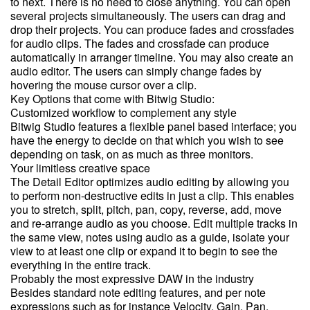
to next. There is no need to close anything. You can open
several projects simultaneously. The users can drag and
drop their projects. You can produce fades and crossfades
for audio clips. The fades and crossfade can produce
automatically in arranger timeline. You may also create an
audio editor. The users can simply change fades by
hovering the mouse cursor over a clip.
Key Options that come with Bitwig Studio:
Customized workflow to complement any style
Bitwig Studio features a flexible panel based interface; you
have the energy to decide on that which you wish to see
depending on task, on as much as three monitors.
Your limitless creative space
The Detail Editor optimizes audio editing by allowing you
to perform non-destructive edits in just a clip. This enables
you to stretch, split, pitch, pan, copy, reverse, add, move
and re-arrange audio as you choose. Edit multiple tracks in
the same view, notes using audio as a guide, isolate your
view to at least one clip or expand it to begin to see the
everything in the entire track.
Probably the most expressive DAW in the industry
Besides standard note editing features, and per note
expressions such as for instance Velocity, Gain, Pan,