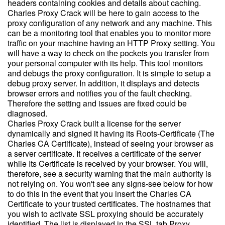
headers containing cookies and details about caching.
Charles Proxy Crack will be here to gain access to the
proxy configuration of any network and any machine. This
can be a monitoring tool that enables you to monitor more
traffic on your machine having an HTTP Proxy setting. You
will have a way to check on the pockets you transfer from
your personal computer with its help. This tool monitors
and debugs the proxy configuration. It is simple to setup a
debug proxy server. In addition, it displays and detects
browser errors and notifies you of the fault checking.
Therefore the setting and issues are fixed could be
diagnosed.
Charles Proxy Crack built a license for the server
dynamically and signed it having its Roots-Certificate (The
Charles CA Certificate), instead of seeing your browser as
a server certificate. It receives a certificate of the server
while Its Certificate is received by your browser. You will,
therefore, see a security warning that the main authority is
not relying on. You won't see any signs-see below for how
to do this in the event that you insert the Charles CA
Certificate to your trusted certificates. The hostnames that
you wish to activate SSL proxying should be accurately
identified. The list is displayed in the SSL tab Proxy