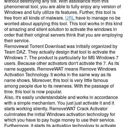
without destroying any file. With assistance from this
phenomenal tool, you are able to fully enjoy any version of
Windows and fully utilize its features. Further, this tool is
free from all kinds of malware.
URL
have to manage no be
worried about applying this tool. This tool works in this kind
of amazing and silent solution to activate the windows in
order that their original servers think that you are employing
their service.
Removewat Torrent Download was initially organized by
Team DAZ. They actually design that tool to activate the
Windows 7. The product is particularly for MS Windows 7
users. Because other activators don't activate the 7. As its
name suggests. RemoveWAT means Remove Windows
Activation Technology. It works in the same way as its
name shows. Moreover, this tool is very little famous
among people due to its newness. With the passage of
time. this tool is now popular.
Also, it's easily understandable and works in accordance
with a simple mechanism. You just just activate it and it
starts working silently. RemoveWAT Crack Activator
culminates the initial Windows activation technology for
which you have to pay huge money to use their service.
Furthermore, it starts its activation technology to activate