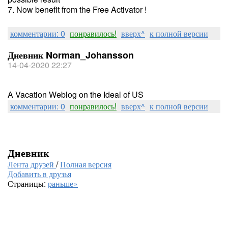
7. Now benefit from the Free Activator !
комментарии: 0
понравилось!
вверх^
к полной версии
Дневник Norman_Johansson
14-04-2020 22:27
A Vacation Weblog on the Ideal of US
комментарии: 0
понравилось!
вверх^
к полной версии
Дневник
Лента друзей
/
Полная версия
Добавить в друзья
Страницы:
раньше»