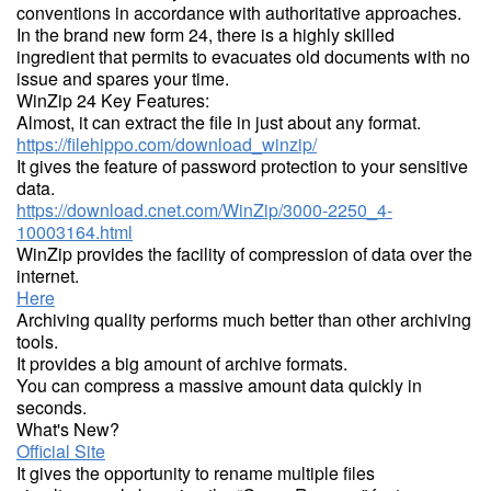
conventions in accordance with authoritative approaches.
In the brand new form 24, there is a highly skilled
ingredient that permits to evacuates old documents with no
issue and spares your time.
WinZip 24 Key Features:
Almost, it can extract the file in just about any format.
https://filehippo.com/download_winzip/
It gives the feature of password protection to your sensitive
data.
https://download.cnet.com/WinZip/3000-2250_4-
10003164.html
WinZip provides the facility of compression of data over the
internet.
Here
Archiving quality performs much better than other archiving
tools.
It provides a big amount of archive formats.
You can compress a massive amount data quickly in
seconds.
What's New?
Official Site
It gives the opportunity to rename multiple files