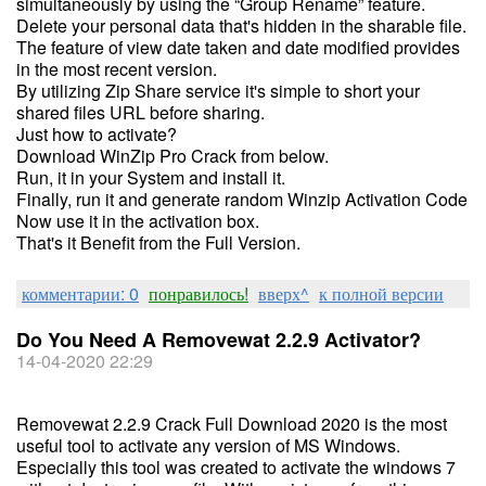
simultaneously by using the “Group Rename” feature.
Delete your personal data that's hidden in the sharable file.
The feature of view date taken and date modified provides
in the most recent version.
By utilizing Zip Share service it's simple to short your
shared files URL before sharing.
Just how to activate?
Download WinZip Pro Crack from below.
Run, it in your System and install it.
Finally, run it and generate random Winzip Activation Code
Now use it in the activation box.
That's it Benefit from the Full Version.
комментарии: 0
понравилось!
вверх^
к полной версии
Do You Need A Removewat 2.2.9 Activator?
14-04-2020 22:29
Removewat 2.2.9 Crack Full Download 2020 is the most
useful tool to activate any version of MS Windows.
Especially this tool was created to activate the windows 7