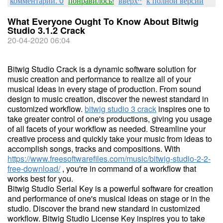
комментарии: 0
понравилось!
вверх^
к полной версии
What Everyone Ought To Know About Bitwig
Studio 3.1.2 Crack
20-04-2020 06:04
Bitwig Studio Crack is a dynamic software solution for
music creation and performance to realize all of your
musical ideas in every stage of production. From sound
design to music creation, discover the newest standard in
customized workflow.
bitwig studio 3 crack
inspires one to
take greater control of one's productions, giving you usage
of all facets of your workflow as needed. Streamline your
creative process and quickly take your music from ideas to
accomplish songs, tracks and compositions. With
https://www.freesoftwarefiles.com/music/bitwig-studio-2-2-
free-download/
, you're in command of a workflow that
works best for you.
Bitwig Studio Serial Key is a powerful software for creation
and performance of one's musical ideas on stage or in the
studio. Discover the brand new standard in customized
workflow. Bitwig Studio License Key inspires you to take