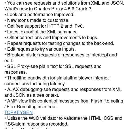
• You can see requests and solutions from XML and JSON.
What's new in Charles Proxy 4.5.6 Crack ?
• Look and performance improved.
• New icons made to customize.
• Get free support for HTTP 2 and IPv6.
• Latest export of the XML summary.
• Other corrections and improvements to bugs.
• Repeat requests for testing changes to the back-end.
• Edit requests to try various inputs.
• Breakpoints for requests or responses to intercept and
edit.
• SSL Proxy-see plain text for SSL requests and
responses.
• Throttling bandwidth for simulating slower Internet
connections including latency.
• AJAX debugging-see requests and responses from XML
and JSON as a tree or text.
• AMF-view this content of messages from Flash Remoting
/ Flex Remoting as a tree.
TOPKEYGEN
• Utilize the W3C validator to validate the HTML, CSS and
RSS/atom responses recorded.