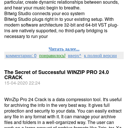
particular, create dynamic relationships between sounds,
and hear your music begin to breathe.
Bitwig Studio connects your eco system
Bitwig Studio plugs right in to your existing setup. With
modern software architecture 32-bit and 64-bit VST plug-
ins are natively supported, no third-party bridging is
necessary to run your
Читать далее...
комментарии: 0
понравилось!
вверх^
к полной версии
The Secret of Successful WINZIP PRO 24.0
CRACK
15-04-2020 22:24
WinZip Pro 24 Crack is a data compression tool. It's useful
for archiving the info in the very best way. It gives full
protection and security to your data. You can easily extract
any file in any format with it. It can manage your archive
files and folders in a well-organized way. The user can
work on a large amount of archive formats like 7zip, tar, Xz,