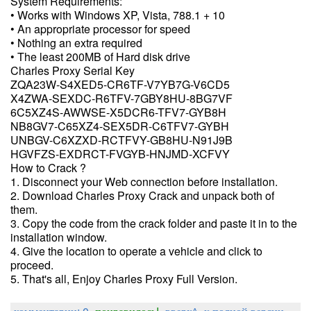
System Requirements:
• Works with Windows XP, Vista, 788.1 + 10
• An appropriate processor for speed
• Nothing an extra required
• The least 200MB of Hard disk drive
Charles Proxy Serial Key
ZQA23W-S4XED5-CR6TF-V7YB7G-V6CD5
X4ZWA-SEXDC-R6TFV-7GBY8HU-8BG7VF
6C5XZ4S-AWWSE-X5DCR6-TFV7-GYB8H
NB8GV7-C65XZ4-SEX5DR-C6TFV7-GYBH
UNBGV-C6XZXD-RCTFVY-GB8HU-N91J9B
HGVFZS-EXDRCT-FVGYB-HNJMD-XCFVY
How to Crack ?
1. Disconnect your Web connection before installation.
2. Download Charles Proxy Crack and unpack both of
them.
3. Copy the code from the crack folder and paste it in to the
installation window.
4. Give the location to operate a vehicle and click to
proceed.
5. That's all, Enjoy Charles Proxy Full Version.