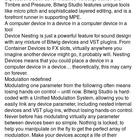
Timbre and Pressure, Bitwig Studio features unique tools
like micro pitch and sophisticated layered editing, and is a
forefront runner in supporting MPE.
A computer device in a device in a computer device in a
tool
Device Nesting is just a powerful feature for sound design
with any mixture of Bitwig devices and VST plugins. From
Container Devices to FX slots, virtually anywhere you
imagine another device might go, it probably will. Nesting
Devices means that you could place a device in a
computer device in a device… theoretically, this may carry
on forever.
Modulation redefined
Modulating one parameter from the following often means
losing hands-on control – until now. Bitwig Studio is hard-
coded with a Unified Modulation System, allowing you to
easily link any device parameter, including nested internal
devices and VST plug-ins, without losing hands-on control.
Never before has modulating virtually any parameter
between devices been so simple. Nothing is locked, to
help you manipulate on the fly to get the perfect array of
modulation. Make your devices accept a life of their