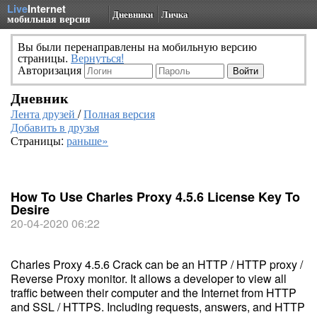
Live
Internet
Дневники
Личка
мобильная версия
Вы были перенаправлены на мобильную версию
страницы.
Вернуться!
Авторизация
Дневник
Лента друзей
/
Полная версия
Добавить в друзья
Страницы:
раньше»
How To Use Charles Proxy 4.5.6 License Key To
Desire
20-04-2020 06:22
Charles Proxy 4.5.6 Crack can be an HTTP / HTTP proxy /
Reverse Proxy monitor. It allows a developer to view all
traffic between their computer and the Internet from HTTP
and SSL / HTTPS. Including requests, answers, and HTTP