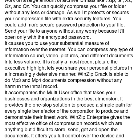
Gz, and Qz. You can quickly compress your file or folder
without any loss or damage. As well it protects or secures
your compression file with extra security features. You
could add more secure password protection to your file.
Send your file to anyone without any worry because it'll
open only with the encrypted password.
It causes you to use your substantial measure of
information over the internet. You can compress any type of
information sound, video, pictures, and different documents
into less volume. It is really a most recent picture the
executive highlight lets you share your personal pictures in
a increasingly defensive manner. WinZip Crack is able to
do Mp3 and Mp4 documents compression without any
harm in the initial record.
It accompanies the Multi-User office that takes your
businesses and organizations in the best dimension. It
provides the one-stop solution to produce a simple path for
every single benefactor of the corporation to produce and
demonstrate their finest work. WinZip Enterprise gives the
most effective office of compression records which are
anything but difficult to store, send, get and open the
documents. It offers you full control over the device and