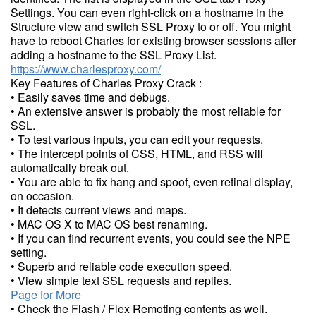
Settings. You can even right-click on a hostname in the
Structure view and switch SSL Proxy to or off. You might
have to reboot Charles for existing browser sessions after
adding a hostname to the SSL Proxy List.
https://www.charlesproxy.com/
Key Features of Charles Proxy Crack :
• Easily saves time and debugs.
• An extensive answer is probably the most reliable for
SSL.
• To test various inputs, you can edit your requests.
• The intercept points of CSS, HTML, and RSS will
automatically break out.
• You are able to fix hang and spoof, even retinal display,
on occasion.
• It detects current views and maps.
• MAC OS X to MAC OS best renaming.
• If you can find recurrent events, you could see the NPE
setting.
• Superb and reliable code execution speed.
• View simple text SSL requests and replies.
Page for More
• Check the Flash / Flex Remoting contents as well.