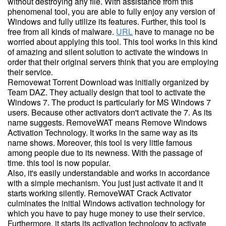
without destroying any file. With assistance from this
phenomenal tool, you are able to fully enjoy any version of
Windows and fully utilize its features. Further, this tool is
free from all kinds of malware.
URL
have to manage no be
worried about applying this tool. This tool works in this kind
of amazing and silent solution to activate the windows in
order that their original servers think that you are employing
their service.
Removewat Torrent Download was initially organized by
Team DAZ. They actually design that tool to activate the
Windows 7. The product is particularly for MS Windows 7
users. Because other activators don't activate the 7. As its
name suggests. RemoveWAT means Remove Windows
Activation Technology. It works in the same way as its
name shows. Moreover, this tool is very little famous
among people due to its newness. With the passage of
time. this tool is now popular.
Also, it's easily understandable and works in accordance
with a simple mechanism. You just just activate it and it
starts working silently. RemoveWAT Crack Activator
culminates the initial Windows activation technology for
which you have to pay huge money to use their service.
Furthermore, it starts its activation technology to activate