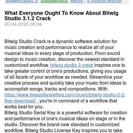
комментарии: 0
понравилось!
вверх^
к полной версии
What Everyone Ought To Know About Bitwig
Studio 3.1.2 Crack
20-04-2020 06:04
Bitwig Studio Crack is a dynamic software solution for
music creation and performance to realize all of your
musical ideas in every stage of production. From sound
design to music creation, discover the newest standard in
customized workflow.
bitwig studio 3 crack
inspires one to
take greater control of one's productions, giving you usage
of all facets of your workflow as needed. Streamline your
creative process and quickly take your music from ideas to
accomplish songs, tracks and compositions. With
https://www.freesoftwarefiles.com/music/bitwig-studio-2-2-
free-download/
, you're in command of a workflow that
works best for you.
Bitwig Studio Serial Key is a powerful software for creation
and performance of one's musical ideas on stage or in the
studio. Discover the brand new standard in customized
workflow. Bitwig Studio License Key inspires you to take