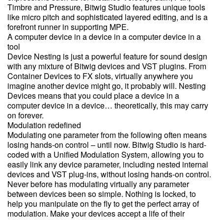
Timbre and Pressure, Bitwig Studio features unique tools
like micro pitch and sophisticated layered editing, and is a
forefront runner in supporting MPE.
A computer device in a device in a computer device in a
tool
Device Nesting is just a powerful feature for sound design
with any mixture of Bitwig devices and VST plugins. From
Container Devices to FX slots, virtually anywhere you
imagine another device might go, it probably will. Nesting
Devices means that you could place a device in a
computer device in a device… theoretically, this may carry
on forever.
Modulation redefined
Modulating one parameter from the following often means
losing hands-on control – until now. Bitwig Studio is hard-
coded with a Unified Modulation System, allowing you to
easily link any device parameter, including nested internal
devices and VST plug-ins, without losing hands-on control.
Never before has modulating virtually any parameter
between devices been so simple. Nothing is locked, to
help you manipulate on the fly to get the perfect array of
modulation. Make your devices accept a life of their