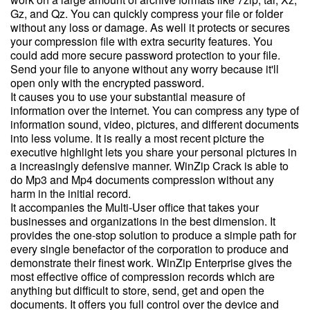
Gz, and Qz. You can quickly compress your file or folder
without any loss or damage. As well it protects or secures
your compression file with extra security features. You
could add more secure password protection to your file.
Send your file to anyone without any worry because it'll
open only with the encrypted password.
It causes you to use your substantial measure of
information over the internet. You can compress any type of
information sound, video, pictures, and different documents
into less volume. It is really a most recent picture the
executive highlight lets you share your personal pictures in
a increasingly defensive manner. WinZip Crack is able to
do Mp3 and Mp4 documents compression without any
harm in the initial record.
It accompanies the Multi-User office that takes your
businesses and organizations in the best dimension. It
provides the one-stop solution to produce a simple path for
every single benefactor of the corporation to produce and
demonstrate their finest work. WinZip Enterprise gives the
most effective office of compression records which are
anything but difficult to store, send, get and open the
documents. It offers you full control over the device and