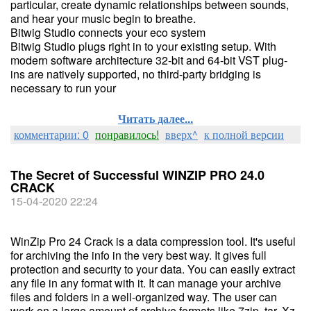
particular, create dynamic relationships between sounds,
and hear your music begin to breathe.
Bitwig Studio connects your eco system
Bitwig Studio plugs right in to your existing setup. With
modern software architecture 32-bit and 64-bit VST plug-
ins are natively supported, no third-party bridging is
necessary to run your
Читать далее...
комментарии: 0
понравилось!
вверх^
к полной версии
The Secret of Successful WINZIP PRO 24.0
CRACK
15-04-2020 22:24
WinZip Pro 24 Crack is a data compression tool. It's useful
for archiving the info in the very best way. It gives full
protection and security to your data. You can easily extract
any file in any format with it. It can manage your archive
files and folders in a well-organized way. The user can
work on a large amount of archive formats like 7zip, tar, Xz,