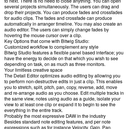
to next. There is no need to close anything. You can open
several projects simultaneously. The users can drag and
drop their projects. You can produce fades and crossfades
for audio clips. The fades and crossfade can produce
automatically in arranger timeline. You may also create an
audio editor. The users can simply change fades by
hovering the mouse cursor over a clip.
Key Options that come with Bitwig Studio:
Customized workflow to complement any style
Bitwig Studio features a flexible panel based interface; you
have the energy to decide on that which you wish to see
depending on task, on as much as three monitors.
Your limitless creative space
The Detail Editor optimizes audio editing by allowing you
to perform non-destructive edits in just a clip. This enables
you to stretch, split, pitch, pan, copy, reverse, add, move
and re-arrange audio as you choose. Edit multiple tracks in
the same view, notes using audio as a guide, isolate your
view to at least one clip or expand it to begin to see the
everything in the entire track.
Probably the most expressive DAW in the industry
Besides standard note editing features, and per note
expressions such as for instance Velocity, Gain, Pan,