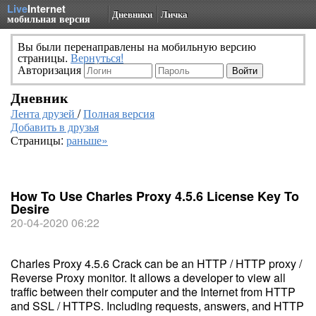
Live
Internet
Дневники
Личка
мобильная версия
Вы были перенаправлены на мобильную версию
страницы.
Вернуться!
Авторизация
Дневник
Лента друзей
/
Полная версия
Добавить в друзья
Страницы:
раньше»
How To Use Charles Proxy 4.5.6 License Key To
Desire
20-04-2020 06:22
Charles Proxy 4.5.6 Crack can be an HTTP / HTTP proxy /
Reverse Proxy monitor. It allows a developer to view all
traffic between their computer and the Internet from HTTP
and SSL / HTTPS. Including requests, answers, and HTTP