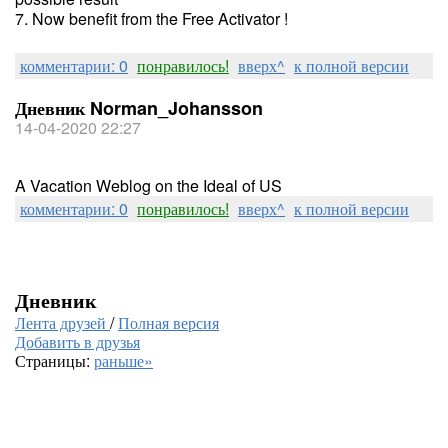
7. Now benefit from the Free Activator !
комментарии: 0
понравилось!
вверх^
к полной версии
Дневник Norman_Johansson
14-04-2020 22:27
A Vacation Weblog on the Ideal of US
комментарии: 0
понравилось!
вверх^
к полной версии
Дневник
Лента друзей
/
Полная версия
Добавить в друзья
Страницы:
раньше»