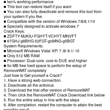
■ leo% working performance
■ This tool can restore itself if you want
■ You can also fully deactivate and remove this tool from
your system if you like
■ Compatible with the version of Windows 7/8/8.1/10
■ Specially designed to activate windows 7
Crack Keys:
■ ZDFTY-MJKIU-FGHYT-VCHYT-MNVFT
■ 67GHJ-g8BHG-52FGT-goMNG-g5BGT
System Requirements:
■ Microsoft Windows Vista/ XP/ 7 /8/ 8.1/ 10
■ Only 512 MB RAM
■ Processor: Dual-core. core to DUE and higher
■ 5o MB free hard space to perform the setup of
RemoveWAT completely
Just how to Get yourself a Crack?
1. Have a strong web connection
2. Deactivate all the antivirus
3. Download the trial offer version of RemoveWAT
4. Then click the RemoveWAT Crack Download link below
5. Run the entire setup in line with the steps
6. After completion. restart the computer to attain the best
possible result