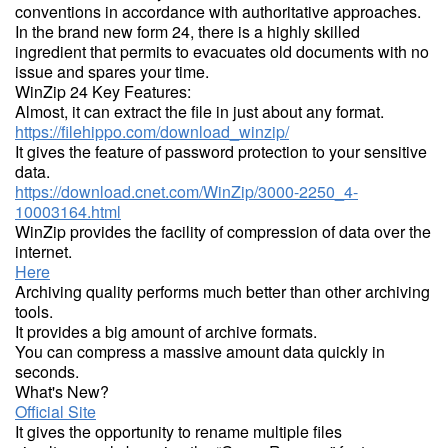
conventions in accordance with authoritative approaches.
In the brand new form 24, there is a highly skilled
ingredient that permits to evacuates old documents with no
issue and spares your time.
WinZip 24 Key Features:
Almost, it can extract the file in just about any format.
https://filehippo.com/download_winzip/
It gives the feature of password protection to your sensitive
data.
https://download.cnet.com/WinZip/3000-2250_4-
10003164.html
WinZip provides the facility of compression of data over the
internet.
Here
Archiving quality performs much better than other archiving
tools.
It provides a big amount of archive formats.
You can compress a massive amount data quickly in
seconds.
What's New?
Official Site
It gives the opportunity to rename multiple files