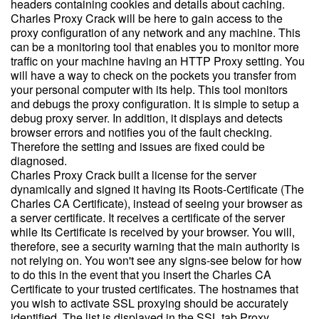
headers containing cookies and details about caching.
Charles Proxy Crack will be here to gain access to the
proxy configuration of any network and any machine. This
can be a monitoring tool that enables you to monitor more
traffic on your machine having an HTTP Proxy setting. You
will have a way to check on the pockets you transfer from
your personal computer with its help. This tool monitors
and debugs the proxy configuration. It is simple to setup a
debug proxy server. In addition, it displays and detects
browser errors and notifies you of the fault checking.
Therefore the setting and issues are fixed could be
diagnosed.
Charles Proxy Crack built a license for the server
dynamically and signed it having its Roots-Certificate (The
Charles CA Certificate), instead of seeing your browser as
a server certificate. It receives a certificate of the server
while Its Certificate is received by your browser. You will,
therefore, see a security warning that the main authority is
not relying on. You won't see any signs-see below for how
to do this in the event that you insert the Charles CA
Certificate to your trusted certificates. The hostnames that
you wish to activate SSL proxying should be accurately
identified. The list is displayed in the SSL tab Proxy