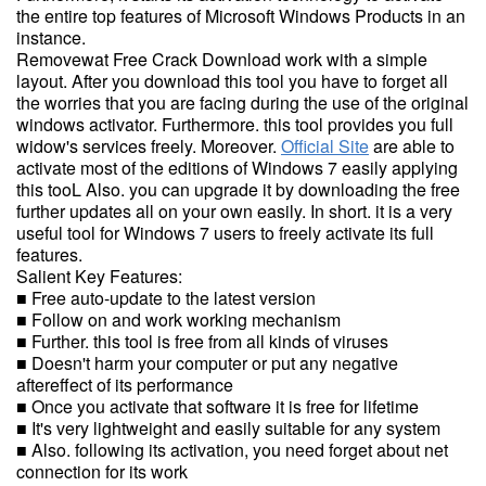
the entire top features of Microsoft Windows Products in an
instance.
Removewat Free Crack Download work with a simple
layout. After you download this tool you have to forget all
the worries that you are facing during the use of the original
windows activator. Furthermore. this tool provides you full
widow's services freely. Moreover.
Official Site
are able to
activate most of the editions of Windows 7 easily applying
this tooL Also. you can upgrade it by downloading the free
further updates all on your own easily. In short. it is a very
useful tool for Windows 7 users to freely activate its full
features.
Salient Key Features:
■ Free auto-update to the latest version
■ Follow on and work working mechanism
■ Further. this tool is free from all kinds of viruses
■ Doesn't harm your computer or put any negative
aftereffect of its performance
■ Once you activate that software it is free for lifetime
■ It's very lightweight and easily suitable for any system
■ Also. following its activation, you need forget about net
connection for its work