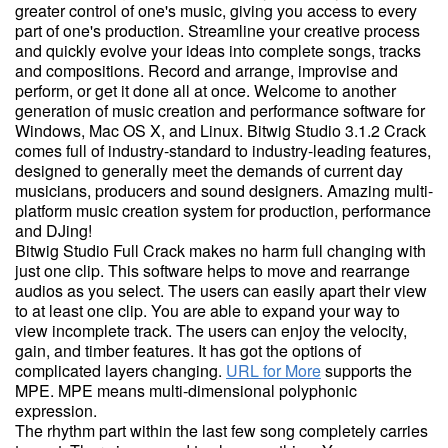
greater control of one's music, giving you access to every
part of one's production. Streamline your creative process
and quickly evolve your ideas into complete songs, tracks
and compositions. Record and arrange, improvise and
perform, or get it done all at once. Welcome to another
generation of music creation and performance software for
Windows, Mac OS X, and Linux. Bitwig Studio 3.1.2 Crack
comes full of industry-standard to industry-leading features,
designed to generally meet the demands of current day
musicians, producers and sound designers. Amazing multi-
platform music creation system for production, performance
and DJing!
Bitwig Studio Full Crack makes no harm full changing with
just one clip. This software helps to move and rearrange
audios as you select. The users can easily apart their view
to at least one clip. You are able to expand your way to
view incomplete track. The users can enjoy the velocity,
gain, and timber features. It has got the options of
complicated layers changing.
URL for More
supports the
MPE. MPE means multi-dimensional polyphonic
expression.
The rhythm part within the last few song completely carries