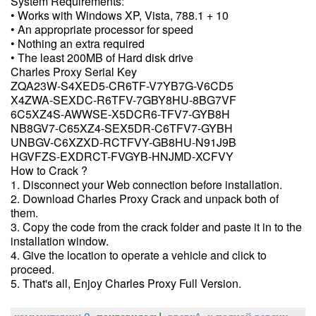
System Requirements:
• Works with Windows XP, Vista, 788.1 + 10
• An appropriate processor for speed
• Nothing an extra required
• The least 200MB of Hard disk drive
Charles Proxy Serial Key
ZQA23W-S4XED5-CR6TF-V7YB7G-V6CD5
X4ZWA-SEXDC-R6TFV-7GBY8HU-8BG7VF
6C5XZ4S-AWWSE-X5DCR6-TFV7-GYB8H
NB8GV7-C65XZ4-SEX5DR-C6TFV7-GYBH
UNBGV-C6XZXD-RCTFVY-GB8HU-N91J9B
HGVFZS-EXDRCT-FVGYB-HNJMD-XCFVY
How to Crack ?
1. Disconnect your Web connection before installation.
2. Download Charles Proxy Crack and unpack both of
them.
3. Copy the code from the crack folder and paste it in to the
installation window.
4. Give the location to operate a vehicle and click to
proceed.
5. That's all, Enjoy Charles Proxy Full Version.