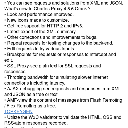
• You can see requests and solutions from XML and JSON.
What's new in Charles Proxy 4.5.6 Crack ?
• Look and performance improved.
• New icons made to customize.
• Get free support for HTTP 2 and IPv6.
• Latest export of the XML summary.
• Other corrections and improvements to bugs.
• Repeat requests for testing changes to the back-end.
• Edit requests to try various inputs.
• Breakpoints for requests or responses to intercept and
edit.
• SSL Proxy-see plain text for SSL requests and
responses.
• Throttling bandwidth for simulating slower Internet
connections including latency.
• AJAX debugging-see requests and responses from XML
and JSON as a tree or text.
• AMF-view this content of messages from Flash Remoting
/ Flex Remoting as a tree.
TOPKEYGEN
• Utilize the W3C validator to validate the HTML, CSS and
RSS/atom responses recorded.