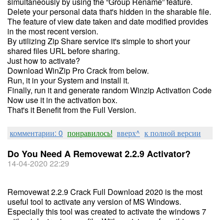
simultaneously by using the “Group Rename” feature.
Delete your personal data that's hidden in the sharable file.
The feature of view date taken and date modified provides
in the most recent version.
By utilizing Zip Share service it's simple to short your
shared files URL before sharing.
Just how to activate?
Download WinZip Pro Crack from below.
Run, it in your System and install it.
Finally, run it and generate random Winzip Activation Code
Now use it in the activation box.
That's it Benefit from the Full Version.
комментарии: 0
понравилось!
вверх^
к полной версии
Do You Need A Removewat 2.2.9 Activator?
14-04-2020 22:29
Removewat 2.2.9 Crack Full Download 2020 is the most
useful tool to activate any version of MS Windows.
Especially this tool was created to activate the windows 7