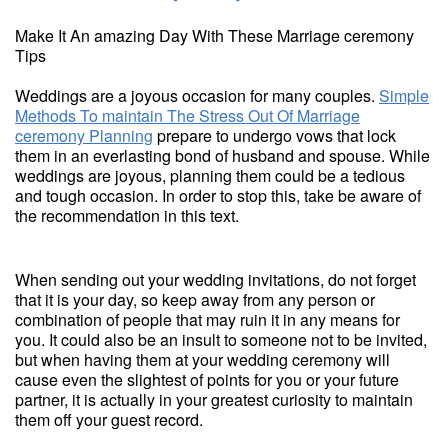
Make It An amazing Day With These Marriage ceremony
Tips
Weddings are a joyous occasion for many couples.
Simple
Methods To maintain The Stress Out Of Marriage
ceremony Planning
prepare to undergo vows that lock
them in an everlasting bond of husband and spouse. While
weddings are joyous, planning them could be a tedious
and tough occasion. In order to stop this, take be aware of
the recommendation in this text.
When sending out your wedding invitations, do not forget
that it is your day, so keep away from any person or
combination of people that may ruin it in any means for
you. It could also be an insult to someone not to be invited,
but when having them at your wedding ceremony will
cause even the slightest of points for you or your future
partner, it is actually in your greatest curiosity to maintain
them off your guest record.