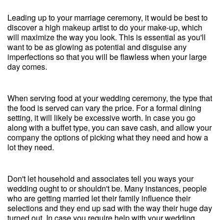
Leading up to your marriage ceremony, it would be best to
discover a high makeup artist to do your make-up, which
will maximize the way you look. This is essential as you'll
want to be as glowing as potential and disguise any
imperfections so that you will be flawless when your large
day comes.
When serving food at your wedding ceremony, the type that
the food is served can vary the price. For a formal dining
setting, it will likely be excessive worth. In case you go
along with a buffet type, you can save cash, and allow your
company the options of picking what they need and how a
lot they need.
Don't let household and associates tell you ways your
wedding ought to or shouldn't be. Many instances, people
who are getting married let their family influence their
selections and they end up sad with the way their huge day
turned out. In case you require help with your wedding