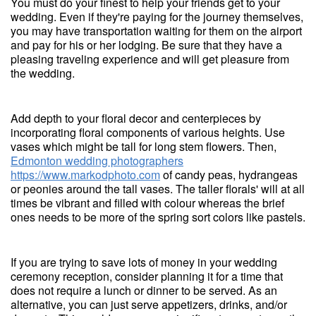
You must do your finest to help your friends get to your
wedding. Even if they're paying for the journey themselves,
you may have transportation waiting for them on the airport
and pay for his or her lodging. Be sure that they have a
pleasing traveling experience and will get pleasure from
the wedding.
Add depth to your floral decor and centerpieces by
incorporating floral components of various heights. Use
vases which might be tall for long stem flowers. Then,
Edmonton wedding photographers
https://www.markodphoto.com
of candy peas, hydrangeas
or peonies around the tall vases. The taller florals' will at all
times be vibrant and filled with colour whereas the brief
ones needs to be more of the spring sort colors like pastels.
If you are trying to save lots of money in your wedding
ceremony reception, consider planning it for a time that
does not require a lunch or dinner to be served. As an
alternative, you can just serve appetizers, drinks, and/or