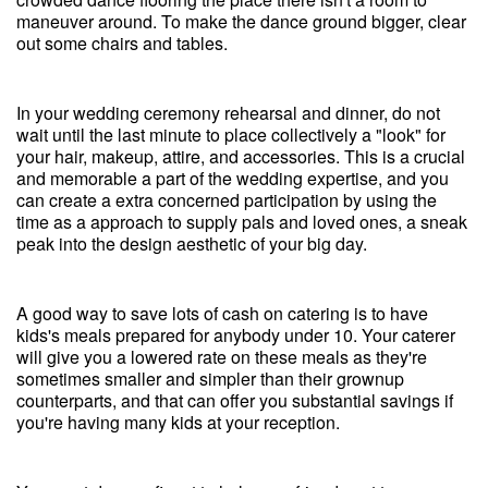
maneuver around. To make the dance ground bigger, clear
out some chairs and tables.
In your wedding ceremony rehearsal and dinner, do not
wait until the last minute to place collectively a "look" for
your hair, makeup, attire, and accessories. This is a crucial
and memorable a part of the wedding expertise, and you
can create a extra concerned participation by using the
time as a approach to supply pals and loved ones, a sneak
peak into the design aesthetic of your big day.
A good way to save lots of cash on catering is to have
kids's meals prepared for anybody under 10. Your caterer
will give you a lowered rate on these meals as they're
sometimes smaller and simpler than their grownup
counterparts, and that can offer you substantial savings if
you're having many kids at your reception.