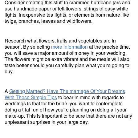
Consider creating this stuff in crammed hurricane jars and
use handmade paper or felt flowers, strings of easy white
lights, inexpensive tea lights, or elements from nature like
twigs, branches, leaves and wildflowers.
Research what flowers, fruits and vegetables are in
season. By selecting
more information
at the precise time,
you will save a major amount of money in your wedding.
The flowers might be extra vibrant and the meals will also
taste better should you carefully plan what you're going to
buy.
A
Getting Married? Have The marriage Of Your Dreams
With These Simple Tips
to bear in mind with regards to
weddings is that for the bride, you want to contemplate
doing a trial run of how you're planning on doing all your
make-up. This is important to be sure that there are not any
unpleasant surprises in your large day.