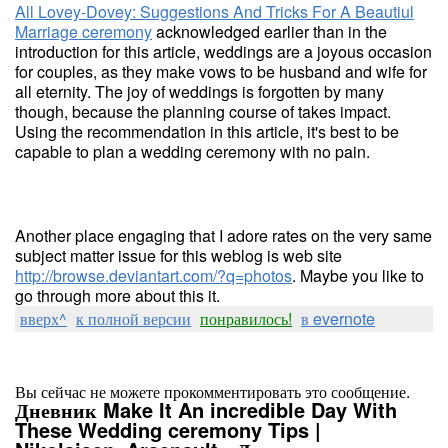
All Lovey-Dovey: Suggestions And Tricks For A Beautiul
Marriage ceremony
acknowledged earlier than in the
introduction for this article, weddings are a joyous occasion
for couples, as they make vows to be husband and wife for
all eternity. The joy of weddings is forgotten by many
though, because the planning course of takes impact.
Using the recommendation in this article, it's best to be
capable to plan a wedding ceremony with no pain.
Another place engaging that I adore rates on the very same
subject matter issue for this weblog is web site
http://browse.deviantart.com/?q=photos
. Maybe you like to
go through more about this it.
вверх^
к полной версии
понравилось!
в evernote
Вы сейчас не можете прокомментировать это сообщение.
Дневник Make It An incredible Day With
These Wedding ceremony Tips |