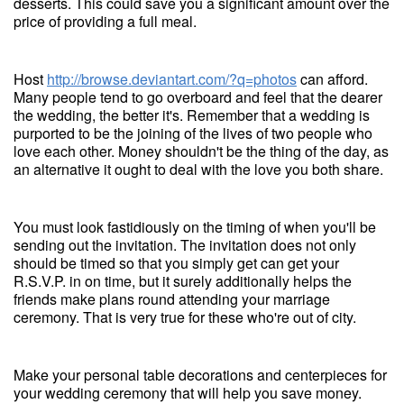
desserts. This could save you a significant amount over the
price of providing a full meal.
Host
http://browse.deviantart.com/?q=photos
can afford.
Many people tend to go overboard and feel that the dearer
the wedding, the better it's. Remember that a wedding is
purported to be the joining of the lives of two people who
love each other. Money shouldn't be the thing of the day, as
an alternative it ought to deal with the love you both share.
You must look fastidiously on the timing of when you'll be
sending out the invitation. The invitation does not only
should be timed so that you simply get can get your
R.S.V.P. in on time, but it surely additionally helps the
friends make plans round attending your marriage
ceremony. That is very true for these who're out of city.
Make your personal table decorations and centerpieces for
your wedding ceremony that will help you save money.