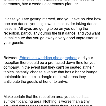
ceremony, hire a wedding ceremony planner.
In case you are getting married, and you have no idea how
one can dance, you might want to consider taking dance
lessons. All eyes are going to be on you during the
reception, particularly during the first dance, and you want
to make sure that you go away a very good impression in
your guests.
Between
Edmonton wedding photographers
and your
reception there could be a protracted down-time for your
company. In the event that they can't be seated at their
tables instantly, choose a venue that has a bar or lounge
obtainable for them to dangle out in whereas they
anticipate the guests of honor to arrive.
Make certain that the reception area you select has
sufficient dancing area. Nothing is worse than a tiny,
crowded dance flooring the place there isn't a room to