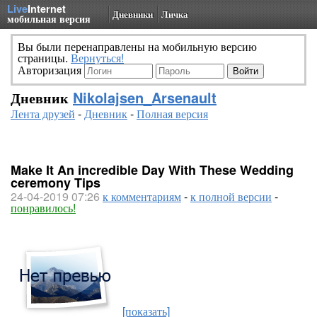
Live
Internet
Дневники
Личка
мобильная версия
Вы были перенаправлены на мобильную версию
страницы.
Вернуться!
Авторизация
Дневник
Nikolajsen_Arsenault
Лента друзей
-
Дневник
-
Полная версия
Make It An incredible Day With These Wedding
ceremony Tips
24-04-2019 07:26
к комментариям
-
к полной версии
-
понравилось!
[показать]