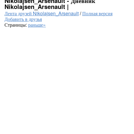
Nikolajsen_Arsenault - Дневник
Nikolajsen_Arsenault |
Лента друзей Nikolajsen_Arsenault
/
Полная версия
Добавить в друзья
Страницы:
раньше»